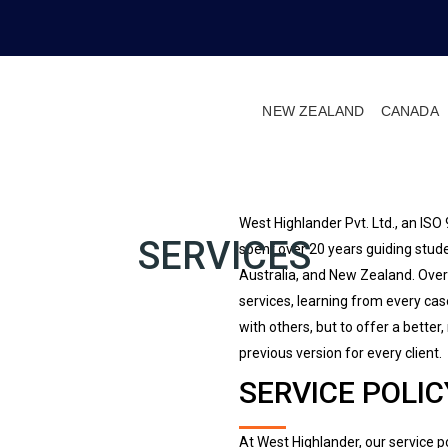
NEW ZEALAND
CANADA
West Highlander Pvt. Ltd., an IS
SERVICES
spent over 20 years guiding stude
Australia, and New Zealand. Over
services, learning from every ca
with others, but to offer a better
previous version for every client.
SERVICE POLIC
At West Highlander, our service po