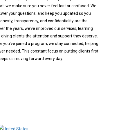
port, we make sure you never feel lost or confused. We
swer your questions, and keep you updated so you
nesty, transparency, and confidentiality are the
er the years, we’ve improved our services, learning
giving clients the attention and support they deserve.
or you’ve joined a program, we stay connected, helping
er needed. This constant focus on putting clients first
keeps us moving forward every day.