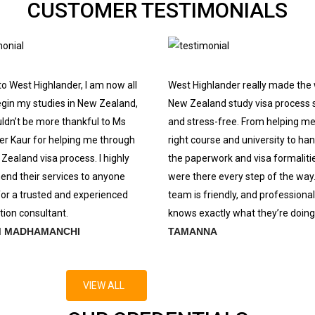
CUSTOMER TESTIMONIALS
o West Highlander, I am now all
West Highlander really made the
egin my studies in New Zealand,
New Zealand study visa process 
uldn’t be more thankful to Ms
and stress-free. From helping me
r Kaur for helping me through
right course and university to hand
Zealand visa process. I highly
the paperwork and visa formalitie
nd their services to anyone
were there every step of the way
for a trusted and experienced
team is friendly, and professional
ion consultant.
knows exactly what they’re doing
M MADHAMANCHI
TAMANNA
VIEW ALL