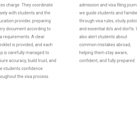
kes charge. They coordinate
admission and visa filing journ
osely with students and the
we guide students and famili
ucation provider, preparing
through visa rules, study polici
ery document according to
and essential do’s and don’ts.
sa requirements. A clear
also alert students about
cklist is provided, and each
common mistakes abroad,
ep is carefully managed to
helping them stay aware,
ure accuracy, build trust, and
confident, and fully prepared.
ve students confidence
roughout the visa process.