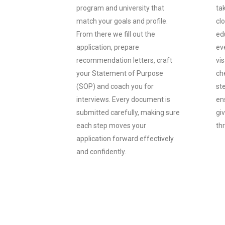
program and university that
ta
match your goals and profile.
cl
From there we fill out the
ed
application, prepare
ev
recommendation letters, craft
vi
your Statement of Purpose
che
(SOP) and coach you for
st
interviews. Every document is
ens
submitted carefully, making sure
gi
each step moves your
th
application forward effectively
and confidently.