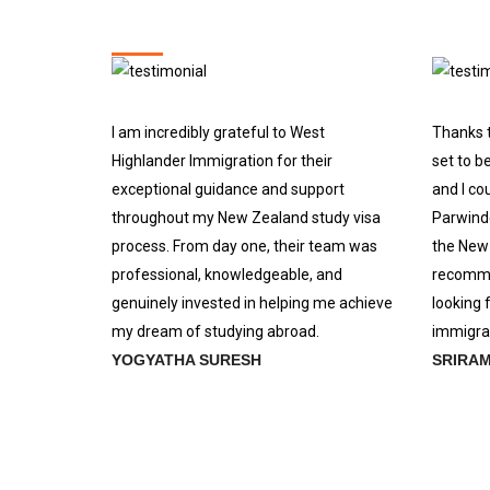
I am incredibly grateful to West
Thanks t
Highlander Immigration for their
set to b
exceptional guidance and support
and I co
throughout my New Zealand study visa
Parwinde
process. From day one, their team was
the New 
professional, knowledgeable, and
recomme
genuinely invested in helping me achieve
looking 
my dream of studying abroad.
immigrat
YOGYATHA SURESH
SRIRA