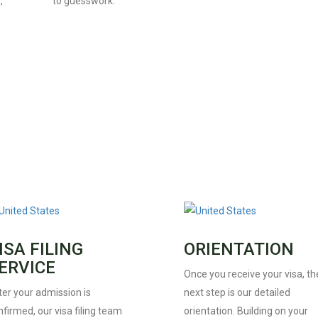
,
to guesswork.
ISA FILING
ORIENTATION
ERVICE
Once you receive your visa, th
ter your admission is
next step is our detailed
firmed, our visa filing team
orientation. Building on your