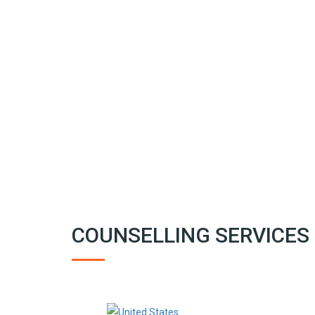
COUNSELLING SERVICES