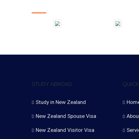
STUDY ABROAD
QUICK
Study in New Zealand
Hom
New Zealand Spouse Visa
Abou
New Zealand Visitor Visa
Servi