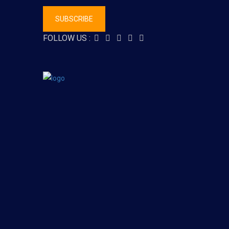
SUBSCRIBE
FOLLOW US :