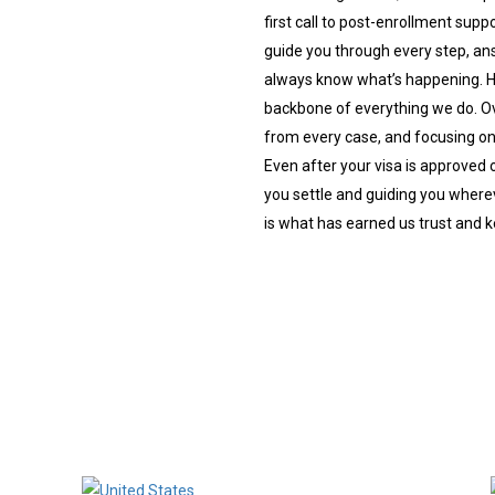
first call to post-enrollment sup
guide you through every step, an
always know what’s happening. Ho
backbone of everything we do. Ov
from every case, and focusing on 
Even after your visa is approved 
you settle and guiding you wherev
is what has earned us trust and 