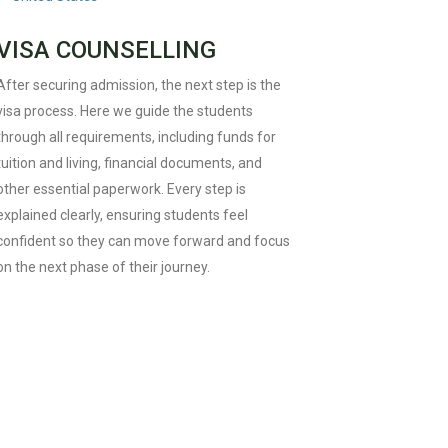
VISA COUNSELLING
After securing admission, the next step is the
visa process. Here we guide the students
through all requirements, including funds for
tuition and living, financial documents, and
other essential paperwork. Every step is
explained clearly, ensuring students feel
confident so they can move forward and focus
on the next phase of their journey.