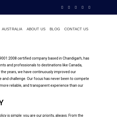
AUSTRALIA
ABOUT US
BLOG
CONTACT US
O 9001:2008 certified company based in Chandigarh, has
nts and professionals to destinations like Canada,
 the years, we have continuously improved our
se and challenge. Our focus has never been to compete
, more reliable, and transparent experience than our
Y
licy is simple: you are our priority, always. From the