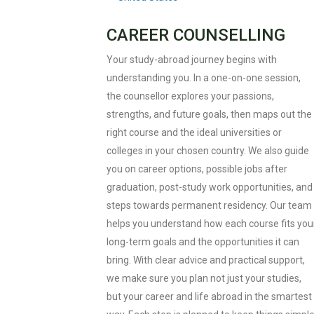
CAREER COUNSELLING
Your study-abroad journey begins with
understanding you. In a one-on-one session,
the counsellor explores your passions,
strengths, and future goals, then maps out the
right course and the ideal universities or
colleges in your chosen country. We also guide
you on career options, possible jobs after
graduation, post-study work opportunities, and
steps towards permanent residency. Our team
helps you understand how each course fits you
long-term goals and the opportunities it can
bring. With clear advice and practical support,
we make sure you plan not just your studies,
but your career and life abroad in the smartest