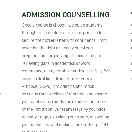
ADMISSION COUNSELLING
Once a course is chosen, we guide students
through the complete admission process to
secure their offer letter with confidence. From
selecting the right university or college,
preparing and organizing all documents, to
reviewing gaps in academics or work
experience, every detail is handled carefully. We
assist in drafting strong Statements of
Purpose (SOPs), provide tips and mock
r
sessions for interviews if required, and ensure
your application meets the exact requirements
of the institution. Our team stays by your side
at every stage, explaining each step, answering
your questions, and making sure nothing is left