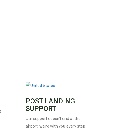
POST LANDING
SUPPORT
e
Our support doesn’t end at the
airport, we’re with you every step