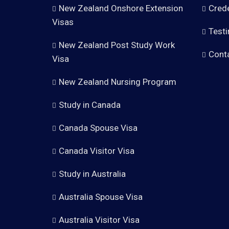
New Zealand Onshore Extension
Crede
Visas
Testi
New Zealand Post Study Work
Cont
Visa
New Zealand Nursing Program
Study in Canada
Canada Spouse Visa
Canada Visitor Visa
Study in Australia
Australia Spouse Visa
Australia Visitor Visa