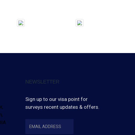
NEWSLETTER
Sign up to our visa point for
r,
surveys recent updates & offers.
h,
INDIA