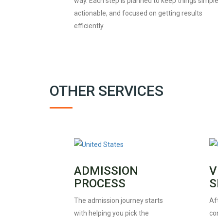
way. Each step is planned to keep things simple
actionable, and focused on getting results
efficiently.
OTHER SERVICES
ADMISSION
V
PROCESS
S
The admission journey starts
Af
with helping you pick the
con