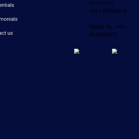
REACH US
ntials
+91 1724664673
monials
Mobile No. : +91-
act us
9915999677