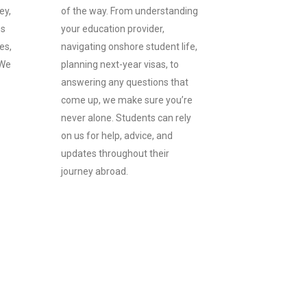
ey,
of the way. From understanding
es
your education provider,
es,
navigating onshore student life,
 We
planning next-year visas, to
answering any questions that
come up, we make sure you’re
never alone. Students can rely
on us for help, advice, and
updates throughout their
journey abroad.