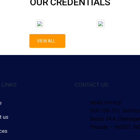
OUR CREDENTIALS
VIEW ALL
 LINKS
CONTACT US
e
HEAD OFFICE
SCO 130-131, 2nd Floo
t us
Sector 34 A, Chandigar
Pincode – 160022, 
ces