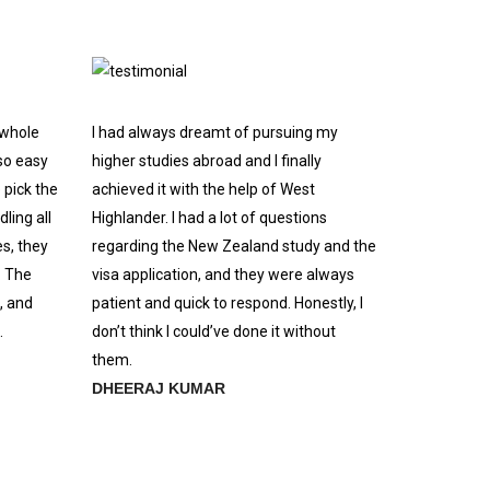
 whole
I had always dreamt of pursuing my
so easy
higher studies abroad and I finally
 pick the
achieved it with the help of West
ling all
Highlander. I had a lot of questions
s, they
regarding the New Zealand study and the
. The
visa application, and they were always
, and
patient and quick to respond. Honestly, I
.
don’t think I could’ve done it without
them.
DHEERAJ KUMAR