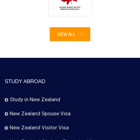
VIEW ALL
STUDY ABROAD
Study in New Zealand
New Zealand Spouse Visa
New Zealand Visitor Visa