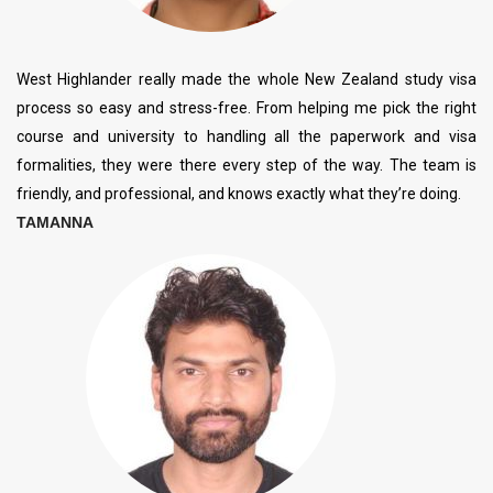
West Highlander really made the whole New Zealand study visa
process so easy and stress-free. From helping me pick the right
course and university to handling all the paperwork and visa
formalities, they were there every step of the way. The team is
friendly, and professional, and knows exactly what they’re doing.
TAMANNA