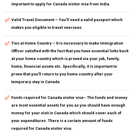
important to apply for Canada visitor visa from India.
Valid Travel Document – You’ll need a valid passport which
makes you eligible to travel overseas.
Ties at Home Country – It is necessary to make Immigration
Officer satisfied with the fact that you have essential links back
at your home country which is proved via your job, family,
home, financial assets etc. Specifically, it is important to
prove that you’ll return to you home country after your
temporary stay in Canada
Funds required for Canada visitor visa– The funds and money
are most essential assets for you as you should have enough
money for your visit in Canada which should cover each of
your expenditures. There is a certain amount of funds
required for Canada visitor visa.