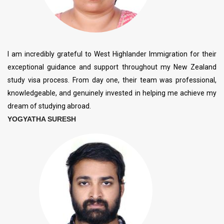
I am incredibly grateful to West Highlander Immigration for their
exceptional guidance and support throughout my New Zealand
study visa process. From day one, their team was professional,
knowledgeable, and genuinely invested in helping me achieve my
dream of studying abroad.
YOGYATHA SURESH