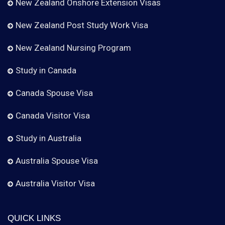
New Zealand Onshore Extension Visas
New Zealand Post Study Work Visa
New Zealand Nursing Program
Study in Canada
Canada Spouse Visa
Canada Visitor Visa
Study in Australia
Australia Spouse Visa
Australia Visitor Visa
QUICK LINKS