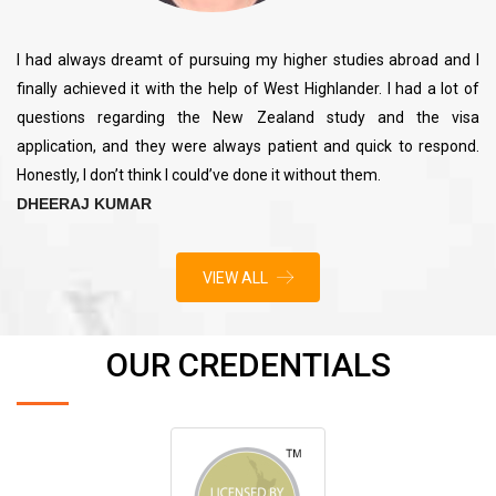
I had always dreamt of pursuing my higher studies abroad and I
finally achieved it with the help of West Highlander. I had a lot of
questions regarding the New Zealand study and the visa
application, and they were always patient and quick to respond.
Honestly, I don’t think I could’ve done it without them.
DHEERAJ KUMAR
VIEW ALL
OUR CREDENTIALS