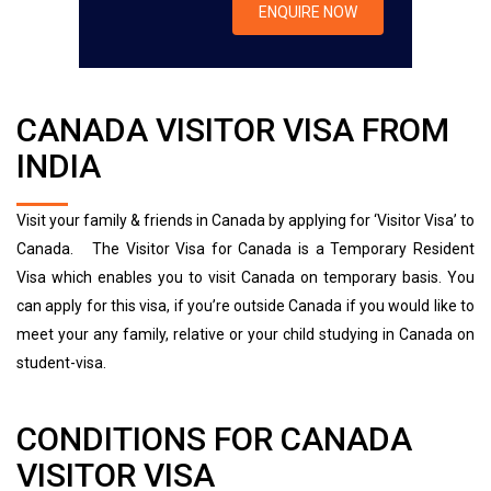
CANADA VISITOR VISA FROM
INDIA
Visit your family & friends in Canada by applying for ‘Visitor Visa’ to
Canada.
The Visitor Visa for Canada is a Temporary Resident
Visa which enables you to visit Canada on temporary basis. You
can apply for this visa, if you’re outside Canada if you would like to
meet your any family, relative or your child studying in Canada on
student-visa.
CONDITIONS FOR CANADA
VISITOR VISA