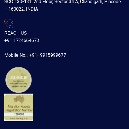
SCO 130-131, 2nd Floor, Sector 34 A, Chandigarh, Pincode
– 160022, INDIA
REACH US
+91 1724664673
Mobile No. : +91- 9915999677