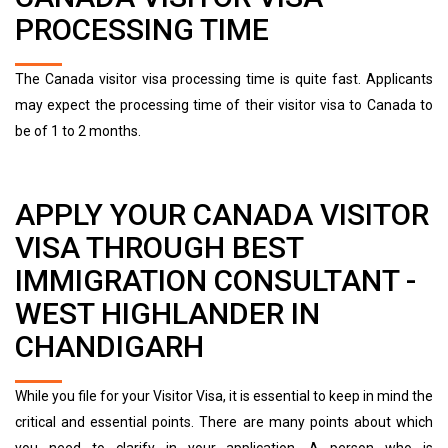
PROCESSING TIME
The Canada visitor visa processing time is quite fast. Applicants
may expect the processing time of their visitor visa to Canada to
be of 1 to 2 months.
APPLY YOUR CANADA VISITOR
VISA THROUGH BEST
IMMIGRATION CONSULTANT -
WEST HIGHLANDER IN
CHANDIGARH
While you file for your Visitor Visa, it is essential to keep in mind the
critical and essential points. There are many points about which
you need to clarify in your application. A person who is