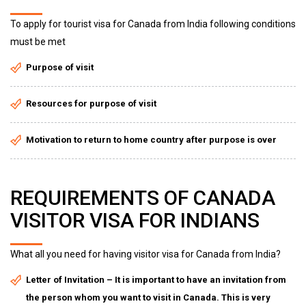
To apply for tourist visa for Canada from India following conditions
must be met
Purpose of visit
Resources for purpose of visit
Motivation to return to home country after purpose is over
REQUIREMENTS OF CANADA
VISITOR VISA FOR INDIANS
What all you need for having visitor visa for Canada from India?
Letter of Invitation – It is important to have an invitation from
the person whom you want to visit in Canada. This is very