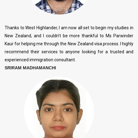
Thanks to West Highlander, I am now all set to begin my studies in
New Zealand, and I couldn’t be more thankful to Ms Parwinder
Kaur for helping me through the New Zealand visa process. I highly
recommend their services to anyone looking for a trusted and
experienced immigration consultant.
SRIRAM MADHAMANCHI