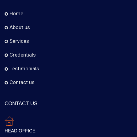
Home
About us
Services
Credentials
Testimonials
Contact us
CONTACT US
HEAD OFFICE