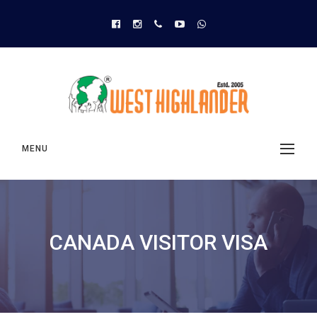
MENU
CANADA VISITOR VISA