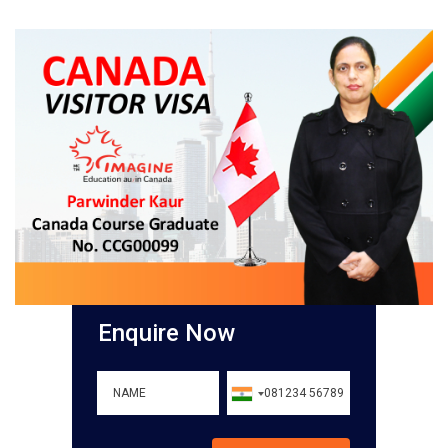
Enquire Now