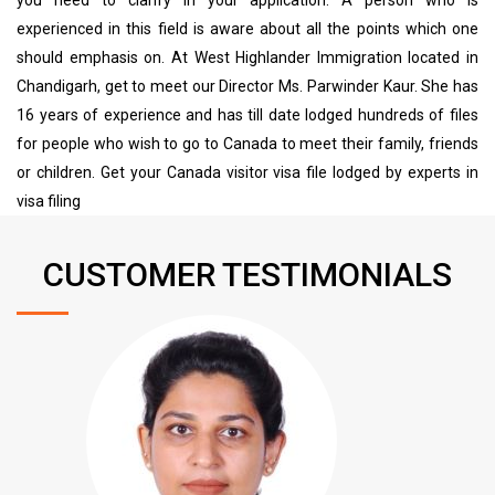
experienced in this field is aware about all the points which one
should emphasis on. At West Highlander Immigration located in
Chandigarh, get to meet our Director Ms. Parwinder Kaur. She has
16 years of experience and has till date lodged hundreds of files
for people who wish to go to Canada to meet their family, friends
or children. Get your Canada visitor visa file lodged by experts in
visa filing
CUSTOMER TESTIMONIALS