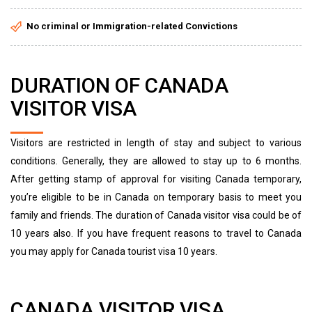
No criminal or Immigration-related Convictions
DURATION OF CANADA
VISITOR VISA
Visitors are restricted in length of stay and subject to various
conditions. Generally, they are allowed to stay up to 6 months.
After getting stamp of approval for visiting Canada temporary,
you’re eligible to be in Canada on temporary basis to meet you
family and friends. The duration of Canada visitor visa could be of
10 years also. If you have frequent reasons to travel to Canada
you may apply for Canada tourist visa 10 years.
CANADA VISITOR VISA