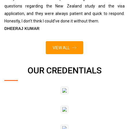
questions regarding the New Zealand study and the visa
application, and they were always patient and quick to respond.
Honestly, I don’t think I could’ve done it without them.
DHEERAJ KUMAR
VIEW ALL
OUR CREDENTIALS