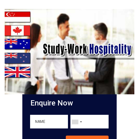
Enquire Now