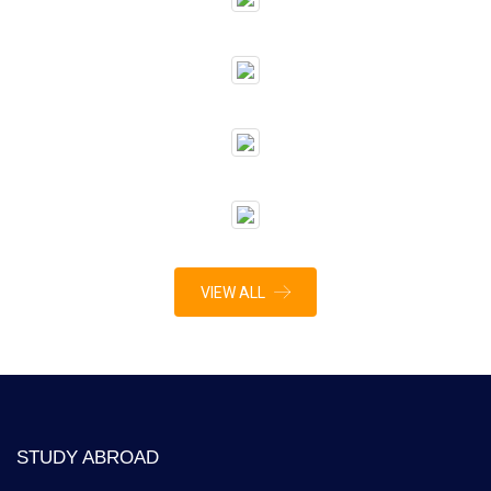
VIEW ALL
STUDY ABROAD