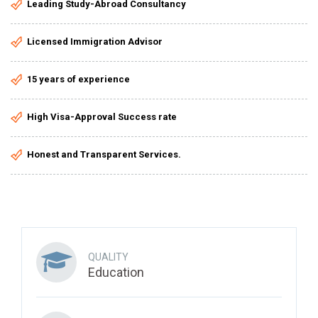
Leading Study-Abroad Consultancy
Licensed Immigration Advisor
15 years of experience
High Visa-Approval Success rate
Honest and Transparent Services.
QUALITY
Education