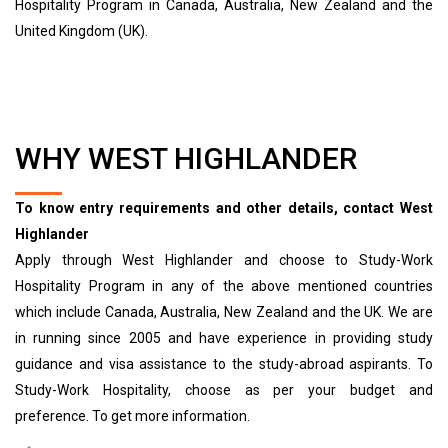
Hospitality Program in Canada, Australia, New Zealand and the
United Kingdom (UK).
WHY WEST HIGHLANDER
To know entry requirements and other details, contact West
Highlander
Apply through West Highlander and choose to Study-Work
Hospitality Program in any of the above mentioned countries
which include Canada, Australia, New Zealand and the UK. We are
in running since 2005 and have experience in providing study
guidance and visa assistance to the study-abroad aspirants. To
Study-Work Hospitality, choose as per your budget and
preference. To get more information.