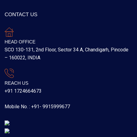
CONTACT US
HEAD OFFICE
SCO 130-131, 2nd Floor, Sector 34 A, Chandigarh, Pincode
– 160022, INDIA
REACH US
+91 1724664673
Mobile No. : +91- 9915999677