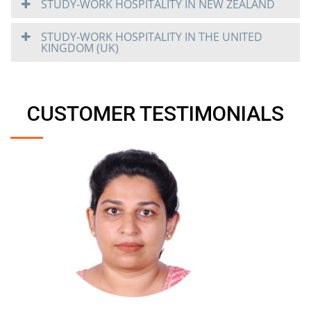
STUDY-WORK HOSPITALITY IN NEW ZEALAND
STUDY-WORK HOSPITALITY IN THE UNITED
KINGDOM (UK)
CUSTOMER TESTIMONIALS