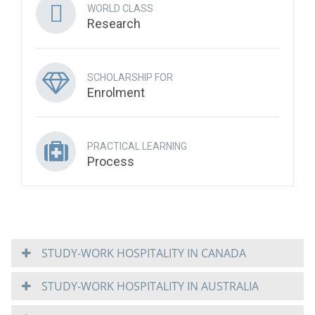
WORLD CLASS
Research
SCHOLARSHIP FOR
Enrolment
PRACTICAL LEARNING
Process
STUDY-WORK HOSPITALITY IN CANADA
STUDY-WORK HOSPITALITY IN AUSTRALIA