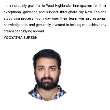
I am incredibly grateful to West Highlander Immigration for their
exceptional guidance and support throughout my New Zealand
study visa process. From day one, their team was professional,
knowledgeable, and genuinely invested in helping me achieve my
dream of studying abroad.
YOGYATHA SURESH