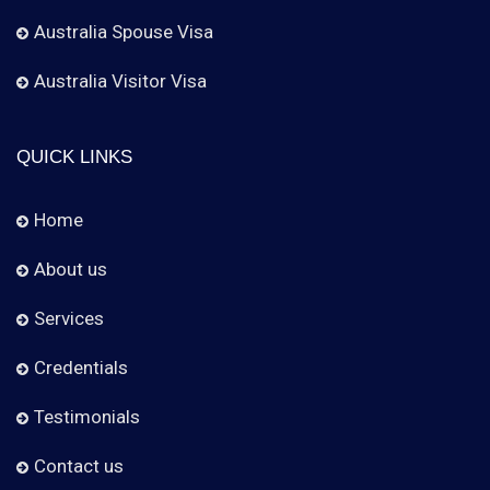
Australia Spouse Visa
Australia Visitor Visa
QUICK LINKS
Home
About us
Services
Credentials
Testimonials
Contact us