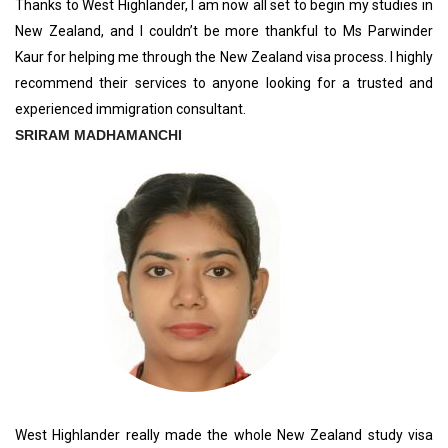
Thanks to West Highlander, I am now all set to begin my studies in
New Zealand, and I couldn’t be more thankful to Ms Parwinder
Kaur for helping me through the New Zealand visa process. I highly
recommend their services to anyone looking for a trusted and
experienced immigration consultant.
SRIRAM MADHAMANCHI
West Highlander really made the whole New Zealand study visa