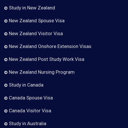
Study in New Zealand
New Zealand Spouse Visa
New Zealand Visitor Visa
New Zealand Onshore Extension Visas
New Zealand Post Study Work Visa
New Zealand Nursing Program
Study in Canada
Canada Spouse Visa
Canada Visitor Visa
Study in Australia