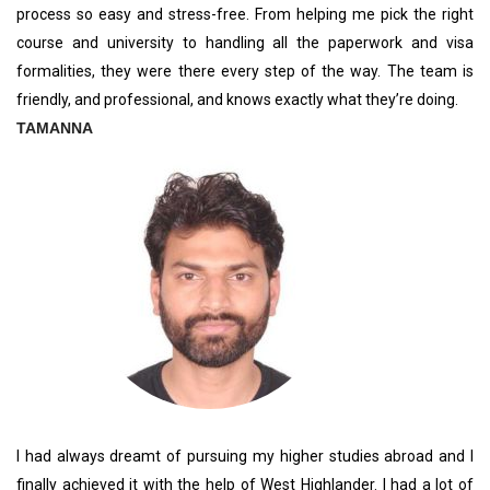
process so easy and stress-free. From helping me pick the right
course and university to handling all the paperwork and visa
formalities, they were there every step of the way. The team is
friendly, and professional, and knows exactly what they’re doing.
TAMANNA
I had always dreamt of pursuing my higher studies abroad and I
finally achieved it with the help of West Highlander. I had a lot of