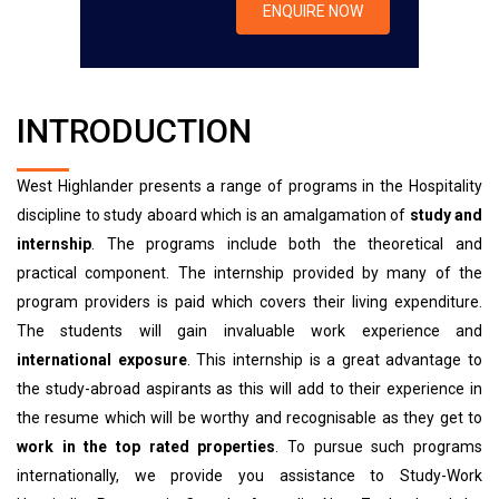
INTRODUCTION
West Highlander presents a range of programs in the Hospitality
discipline to study aboard which is an amalgamation of
study and
internship
. The programs include both the theoretical and
practical component. The internship provided by many of the
program providers is paid which covers their living expenditure.
The students will gain invaluable work experience and
international exposure
. This internship is a great advantage to
the study-abroad aspirants as this will add to their experience in
the resume which will be worthy and recognisable as they get to
work in the top rated properties
. To pursue such programs
internationally, we provide you assistance to Study-Work