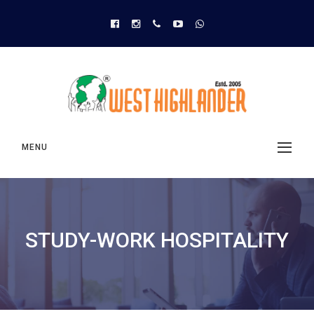
MENU
STUDY-WORK HOSPITALITY