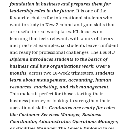
foundation in business and prepares them for
leadership roles in the future.
It is one of the
favourite choices for international students who
want to study in New Zealand and gain skills that
are useful in real workplaces. ICL focuses on
learning that feels relevant, with a mix of theory
and practical examples, so students leave confident
and ready for professional challenges. The
Level 5
Diploma introduces students to the basics of
business and how organisations work.
Over 8
months,
across two 16-week trimesters,
students
learn about management, accounting, human
resources, marketing, and risk management.
This makes it perfect for those starting their
business journey or looking to strengthen their
operational skills.
Graduates are ready for roles
like Customer Services Manager, Business
Coordinator, Administrator, Operations Manager,
or Facilities Manager.
The
Level 6 Diploma
takes