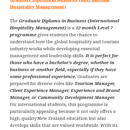
Hospitality Management)
The
Graduate Diploma in Business (International
Hospitality Management)
is a
12-month Level 7
programme
gives students the chance to
understand how the global hospitality and tourism
industry works while developing essential
management and leadership skills.
It is perfect for
those who have a bachelor’s degree, whether in
business or another field, especially if they have
some professional experience.
Graduates are
prepared for diverse roles like
Tourism Manager,
Client Experience Manager, Experience and Brand
Manager, or Community Development Manager.
For international students, this programme is
particularly appealing because it not only offers a
high-quality New Zealand education but also
develops skills that are valued worldwide. With its