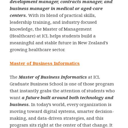
development manager, contracts manager, and
business manager in medical or aged-care
centers.
With its blend of practical skills,
leadership training, and industry-focused
knowledge, the Master of Management
(Healthcare) at ICL helps students build a
meaningful and stable future in New Zealand’s
growing healthcare sector.
Master of Business Informatics
The
Master of Business Informatics
at ICL
Graduate Business School is one of those program
that instantly grabs the attention of students who
want
a future built around both technology and
business.
In today’s world, every organization is
moving toward digital systems, smarter decision-
making, and data-driven strategies, and this
program sits right at the center of that change. It