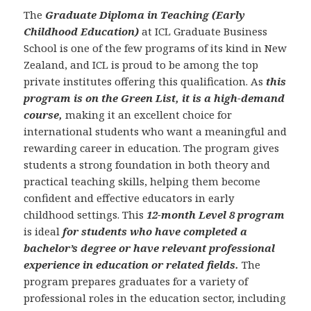
The
Graduate Diploma in Teaching (Early
Childhood Education)
at ICL Graduate Business
School is one of the few programs of its kind in New
Zealand, and ICL is proud to be among the top
private institutes offering this qualification. As
this
program is on the Green List, it is a high-demand
course,
making it an excellent choice for
international students who want a meaningful and
rewarding career in education. The program gives
students a strong foundation in both theory and
practical teaching skills, helping them become
confident and effective educators in early
childhood settings. This
12-month Level 8 program
is ideal
for students who have completed a
bachelor’s degree or have relevant professional
experience in education or related fields.
The
program prepares graduates for a variety of
professional roles in the education sector, including