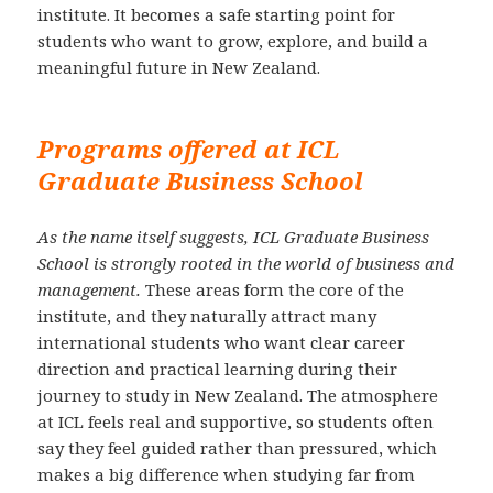
institute. It becomes a safe starting point for
students who want to grow, explore, and build a
meaningful future in New Zealand.
Programs offered at ICL
Graduate Business School
As the name itself suggests, ICL Graduate Business
School is strongly rooted in the world of business and
management.
These areas form the core of the
institute, and they naturally attract many
international students who want clear career
direction and practical learning during their
journey to study in New Zealand. The atmosphere
at ICL feels real and supportive, so students often
say they feel guided rather than pressured, which
makes a big difference when studying far from