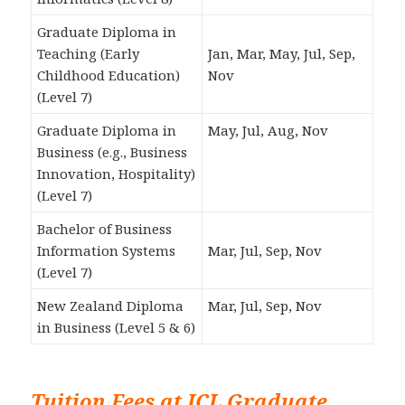
Graduate Diploma in
Teaching (Early
Jan, Mar, May, Jul, Sep,
Childhood Education)
Nov
(Level 7)
Graduate Diploma in
May, Jul, Aug, Nov
Business (e.g., Business
Innovation, Hospitality)
(Level 7)
Bachelor of Business
Information Systems
Mar, Jul, Sep, Nov
(Level 7)
New Zealand Diploma
Mar, Jul, Sep, Nov
in Business (Level 5 & 6)
Tuition Fees at ICL Graduate