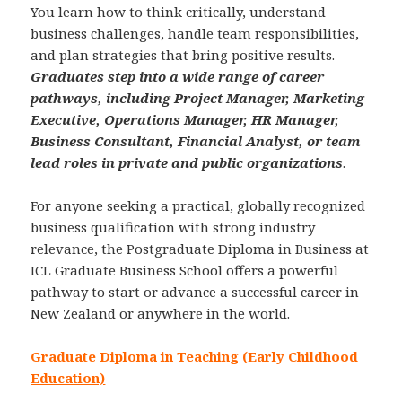
You learn how to think critically, understand
business challenges, handle team responsibilities,
and plan strategies that bring positive results.
Graduates step into a wide range of career
pathways, including Project Manager, Marketing
Executive, Operations Manager, HR Manager,
Business Consultant, Financial Analyst, or team
lead roles in private and public organizations
.
For anyone seeking a practical, globally recognized
business qualification with strong industry
relevance, the Postgraduate Diploma in Business at
ICL Graduate Business School offers a powerful
pathway to start or advance a successful career in
New Zealand or anywhere in the world.
Graduate Diploma in Teaching (Early Childhood
Education)