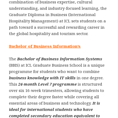
combination of business expertise, cultural
understanding, and industry-focused learning, the
Graduate Diploma in Business (International
Hospitality Management) at ICL sets students on a
path toward a successful and rewarding career in
the global hospitality and tourism sector.
Bachelor of Business Information’s
The
Bachelor of Business Information Systems
(BBIS) at ICL Graduate Business School is a unique
programme for students who want to combine
business knowledge with IT skills
in one degree.
This
24-month Level 7 programme
is structured
over six 16-week trimesters, allowing students to
complete their degree faster while covering all
essential areas of business and technology.
It is
ideal for international students who have
completed secondary education equivalent to