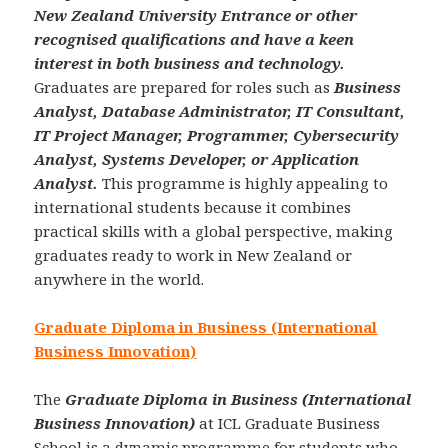
New Zealand University Entrance or other
recognised qualifications and have a keen
interest in both business and technology.
Graduates are prepared for roles such as
Business
Analyst, Database Administrator, IT Consultant,
IT Project Manager, Programmer, Cybersecurity
Analyst, Systems Developer, or Application
Analyst.
This programme is highly appealing to
international students because it combines
practical skills with a global perspective, making
graduates ready to work in New Zealand or
anywhere in the world.
Graduate Diploma in Business (International
Business Innovation)
The
Graduate Diploma in Business (International
Business Innovation)
at ICL Graduate Business
School is a dynamic programme for students who