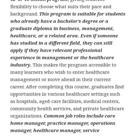
flexibility to choose what suits their pace and
background.
This program is suitable for students
who already have a bachelor’s degree or a
graduate diploma in business, management,
healthcare, or a related area. Even if someone
has studied in a different field, they can still
apply if they have relevant professional
experience in management or the healthcare
industry.
This makes the program accessible to
many learners who wish to enter healthcare
management or move ahead in their current
career. After completing this course, graduates find
opportunities in various healthcare settings such
as hospitals, aged-care facilities, medical centers,
community health services, and private healthcare
organizations.
Common job roles include care
home manager, practice manager, operations
manager, healthcare manager, service