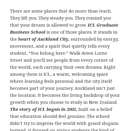
There are some places that do more than teach.
They lift you. They steady you. They remind you
that your dream is allowed to grow.
ICL Graduate
Business School
is one of those places. It stands in
the
heart of Auckland City,
surrounded by energy,
movement, and a spirit that quietly tells every
student, “You belong here.” Walk down Lorne
Street and you’ll see people from every corner of
the world, each carrying their own dreams. Right
among them is ICL, a warm, welcoming space
where learning feels personal and the city itself
becomes part of your journey. Auckland isn’t just
the location. It becomes the living backdrop of your
growth when you choose to study in New Zealand.
The story of ICL began in 2002
, built on a belief
that education should feel genuine. The school
didn’t try to impress the world with grand slogans.
Instead, it focused on giving students the kind of