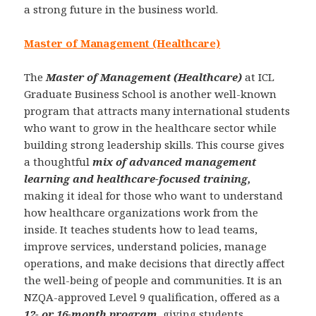
a strong future in the business world.
Master of Management (Healthcare)
The
Master of Management (Healthcare)
at ICL
Graduate Business School is another well-known
program that attracts many international students
who want to grow in the healthcare sector while
building strong leadership skills. This course gives
a thoughtful
mix of advanced management
learning and healthcare-focused training,
making it ideal for those who want to understand
how healthcare organizations work from the
inside. It teaches students how to lead teams,
improve services, understand policies, manage
operations, and make decisions that directly affect
the well-being of people and communities. It is an
NZQA-approved Level 9 qualification, offered as a
12- or 16-month program
, giving students