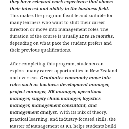
they have relevant work experience that shows
their interest and ability in the business field.
This makes the program flexible and suitable for
many learners who want to shift their career
direction or move into management roles. The
duration of the course is usually
12 to 16 months,
depending on what pace the student prefers and
their previous qualifications.
After completing this program, students can
explore many career opportunities in New Zealand
and overseas
. Graduates commonly move into
roles such as business development manager,
project manager, HR manager, operations
manager, supply chain manager, logistics
manager, management consultant, and
management analyst.
With its mix of theory,
practical learning, and industry-focused skills, the
Master of Management at ICL helps students build