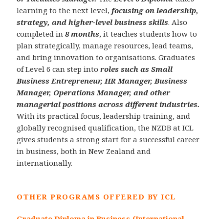
learning to the next level,
focusing on leadership,
strategy, and higher-level business skills
. Also
completed in
8 months
, it teaches students how to
plan strategically, manage resources, lead teams,
and bring innovation to organisations. Graduates
of Level 6 can step into
roles such as Small
Business Entrepreneur, HR Manager, Business
Manager, Operations Manager, and other
managerial positions across different industries.
With its practical focus, leadership training, and
globally recognised qualification, the NZDB at ICL
gives students a strong start for a successful career
in business, both in New Zealand and
internationally.
OTHER PROGRAMS OFFERED BY ICL
Graduate Diploma in Business (International