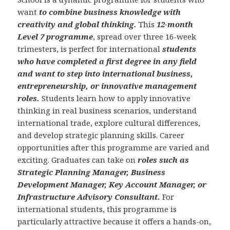
want
to combine business knowledge with
creativity and global thinking.
This
12-month
Level 7 programme
, spread over three 16-week
trimesters, is perfect for international
students
who have completed a first degree in any field
and want to step into international business,
entrepreneurship, or innovative management
roles.
Students learn how to apply innovative
thinking in real business scenarios, understand
international trade, explore cultural differences,
and develop strategic planning skills. Career
opportunities after this programme are varied and
exciting. Graduates can take on
roles such as
Strategic Planning Manager, Business
Development Manager, Key Account Manager, or
Infrastructure Advisory Consultant.
For
international students, this programme is
particularly attractive because it offers a hands-on,