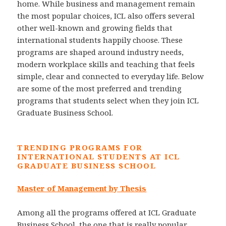
home. While business and management remain
the most popular choices, ICL also offers several
other well-known and growing fields that
international students happily choose. These
programs are shaped around industry needs,
modern workplace skills and teaching that feels
simple, clear and connected to everyday life. Below
are some of the most preferred and trending
programs that students select when they join ICL
Graduate Business School.
TRENDING PROGRAMS FOR
INTERNATIONAL STUDENTS AT ICL
GRADUATE BUSINESS SCHOOL
Master of Management by Thesis
Among all the programs offered at ICL Graduate
Business School, the one that is really popular