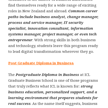
find themselves ready for a wide range of exciting
roles in New Zealand and abroad.
Common career
paths include business analyst, change manager,
process and service manager, IT security
specialist, innovation consultant, information
systems manager, project manager, or even tech
entrepreneur
. With strong skills in both business
and technology, students leave this program ready
to lead digital transformation wherever they go.
Post Graduate Diploma in Business
The
Postgraduate Diploma in Business
at ICL
Graduate Business School is one of those programs
that truly reflects what ICL is known for:
strong
business education, personalized support, and a
learning environment that prepares students for
real success
. As the name itself suggests, business