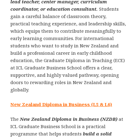
lead teacher, center manager, curriculum
coordinator, or education consultant.
Students
gain a careful balance of classroom theory,
practical teaching experience, and leadership skills,
which equips them to contribute meaningfully to
early learning communities. For international
students who want to study in New Zealand and
build a professional career in early childhood
education, the Graduate Diploma in Teaching (ECE)
at ICL Graduate Business School offers a clear,
supportive, and highly valued pathway, opening
doors to rewarding roles in New Zealand and
globally.
New Zealand Diploma in Business (L5 & L6)
The
New Zealand Diploma in Business (NZDB)
at
ICL Graduate Business School is a practical
programme that helps students
build a solid