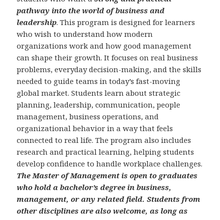
pathway into the world of business and
leadership
. This program is designed for learners
who wish to understand how modern
organizations work and how good management
can shape their growth. It focuses on real business
problems, everyday decision-making, and the skills
needed to guide teams in today’s fast-moving
global market. Students learn about strategic
planning, leadership, communication, people
management, business operations, and
organizational behavior in a way that feels
connected to real life. The program also includes
research and practical learning, helping students
develop confidence to handle workplace challenges.
The Master of Management is open to graduates
who hold a bachelor’s degree in business,
management, or any related field. Students from
other disciplines are also welcome, as long as