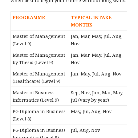
when best to begin your course without long waits.
PROGRAMME
TYPICAL INTAKE
MONTHS
Master of Management
Jan, Mar, May, Jul, Aug,
(Level 9)
Nov
Master of Management
Jan, Mar, May, Jul, Aug,
by Thesis (Level 9)
Nov
Master of Management
Jan, May, Jul, Aug, Nov
(Healthcare) (Level 9)
Master of Business
Sep, Nov, Jan, Mar, May,
Informatics (Level 9)
Jul (vary by year)
PG Diploma in Business
May, Jul, Aug, Nov
(Level 8)
PG Diploma in Business
Jul, Aug, Nov
Informatics (Level 8)