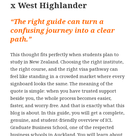
x West Highlander
“The right guide can turn a
confusing journey into a clear
path.”
This thought fits perfectly when students plan to
study in New Zealand. Choosing the right institute,
the right course, and the right visa pathway can
feel like standing in a crowded market where every
signboard looks the same. The meaning of the
quote is simple: when you have trusted support
beside you, the whole process becomes easier,
faster, and worry-free. And that is exactly what this
blog is about. In this guide, you will get a complete,
genuine, and student-friendly overview of ICL
Graduate Business School, one of the respected
business schools in Auckland. You will learn about