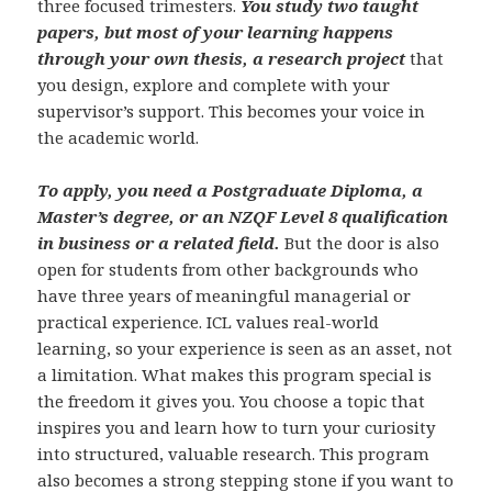
three focused trimesters.
You study two taught
papers, but most of your learning happens
through your own thesis, a research project
that
you design, explore and complete with your
supervisor’s support. This becomes your voice in
the academic world.
To apply, you need a Postgraduate Diploma, a
Master’s degree, or an NZQF Level 8 qualification
in business or a related field.
But the door is also
open for students from other backgrounds who
have three years of meaningful managerial or
practical experience. ICL values real-world
learning, so your experience is seen as an asset, not
a limitation. What makes this program special is
the freedom it gives you. You choose a topic that
inspires you and learn how to turn your curiosity
into structured, valuable research. This program
also becomes a strong stepping stone if you want to