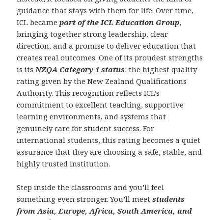
guidance that stays with them for life. Over time,
ICL became
part of the ICL Education Group
,
bringing together strong leadership, clear
direction, and a promise to deliver education that
creates real outcomes. One of its proudest strengths
is its
NZQA Category 1 status
: the highest quality
rating given by the New Zealand Qualifications
Authority. This recognition reflects ICL’s
commitment to excellent teaching, supportive
learning environments, and systems that
genuinely care for student success. For
international students, this rating becomes a quiet
assurance that they are choosing a safe, stable, and
highly trusted institution.
Step inside the classrooms and you’ll feel
something even stronger. You’ll meet
students
from Asia, Europe, Africa, South America, and