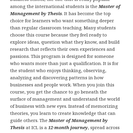
among the international students is the
Master of
Management by Thesis
. It has become the top
choice for learners who want something deeper
than regular classroom teaching. Many students
choose this course because they feel ready to
explore ideas, question what they know, and build
research that reflects their own experiences and
passions. This program is designed for someone
who wants more than just a qualification. It is for
the student who enjoys thinking, observing,
analyzing and discovering patterns in how
businesses and people work. When you join this
course, you get the chance to go beneath the
surface of management and understand the world
of business with new eyes. Instead of memorizing
theories, you learn to create knowledge that can
guide others. The
Master of Management by
Thesis
at ICL is a
12-month journey
, spread across