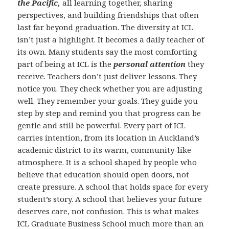
the Pacific,
all learning together, sharing
perspectives, and building friendships that often
last far beyond graduation. The diversity at ICL
isn’t just a highlight. It becomes a daily teacher of
its own. Many students say the most comforting
part of being at ICL is the
personal attention
they
receive. Teachers don’t just deliver lessons. They
notice you. They check whether you are adjusting
well. They remember your goals. They guide you
step by step and remind you that progress can be
gentle and still be powerful. Every part of ICL
carries intention, from its location in Auckland’s
academic district to its warm, community-like
atmosphere. It is a school shaped by people who
believe that education should open doors, not
create pressure. A school that holds space for every
student’s story. A school that believes your future
deserves care, not confusion. This is what makes
ICL Graduate Business School much more than an