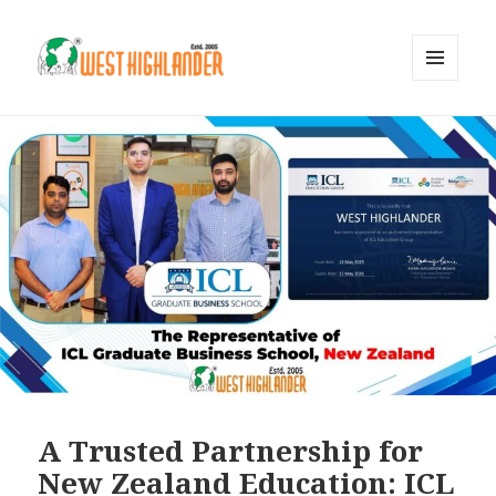
MENU
AND
WIDGETS
A Trusted Partnership for
New Zealand Education: ICL