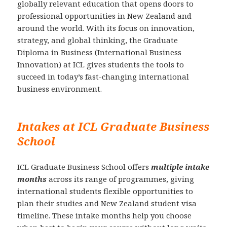
globally relevant education that opens doors to
professional opportunities in New Zealand and
around the world. With its focus on innovation,
strategy, and global thinking, the Graduate
Diploma in Business (International Business
Innovation) at ICL gives students the tools to
succeed in today’s fast-changing international
business environment.
Intakes at ICL Graduate Business
School
ICL Graduate Business School offers
multiple intake
months
across its range of programmes, giving
international students flexible opportunities to
plan their studies and New Zealand student visa
timeline. These intake months help you choose