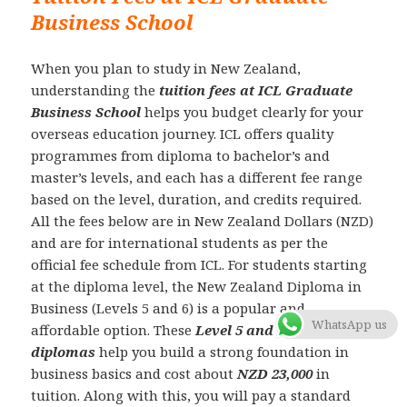
Business School
When you plan to study in New Zealand,
understanding the
tuition fees at ICL Graduate
Business School
helps you budget clearly for your
overseas education journey. ICL offers quality
programmes from diploma to bachelor’s and
master’s levels, and each has a different fee range
based on the level, duration, and credits required.
All the fees below are in New Zealand Dollars (NZD)
and are for international students as per the
official fee schedule from ICL. For students starting
at the diploma level, the New Zealand Diploma in
Business (Levels 5 and 6) is a popular and
WhatsApp us
affordable option. These
Level 5 and Level 6
diplomas
help you build a strong foundation in
business basics and cost about
NZD 23,000
in
tuition. Along with this, you will pay a standard