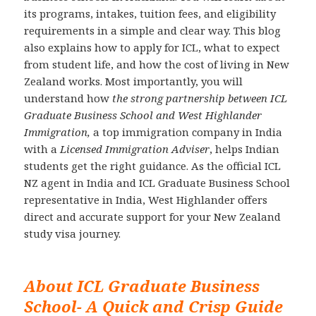
its programs, intakes, tuition fees, and eligibility
requirements in a simple and clear way. This blog
also explains how to apply for ICL, what to expect
from student life, and how the cost of living in New
Zealand works. Most importantly, you will
understand how
the strong partnership between ICL
Graduate Business School and West Highlander
Immigration,
a top immigration company in India
with a
Licensed Immigration Adviser
, helps Indian
students get the right guidance. As the official ICL
NZ agent in India and ICL Graduate Business School
representative in India, West Highlander offers
direct and accurate support for your New Zealand
study visa journey.
About ICL Graduate Business
School- A Quick and Crisp Guide