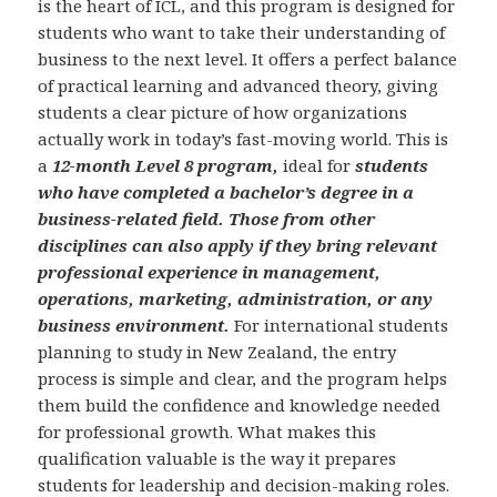
is the heart of ICL, and this program is designed for
students who want to take their understanding of
business to the next level. It offers a perfect balance
of practical learning and advanced theory, giving
students a clear picture of how organizations
actually work in today’s fast-moving world. This is
a
12-month Level 8 program,
ideal for
students
who have completed a bachelor’s degree in a
business-related field. Those from other
disciplines can also apply if they bring relevant
professional experience in management,
operations, marketing, administration, or any
business environment.
For international students
planning to study in New Zealand, the entry
process is simple and clear, and the program helps
them build the confidence and knowledge needed
for professional growth. What makes this
qualification valuable is the way it prepares
students for leadership and decision-making roles.