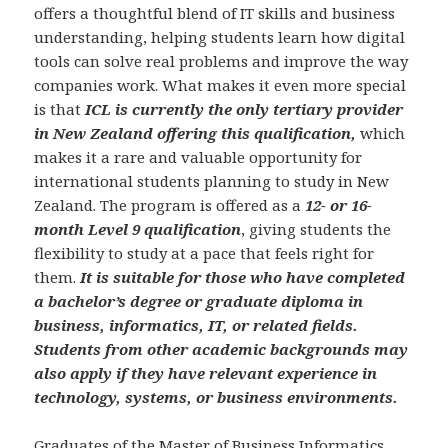
offers a thoughtful blend of IT skills and business
understanding, helping students learn how digital
tools can solve real problems and improve the way
companies work. What makes it even more special
is that
ICL is currently the only tertiary provider
in New Zealand offering this qualification,
which
makes it a rare and valuable opportunity for
international students planning to study in New
Zealand. The program is offered as a
12- or 16-
month Level 9 qualification
, giving students the
flexibility to study at a pace that feels right for
them.
It is suitable for those who have completed
a bachelor’s degree or graduate diploma in
business, informatics, IT, or related fields.
Students from other academic backgrounds may
also apply if they have relevant experience in
technology, systems, or business environments.
Graduates of the Master of Business Informatics