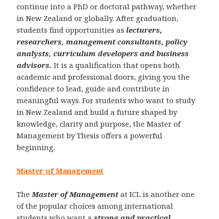
continue into a PhD or doctoral pathway, whether
in New Zealand or globally. After graduation,
students find opportunities as
lecturers,
researchers, management consultants, policy
analysts, curriculum developers and business
advisors.
It is a qualification that opens both
academic and professional doors, giving you the
confidence to lead, guide and contribute in
meaningful ways. For students who want to study
in New Zealand and build a future shaped by
knowledge, clarity and purpose, the Master of
Management by Thesis offers a powerful
beginning.
Master of Management
The
Master of Management
at ICL is another one
of the popular choices among international
students who want a
strong and practical