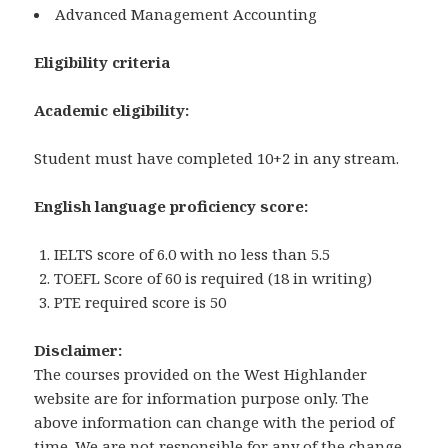
Advanced Management Accounting
Eligibility criteria
Academic eligibility:
Student must have completed 10+2 in any stream.
English language proficiency score:
IELTS score of 6.0 with no less than 5.5
TOEFL Score of 60 is required (18 in writing)
PTE required score is 50
Disclaimer:
The courses provided on the West Highlander
website are for information purpose only. The
above information can change with the period of
time. We are not responsible for any of the change