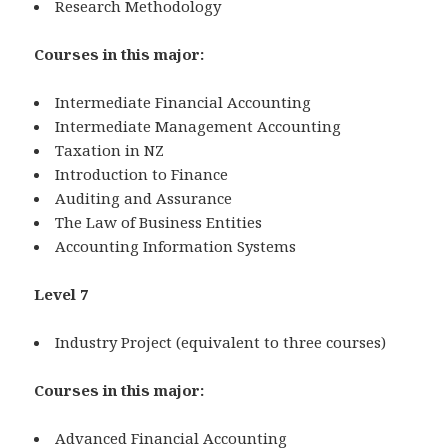
Research Methodology
Courses in this major:
Intermediate Financial Accounting
Intermediate Management Accounting
Taxation in NZ
Introduction to Finance
Auditing and Assurance
The Law of Business Entities
Accounting Information Systems
Level 7
Industry Project (equivalent to three courses)
Courses in this major:
Advanced Financial Accounting