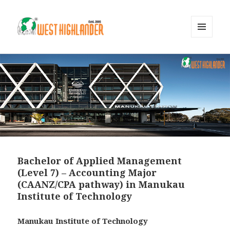
MENU
AND
WIDGETS
Bachelor of Applied Management
(Level 7) – Accounting Major
(CAANZ/CPA pathway) in Manukau
Institute of Technology
Manukau Institute of Technology