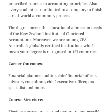
prescribed courses in accounting principles. Also
every student is coordinated to a company to finish
a real-world accountancy project.
The degree meets the educational admission needs
of the New Zealand Institute of Chartered
Accountants. Moreover, we are among CPA
Australia’s globally certified institutions which
mean your degree is recognised in 127 countries.
Career Outcomes:
Financial planner, auditor, chief financial officer,
advisory consultant, chief executive officer, tax
specialist and more.
Course Structure:
Elective courses or a second major are not possible.