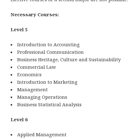
Necessary Courses:
Level 5
Introduction to Accounting
Professional Communication
Business Heritage, Culture and Sustainability
Commercial Law
Economics
Introduction to Marketing
Management
Managing Operations
Business Statistical Analysis
Level 6
Applied Management