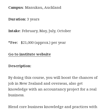
Campus
: Manukau
,
Auckland
Duration:
3 years
Intake
: February, May, July, October
*Fee:
$21,000 (approx.) per year
Go to institute website
Description:
By doing this course, you will boost the chances of
job in New Zealand and overseas, also get
knowledge with an accountancy project for a real
business.
Blend core business knowledge and practices with