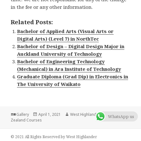
in the fee or any other information.
Related Posts:
Bachelor of Applied Arts (Visual Arts or
Digital Arts) (Level 7) in NorthTec
Bachelor of Design – Digital Design Major in
Auckland University of Technology
Bachelor of Engineering Technology
(Mechanical) in Ara Institute of Technology
Graduate Diploma (Grad Dip) in Electronics in
The University of Waikato
Format
Gallery
Posted
April 1, 2021
Author
West Highlander Team
Categories
New
WhatsApp us
Zealand Courses
on
© 2021 All Rights Reserved by West Highlander