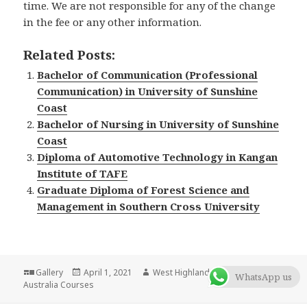
time. We are not responsible for any of the change
in the fee or any other information.
Related Posts:
Bachelor of Communication (Professional
Communication) in University of Sunshine
Coast
Bachelor of Nursing in University of Sunshine
Coast
Diploma of Automotive Technology in Kangan
Institute of TAFE
Graduate Diploma of Forest Science and
Management in Southern Cross University
Format
Gallery
Posted
April 1, 2021
Author
West Highlander Team
Categories
WhatsApp us
Australia Courses
on