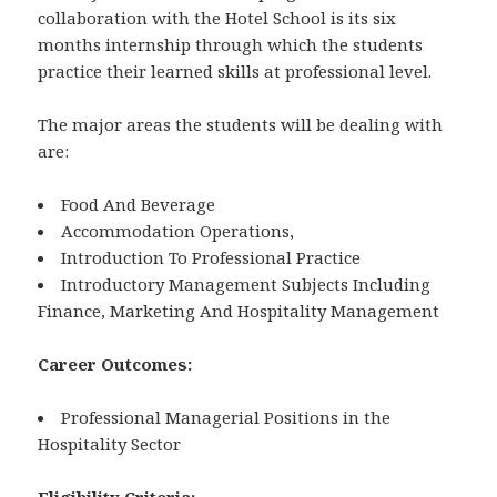
collaboration with the Hotel School is its six
months internship through which the students
practice their learned skills at professional level.
The major areas the students will be dealing with
are:
Food And Beverage
Accommodation Operations,
Introduction To Professional Practice
Introductory Management Subjects Including
Finance, Marketing And Hospitality Management
Career Outcomes:
Professional Managerial Positions in the
Hospitality Sector