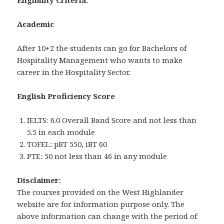
Eligibility Criteria:
Academic
After 10+2 the students can go for Bachelors of
Hospitality Management who wants to make
career in the Hospitality Sector.
English Proficiency Score
IELTS: 6.0 Overall Band Score and not less than
5.5 in each module
TOFEL: pBT 550, iBT 60
PTE: 50 not less than 46 in any module
Disclaimer:
The courses provided on the West Highlander
website are for information purpose only. The
above information can change with the period of