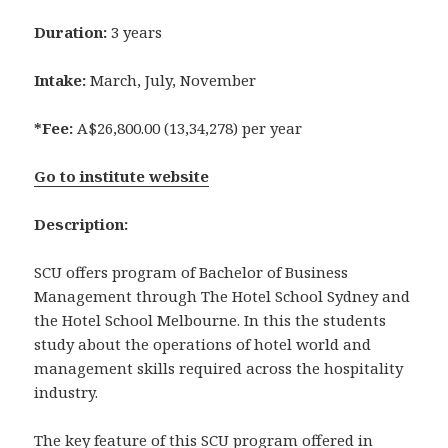
Duration:
3 years
Intake:
March, July, November
*Fee:
A$26,800.00 (13,34,278) per year
Go to institute website
Description:
SCU offers program of Bachelor of Business
Management through The Hotel School Sydney and
the Hotel School Melbourne. In this the students
study about the operations of hotel world and
management skills required across the hospitality
industry.
The key feature of this SCU program offered in