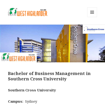
MENU
AND
WIDGETS
Bachelor of Business Management in
Southern Cross University
Southern Cross University
Campus:
Sydney