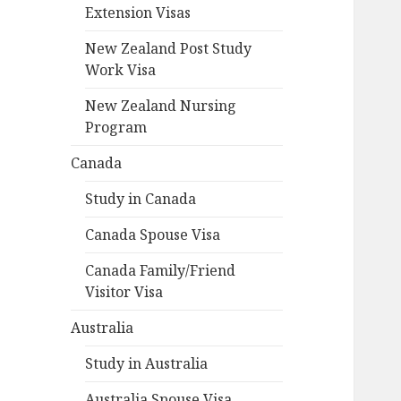
Extension Visas
New Zealand Post Study
Work Visa
New Zealand Nursing
Program
Canada
Study in Canada
Canada Spouse Visa
Canada Family/Friend
Visitor Visa
Australia
Study in Australia
Australia Spouse Visa