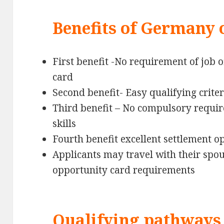
Benefits of Germany 
First benefit -No requirement of job o
card
Second benefit- Easy qualifying criter
Third benefit – No compulsory requ
skills
Fourth benefit excellent settlement 
Applicants may travel with their spou
opportunity card requirements
Qualifying pathways