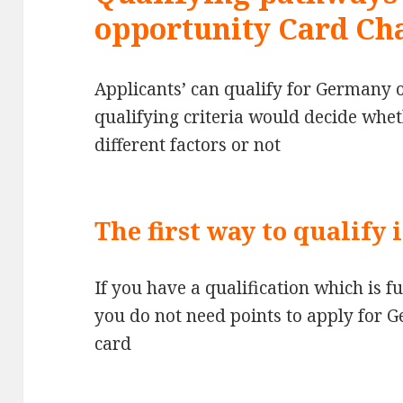
opportunity Card Ch
Applicants’ can qualify for Germany 
qualifying criteria would decide whe
different factors or not
The first way to qualify 
If you have a qualification which is 
you do not need points to apply for 
card