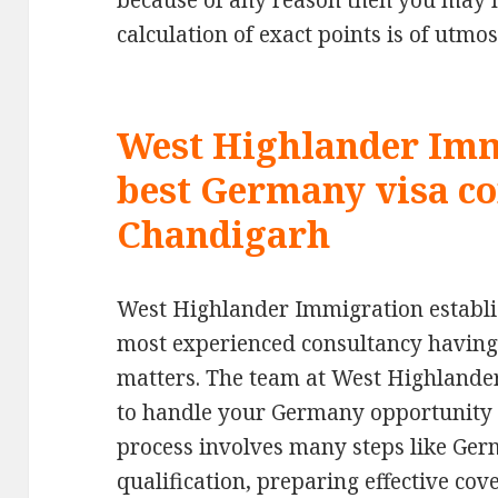
because of any reason then you may no
calculation of exact points is of utmo
West Highlander Imm
best Germany visa co
Chandigarh
West Highlander Immigration establis
most experienced consultancy having
matters. The team at West Highlander
to handle your Germany opportunity ca
process involves many steps like Ger
qualification, preparing effective cov