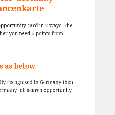
ancenkarte
opportunity card in 2 ways. The
ther you need 6 points from
is as below
fully recognised in Germany then
Germany job search opportunity