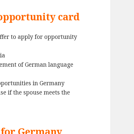
opportunity card
ffer to apply for opportunity
ia
irement of German language
opportunities in Germany
se if the spouse meets the
 for Germany