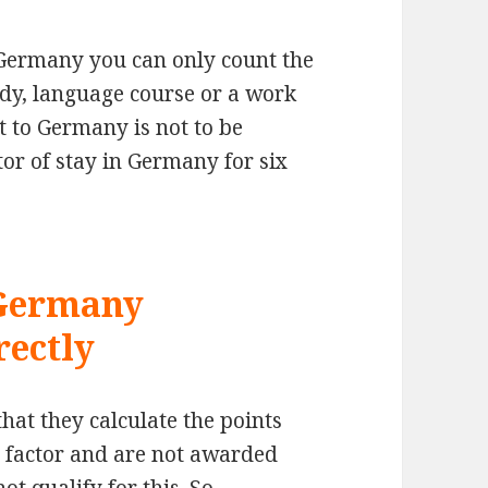
n Germany you can only count the
dy, language course or a work
t to Germany is not to be
tor of stay in Germany for six
 Germany
rectly
that they calculate the points
me factor and are not awarded