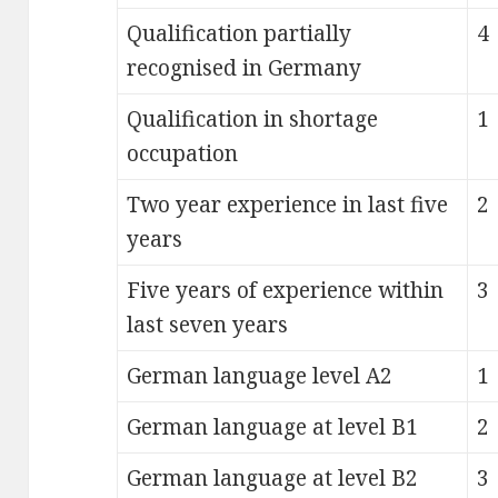
Qualification partially
4
recognised in Germany
Qualification in shortage
1
occupation
Two year experience in last five
2
years
Five years of experience within
3
last seven years
German language level A2
1
German language at level B1
2
German language at level B2
3