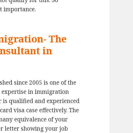
t qualify for this. So
st importance.
igration- The
nsultant in
hed since 2005 is one of the
 expertise in immigration
 is qualified and experienced
rd visa case effectively. The
many equivalence of your
er letter showing your job