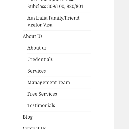
Subclass 309/100, 820/801
Australia Family/Friend
Visitor Visa
About Us
About us
Credentials
Services
Management Team
Free Services
Testimonials
Blog
Contact Us