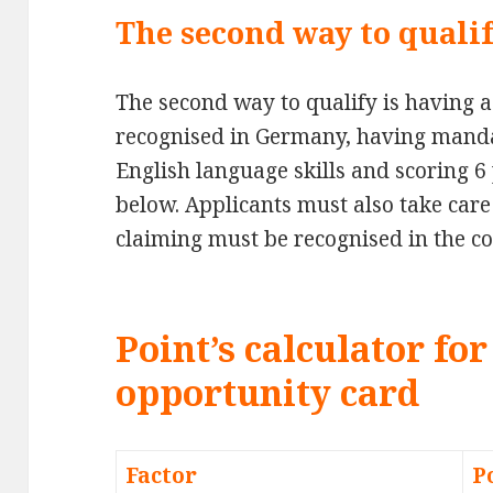
The second way to qualif
The second way to qualify is having a 
recognised in Germany, having mand
English language skills and scoring 6 
below. Applicants must also take care 
claiming must be recognised in the co
Point’s calculator f
opportunity card
Factor
P