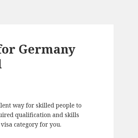
 for Germany
d
ent way for skilled people to
ired qualification and skills
visa category for you.