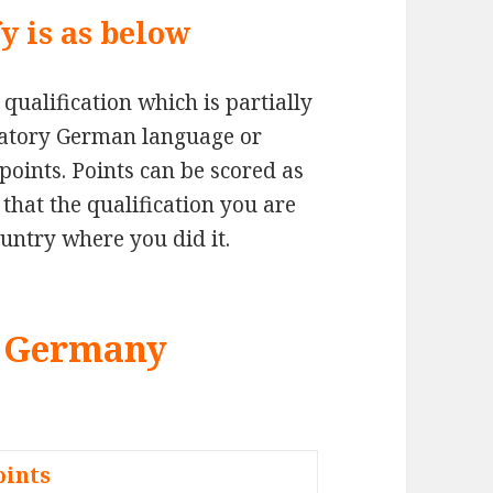
y is as below
qualification which is partially
atory German language or
points. Points can be scored as
that the qualification you are
untry where you did it.
or Germany
oints