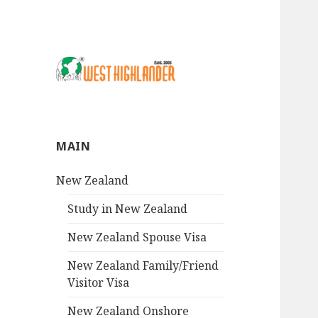
MAIN
New Zealand
Study in New Zealand
New Zealand Spouse Visa
New Zealand Family/Friend
Visitor Visa
New Zealand Onshore