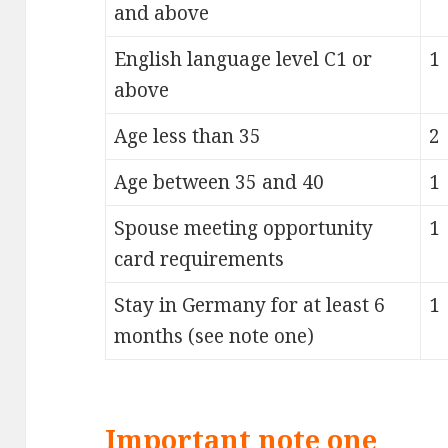
and above
English language level C1 or
1
above
Age less than 35
2
Age between 35 and 40
1
Spouse meeting opportunity
1
card requirements
Stay in Germany for at least 6
1
months (see note one)
Important note one