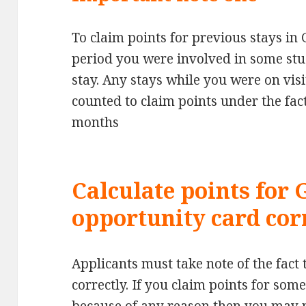
To claim points for previous stays i
period you were involved in some stu
stay. Any stays while you were on visi
counted to claim points under the fac
months
Calculate points for
opportunity card cor
Applicants must take note of the fact 
correctly. If you claim points for so