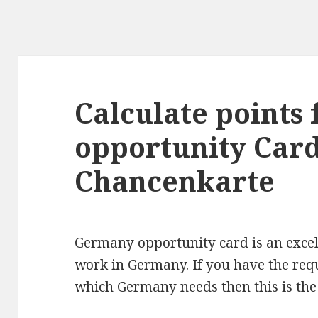
Calculate points
opportunity Car
Chancenkarte
Germany opportunity card is an excell
work in Germany. If you have the requ
which Germany needs then this is the 