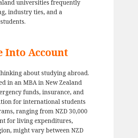
land universities frequently
, industry ties, and a
students.
e Into Account
thinking about studying abroad.
ted in an MBA in New Zealand
mergency funds, insurance, and
ition for international students
grams, ranging from NZD 30,000
nt for living expenditures,
egion, might vary between NZD