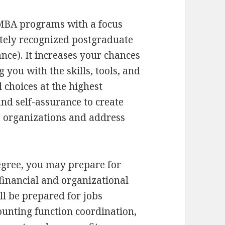
 MBA programs with a focus
tely recognized postgraduate
nce). It increases your chances
 you with the skills, tools, and
 choices at the highest
and self-assurance to create
te organizations and address
egree, you may prepare for
inancial and organizational
ll be prepared for jobs
unting function coordination,