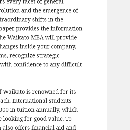
rs every facet of general
volution and the emergence of
traordinary shifts in the
paper provides the information
 The Waikato MBA will provide
hanges inside your company,
ms, recognize strategic
with confidence to any difficult
 Waikato is renowned for its
oach. International students
000 in tuition annually, which
e looking for good value. To
 also offers financial aid and