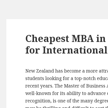
Cheapest MBA in
for International
New Zealand has become a more attrac
students looking for a top-notch educ
recent years. The Master of Business
well-known for its ability to advance
recognition, is one of the many degree