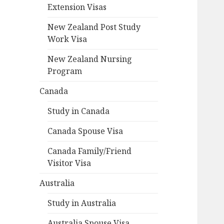
Extension Visas
New Zealand Post Study
Work Visa
New Zealand Nursing
Program
Canada
Study in Canada
Canada Spouse Visa
Canada Family/Friend
Visitor Visa
Australia
Study in Australia
Australia Spouse Visa