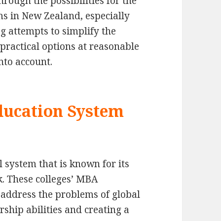
through the possibilities for the
 in New Zealand, especially
og attempts to simplify the
 practical options at reasonable
nto account.
ducation System
 system that is known for its
. These colleges’ MBA
address the problems of global
rship abilities and creating a