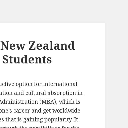
 New Zealand
 Students
tive option for international
ation and cultural absorption in
 Administration (MBA), which is
 one’s career and get worldwide
s that is gaining popularity. It