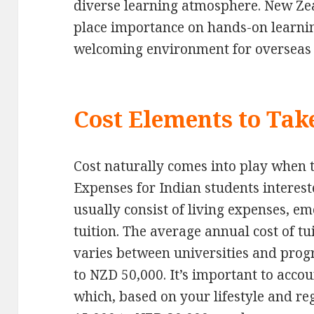
diverse learning atmosphere. New Zea
place importance on hands-on learning
welcoming environment for overseas 
Cost Elements to Tak
Cost naturally comes into play when 
Expenses for Indian students interes
usually consist of living expenses, e
tuition. The average annual cost of tu
varies between universities and pro
to NZD 50,000. It’s important to accou
which, based on your lifestyle and r