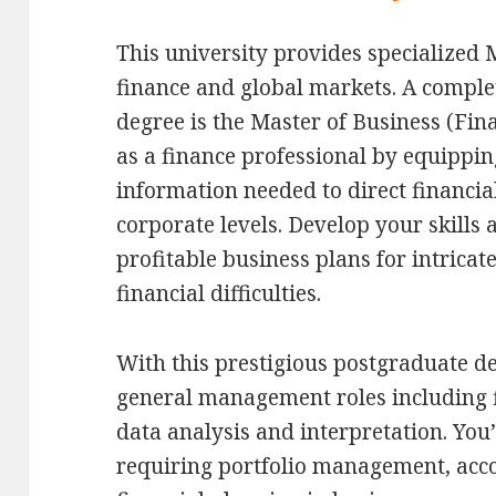
This university provides specialized
finance and global markets. A comple
degree is the Master of Business (Fina
as a finance professional by equipping
information needed to direct financial
corporate levels. Develop your skills 
profitable business plans for intrica
financial difficulties.
With this prestigious postgraduate d
general management roles including f
data analysis and interpretation. You’
requiring portfolio management, acco