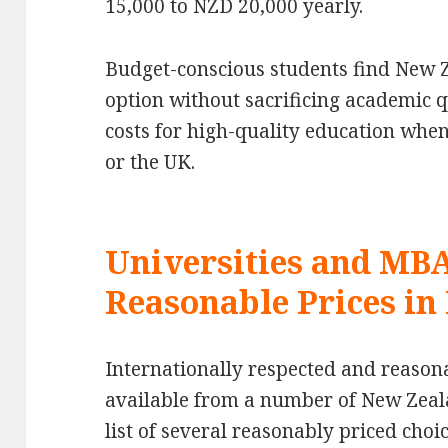
15,000 to NZD 20,000 yearly.
Budget-conscious students find New Z
option without sacrificing academic q
costs for high-quality education when
or the UK.
Universities and MB
Reasonable Prices i
Internationally respected and reaso
available from a number of New Zeala
list of several reasonably priced choic