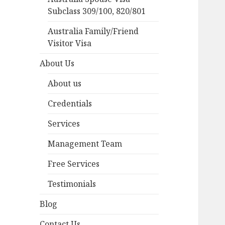
Subclass 309/100, 820/801
Australia Family/Friend
Visitor Visa
About Us
About us
Credentials
Services
Management Team
Free Services
Testimonials
Blog
Contact Us