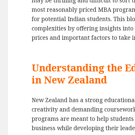
may be thrilling and difficult to sort 
most reasonably priced MBA programs
for potential Indian students. This bl
complexities by offering insights into
prices and important factors to take i
Understanding the E
in New Zealand
New Zealand has a strong educational
creativity and demanding coursework
programs are meant to help students 
business while developing their leade