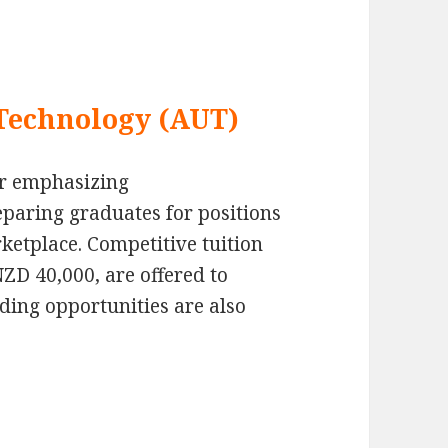
 Technology (AUT)
r emphasizing
paring graduates for positions
rketplace. Competitive tuition
NZD 40,000, are offered to
nding opportunities are also