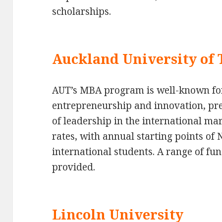
scholarships.
Auckland University of
AUT’s MBA program is well-known fo
entrepreneurship and innovation, pre
of leadership in the international ma
rates, with annual starting points of 
international students. A range of fu
provided.
Lincoln University