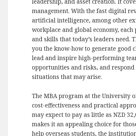
leadership, and asset creation. It cove
management. With the fast digital re
artificial intelligence, among other ex
workplace and global economy, each 
and skills that today’s leaders need.
you the know-how to generate good c
lead and inspire high-performing tea
opportunities and risks, and respond 
situations that may arise.
The MBA program at the University of
cost-effectiveness and practical appr
may expect to pay as little as NZD 32,
makes it an appealing choice for thos
help overseas students, the institution