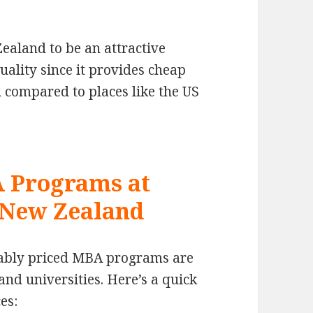
ealand to be an attractive
uality since it provides cheap
 compared to places like the US
A Programs at
n New Zealand
nably priced MBA programs are
nd universities. Here’s a quick
es: