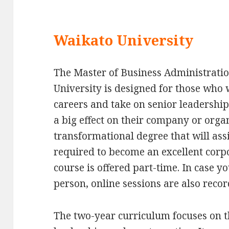
Waikato University
The Master of Business Administrat
University is designed for those who 
careers and take on senior leadershi
a big effect on their company or org
transformational degree that will assi
required to become an excellent corp
course is offered part-time. In case y
person, online sessions are also recor
The two-year curriculum focuses on 