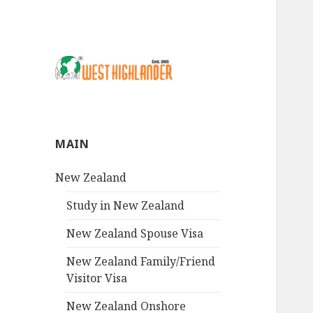
MAIN
New Zealand
Study in New Zealand
New Zealand Spouse Visa
New Zealand Family/Friend
Visitor Visa
New Zealand Onshore