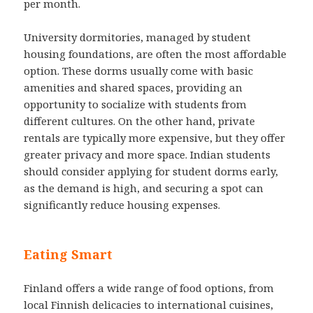
per month.
University dormitories, managed by student
housing foundations, are often the most affordable
option. These dorms usually come with basic
amenities and shared spaces, providing an
opportunity to socialize with students from
different cultures. On the other hand, private
rentals are typically more expensive, but they offer
greater privacy and more space. Indian students
should consider applying for student dorms early,
as the demand is high, and securing a spot can
significantly reduce housing expenses.
Eating Smart
Finland offers a wide range of food options, from
local Finnish delicacies to international cuisines,