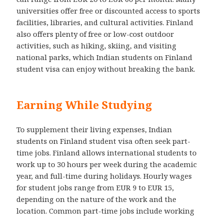
universities offer free or discounted access to sports
facilities, libraries, and cultural activities. Finland
also offers plenty of free or low-cost outdoor
activities, such as hiking, skiing, and visiting
national parks, which Indian students on Finland
student visa can enjoy without breaking the bank.
Earning While Studying
To supplement their living expenses, Indian
students on Finland student visa often seek part-
time jobs. Finland allows international students to
work up to 30 hours per week during the academic
year, and full-time during holidays. Hourly wages
for student jobs range from EUR 9 to EUR 15,
depending on the nature of the work and the
location. Common part-time jobs include working