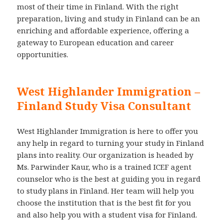
most of their time in Finland. With the right
preparation, living and study in Finland can be an
enriching and affordable experience, offering a
gateway to European education and career
opportunities.
West Highlander Immigration –
Finland Study Visa Consultant
West Highlander Immigration is here to offer you
any help in regard to turning your study in Finland
plans into reality. Our organization is headed by
Ms. Parwinder Kaur, who is a trained ICEF agent
counselor who is the best at guiding you in regard
to study plans in Finland. Her team will help you
choose the institution that is the best fit for you
and also help you with a student visa for Finland.