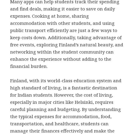
Many apps can help students track their spending
and find deals, making it easier to save on daily
expenses. Cooking at home, sharing
accommodation with other students, and using
public transport efficiently are just a few ways to
keep costs down. Additionally, taking advantage of
free events, exploring Finland’s natural beauty, and
networking within the student community can
enhance the experience without adding to the
financial burden.
Finland, with its world-class education system and
high standard of living, is a fantastic destination
for Indian students. However, the cost of living,
especially in major cities like Helsinki, requires
careful planning and budgeting. By understanding
the typical expenses for accommodation, food,
transportation, and healthcare, students can
manage their finances effectively and make the