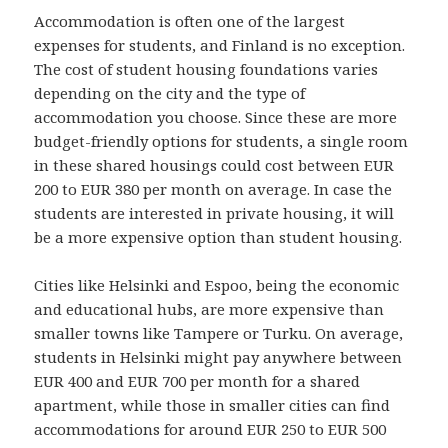
Accommodation is often one of the largest
expenses for students, and Finland is no exception.
The cost of student housing foundations varies
depending on the city and the type of
accommodation you choose. Since these are more
budget-friendly options for students, a single room
in these shared housings could cost between EUR
200 to EUR 380 per month on average. In case the
students are interested in private housing, it will
be a more expensive option than student housing.
Cities like Helsinki and Espoo, being the economic
and educational hubs, are more expensive than
smaller towns like Tampere or Turku. On average,
students in Helsinki might pay anywhere between
EUR 400 and EUR 700 per month for a shared
apartment, while those in smaller cities can find
accommodations for around EUR 250 to EUR 500