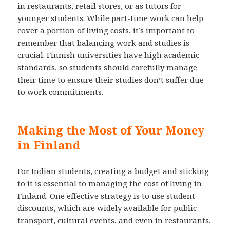
in restaurants, retail stores, or as tutors for
younger students. While part-time work can help
cover a portion of living costs, it’s important to
remember that balancing work and studies is
crucial. Finnish universities have high academic
standards, so students should carefully manage
their time to ensure their studies don’t suffer due
to work commitments.
Making the Most of Your Money
in Finland
For Indian students, creating a budget and sticking
to it is essential to managing the cost of living in
Finland. One effective strategy is to use student
discounts, which are widely available for public
transport, cultural events, and even in restaurants.