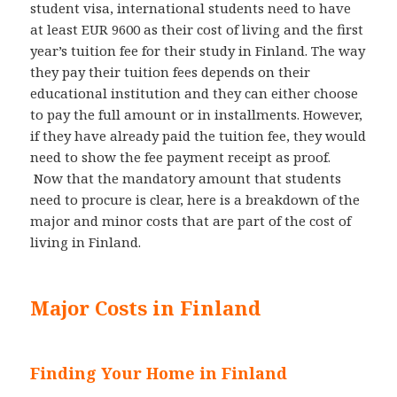
student visa, international students need to have
at least EUR 9600 as their cost of living and the first
year’s tuition fee for their study in Finland. The way
they pay their tuition fees depends on their
educational institution and they can either choose
to pay the full amount or in installments. However,
if they have already paid the tuition fee, they would
need to show the fee payment receipt as proof.
Now that the mandatory amount that students
need to procure is clear, here is a breakdown of the
major and minor costs that are part of the cost of
living in Finland.
Major Costs in Finland
Finding Your Home in Finland