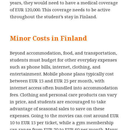
years, they would need to have a medical coverage
of EUR 120,000. This coverage needs to be active
throughout the student’s stay in Finland.
Minor Costs in Finland
Beyond accommodation, food, and transportation,
students must budget for other everyday expenses
such as phone bills, internet, clothing, and
entertainment. Mobile phone plans typically cost
between EUR 15 and EUR 25 per month, with
internet access often bundled into accommodation
fees. Clothing and personal care products can vary
in price, and students are encouraged to take
advantage of seasonal sales to save on these
expenses. Going to the movies can cost around EUR
10 to EUR 15 per ticket, while a gym membership
can range from EUR 20 to EUR 60 per month. Many