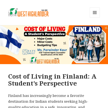
MENU
AND
WIDGETS
Cost of Living in Finland: A
Student’s Perspective
Finland has increasingly become a favorite
destination for Indian students seeking high-
quality education in a safe, innovative, and