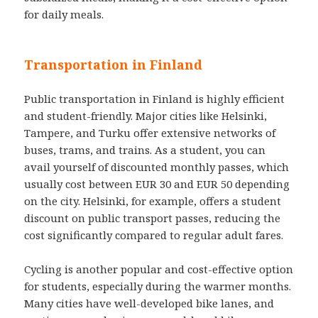
for daily meals.
Transportation in Finland
Public transportation in Finland is highly efficient
and student-friendly. Major cities like Helsinki,
Tampere, and Turku offer extensive networks of
buses, trams, and trains. As a student, you can
avail yourself of discounted monthly passes, which
usually cost between EUR 30 and EUR 50 depending
on the city. Helsinki, for example, offers a student
discount on public transport passes, reducing the
cost significantly compared to regular adult fares.
Cycling is another popular and cost-effective option
for students, especially during the warmer months.
Many cities have well-developed bike lanes, and