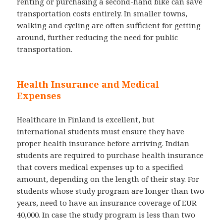
renting or purchasing a second-hand bike can save
transportation costs entirely. In smaller towns,
walking and cycling are often sufficient for getting
around, further reducing the need for public
transportation.
Health Insurance and Medical
Expenses
Healthcare in Finland is excellent, but
international students must ensure they have
proper health insurance before arriving. Indian
students are required to purchase health insurance
that covers medical expenses up to a specified
amount, depending on the length of their stay. For
students whose study program are longer than two
years, need to have an insurance coverage of EUR
40,000. In case the study program is less than two