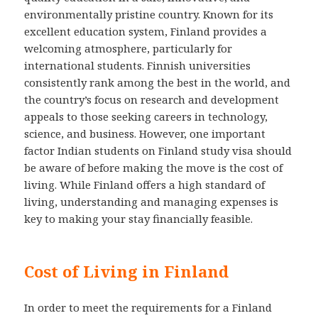
environmentally pristine country. Known for its
excellent education system, Finland provides a
welcoming atmosphere, particularly for
international students. Finnish universities
consistently rank among the best in the world, and
the country’s focus on research and development
appeals to those seeking careers in technology,
science, and business. However, one important
factor Indian students on Finland study visa should
be aware of before making the move is the cost of
living. While Finland offers a high standard of
living, understanding and managing expenses is
key to making your stay financially feasible.
Cost of Living in Finland
In order to meet the requirements for a Finland