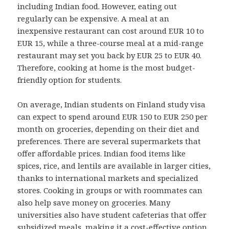
including Indian food. However, eating out
regularly can be expensive. A meal at an
inexpensive restaurant can cost around EUR 10 to
EUR 15, while a three-course meal at a mid-range
restaurant may set you back by EUR 25 to EUR 40.
Therefore, cooking at home is the most budget-
friendly option for students.
On average, Indian students on Finland study visa
can expect to spend around EUR 150 to EUR 250 per
month on groceries, depending on their diet and
preferences. There are several supermarkets that
offer affordable prices. Indian food items like
spices, rice, and lentils are available in larger cities,
thanks to international markets and specialized
stores. Cooking in groups or with roommates can
also help save money on groceries. Many
universities also have student cafeterias that offer
subsidized meals, making it a cost-effective option