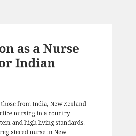
ion as a Nurse
or Indian
y those from India, New Zealand
ctice nursing in a country
stem and high living standards.
registered nurse in New