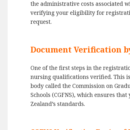
the administrative costs associated w
verifying your eligibility for registr
request.
Document Verification 
One of the first steps in the registrat
nursing qualifications verified. This 
body called the Commission on Gradu
Schools (CGFNS), which ensures that 
Zealand’s standards.