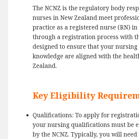
The NCNZ is the regulatory body resp
nurses in New Zealand meet professio
practice as a registered nurse (RN) 
through a registration process with t
designed to ensure that your nursing q
knowledge are aligned with the heal
Zealand.
Key Eligibility Require
Qualifications: To apply for registrat
your nursing qualifications must be e
by the NCNZ. Typically, you will need