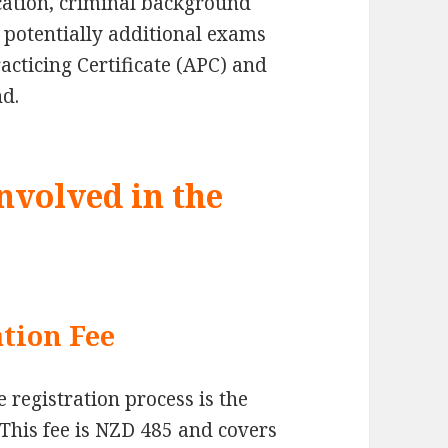
cation, criminal background
potentially additional exams
cticing Certificate (APC) and
nd.
nvolved in the
tion Fee
e registration process is the
This fee is NZD 485 and covers