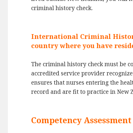
criminal history check.
International Criminal Histo
country where you have resid
The criminal history check must be 
accredited service provider recognize
ensures that nurses entering the hea
record and are fit to practice in New 
Competency Assessment 