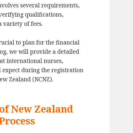
involves several requirements,
 verifying qualifications,
variety of fees.
ucial to plan for the financial
og, we will provide a detailed
at international nurses,
d expect during the registration
New Zealand (NCNZ).
 of New Zealand
Process