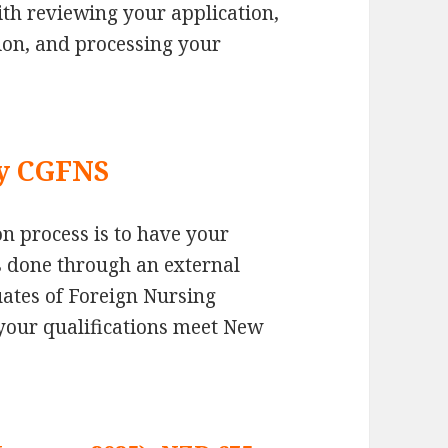
ith reviewing your application,
ation, and processing your
by CGFNS
ion process is to have your
is done through an external
ates of Foreign Nursing
your qualifications meet New