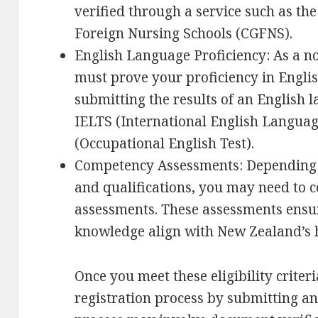
verified through a service such as t
Foreign Nursing Schools (CGFNS).
English Language Proficiency: As a n
must prove your proficiency in Englis
submitting the results of an English
IELTS (International English Languag
(Occupational English Test).
Competency Assessments: Depending
and qualifications, you may need to
assessments. These assessments ensure
knowledge align with New Zealand’s 
Once you meet these eligibility criter
registration process by submitting an