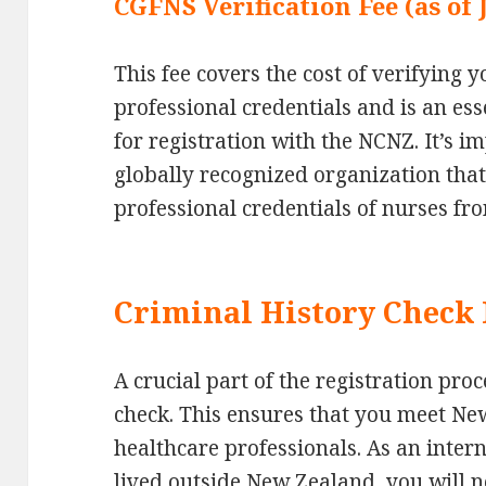
CGFNS Verification Fee (as of
This fee covers the cost of verifying
professional credentials and is an es
for registration with the NCNZ. It’s i
globally recognized organization tha
professional credentials of nurses fro
Criminal History Check 
A crucial part of the registration pro
check. This ensures that you meet Ne
healthcare professionals. As an intern
lived outside New Zealand, you will n