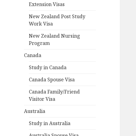
Extension Visas
New Zealand Post Study
Work Visa
New Zealand Nursing
Program
Canada
Study in Canada
Canada Spouse Visa
Canada Family/Friend
Visitor Visa
Australia
Study in Australia
Australia Spouse Visa