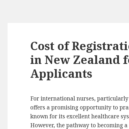
Cost of Registrat
in New Zealand f
Applicants
For international nurses, particularl
offers a promising opportunity to pra
known for its excellent healthcare sy
However, the pathway to becoming a 