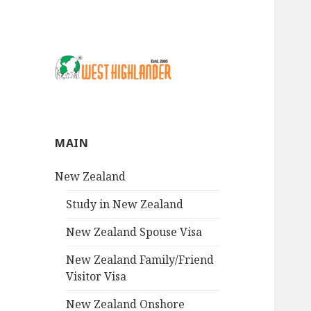
MAIN
New Zealand
Study in New Zealand
New Zealand Spouse Visa
New Zealand Family/Friend
Visitor Visa
New Zealand Onshore