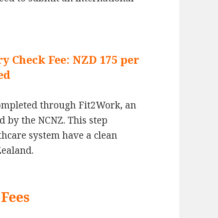
ry Check Fee: NZD 175 per
ed
completed through Fit2Work, an
d by the NCNZ. This step
lthcare system have a clean
Zealand.
Fees