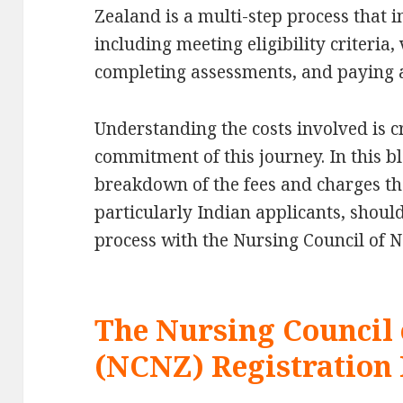
Zealand is a multi-step process that 
including meeting eligibility criteria,
completing assessments, and paying a 
Understanding the costs involved is cr
commitment of this journey. In this bl
breakdown of the fees and charges th
particularly Indian applicants, shoul
process with the Nursing Council of 
The Nursing Council
(NCNZ) Registration 