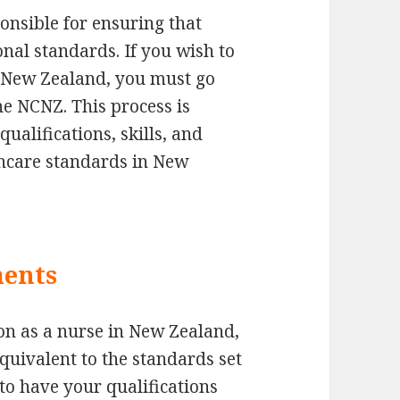
onsible for ensuring that
nal standards. If you wish to
in New Zealand, you must go
he NCNZ. This process is
ualifications, skills, and
thcare standards in New
ments
ion as a nurse in New Zealand,
quivalent to the standards set
 to have your qualifications