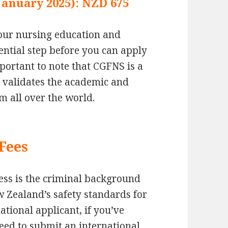
 January 2025): NZD 675
 your nursing education and
sential step before you can apply
mportant to note that CGFNS is a
t validates the academic and
m all over the world.
Fees
cess is the criminal background
w Zealand’s safety standards for
ational applicant, if you’ve
eed to submit an international