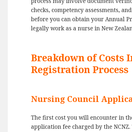
process may involve document verifi
checks, competency assessments, and 
before you can obtain your Annual Pra
legally work as a nurse in New Zeala
Breakdown of Costs I
Registration Process
Nursing Council Applica
The first cost you will encounter in th
application fee charged by the NCNZ. 