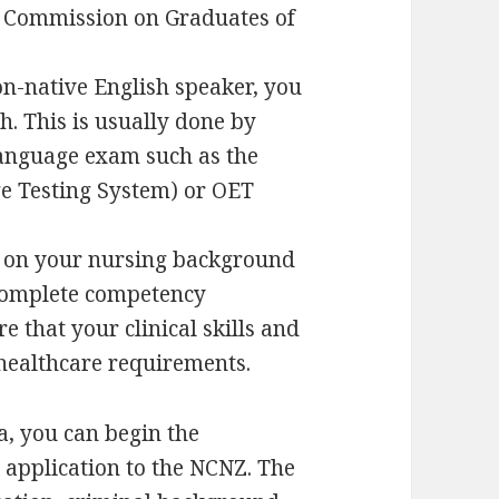
he Commission on Graduates of
on-native English speaker, you
h. This is usually done by
 language exam such as the
e Testing System) or OET
 on your nursing background
 complete competency
 that your clinical skills and
healthcare requirements.
ia, you can begin the
 application to the NCNZ. The