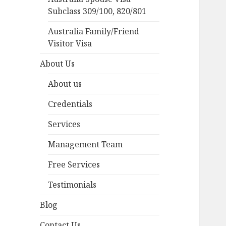
Subclass 309/100, 820/801
Australia Family/Friend
Visitor Visa
About Us
About us
Credentials
Services
Management Team
Free Services
Testimonials
Blog
Contact Us