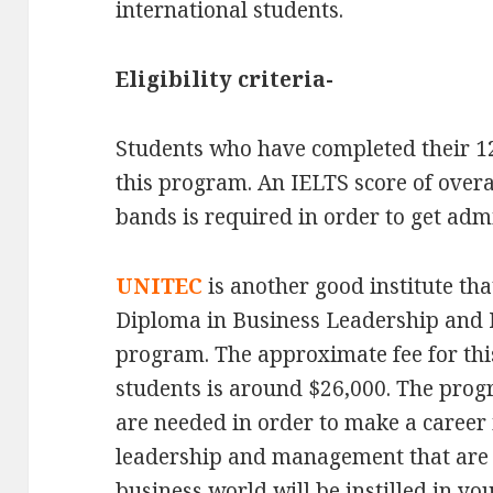
international students.
Eligibility criteria-
Students who have completed their 12t
this program. An IELTS score of overa
bands is required in order to get adm
UNITEC
is another good institute th
Diploma in Business Leadership and 
program. The approximate fee for thi
students is around $26,000. The progra
are needed in order to make a career in
leadership and management that are s
business world will be instilled in yo