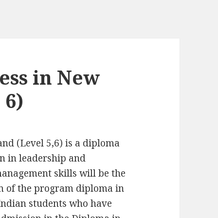
ess in New
 6)
nd (Level 5,6) is a diploma
on in leadership and
nagement skills will be the
m of the program diploma in
 Indian students who have