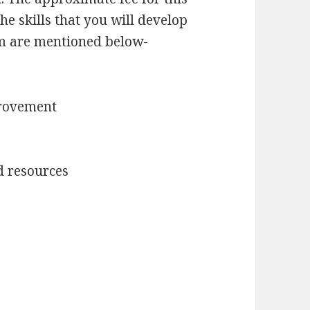
e skills that you will develop
m are mentioned below-
provement
d resources