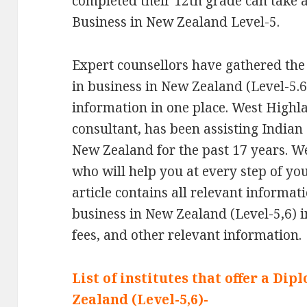
completed their 12th grade can take 
Business in New Zealand Level-5.
Expert counsellors have gathered the
in business in New Zealand (Level-5.6)
information in one place. West Highl
consultant, has been assisting Indian
New Zealand for the past 17 years. W
who will help you at every step of yo
article contains all relevant informa
business in New Zealand (Level-5,6) inc
fees, and other relevant information.
List of institutes that offer a Di
Zealand (Level-5,6)-