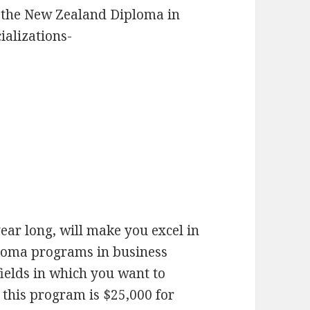
 the New Zealand Diploma in
ializations-
ear long, will make you excel in
ploma programs in business
fields in which you want to
 this program is $25,000 for