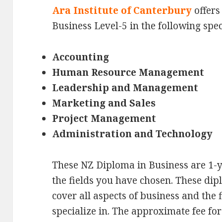
Ara Institute of Canterbury
offers
Business Level-5 in the following spec
Accounting
Human Resource Management
Leadership and Management
Marketing and Sales
Project Management
Administration and Technology
These NZ Diploma in Business are 1-y
the fields you have chosen. These di
cover all aspects of business and the 
specialize in. The approximate fee for