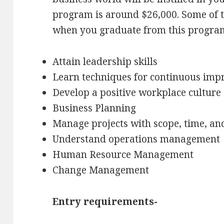
program is around $26,000. Some of th
when you graduate from this progra
Attain leadership skills
Learn techniques for continuous im
Develop a positive workplace culture
Business Planning
Manage projects with scope, time, an
Understand operations management
Human Resource Management
Change Management
Entry requirements-