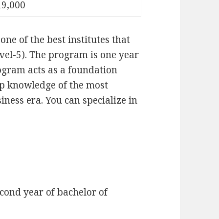
19,000
 one of the best institutes that
vel-5). The program is one year
ogram acts as a foundation
op knowledge of the most
iness era. You can specialize in
cond year of bachelor of