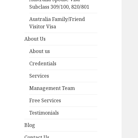
Subclass 309/100, 820/801
Australia Family/Friend
Visitor Visa
About Us
About us
Credentials
Services
Management Team
Free Services
Testimonials
Blog
Contact Us