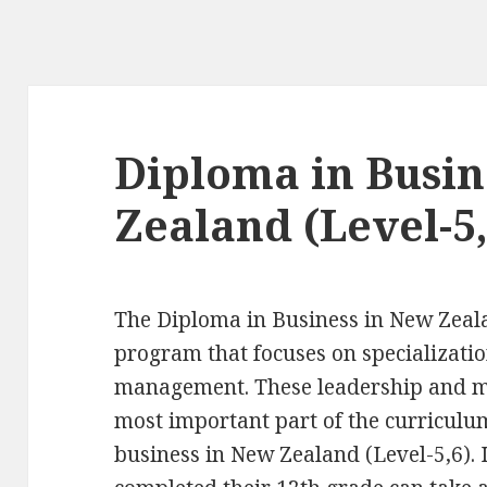
Diploma in Busin
Zealand (Level-5,
The Diploma in Business in New Zeala
program that focuses on specializati
management. These leadership and ma
most important part of the curriculu
business in New Zealand (Level-5,6).