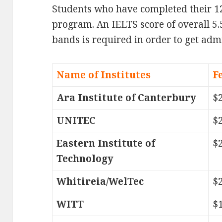
Students who have completed their 1
program. An IELTS score of overall 5.
bands is required in order to get adm
Name of Institutes
F
Ara Institute of Canterbury
$
UNITEC
$
Eastern Institute of
$
Technology
Whitireia/WelTec
$
WITT
$