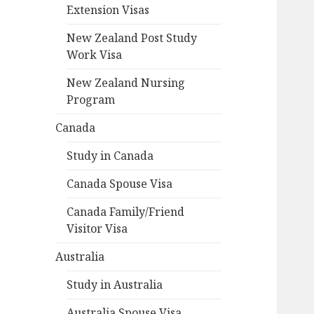
Extension Visas
New Zealand Post Study
Work Visa
New Zealand Nursing
Program
Canada
Study in Canada
Canada Spouse Visa
Canada Family/Friend
Visitor Visa
Australia
Study in Australia
Australia Spouse Visa