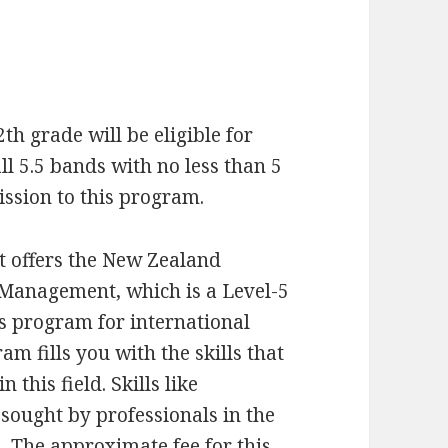
h grade will be eligible for
ll 5.5 bands with no less than 5
ission to this program.
at offers the New Zealand
Management, which is a Level-5
s program for international
m fills you with the skills that
 this field. Skills like
ought by professionals in the
u. The approximate fee for this