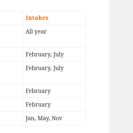
Intakes
All year
February, July
February, July
February
February
Jan, May, Nov