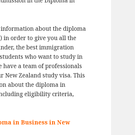
admission in the Diploma in
 information about the diploma
 in order to give you all the
ander, the best immigration
 students who want to study in
e have a team of professionals
ur New Zealand study visa. This
tion about the diploma in
luding eligibility criteria,
ploma in Business in New