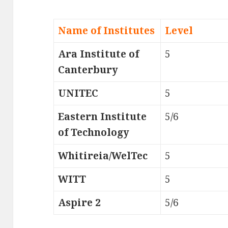
Name of Institutes
Level
Ara Institute of
5
Canterbury
UNITEC
5
Eastern Institute
5/6
of Technology
Whitireia/WelTec
5
WITT
5
Aspire 2
5/6