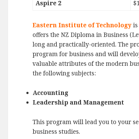
Aspire 2
$
Eastern Institute of Technology
is
offers the NZ Diploma in Business (Le
long and practically-oriented. The pr
program for business and will devel
valuable attributes of the modern bus
the following subjects:
Accounting
Leadership and Management
This program will lead you to your se
business studies.