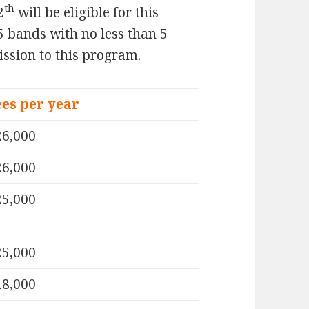
th
2
will be eligible for this
5 bands with no less than 5
ission to this program.
ees per year
26,000
26,000
25,000
25,000
18,000