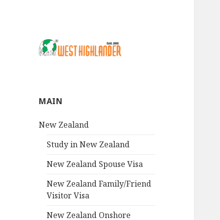
MAIN
New Zealand
Study in New Zealand
New Zealand Spouse Visa
New Zealand Family/Friend
Visitor Visa
New Zealand Onshore