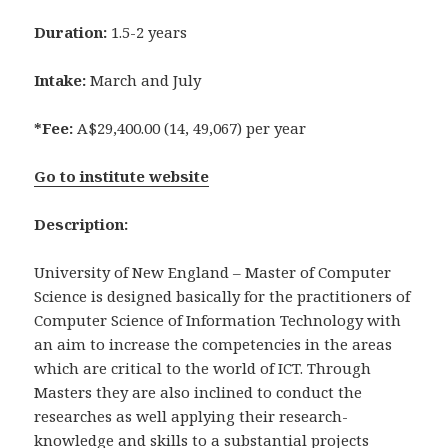
Duration:
1.5-2 years
Intake:
March and July
*Fee:
A$29,400.00 (14, 49,067) per year
Go to institute website
Description:
University of New England – Master of Computer
Science is designed basically for the practitioners of
Computer Science of Information Technology with
an aim to increase the competencies in the areas
which are critical to the world of ICT. Through
Masters they are also inclined to conduct the
researches as well applying their research-
knowledge and skills to a substantial projects