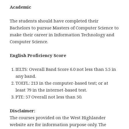
Academic
The students should have completed their
Bachelors to pursue Masters of Computer Science to
make their career in Information Technology and
Computer Science.
English Proficiency Score
IELTS: Overall Band Score 6.0 not less than 5.5 in
any band.
TOEFL: 213 in the computer-based test; or at
least 79 in the internet-based test.
PTE: 57 Overall not less than 50.
Disclaimer:
The courses provided on the West Highlander
website are for information purpose only. The