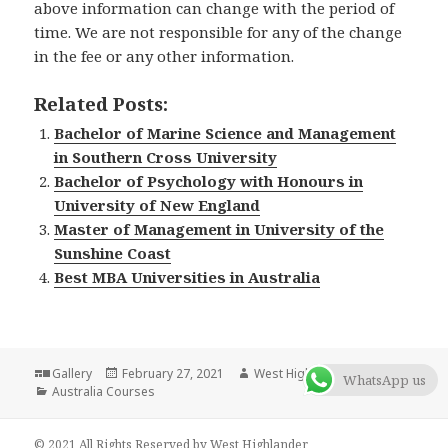
above information can change with the period of
time. We are not responsible for any of the change
in the fee or any other information.
Related Posts:
Bachelor of Marine Science and Management
in Southern Cross University
Bachelor of Psychology with Honours in
University of New England
Master of Management in University of the
Sunshine Coast
Best MBA Universities in Australia
Format
Gallery
Posted
February 27, 2021
Author
West Highlander Team
WhatsApp us
Categories
Australia Courses
on
© 2021 All Rights Reserved by West Highlander