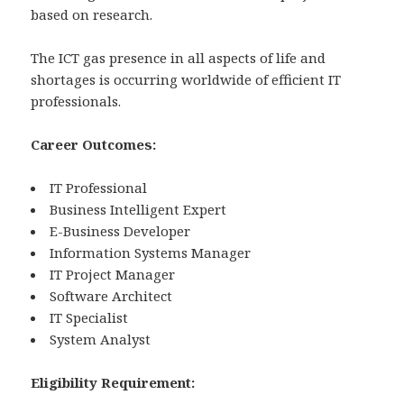
based on research.
The ICT gas presence in all aspects of life and
shortages is occurring worldwide of efficient IT
professionals.
Career Outcomes:
IT Professional
Business Intelligent Expert
E-Business Developer
Information Systems Manager
IT Project Manager
Software Architect
IT Specialist
System Analyst
Eligibility Requirement: