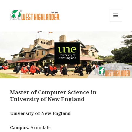
MENU
AND
WIDGETS
Master of Computer Science in
University of New England
University of New England
Campus:
Armidale