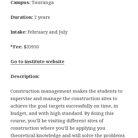
Campus:
Tauranga
Duration:
2 years
Intake:
February and July
*Fee:
$33950
Go to institute website
Description:
Construction management makes the students to
supervise and manage the construction sites to
achieve the goal targets successfully on time, in
budget, and with high standard. By doing this
course, you’ll be visiting different sites of
construction where you’ll be applying you
theoretical knowledge and will solve the problems