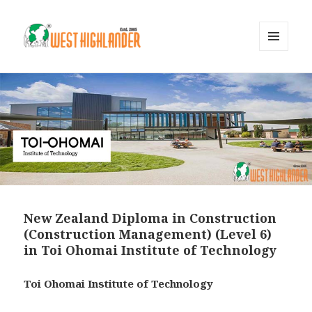
MENU
AND
WIDGETS
New Zealand Diploma in Construction
(Construction Management) (Level 6)
in Toi Ohomai Institute of Technology
Toi Ohomai Institute of Technology