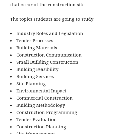
that occur at the construction site.
The topics students are going to study:
Industry Roles and Legislation
Tender Processes
Building Materials
Construction Communication
Small Building Construction
Building Feasibility
Building Services
Site Planning
Environmental Impact
Commercial Construction
Building Methodology
Construction Programming
Tender Evaluation
Construction Planning
Site Management