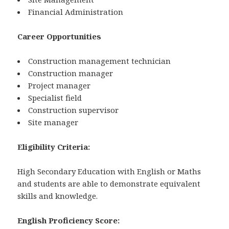
Financial Administration
Career Opportunities
Construction management technician
Construction manager
Project manager
Specialist field
Construction supervisor
Site manager
Eligibility Criteria:
High Secondary Education with English or Maths
and students are able to demonstrate equivalent
skills and knowledge.
English Proficiency Score: