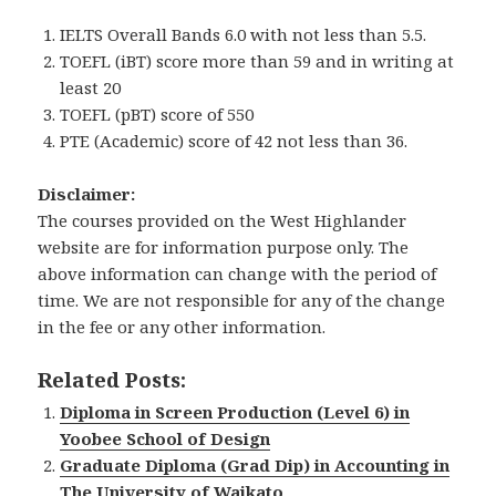
IELTS Overall Bands 6.0 with not less than 5.5.
TOEFL (iBT) score more than 59 and in writing at
least 20
TOEFL (pBT) score of 550
PTE (Academic) score of 42 not less than 36.
Disclaimer:
The courses provided on the West Highlander
website are for information purpose only. The
above information can change with the period of
time. We are not responsible for any of the change
in the fee or any other information.
Related Posts:
Diploma in Screen Production (Level 6) in
Yoobee School of Design
Graduate Diploma (Grad Dip) in Accounting in
The University of Waikato