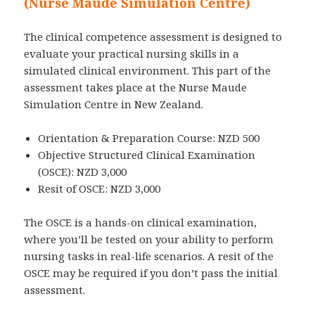
(Nurse Maude Simulation Centre)
The clinical competence assessment is designed to
evaluate your practical nursing skills in a
simulated clinical environment. This part of the
assessment takes place at the Nurse Maude
Simulation Centre in New Zealand.
Orientation & Preparation Course: NZD 500
Objective Structured Clinical Examination
(OSCE): NZD 3,000
Resit of OSCE: NZD 3,000
The OSCE is a hands-on clinical examination,
where you’ll be tested on your ability to perform
nursing tasks in real-life scenarios. A resit of the
OSCE may be required if you don’t pass the initial
assessment.