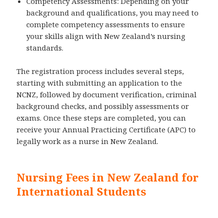
Competency Assessments: Depending on your
background and qualifications, you may need to
complete competency assessments to ensure
your skills align with New Zealand’s nursing
standards.
The registration process includes several steps,
starting with submitting an application to the
NCNZ, followed by document verification, criminal
background checks, and possibly assessments or
exams. Once these steps are completed, you can
receive your Annual Practicing Certificate (APC) to
legally work as a nurse in New Zealand.
Nursing Fees in New Zealand for
International Students