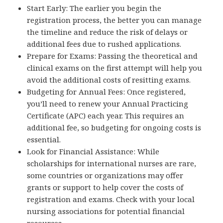
Start Early: The earlier you begin the
registration process, the better you can manage
the timeline and reduce the risk of delays or
additional fees due to rushed applications.
Prepare for Exams: Passing the theoretical and
clinical exams on the first attempt will help you
avoid the additional costs of resitting exams.
Budgeting for Annual Fees: Once registered,
you’ll need to renew your Annual Practicing
Certificate (APC) each year. This requires an
additional fee, so budgeting for ongoing costs is
essential.
Look for Financial Assistance: While
scholarships for international nurses are rare,
some countries or organizations may offer
grants or support to help cover the costs of
registration and exams. Check with your local
nursing associations for potential financial
resources.