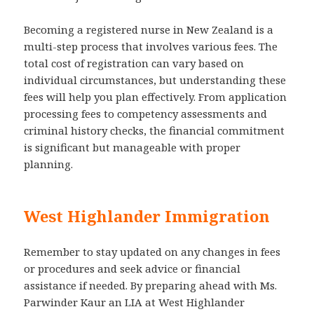
Becoming a registered nurse in New Zealand is a
multi-step process that involves various fees. The
total cost of registration can vary based on
individual circumstances, but understanding these
fees will help you plan effectively. From application
processing fees to competency assessments and
criminal history checks, the financial commitment
is significant but manageable with proper
planning.
West Highlander Immigration
Remember to stay updated on any changes in fees
or procedures and seek advice or financial
assistance if needed. By preparing ahead with Ms.
Parwinder Kaur an LIA at West Highlander