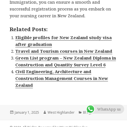
Immigration, you can ensure a smooth and
successful registration process as you embark on
your nursing career in New Zealand.
Related Posts:
Eligible profiles for New Zealand study visa
after graduation
Travel and Tourism courses in New Zealand
Green List program – New Zealand Diploma in
Construction and Quantity Survey Level 6
Civil Engineering, Architecture and
Construction Management Courses in New
Zealand
WhatsApp us
Posted
January 1, 2025
Author
West Highlander
Categories
Blog
,
New Zealand
on