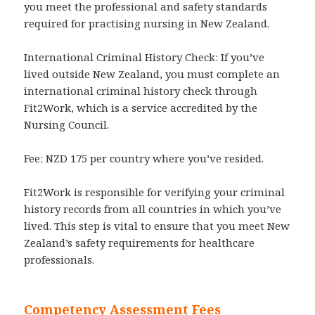
you meet the professional and safety standards
required for practising nursing in New Zealand.
International Criminal History Check: If you’ve
lived outside New Zealand, you must complete an
international criminal history check through
Fit2Work, which is a service accredited by the
Nursing Council.
Fee: NZD 175 per country where you’ve resided.
Fit2Work is responsible for verifying your criminal
history records from all countries in which you’ve
lived. This step is vital to ensure that you meet New
Zealand’s safety requirements for healthcare
professionals.
Competency Assessment Fees