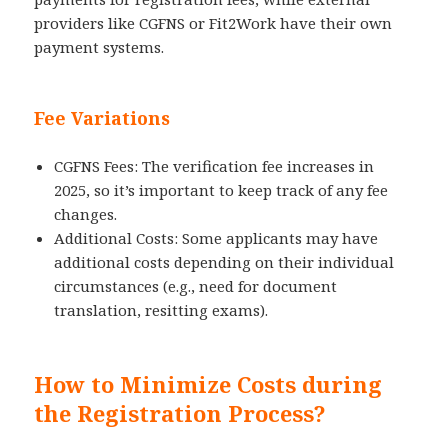
providers like CGFNS or Fit2Work have their own
payment systems.
Fee Variations
CGFNS Fees: The verification fee increases in
2025, so it’s important to keep track of any fee
changes.
Additional Costs: Some applicants may have
additional costs depending on their individual
circumstances (e.g., need for document
translation, resitting exams).
How to Minimize Costs during
the Registration Process?