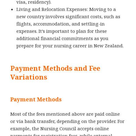
visa, residency).
Living and Relocation Expenses: Moving to a
new country involves significant costs, such as
flights, accommodation, and settling-in
expenses. It’s important to plan for these
additional financial commitments as you
prepare for your nursing career in New Zealand.
Payment Methods and Fee
Variations
Payment Methods
Most of the fees mentioned above are paid online
or via bank transfer, depending on the provider. For
example, the Nursing Council accepts online
payments for registration fees, while external