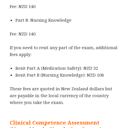
Fee: NZD 140
Part B: Nursing Knowledge
Fee: NZD 140
If you need to resit any part of the exam, additional
fees apply:
Resit Part A (Medication Safety): NZD 32
Resit Part B (Nursing Knowledge): NZD 108
These fees are quoted in New Zealand dollars but
are payable in the local currency of the country
where you take the exam.
Clinical Competence Assessment