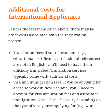
Additional Costs for
International Applicants
Besides the fees mentioned above, there may be
other costs associated with the registration
process:
Translation Fees: If your documents (e.g.,
educational certificates, professional references)
are not in English, you’ll need to have them
officially translated. Translation services
typically come with additional costs.
Visa and Immigration Fees: If you’re applying for
a visa to work in New Zealand, you’ll need to
account for visa application fees and associated
immigration costs. These fees vary depending on
the type of visa you’re applying for (e.g., work