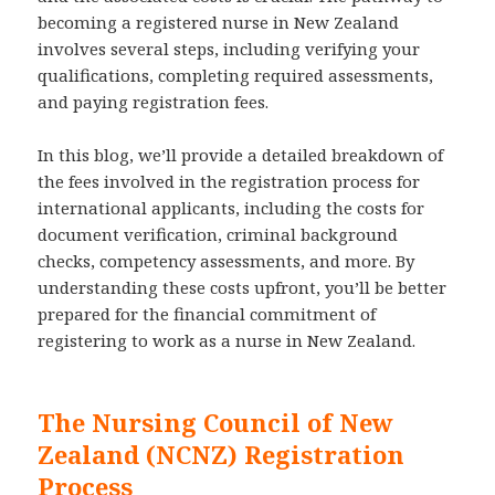
becoming a registered nurse in New Zealand
involves several steps, including verifying your
qualifications, completing required assessments,
and paying registration fees.
In this blog, we’ll provide a detailed breakdown of
the fees involved in the registration process for
international applicants, including the costs for
document verification, criminal background
checks, competency assessments, and more. By
understanding these costs upfront, you’ll be better
prepared for the financial commitment of
registering to work as a nurse in New Zealand.
The Nursing Council of New
Zealand (NCNZ) Registration
Process