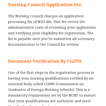
Nursing Council Application Fee
The Nursing Council charges an application
processing fee of NZD 485. This fee covers the
administrative costs of reviewing your application
and verifying your eligibility for registration. The
fee is payable once you’ve submitted all necessary
documentation to the Council for review.
Document Verification by CGFNS
One of the first steps in the registration process is
having your nursing qualifications verified by an
external body called CGFNS (Commission on
Graduates of Foreign Nursing Schools). This is a
mandatory requirement set by the NCNZ to ensure
that your qualifications are authentic and meet