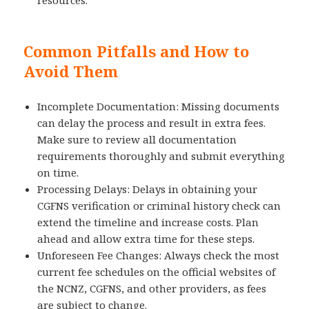
Common Pitfalls and How to
Avoid Them
Incomplete Documentation: Missing documents
can delay the process and result in extra fees.
Make sure to review all documentation
requirements thoroughly and submit everything
on time.
Processing Delays: Delays in obtaining your
CGFNS verification or criminal history check can
extend the timeline and increase costs. Plan
ahead and allow extra time for these steps.
Unforeseen Fee Changes: Always check the most
current fee schedules on the official websites of
the NCNZ, CGFNS, and other providers, as fees
are subject to change.