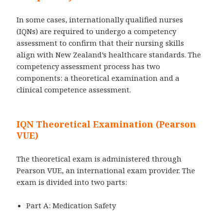
In some cases, internationally qualified nurses
(IQNs) are required to undergo a competency
assessment to confirm that their nursing skills
align with New Zealand’s healthcare standards. The
competency assessment process has two
components: a theoretical examination and a
clinical competence assessment.
IQN Theoretical Examination (Pearson
VUE)
The theoretical exam is administered through
Pearson VUE, an international exam provider. The
exam is divided into two parts:
Part A: Medication Safety