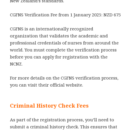
New Zealand’s standards.
CGFNS Verification Fee from 1 January 2025: NZD 675
CGFNS is an internationally recognized
organization that validates the academic and
professional credentials of nurses from around the
world. You must complete the verification process
before you can apply for registration with the
NCNZ.
For more details on the CGFNS verification process,
you can visit their official website.
Criminal History Check Fees
As part of the registration process, you’ll need to
submit a criminal history check. This ensures that