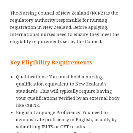
The Nursing Council of New Zealand (NCNZ) is the
regulatory authority responsible for nursing
registration in New Zealand. Before applying,
international nurses need to ensure they meet the
eligibility requirements set by the Council.
Key Eligibility Requirements
Qualifications: You must hold a nursing
qualification equivalent to New Zealand’s
standards. This will typically require having
your qualifications verified by an external body
like CGFNS.
English Language Proficiency: You need to
demonstrate proficiency in English, usually by
submitting IELTS or OET results.