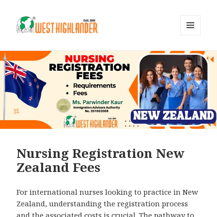
MENU
AND
WIDGETS
Nursing Registration New
Zealand Fees
For international nurses looking to practice in New
Zealand, understanding the registration process
and the associated costs is crucial. The pathway to