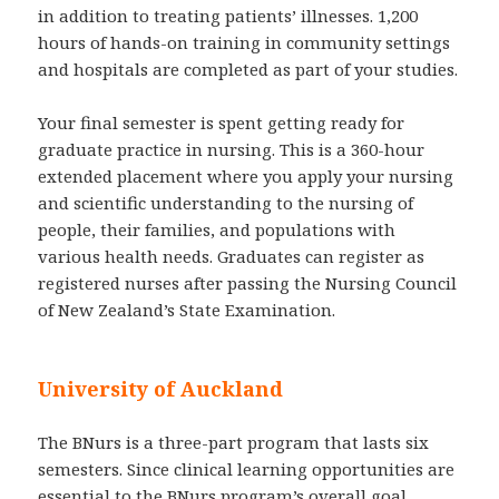
in addition to treating patients’ illnesses. 1,200
hours of hands-on training in community settings
and hospitals are completed as part of your studies.
Your final semester is spent getting ready for
graduate practice in nursing. This is a 360-hour
extended placement where you apply your nursing
and scientific understanding to the nursing of
people, their families, and populations with
various health needs. Graduates can register as
registered nurses after passing the Nursing Council
of New Zealand’s State Examination.
University of Auckland
The BNurs is a three-part program that lasts six
semesters. Since clinical learning opportunities are
essential to the BNurs program’s overall goal,