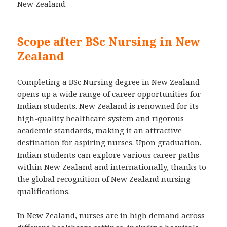
New Zealand.
Scope after BSc Nursing in New
Zealand
Completing a BSc Nursing degree in New Zealand
opens up a wide range of career opportunities for
Indian students. New Zealand is renowned for its
high-quality healthcare system and rigorous
academic standards, making it an attractive
destination for aspiring nurses. Upon graduation,
Indian students can explore various career paths
within New Zealand and internationally, thanks to
the global recognition of New Zealand nursing
qualifications.
In New Zealand, nurses are in high demand across