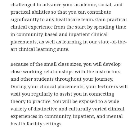
challenged to advance your academic, social, and
practical abilities so that you can contribute
significantly to any healthcare team. Gain practical
clinical experience from the start by spending time
in community-based and inpatient clinical
placements, as well as learning in our state-of-the-
art clinical learning suite.
Because of the small class sizes, you will develop
close working relationships with the instructors
and other students throughout your journey.
During your clinical placements, your lecturers will
visit you regularly to assist you in connecting
theory to practice. You will be exposed to a wide
variety of distinctive and culturally varied clinical
experiences in community, inpatient, and mental
health facility settings.