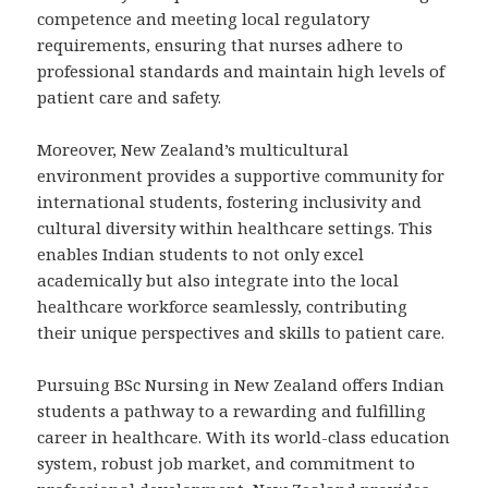
competence and meeting local regulatory
requirements, ensuring that nurses adhere to
professional standards and maintain high levels of
patient care and safety.
Moreover, New Zealand’s multicultural
environment provides a supportive community for
international students, fostering inclusivity and
cultural diversity within healthcare settings. This
enables Indian students to not only excel
academically but also integrate into the local
healthcare workforce seamlessly, contributing
their unique perspectives and skills to patient care.
Pursuing BSc Nursing in New Zealand offers Indian
students a pathway to a rewarding and fulfilling
career in healthcare. With its world-class education
system, robust job market, and commitment to