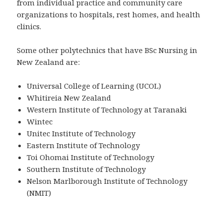
from individual practice and community care
organizations to hospitals, rest homes, and health
clinics.
Some other polytechnics that have BSc Nursing in
New Zealand are:
Universal College of Learning (UCOL)
Whitireia New Zealand
Western Institute of Technology at Taranaki
Wintec
Unitec Institute of Technology
Eastern Institute of Technology
Toi Ohomai Institute of Technology
Southern Institute of Technology
Nelson Marlborough Institute of Technology
(NMIT)