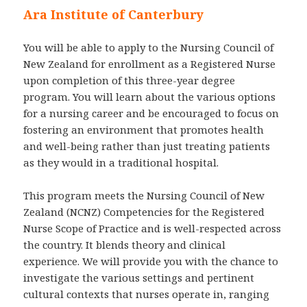
Ara Institute of Canterbury
You will be able to apply to the Nursing Council of
New Zealand for enrollment as a Registered Nurse
upon completion of this three-year degree
program. You will learn about the various options
for a nursing career and be encouraged to focus on
fostering an environment that promotes health
and well-being rather than just treating patients
as they would in a traditional hospital.
This program meets the Nursing Council of New
Zealand (NCNZ) Competencies for the Registered
Nurse Scope of Practice and is well-respected across
the country. It blends theory and clinical
experience. We will provide you with the chance to
investigate the various settings and pertinent
cultural contexts that nurses operate in, ranging