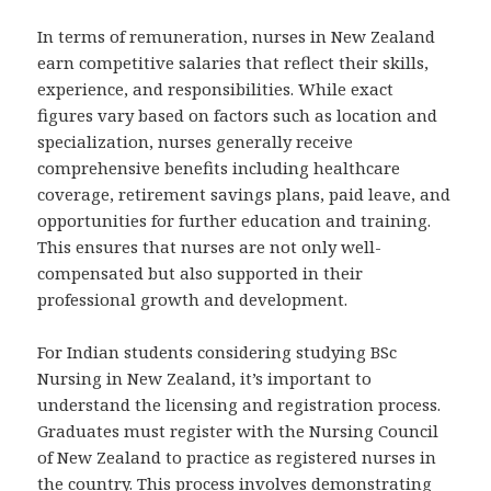
In terms of remuneration, nurses in New Zealand
earn competitive salaries that reflect their skills,
experience, and responsibilities. While exact
figures vary based on factors such as location and
specialization, nurses generally receive
comprehensive benefits including healthcare
coverage, retirement savings plans, paid leave, and
opportunities for further education and training.
This ensures that nurses are not only well-
compensated but also supported in their
professional growth and development.
For Indian students considering studying BSc
Nursing in New Zealand, it’s important to
understand the licensing and registration process.
Graduates must register with the Nursing Council
of New Zealand to practice as registered nurses in
the country. This process involves demonstrating