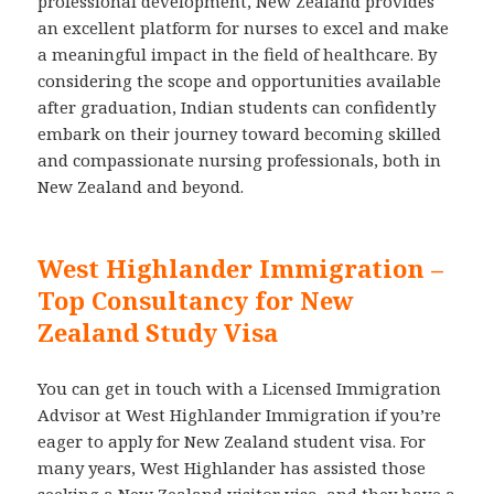
professional development, New Zealand provides
an excellent platform for nurses to excel and make
a meaningful impact in the field of healthcare. By
considering the scope and opportunities available
after graduation, Indian students can confidently
embark on their journey toward becoming skilled
and compassionate nursing professionals, both in
New Zealand and beyond.
West Highlander Immigration –
Top Consultancy for New
Zealand Study Visa
You can get in touch with a Licensed Immigration
Advisor at West Highlander Immigration if you’re
eager to apply for New Zealand student visa. For
many years, West Highlander has assisted those
seeking a New Zealand visitor visa, and they have a