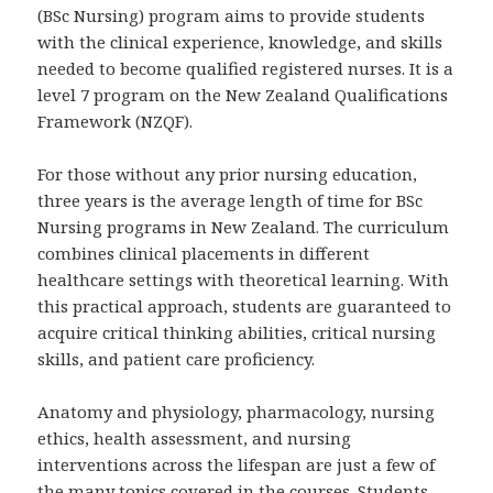
(BSc Nursing) program aims to provide students
with the clinical experience, knowledge, and skills
needed to become qualified registered nurses. It is a
level 7 program on the New Zealand Qualifications
Framework (NZQF).
For those without any prior nursing education,
three years is the average length of time for BSc
Nursing programs in New Zealand. The curriculum
combines clinical placements in different
healthcare settings with theoretical learning. With
this practical approach, students are guaranteed to
acquire critical thinking abilities, critical nursing
skills, and patient care proficiency.
Anatomy and physiology, pharmacology, nursing
ethics, health assessment, and nursing
interventions across the lifespan are just a few of
the many topics covered in the courses. Students