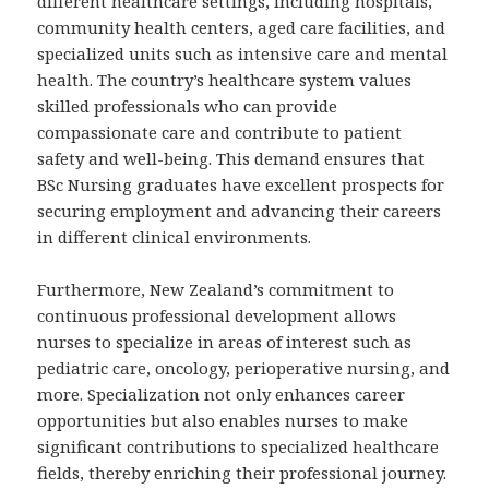
different healthcare settings, including hospitals,
community health centers, aged care facilities, and
specialized units such as intensive care and mental
health. The country’s healthcare system values
skilled professionals who can provide
compassionate care and contribute to patient
safety and well-being. This demand ensures that
BSc Nursing graduates have excellent prospects for
securing employment and advancing their careers
in different clinical environments.
Furthermore, New Zealand’s commitment to
continuous professional development allows
nurses to specialize in areas of interest such as
pediatric care, oncology, perioperative nursing, and
more. Specialization not only enhances career
opportunities but also enables nurses to make
significant contributions to specialized healthcare
fields, thereby enriching their professional journey.