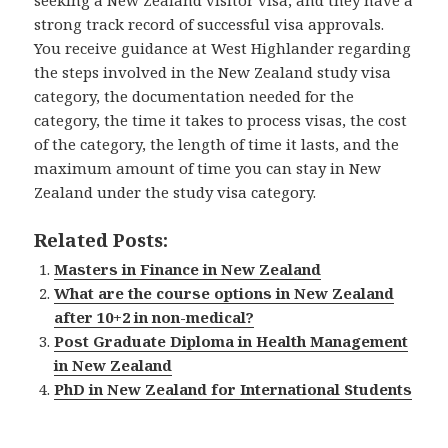
strong track record of successful visa approvals.
You receive guidance at West Highlander regarding
the steps involved in the New Zealand study visa
category, the documentation needed for the
category, the time it takes to process visas, the cost
of the category, the length of time it lasts, and the
maximum amount of time you can stay in New
Zealand under the study visa category.
Related Posts:
Masters in Finance in New Zealand
What are the course options in New Zealand
after 10+2 in non-medical?
Post Graduate Diploma in Health Management
in New Zealand
PhD in New Zealand for International Students