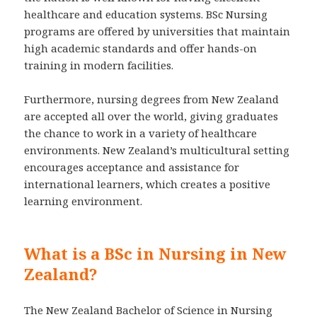
healthcare and education systems. BSc Nursing
programs are offered by universities that maintain
high academic standards and offer hands-on
training in modern facilities.
Furthermore, nursing degrees from New Zealand
are accepted all over the world, giving graduates
the chance to work in a variety of healthcare
environments. New Zealand’s multicultural setting
encourages acceptance and assistance for
international learners, which creates a positive
learning environment.
What is a BSc in Nursing in New
Zealand?
The New Zealand Bachelor of Science in Nursing