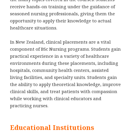
receive hands-on training under the guidance of
seasoned nursing professionals, giving them the
opportunity to apply their knowledge to actual
healthcare situations.
In New Zealand, clinical placements are a vital
component of BSc Nursing programs. Students gain
practical experience in a variety of healthcare
environments during these placements, including
hospitals, community health centers, assisted
living facilities, and specialty units. Students gain
the ability to apply theoretical knowledge, improve
clinical skills, and treat patients with compassion
while working with clinical educators and
practicing nurses.
Educational Institutions