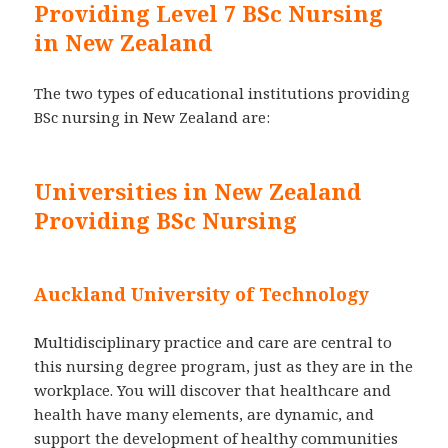
Providing Level 7 BSc Nursing
in New Zealand
The two types of educational institutions providing
BSc nursing in New Zealand are:
Universities in New Zealand
Providing BSc Nursing
Auckland University of Technology
Multidisciplinary practice and care are central to
this nursing degree program, just as they are in the
workplace. You will discover that healthcare and
health have many elements, are dynamic, and
support the development of healthy communities