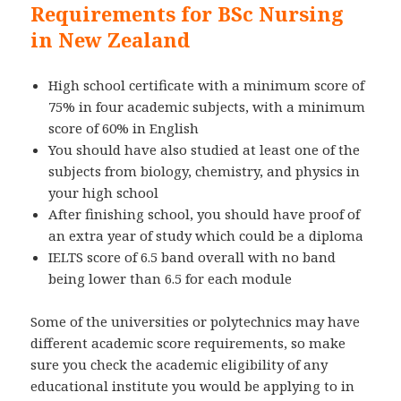
Requirements for BSc Nursing
in New Zealand
High school certificate with a minimum score of
75% in four academic subjects, with a minimum
score of 60% in English
You should have also studied at least one of the
subjects from biology, chemistry, and physics in
your high school
After finishing school, you should have proof of
an extra year of study which could be a diploma
IELTS score of 6.5 band overall with no band
being lower than 6.5 for each module
Some of the universities or polytechnics may have
different academic score requirements, so make
sure you check the academic eligibility of any
educational institute you would be applying to in