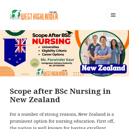
MENU
AND
WIDGETS
Scope after BSc Nursing in
New Zealand
For a number of strong reasons, New Zealand is a
prominent option for nursing education. First off,
the nation is well known for having excellent