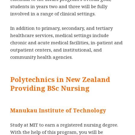
students in years two and three will be fully
involved in a range of clinical settings.
In addition to primary, secondary, and tertiary
healthcare services, medical settings include
chronic and acute medical facilities, in-patient and
outpatient centers, and institutional, and
community health agencies.
Polytechnics in New Zealand
Providing BSc Nursing
Manukau Institute of Technology
Study at MIT to earn a registered nursing degree.
With the help of this program, you will be