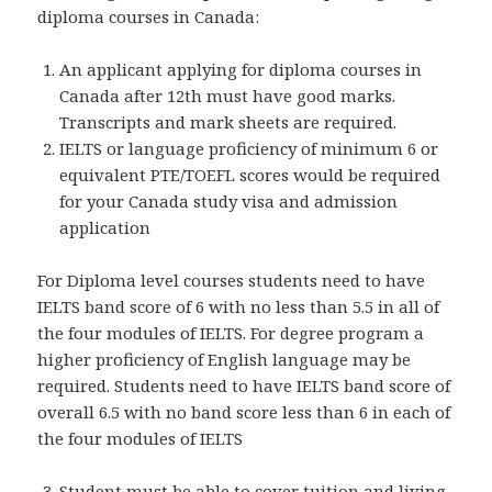
diploma courses in Canada:
An applicant applying for diploma courses in
Canada after 12th must have good marks.
Transcripts and mark sheets are required.
IELTS or language proficiency of minimum 6 or
equivalent PTE/TOEFL scores would be required
for your Canada study visa and admission
application
For Diploma level courses students need to have
IELTS band score of 6 with no less than 5.5 in all of
the four modules of IELTS. For degree program a
higher proficiency of English language may be
required. Students need to have IELTS band score of
overall 6.5 with no band score less than 6 in each of
the four modules of IELTS
Student must be able to cover tuition and living