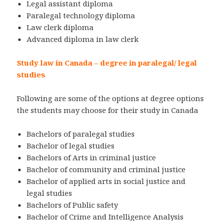
Legal assistant diploma
Paralegal technology diploma
Law clerk diploma
Advanced diploma in law clerk
Study law in Canada – degree in paralegal/ legal
studies
Following are some of the options at degree options
the students may choose for their study in Canada
Bachelors of paralegal studies
Bachelor of legal studies
Bachelors of Arts in criminal justice
Bachelor of community and criminal justice
Bachelor of applied arts in social justice and
legal studies
Bachelors of Public safety
Bachelor of Crime and Intelligence Analysis