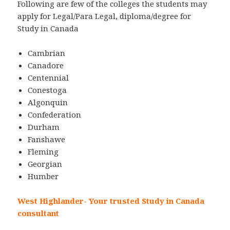
Following are few of the colleges the students may
apply for Legal/Para Legal, diploma/degree for
Study in Canada
Cambrian
Canadore
Centennial
Conestoga
Algonquin
Confederation
Durham
Fanshawe
Fleming
Georgian
Humber
West Highlander- Your trusted Study in Canada
consultant