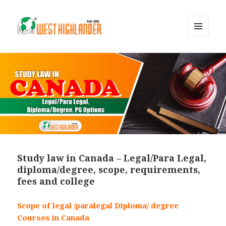
MENU
AND
WIDGETS
Study law in Canada – Legal/Para Legal,
diploma/degree, scope, requirements,
fees and college
Scope of legal /paralegal Diploma/ degree
Courses in Canada