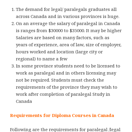
The demand for legal/ paralegals graduates all
across Canada and in various provinces is huge.
On an average the salary of paralegal in Canada
is ranges from $30000 to $35000. It may be higher
Salaries are based on many factors, such as
years of experience, area of law, size of employer,
hours worked and location (large city or
regional) to name a few
In some province students need to be licensed to
work as paralegal and in others licensing may
not be required. Students must check the
requirements of the province they may wish to
work after completion of paralegal Study in
Canada
Requirements for Diploma Courses in Canada
Following are the requirements for paralegal /legal