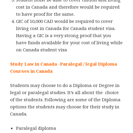
cost in Canada and therefore would be required
to have proof for the same.
GIC of 10,000 CAD would be required to cover
living cost in Canada for Canada student visa.
Having a GIC is a very strong proof that you
have funds available for your cost of living while
on Canada student visa
Study Law in Canada -Paralegal / legal Diploma
Courses in Canada
Students may choose to do a Diploma or Degree in
legal or paralegal studies. It’s all about the choice
of the students. Following are some of the Diploma
options the students may choose for their study in
Canada.
Paralegal diploma