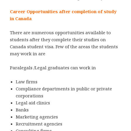
Career Opportunities after completion of study
in Canada
There are numerous opportunities available to
students after they complete their studies on
Canada student visa. Few of the areas the students
may work in are
Paralegals /Legal graduates can work in
Law firms
Compliance departments in public or private
corporations
Legal aid clinics
Banks
Marketing agencies
Recruitment agencies
Consulting firms,