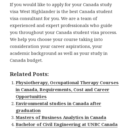
If you would like to apply for your Canada study
visa West Highlander is the best Canada student
visa consultant for you. We are a team of
experienced and expert professionals who guide
you throughout your Canada student visa process.
We help you choose your course taking into
consideration your career aspirations, your
academic background as well as your study in
Canada budget.
Related Posts:
Physiotherapy, Occupational Therapy Courses
in Canada, Requirements, Cost and Career
Opportunities
Environmental studies in Canada after
graduation
Masters of Business Analytics in Canada
Bachelor of Civil Engineering at UNBC Canada