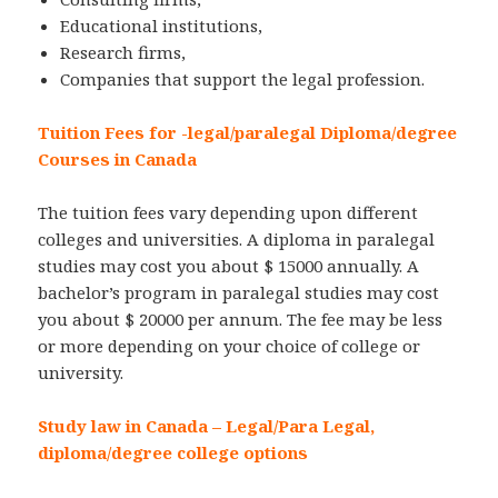
Educational institutions,
Research firms,
Companies that support the legal profession.
Tuition Fees for -legal/paralegal Diploma/degree
Courses in Canada
The tuition fees vary depending upon different
colleges and universities. A diploma in paralegal
studies may cost you about $ 15000 annually. A
bachelor’s program in paralegal studies may cost
you about $ 20000 per annum. The fee may be less
or more depending on your choice of college or
university.
Study law in Canada – Legal/Para Legal,
diploma/degree college options