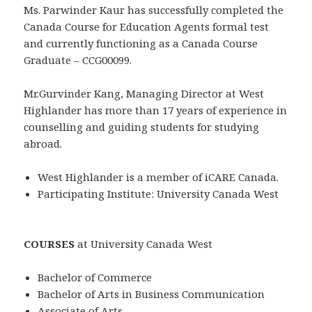
Ms. Parwinder Kaur has successfully completed the
Canada Course for Education Agents formal test
and currently functioning as a Canada Course
Graduate – CCG00099.
Mr.Gurvinder Kang, Managing Director at West
Highlander has more than 17 years of experience in
counselling and guiding students for studying
abroad.
West Highlander is a member of iCARE Canada.
Participating Institute: University Canada West
COURSES
at University Canada West
Bachelor of Commerce
Bachelor of Arts in Business Communication
Associate of Arts