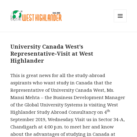
MENU
AND
WIDGETS
University Canada West’s
Representative-Visit at West
Highlander
This is great news for all the study-abroad
aspirants who want study in Canada that the
Representative of University Canada West, Ms.
Mansi Mehta – the Business Development Manager
of the Global University Systems is visiting West
th
Highlander Study Abroad Consultancy on 4
September 2019, Wednesday. Visit us in Sector 34-A,
Chandigarh at 4:00 p.m. to meet her and know
about the advantages of studying in Canada at