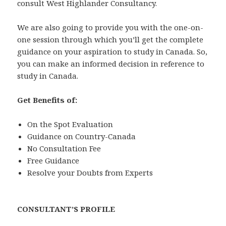
consult West Highlander Consultancy.
We are also going to provide you with the one-on-
one session through which you’ll get the complete
guidance on your aspiration to study in Canada. So,
you can make an informed decision in reference to
study in Canada.
Get Benefits of:
On the Spot Evaluation
Guidance on Country-Canada
No Consultation Fee
Free Guidance
Resolve your Doubts from Experts
CONSULTANT’S PROFILE