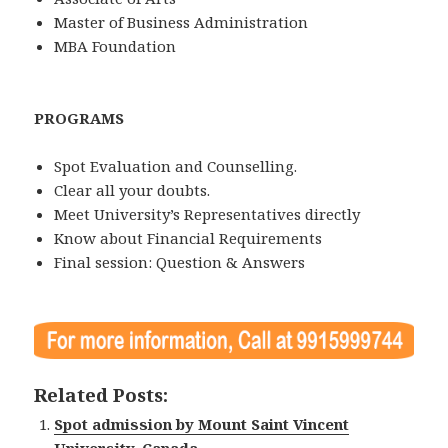
Master of Business Administration
MBA Foundation
PROGRAMS
Spot Evaluation and Counselling.
Clear all your doubts.
Meet University’s Representatives directly
Know about Financial Requirements
Final session: Question & Answers
Related Posts:
Spot admission by Mount Saint Vincent