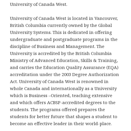
University of Canada West.
University of Canada West is located in Vancouver,
British Columbia currently owned by the Global
University Systems. This is dedicated in offering
undergraduate and postgraduate programs in the
discipline of Business and Management. The
University is accredited by the British Columbia
Ministry of Advanced Education, Skills & Training,
and carries the Education Quality Assurance (EQA)
accreditation under the 2003 Degree Authorization
Act. University of Canada West is renowned in
whole Canada and internationally as a University
which is Business –Oriented, teaching extensive
and which offers ACBSP-accredited degrees to the
students. The programs offered prepares the
students for better future that shapes a student to
become an effective leader in their world-place.