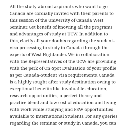
All the study-abroad aspirants who want to go
Canada are cordially invited with their parents to
this session of the University of Canada West
Seminar. Get benefit of knowing all the programs
and advantages of study at UCW. In addition to
this, clarify all your doubts regarding the student-
visa processing to study in Canada through the
experts of West Highlander. We in collaboration
with the Representatives of the UCW are providing
with the perk of On-Spot Evaluation of your profile
as per Canada-Student Visa requirements. Canada
is a highly sought after study destination owing to
exceptional benefits like invaluable education,
research opportunities, a perfect theory and
practice blend and low cost of education and living
with work while studying and PSW opportunities
available to International Students. For any queries
regarding the seminar or study in Canada, you can