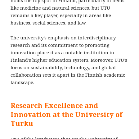
holds the top spot in Finland, particularly in fields
like medicine and natural sciences, but UTU
remains a key player, especially in areas like
business, social sciences, and law.
The university’s emphasis on interdisciplinary
research and its commitment to promoting
innovation place it as a notable institution in
Finland’s higher education system. Moreover, UTU’s
focus on sustainability, technology, and global
collaboration sets it apart in the Finnish academic
landscape.
Research Excellence and
Innovation at the University of
Turku