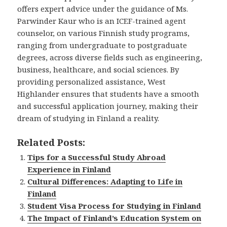
offers expert advice under the guidance of Ms.
Parwinder Kaur who is an ICEF-trained agent
counselor, on various Finnish study programs,
ranging from undergraduate to postgraduate
degrees, across diverse fields such as engineering,
business, healthcare, and social sciences. By
providing personalized assistance, West
Highlander ensures that students have a smooth
and successful application journey, making their
dream of studying in Finland a reality.
Related Posts:
Tips for a Successful Study Abroad
Experience in Finland
Cultural Differences: Adapting to Life in
Finland
Student Visa Process for Studying in Finland
The Impact of Finland’s Education System on