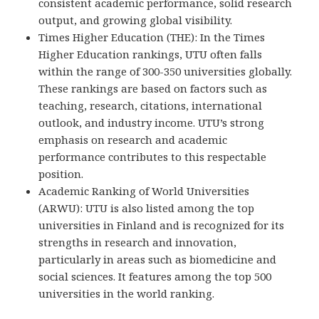
consistent academic performance, solid research
output, and growing global visibility.
Times Higher Education (THE): In the Times
Higher Education rankings, UTU often falls
within the range of 300-350 universities globally.
These rankings are based on factors such as
teaching, research, citations, international
outlook, and industry income. UTU’s strong
emphasis on research and academic
performance contributes to this respectable
position.
Academic Ranking of World Universities
(ARWU): UTU is also listed among the top
universities in Finland and is recognized for its
strengths in research and innovation,
particularly in areas such as biomedicine and
social sciences. It features among the top 500
universities in the world ranking.