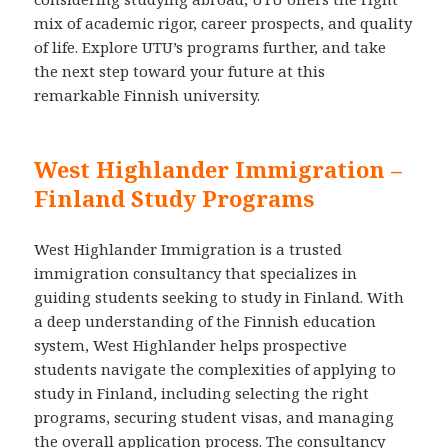
mix of academic rigor, career prospects, and quality
of life. Explore UTU’s programs further, and take
the next step toward your future at this
remarkable Finnish university.
West Highlander Immigration –
Finland Study Programs
West Highlander Immigration is a trusted
immigration consultancy that specializes in
guiding students seeking to study in Finland. With
a deep understanding of the Finnish education
system, West Highlander helps prospective
students navigate the complexities of applying to
study in Finland, including selecting the right
programs, securing student visas, and managing
the overall application process. The consultancy