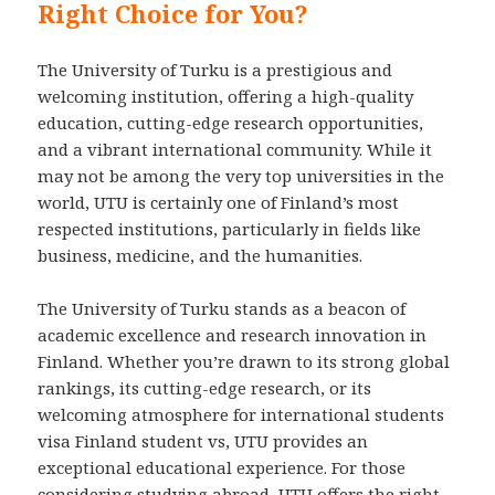
Right Choice for You?
The University of Turku is a prestigious and
welcoming institution, offering a high-quality
education, cutting-edge research opportunities,
and a vibrant international community. While it
may not be among the very top universities in the
world, UTU is certainly one of Finland’s most
respected institutions, particularly in fields like
business, medicine, and the humanities.
The University of Turku stands as a beacon of
academic excellence and research innovation in
Finland. Whether you’re drawn to its strong global
rankings, its cutting-edge research, or its
welcoming atmosphere for international students
visa Finland student vs, UTU provides an
exceptional educational experience. For those
considering studying abroad, UTU offers the right