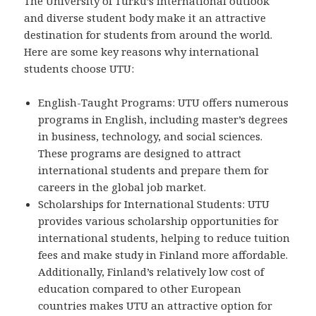
The University of Turku’s international outlook
and diverse student body make it an attractive
destination for students from around the world.
Here are some key reasons why international
students choose UTU:
English-Taught Programs: UTU offers numerous
programs in English, including master’s degrees
in business, technology, and social sciences.
These programs are designed to attract
international students and prepare them for
careers in the global job market.
Scholarships for International Students: UTU
provides various scholarship opportunities for
international students, helping to reduce tuition
fees and make study in Finland more affordable.
Additionally, Finland’s relatively low cost of
education compared to other European
countries makes UTU an attractive option for