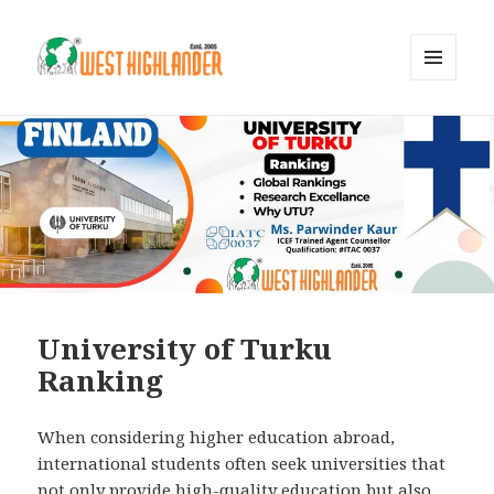
MENU
AND
WIDGETS
University of Turku
Ranking
When considering higher education abroad,
international students often seek universities that
not only provide high-quality education but also