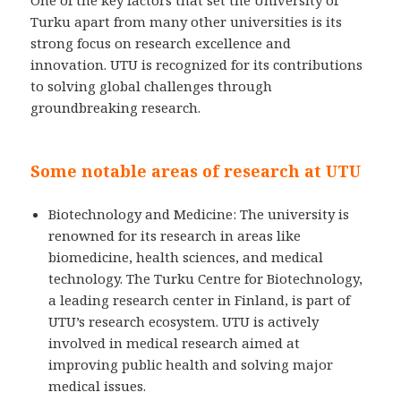
One of the key factors that set the University of
Turku apart from many other universities is its
strong focus on research excellence and
innovation. UTU is recognized for its contributions
to solving global challenges through
groundbreaking research.
Some notable areas of research at UTU
Biotechnology and Medicine: The university is
renowned for its research in areas like
biomedicine, health sciences, and medical
technology. The Turku Centre for Biotechnology,
a leading research center in Finland, is part of
UTU’s research ecosystem. UTU is actively
involved in medical research aimed at
improving public health and solving major
medical issues.