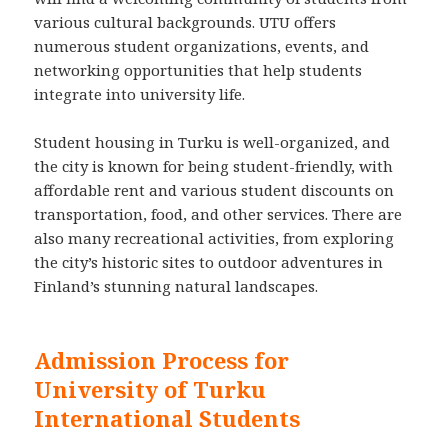
various cultural backgrounds. UTU offers
numerous student organizations, events, and
networking opportunities that help students
integrate into university life.
Student housing in Turku is well-organized, and
the city is known for being student-friendly, with
affordable rent and various student discounts on
transportation, food, and other services. There are
also many recreational activities, from exploring
the city’s historic sites to outdoor adventures in
Finland’s stunning natural landscapes.
Admission Process for
University of Turku
International Students