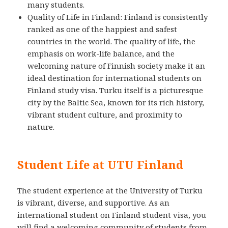
many students.
Quality of Life in Finland: Finland is consistently
ranked as one of the happiest and safest
countries in the world. The quality of life, the
emphasis on work-life balance, and the
welcoming nature of Finnish society make it an
ideal destination for international students on
Finland study visa. Turku itself is a picturesque
city by the Baltic Sea, known for its rich history,
vibrant student culture, and proximity to
nature.
Student Life at UTU Finland
The student experience at the University of Turku
is vibrant, diverse, and supportive. As an
international student on Finland student visa, you
will find a welcoming community of students from