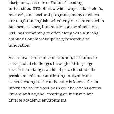
disciplines, it is one of Finland’s leading
universities. UTU offers a wide range of bachelor’s,
master’s, and doctoral programs, many of which
are taught in English. Whether you’re interested in
business, science, humanities, or social sciences,
UTU has something to offer, along with a strong
emphasis on interdisciplinary research and
innovation.
As a research-oriented institution, UTU aims to
solve global challenges through cutting-edge
research, making it an ideal place for students
passionate about contributing to significant
societal changes. The university is known for its
international outlook, with collaborations across
Europe and beyond, creating an inclusive and
diverse academic environment.