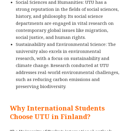
Social Sciences and Humanities: UTU has a
strong reputation in the fields of social sciences,
history, and philosophy. Its social science
departments are engaged in vital research on
contemporary global issues like migration,
social justice, and human rights.
Sustainability and Environmental Science: The
university also excels in environmental
research, with a focus on sustainability and
climate change. Research conducted at UTU
addresses real-world environmental challenges,
such as reducing carbon emissions and
preserving biodiversity.
Why International Students
Choose UTU in Finland?