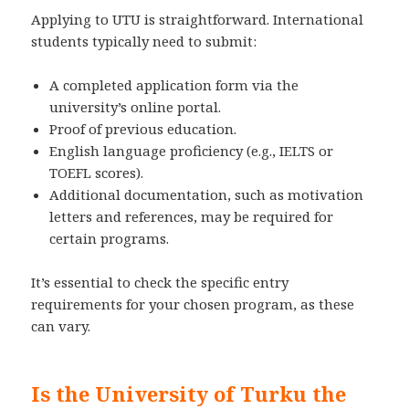
Applying to UTU is straightforward. International
students typically need to submit:
A completed application form via the
university’s online portal.
Proof of previous education.
English language proficiency (e.g., IELTS or
TOEFL scores).
Additional documentation, such as motivation
letters and references, may be required for
certain programs.
It’s essential to check the specific entry
requirements for your chosen program, as these
can vary.
Is the University of Turku the