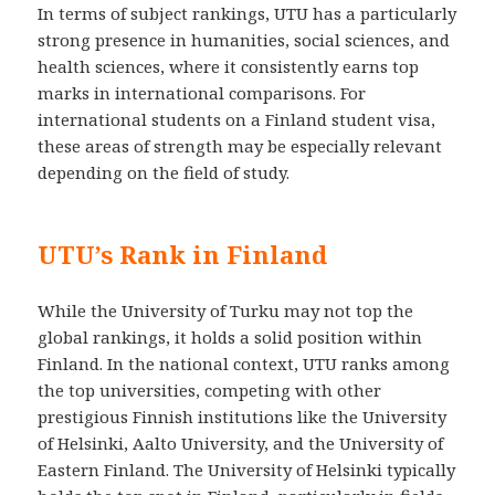
In terms of subject rankings, UTU has a particularly
strong presence in humanities, social sciences, and
health sciences, where it consistently earns top
marks in international comparisons. For
international students on a Finland student visa,
these areas of strength may be especially relevant
depending on the field of study.
UTU’s Rank in Finland
While the University of Turku may not top the
global rankings, it holds a solid position within
Finland. In the national context, UTU ranks among
the top universities, competing with other
prestigious Finnish institutions like the University
of Helsinki, Aalto University, and the University of
Eastern Finland. The University of Helsinki typically