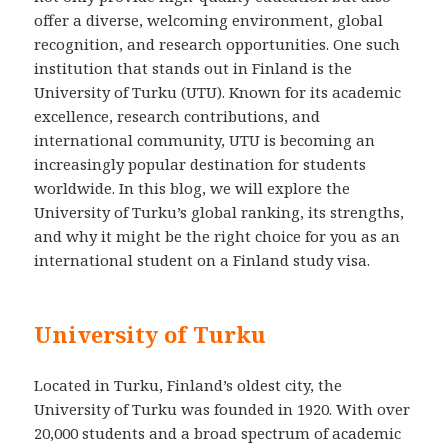
offer a diverse, welcoming environment, global
recognition, and research opportunities. One such
institution that stands out in Finland is the
University of Turku (UTU). Known for its academic
excellence, research contributions, and
international community, UTU is becoming an
increasingly popular destination for students
worldwide. In this blog, we will explore the
University of Turku’s global ranking, its strengths,
and why it might be the right choice for you as an
international student on a Finland study visa.
University of Turku
Located in Turku, Finland’s oldest city, the
University of Turku was founded in 1920. With over
20,000 students and a broad spectrum of academic