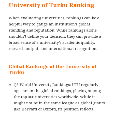
University of Turku Ranking
When evaluating universities, rankings can be a
helpful way to gauge an institution’s global
standing and reputation. While rankings alone
shouldn’t define your decision, they can provide a
broad sense of a university’s academic quality,
research output, and international recognition.
Global Rankings of the University of
Turku
QS World University Rankings: UTU regularly
appears in the global rankings, placing among
the top 400 universities worldwide. While it
might not be in the same league as global giants
like Harvard or Oxford, its position reflects