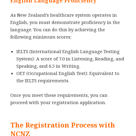
English Language Proficiency
As New Zealand’s healthcare system operates in
English, you must demonstrate proficiency in the
language. You can do this by achieving the
following minimum scores:
IELTS (International English Language Testing
System): A score of 7.0 in Listening, Reading, and
Speaking, and 6.5 in Writing.
OET (Occupational English Test): Equivalent to
the IELTS requirements.
Once you meet these requirements, you can
proceed with your registration application.
The Registration Process with
NCNZ