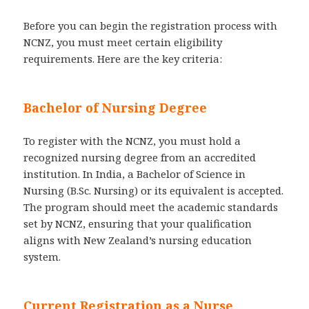
Before you can begin the registration process with
NCNZ, you must meet certain eligibility
requirements. Here are the key criteria:
Bachelor of Nursing Degree
To register with the NCNZ, you must hold a
recognized nursing degree from an accredited
institution. In India, a Bachelor of Science in
Nursing (B.Sc. Nursing) or its equivalent is accepted.
The program should meet the academic standards
set by NCNZ, ensuring that your qualification
aligns with New Zealand’s nursing education
system.
Current Registration as a Nurse