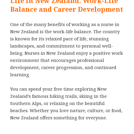
Life in New Zealand: Work-Life
Balance and Career Development
One of the many benefits of working as a nurse in
New Zealand is the work-life balance. The country
is known for its relaxed pace of life, stunning
landscapes, and commitment to personal well-
being. Nurses in New Zealand enjoy a positive work
environment that encourages professional
development, career progression, and continued
learning.
You can spend your free time exploring New
Zealand’s famous hiking trails, skiing in the
Southern Alps, or relaxing on the beautiful
beaches. Whether you love nature, culture, or food,
New Zealand offers something for everyone.