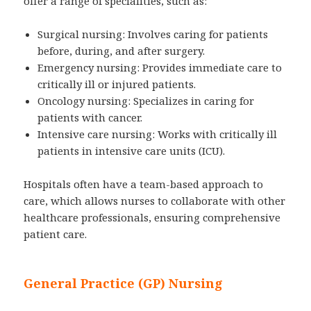
offer a range of specialities, such as:
Surgical nursing: Involves caring for patients
before, during, and after surgery.
Emergency nursing: Provides immediate care to
critically ill or injured patients.
Oncology nursing: Specializes in caring for
patients with cancer.
Intensive care nursing: Works with critically ill
patients in intensive care units (ICU).
Hospitals often have a team-based approach to
care, which allows nurses to collaborate with other
healthcare professionals, ensuring comprehensive
patient care.
General Practice (GP) Nursing