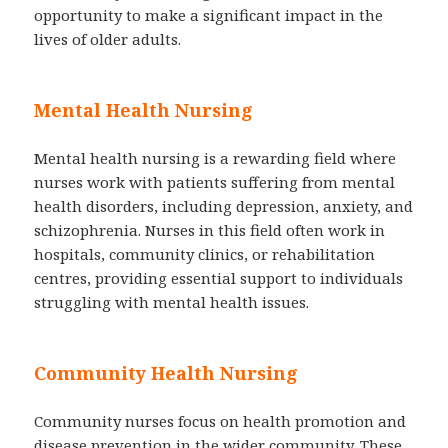
opportunity to make a significant impact in the
lives of older adults.
Mental Health Nursing
Mental health nursing is a rewarding field where
nurses work with patients suffering from mental
health disorders, including depression, anxiety, and
schizophrenia. Nurses in this field often work in
hospitals, community clinics, or rehabilitation
centres, providing essential support to individuals
struggling with mental health issues.
Community Health Nursing
Community nurses focus on health promotion and
disease prevention in the wider community. These