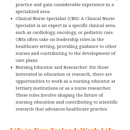
practice and gain considerable experience in a
specialized area.
Clinical Nurse Specialist (CNS): A Clinical Nurse
Specialist is an expert in a specific clinical area,
such as cardiology, oncology, or pediatric care.
CNSs often take on leadership roles in the
healthcare setting, providing guidance to other
nurses and contributing to the development of
care plans.
Nursing Educator and Researcher: For those
interested in education or research, there are
opportunities to work as a nursing educator at
tertiary institutions or as a nurse researcher.
These roles involve shaping the future of
nursing education and contributing to scientific
research that advances healthcare practice.