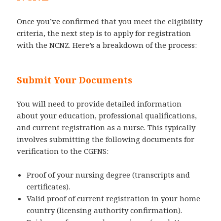
Once you’ve confirmed that you meet the eligibility
criteria, the next step is to apply for registration
with the NCNZ. Here’s a breakdown of the process:
Submit Your Documents
You will need to provide detailed information
about your education, professional qualifications,
and current registration as a nurse. This typically
involves submitting the following documents for
verification to the CGFNS:
Proof of your nursing degree (transcripts and
certificates).
Valid proof of current registration in your home
country (licensing authority confirmation).