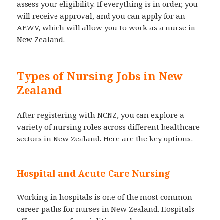
assess your eligibility. If everything is in order, you
will receive approval, and you can apply for an
AEWV, which will allow you to work as a nurse in
New Zealand.
Types of Nursing Jobs in New
Zealand
After registering with NCNZ, you can explore a
variety of nursing roles across different healthcare
sectors in New Zealand. Here are the key options:
Hospital and Acute Care Nursing
Working in hospitals is one of the most common
career paths for nurses in New Zealand. Hospitals