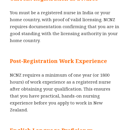
You must be a registered nurse in India or your
home country, with proof of valid licensing. NCNZ
requires documentation confirming that you are in
good standing with the licensing authority in your
home country.
Post-Registration Work Experience
NCNZ requires a minimum of one year (or 1800
hours) of work experience as a registered nurse
after obtaining your qualification. This ensures
that you have practical, hands-on nursing
experience before you apply to work in New
Zealand.