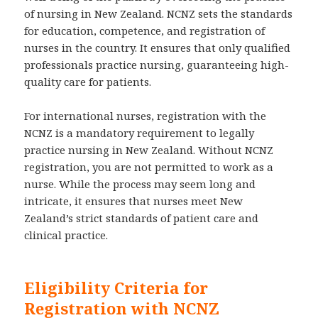
of nursing in New Zealand. NCNZ sets the standards
for education, competence, and registration of
nurses in the country. It ensures that only qualified
professionals practice nursing, guaranteeing high-
quality care for patients.
For international nurses, registration with the
NCNZ is a mandatory requirement to legally
practice nursing in New Zealand. Without NCNZ
registration, you are not permitted to work as a
nurse. While the process may seem long and
intricate, it ensures that nurses meet New
Zealand’s strict standards of patient care and
clinical practice.
Eligibility Criteria for
Registration with NCNZ