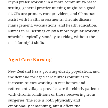
If you prefer working in a more community-based
setting, general practice nursing might be a good
fit. GPs are primary care providers, and GP nurses
assist with health assessments, chronic disease
management, vaccinations, and health education.
Nurses in GP settings enjoy a more regular working
schedule, typically Monday to Friday, without the
need for night shifts.
Aged Care Nursing
New Zealand has a growing elderly population, and
the demand for aged care nurses continues to
increase. Nurses working in rest homes and
retirement villages provide care for elderly patients
with chronic conditions or those recovering from
surgeries. The role is both physically and
emotionally demanding, but it offers the