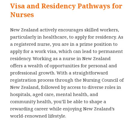
Visa and Residency Pathways for
Nurses
New Zealand actively encourages skilled workers,
particularly in healthcare, to apply for residency. As
a registered nurse, you are in a prime position to
apply for a work visa, which can lead to permanent
residency. Working as a nurse in New Zealand
offers a wealth of opportunities for personal and
professional growth. With a straightforward
registration process through the Nursing Council of
New Zealand, followed by access to diverse roles in
hospitals, aged care, mental health, and
community health, you’ll be able to shape a
rewarding career while enjoying New Zealand’s
world-renowned lifestyle.