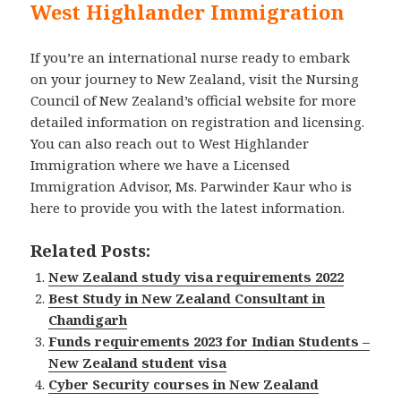
West Highlander Immigration
If you’re an international nurse ready to embark
on your journey to New Zealand, visit the Nursing
Council of New Zealand’s official website for more
detailed information on registration and licensing.
You can also reach out to West Highlander
Immigration where we have a Licensed
Immigration Advisor, Ms. Parwinder Kaur who is
here to provide you with the latest information.
Related Posts:
New Zealand study visa requirements 2022
Best Study in New Zealand Consultant in
Chandigarh
Funds requirements 2023 for Indian Students –
New Zealand student visa
Cyber Security courses in New Zealand