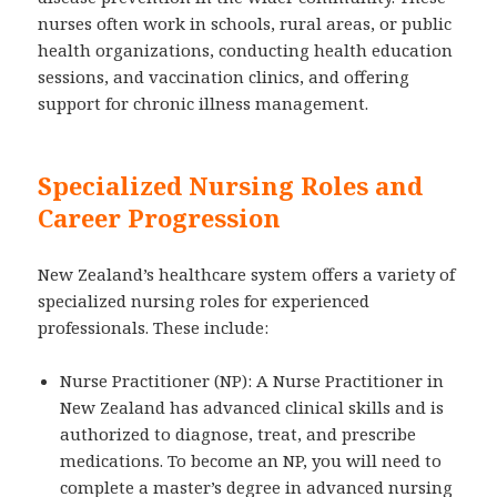
nurses often work in schools, rural areas, or public
health organizations, conducting health education
sessions, and vaccination clinics, and offering
support for chronic illness management.
Specialized Nursing Roles and
Career Progression
New Zealand’s healthcare system offers a variety of
specialized nursing roles for experienced
professionals. These include:
Nurse Practitioner (NP): A Nurse Practitioner in
New Zealand has advanced clinical skills and is
authorized to diagnose, treat, and prescribe
medications. To become an NP, you will need to
complete a master’s degree in advanced nursing