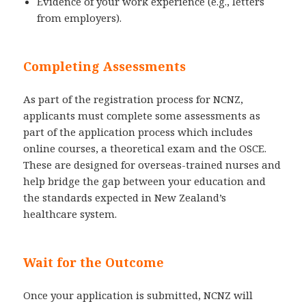
Evidence of your work experience (e.g., letters
from employers).
Completing Assessments
As part of the registration process for NCNZ,
applicants must complete some assessments as
part of the application process which includes
online courses, a theoretical exam and the OSCE.
These are designed for overseas-trained nurses and
help bridge the gap between your education and
the standards expected in New Zealand’s
healthcare system.
Wait for the Outcome
Once your application is submitted, NCNZ will