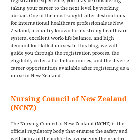
registration experience, you may be considering
taking your career to the next level by working
abroad. One of the most sought-after destinations
for international healthcare professionals is New
Zealand, a country known for its strong healthcare
system, excellent work-life balance, and high
demand for skilled nurses. In this blog, we will
guide you through the registration process, the
eligibility criteria for Indian nurses, and the diverse
career opportunities available after registering as a
nurse in New Zealand.
Nursing Council of New Zealand
(NCNZ)
The Nursing Council of New Zealand (NCNZ) is the
official regulatory body that ensures the safety and
well-being of the public by overseeing the practice