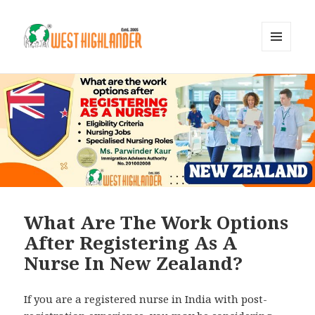
MENU
AND
WIDGETS
What Are The Work Options
After Registering As A
Nurse In New Zealand?
If you are a registered nurse in India with post-