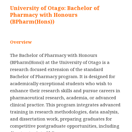
University of Otago: Bachelor of
Pharmacy with Honours
(BPharm(Hons))
Overview
The Bachelor of Pharmacy with Honours
(BPharm(Hons)) at the University of Otago is a
research-focused extension of the standard
Bachelor of Pharmacy program. It is designed for
academically exceptional students who wish to
enhance their research skills and pursue careers in
pharmaceutical research, academia, or advanced
clinical practice. This program integrates advanced
training in research methodologies, data analysis,
and dissertation work, preparing graduates for
competitive postgraduate opportunities, including