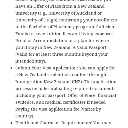
have an Offer of Place from a New Zealand
university (e.g., University of Auckland or
University of Otago) confirming your enrollment
in the Bachelor of Pharmacy program. Sufficient
Funds to cover tuition fees and living expenses.
Proof of Accommodation or a plan for where
you’ll stay in New Zealand. A Valid Passport
(valid for at least three months beyond your
intended stay).
Submit Your Visa Application: You can apply for
a New Zealand student visa online through
Immigration New Zealand (INZ). The application
process includes uploading required documents,
including your passport, Offer of Place, financial
evidence, and medical certificates if needed.
Paying the visa application fee (varies by
country).
Health and Character Requirements: You may