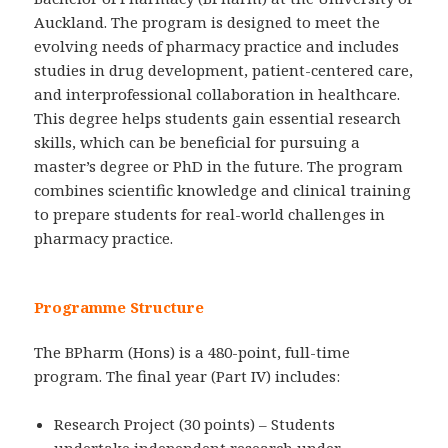
Auckland. The program is designed to meet the
evolving needs of pharmacy practice and includes
studies in drug development, patient-centered care,
and interprofessional collaboration in healthcare.
This degree helps students gain essential research
skills, which can be beneficial for pursuing a
master’s degree or PhD in the future. The program
combines scientific knowledge and clinical training
to prepare students for real-world challenges in
pharmacy practice.
Programme Structure
The BPharm (Hons) is a 480-point, full-time
program. The final year (Part IV) includes:
Research Project (30 points) – Students