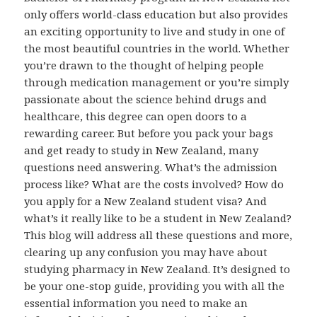
only offers world-class education but also provides
an exciting opportunity to live and study in one of
the most beautiful countries in the world. Whether
you’re drawn to the thought of helping people
through medication management or you’re simply
passionate about the science behind drugs and
healthcare, this degree can open doors to a
rewarding career. But before you pack your bags
and get ready to study in New Zealand, many
questions need answering. What’s the admission
process like? What are the costs involved? How do
you apply for a New Zealand student visa? And
what’s it really like to be a student in New Zealand?
This blog will address all these questions and more,
clearing up any confusion you may have about
studying pharmacy in New Zealand. It’s designed to
be your one-stop guide, providing you with all the
essential information you need to make an