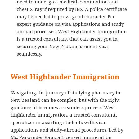
need to undergo a medical examination and
chest X-ray if required by INZ. A police certificate
may be needed to prove good character. For
expert guidance on visa applications and study-
abroad processes, West Highlander Immigration
is a trusted consultant that can assist you in
securing your New Zealand student visa
seamlessly.
West Highlander Immigration
Navigating the journey of studying pharmacy in
New Zealand can be complex, but with the right
guidance, it becomes a seamless process. West
Highlander Immigration, a trusted consultant,
specializes in assisting students with visa
applications and study-abroad procedures. Led by
Ms. Parwinder Kaur, a Licensed Immigration