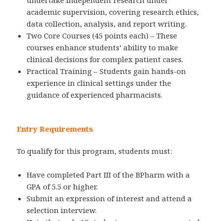
undertake independent research under
academic supervision, covering research ethics,
data collection, analysis, and report writing.
Two Core Courses (45 points each) – These
courses enhance students’ ability to make
clinical decisions for complex patient cases.
Practical Training – Students gain hands-on
experience in clinical settings under the
guidance of experienced pharmacists.
Entry Requirements
To qualify for this program, students must:
Have completed Part III of the BPharm with a
GPA of 5.5 or higher.
Submit an expression of interest and attend a
selection interview.