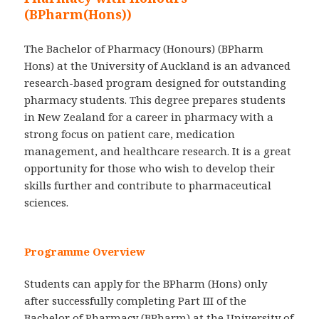
(BPharm(Hons))
The Bachelor of Pharmacy (Honours) (BPharm
Hons) at the University of Auckland is an advanced
research-based program designed for outstanding
pharmacy students. This degree prepares students
in New Zealand for a career in pharmacy with a
strong focus on patient care, medication
management, and healthcare research. It is a great
opportunity for those who wish to develop their
skills further and contribute to pharmaceutical
sciences.
Programme Overview
Students can apply for the BPharm (Hons) only
after successfully completing Part III of the
Bachelor of Pharmacy (BPharm) at the University of