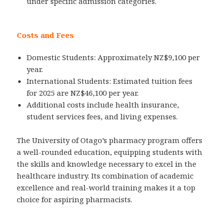
under specific admission categories.
Costs and Fees
Domestic Students: Approximately NZ$9,100 per
year.
International Students: Estimated tuition fees
for 2025 are NZ$46,100 per year.
Additional costs include health insurance,
student services fees, and living expenses.
The University of Otago’s pharmacy program offers
a well-rounded education, equipping students with
the skills and knowledge necessary to excel in the
healthcare industry. Its combination of academic
excellence and real-world training makes it a top
choice for aspiring pharmacists.