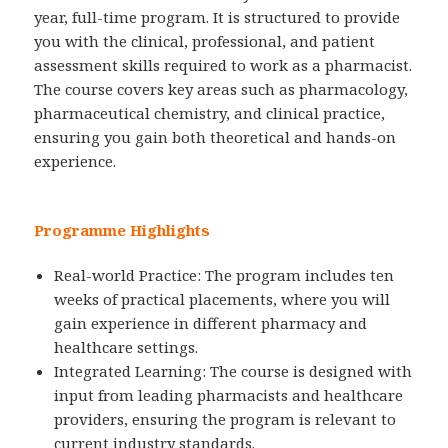
year, full-time program. It is structured to provide
you with the clinical, professional, and patient
assessment skills required to work as a pharmacist.
The course covers key areas such as pharmacology,
pharmaceutical chemistry, and clinical practice,
ensuring you gain both theoretical and hands-on
experience.
Programme Highlights
Real-world Practice: The program includes ten
weeks of practical placements, where you will
gain experience in different pharmacy and
healthcare settings.
Integrated Learning: The course is designed with
input from leading pharmacists and healthcare
providers, ensuring the program is relevant to
current industry standards.