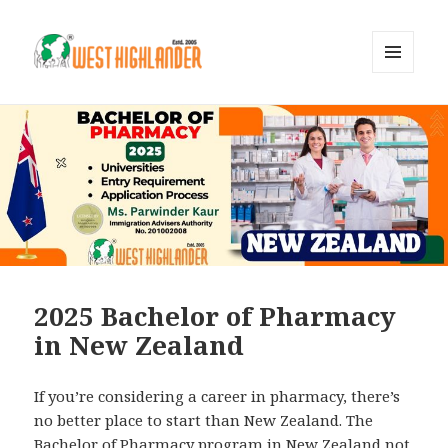
MENU
AND
WIDGETS
2025 Bachelor of Pharmacy
in New Zealand
If you’re considering a career in pharmacy, there’s
no better place to start than New Zealand. The
Bachelor of Pharmacy program in New Zealand not