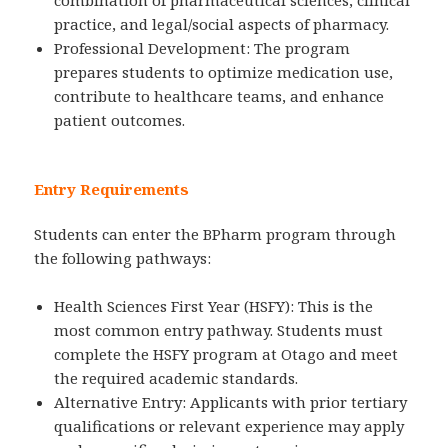
combination of pharmaceutical sciences, clinical
practice, and legal/social aspects of pharmacy.
Professional Development: The program
prepares students to optimize medication use,
contribute to healthcare teams, and enhance
patient outcomes.
Entry Requirements
Students can enter the BPharm program through
the following pathways:
Health Sciences First Year (HSFY): This is the
most common entry pathway. Students must
complete the HSFY program at Otago and meet
the required academic standards.
Alternative Entry: Applicants with prior tertiary
qualifications or relevant experience may apply