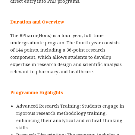
direct entry into PhD programs.
Duration and Overview
The BPharm(Hons) is a four-year, full-time
undergraduate program. The fourth year consists
of 144 points, including a 36-point research
component, which allows students to develop
expertise in research design and scientific analysis
relevant to pharmacy and healthcare.
Programme Highlights
Advanced Research Training: Students engage in
rigorous research methodology training,
enhancing their analytical and critical-thinking
skills.
Research Dissertation: The program includes a