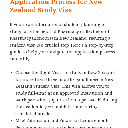
Application Process for New
Zealand Study Visa
If you’re an international student planning to
study for a Bachelor of Pharmacy or Bachelor of
Pharmacy (Honours) in New Zealand, securing a
student visa is a crucial step. Here’s a step-by-step
guide to help you navigate the application process
smoothly.
Choose the Right Visa- To study in New Zealand
for more than three months, you’ll need a New
Zealand Student Visa. This visa allows you to
study full-time at an approved institution and
work part-time (up to 20 hours per week) during
the academic year and full-time during
scheduled breaks.
Meet Admission and Financial Requirements:
Before applying for a student visa, ensure you