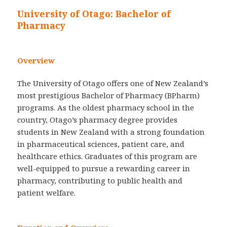
University of Otago: Bachelor of
Pharmacy
Overview
The University of Otago offers one of New Zealand’s
most prestigious Bachelor of Pharmacy (BPharm)
programs. As the oldest pharmacy school in the
country, Otago’s pharmacy degree provides
students in New Zealand with a strong foundation
in pharmaceutical sciences, patient care, and
healthcare ethics. Graduates of this program are
well-equipped to pursue a rewarding career in
pharmacy, contributing to public health and
patient welfare.