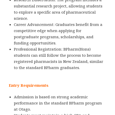
substantial research project, allowing students
to explore a specific area of pharmaceutical
science.
Career Advancement: Graduates benefit from a
competitive edge when applying for
postgraduate programs, scholarships, and
funding opportunities.
Professional Registration: BPharm(Hons)
students can still follow the process to become
registered pharmacists in New Zealand, similar
to the standard BPharm graduates.
Entry Requirements
Admission is based on strong academic
performance in the standard BPharm program
at Otago.