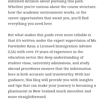
informed decision about pursuing this path.
Whether you’re curious about the course structure,
how the academic environment works, or the
career opportunities that await you, you’ll find
everything you need here.
But what makes this guide even more reliable is
that it’s written under the expert supervision of Ms.
Parwinder Kaur, a Licensed Immigration Adviser
(LIA) with over 19 years of experience in the
education sector. Her deep understanding of
student visas, university admissions, and study
abroad procedures ensures that the information
here is both accurate and trustworthy. With her
guidance, this blog will provide you with insights
and tips that can make your journey to becoming a
pharmacist in New Zealand much smoother and
more straightforward.