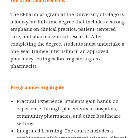
Duration and Overview
The BPharm program at the University of Otago is
a four-year, full-time degree that includes a strong
emphasis on clinical practice, patient-centered
care, and pharmaceutical research. After
completing the degree, students must undertake a
one-year trainee internship in an approved
pharmacy setting before registering as a
pharmacist.
Programme Highlights
Practical Experience: Students gain hands-on
experience through placements in hospitals,
community pharmacies, and other healthcare
settings.
Integrated Learning: The course includes a