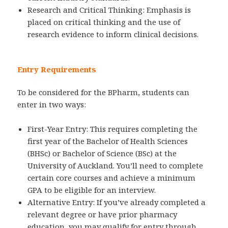
Research and Critical Thinking: Emphasis is
placed on critical thinking and the use of
research evidence to inform clinical decisions.
Entry Requirements
To be considered for the BPharm, students can
enter in two ways:
First-Year Entry: This requires completing the
first year of the Bachelor of Health Sciences
(BHSc) or Bachelor of Science (BSc) at the
University of Auckland. You’ll need to complete
certain core courses and achieve a minimum
GPA to be eligible for an interview.
Alternative Entry: If you’ve already completed a
relevant degree or have prior pharmacy
education, you may qualify for entry through