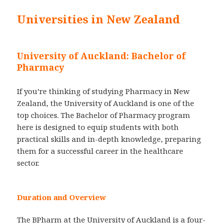
Universities in New Zealand
University of Auckland: Bachelor of
Pharmacy
If you’re thinking of studying Pharmacy in New
Zealand, the University of Auckland is one of the
top choices. The Bachelor of Pharmacy program
here is designed to equip students with both
practical skills and in-depth knowledge, preparing
them for a successful career in the healthcare
sector.
Duration and Overview
The BPharm at the University of Auckland is a four-