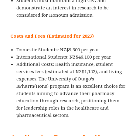
Students must maintain a high GPA and
demonstrate an interest in research to be
considered for Honours admission.
Costs and Fees (Estimated for 2025)
Domestic Students: NZ$9,500 per year
International Students: NZ$46,100 per year
Additional Costs: Health insurance, student
services fees (estimated at NZ$1,152), and living
expenses. The University of Otago’s
BPharm(Hons) program is an excellent choice for
students aiming to advance their pharmacy
education through research, positioning them
for leadership roles in the healthcare and
pharmaceutical sectors.