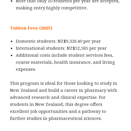
Note that only 10 students per year are accepted,
making entry highly competitive.
Tuition Fees (2025)
Domestic students: NZ$9,326.40 per year
International students: NZ$52,585 per year
Additional costs include student services fees,
course materials, health insurance, and living
expenses.
This program is ideal for those looking to study in
New Zealand and build a career in pharmacy with
advanced research and clinical expertise. For
students in New Zealand, this degree offers
excellent job opportunities and a pathway to
further studies in pharmaceutical sciences.