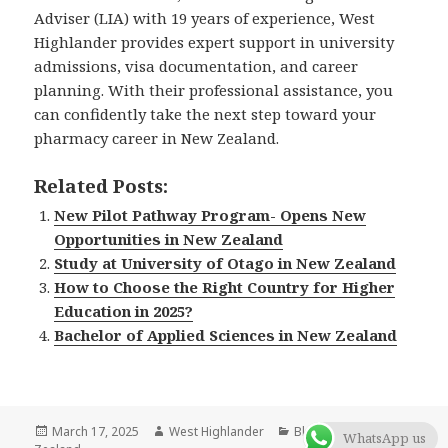
Adviser (LIA) with 19 years of experience, West
Highlander provides expert support in university
admissions, visa documentation, and career
planning. With their professional assistance, you
can confidently take the next step toward your
pharmacy career in New Zealand.
Related Posts:
New Pilot Pathway Program- Opens New
Opportunities in New Zealand
Study at University of Otago in New Zealand
How to Choose the Right Country for Higher
Education in 2025?
Bachelor of Applied Sciences in New Zealand
Posted
March 17, 2025
Author
West Highlander
Categories
Blog
,
New
WhatsApp us