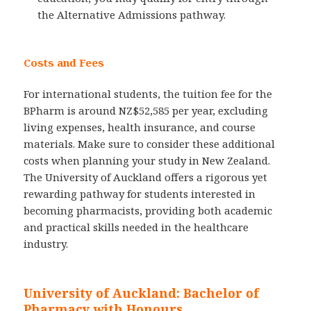
the Alternative Admissions pathway.
Costs and Fees
For international students, the tuition fee for the
BPharm is around NZ$52,585 per year, excluding
living expenses, health insurance, and course
materials. Make sure to consider these additional
costs when planning your study in New Zealand.
The University of Auckland offers a rigorous yet
rewarding pathway for students interested in
becoming pharmacists, providing both academic
and practical skills needed in the healthcare
industry.
University of Auckland: Bachelor of
Pharmacy with Honours