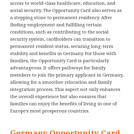
access to world-class healthcare, education, and
social security. The Opportunity Card also serves as
a stepping stone to permanent residency. After
finding employment and fulfilling certain
conditions, such as contributing to the social
security system, cardholders can transition to
permanent resident status, securing long-term
stability and benefits in Germany. For those with
families, the Opportunity Card is particularly
advantageous. It offers pathways for family
members to join the primary applicant in Germany,
allowing for a smoother relocation and family
integration process. This aspect not only enhances
the overall experience but also ensures that
families can enjoy the benefits of living in one of
Europe’s most prosperous countries.
Germany Opportunity Card