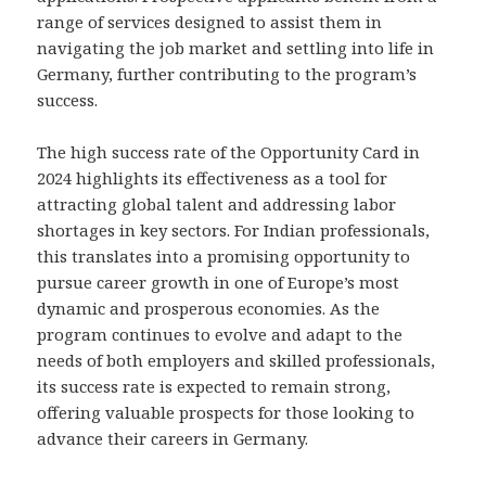
range of services designed to assist them in
navigating the job market and settling into life in
Germany, further contributing to the program’s
success.
The high success rate of the Opportunity Card in
2024 highlights its effectiveness as a tool for
attracting global talent and addressing labor
shortages in key sectors. For Indian professionals,
this translates into a promising opportunity to
pursue career growth in one of Europe’s most
dynamic and prosperous economies. As the
program continues to evolve and adapt to the
needs of both employers and skilled professionals,
its success rate is expected to remain strong,
offering valuable prospects for those looking to
advance their careers in Germany.