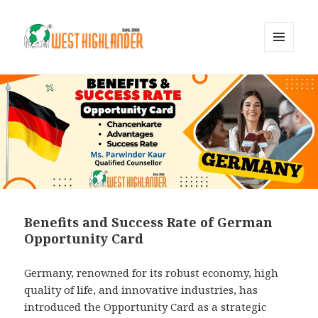
MENU
AND
WIDGETS
Benefits and Success Rate of German
Opportunity Card
Germany, renowned for its robust economy, high
quality of life, and innovative industries, has
introduced the Opportunity Card as a strategic