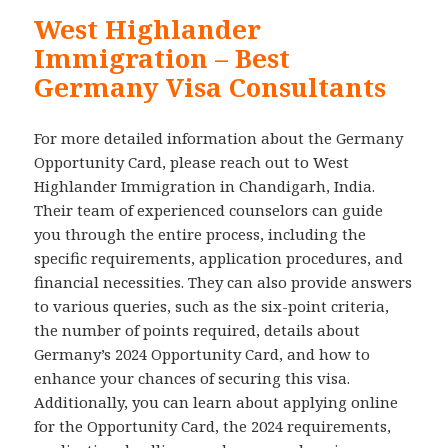
West Highlander
Immigration – Best
Germany Visa Consultants
For more detailed information about the Germany
Opportunity Card, please reach out to West
Highlander Immigration in Chandigarh, India.
Their team of experienced counselors can guide
you through the entire process, including the
specific requirements, application procedures, and
financial necessities. They can also provide answers
to various queries, such as the six-point criteria,
the number of points required, details about
Germany’s 2024 Opportunity Card, and how to
enhance your chances of securing this visa.
Additionally, you can learn about applying online
for the Opportunity Card, the 2024 requirements,