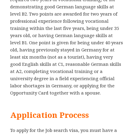
demonstrating good German language skills at
level B2. Two points are awarded for two years of
professional experience following vocational
training within the last five years, being under 35
years old, or having German language skills at
level B1. One point is given for being under 40 years
old, having previously stayed in Germany for at
least six months (not as a tourist), having very
good English skills at C1, reasonable German skills
at A2, completing vocational training or a
university degree in a field experiencing official
labor shortages in Germany, or applying for the
Opportunity Card together with a spouse.
Application Process
To apply for the Job search visa, you must have a