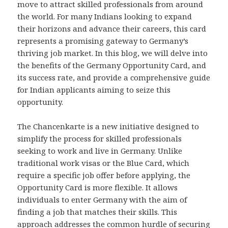
move to attract skilled professionals from around
the world. For many Indians looking to expand
their horizons and advance their careers, this card
represents a promising gateway to Germany’s
thriving job market. In this blog, we will delve into
the benefits of the Germany Opportunity Card, and
its success rate, and provide a comprehensive guide
for Indian applicants aiming to seize this
opportunity.
The Chancenkarte is a new initiative designed to
simplify the process for skilled professionals
seeking to work and live in Germany. Unlike
traditional work visas or the Blue Card, which
require a specific job offer before applying, the
Opportunity Card is more flexible. It allows
individuals to enter Germany with the aim of
finding a job that matches their skills. This
approach addresses the common hurdle of securing