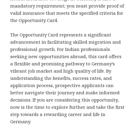
mandatory requirement; you must provide proof of
valid insurance that meets the specified criteria for
the Opportunity Card.
The Opportunity Card represents a significant
advancement in facilitating skilled migration and
professional growth. For Indian professionals
seeking new opportunities abroad, this card offers
a flexible and promising pathway to Germany’s
vibrant job market and high quality of life. By
understanding the benefits, success rates, and
application process, prospective applicants can
better navigate their journey and make informed
decisions. If you are considering this opportunity,
now is the time to explore further and take the first
step towards a rewarding career and life in
Germany.