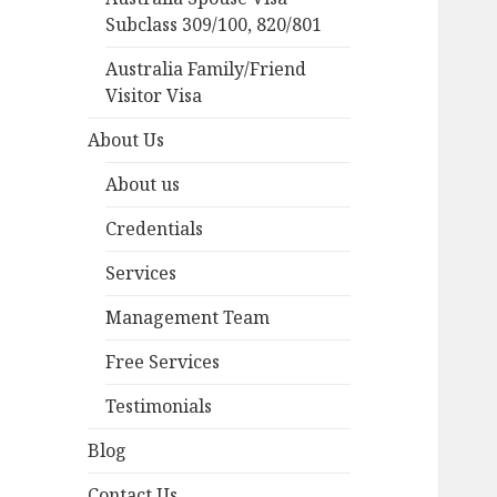
Subclass 309/100, 820/801
Australia Family/Friend
Visitor Visa
About Us
About us
Credentials
Services
Management Team
Free Services
Testimonials
Blog
Contact Us