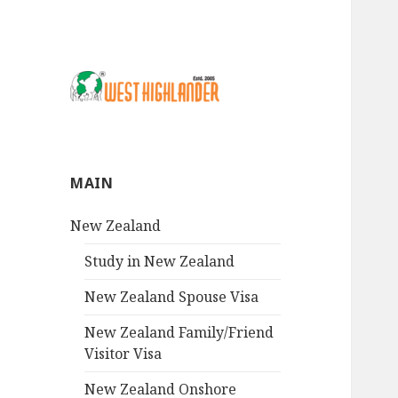
MAIN
New Zealand
Study in New Zealand
New Zealand Spouse Visa
New Zealand Family/Friend
Visitor Visa
New Zealand Onshore