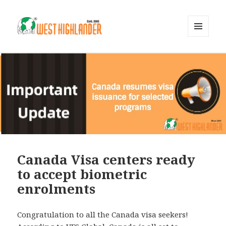
MENU
AND
WIDGETS
Canada Visa centers ready
to accept biometric
enrolments
Congratulation to all the Canada visa seekers!