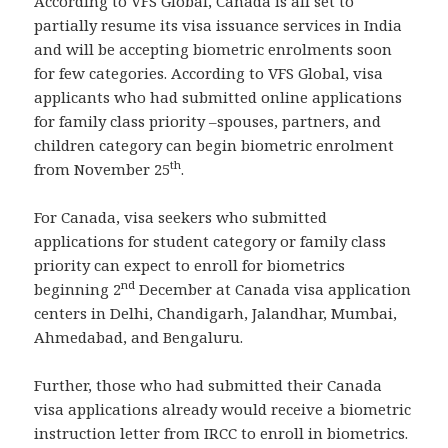
According to VFS Global, Canada is all set to
partially resume its visa issuance services in India
and will be accepting biometric enrolments soon
for few categories. According to VFS Global, visa
applicants who had submitted online applications
for family class priority –spouses, partners, and
children category can begin biometric enrolment
th
from November 25
.
For Canada, visa seekers who submitted
applications for student category or family class
priority can expect to enroll for biometrics
nd
beginning 2
December at Canada visa application
centers in Delhi, Chandigarh, Jalandhar, Mumbai,
Ahmedabad, and Bengaluru.
Further, those who had submitted their Canada
visa applications already would receive a biometric
instruction letter from IRCC to enroll in biometrics.