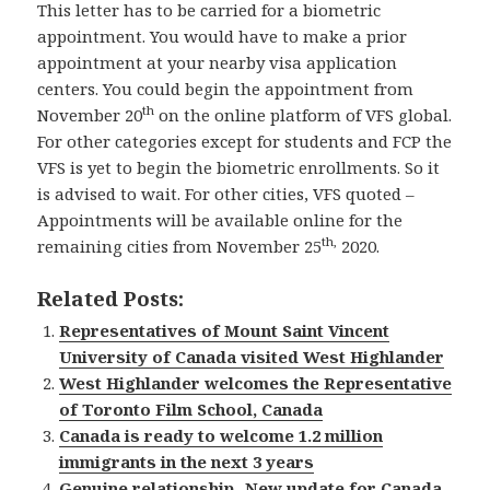
This letter has to be carried for a biometric
appointment. You would have to make a prior
appointment at your nearby visa application
centers. You could begin the appointment from
th
November 20
on the online platform of VFS global.
For other categories except for students and FCP the
VFS is yet to begin the biometric enrollments. So it
is advised to wait. For other cities, VFS quoted –
Appointments will be available online for the
th,
remaining cities from November 25
2020.
Related Posts:
Representatives of Mount Saint Vincent
University of Canada visited West Highlander
West Highlander welcomes the Representative
of Toronto Film School, Canada
Canada is ready to welcome 1.2 million
immigrants in the next 3 years
Genuine relationship- New update for Canada