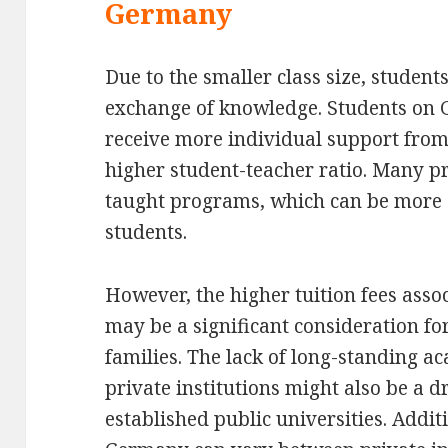
Germany
Due to the smaller class size, students
exchange of knowledge. Students on 
receive more individual support from 
higher student-teacher ratio. Many pri
taught programs, which can be more a
students.
However, the higher tuition fees assoc
may be a significant consideration f
families. The lack of long-standing a
private institutions might also be a 
established public universities. Additi