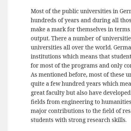
Most of the public universities in Ge
hundreds of years and during all tho
make a mark for themselves in terms
output. There a number of universiti
universities all over the world. Ger
institutions which means that student
for most of the programs and only con
As mentioned before, most of these un
quite a few hundred years which mea
great faculty but also have developed
fields from engineering to humanitie
major contributions to the field of r
students with strong research skills.