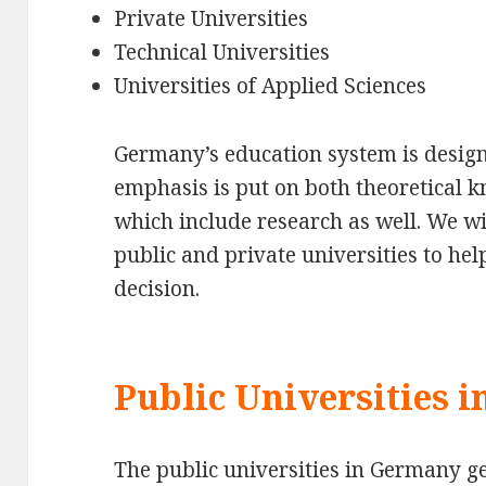
Private Universities
Technical Universities
Universities of Applied Sciences
Germany’s education system is design
emphasis is put on both theoretical k
which include research as well. We wi
public and private universities to h
decision.
Public Universities 
The public universities in Germany ge