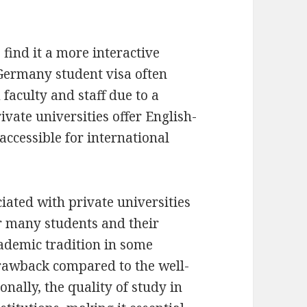
 find it a more interactive
Germany student visa often
faculty and staff due to a
vate universities offer English-
ccessible for international
iated with private universities
or many students and their
cademic tradition in some
drawback compared to the well-
onally, the quality of study in