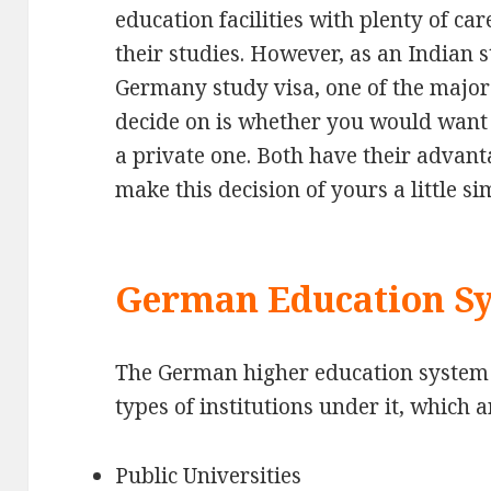
education facilities with plenty of car
their studies. However, as an Indian 
Germany study visa, one of the major
decide on is whether you would want t
a private one. Both have their advanta
make this decision of yours a little si
German Education S
The German higher education system 
types of institutions under it, which a
Public Universities