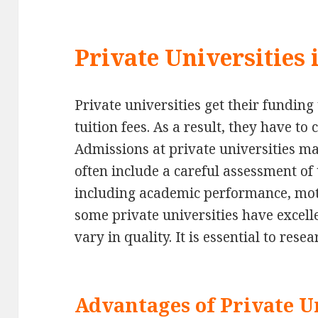
Private Universities
Private universities get their fundin
tuition fees. As a result, they have to 
Admissions at private universities ma
often include a careful assessment of 
including academic performance, mot
some private universities have excell
vary in quality. It is essential to rese
Advantages of Private Un