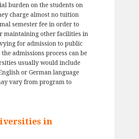
ial burden on the students on
ey charge almost no tuition
imal semester fee in order to
 maintaining other facilities in
 vying for admission to public
 the admissions process can be
rsities usually would include
 English or German language
 may vary from program to
versities in