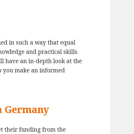
ed in such a way that equal
nowledge and practical skills
ll have an in-depth look at the
elp you make an informed
in Germany
t their funding from the