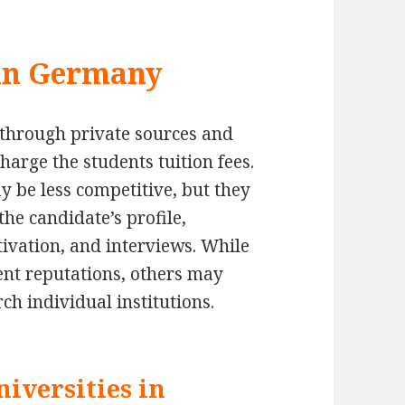
 in Germany
g through private sources and
charge the students tuition fees.
y be less competitive, but they
the candidate’s profile,
ivation, and interviews. While
ent reputations, others may
arch individual institutions.
iversities in