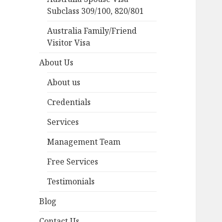
Subclass 309/100, 820/801
Australia Family/Friend
Visitor Visa
About Us
About us
Credentials
Services
Management Team
Free Services
Testimonials
Blog
Contact Us