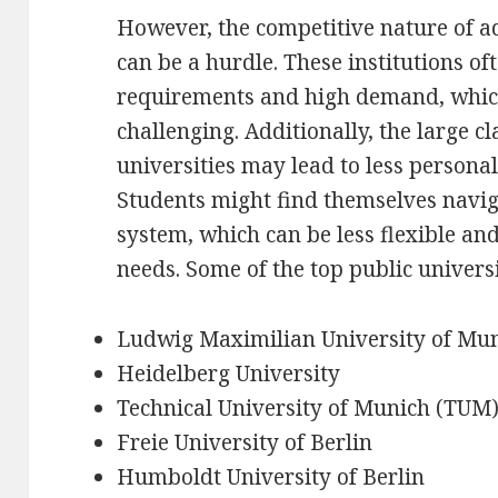
However, the competitive nature of ad
can be a hurdle. These institutions of
requirements and high demand, whic
challenging. Additionally, the large cl
universities may lead to less personal
Students might find themselves navi
system, which can be less flexible an
needs. Some of the top public univers
Ludwig Maximilian University of Mu
Heidelberg University
Technical University of Munich (TUM
Freie University of Berlin
Humboldt University of Berlin