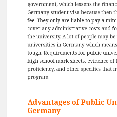
government, which lessens the financ
Germany student visa because then th
fee. They only are liable to pay a min
cover any administrative costs and for
the university. A lot of people may be
universities in Germany which means
tough. Requirements for public unive
high school mark sheets, evidence of
proficiency, and other specifics that
program.
Advantages of Public Uni
Germany