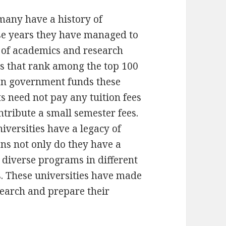
rmany have a history of
se years they have managed to
 of academics and research
es that rank among the top 100
man government funds these
s need not pay any tuition fees
tribute a small semester fees.
iversities have a legacy of
ns not only do they have a
 diverse programs in different
s. These universities have made
esearch and prepare their