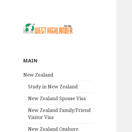
MAIN
New Zealand
Study in New Zealand
New Zealand Spouse Visa
New Zealand Family/Friend
Visitor Visa
New Zealand Onshore