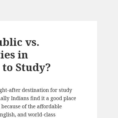
blic vs.
ies in
to Study?
t-after destination for study
ally Indians find it a good place
y because of the affordable
English, and world-class