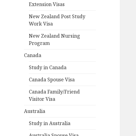
Extension Visas
New Zealand Post Study
Work Visa
New Zealand Nursing
Program
Canada
Study in Canada
Canada Spouse Visa
Canada Family/Friend
Visitor Visa
Australia
Study in Australia
Australia Spouse Visa