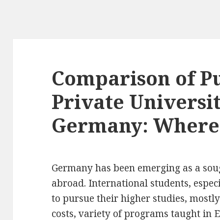
Comparison of Pu
Private Universit
Germany: Where 
Germany has been emerging as a sough
abroad. International students, especi
to pursue their higher studies, mostl
costs, variety of programs taught in 