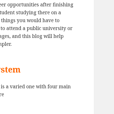
eer opportunities after finishing
student studying there on a
 things you would have to
o attend a public university or
ges, and this blog will help
mpler.
ystem
is a varied one with four main
re