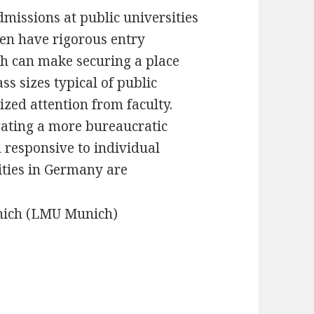
missions at public universities
ten have rigorous entry
h can make securing a place
ass sizes typical of public
ized attention from faculty.
gating a more bureaucratic
d responsive to individual
ities in Germany are
nich (LMU Munich)
)