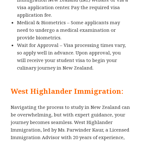
visa application center. Pay the required visa
application fee.
Medical & Biometrics – Some applicants may
need to undergo a medical examination or
provide biometrics.
Wait for Approval – Visa processing times vary,
so apply well in advance. Upon approval, you
will receive your student visa to begin your
culinary journey in New Zealand.
West Highlander Immigration:
Navigating the process to study in New Zealand can
be overwhelming, but with expert guidance, your
journey becomes seamless. West Highlander
Immigration, led by Ms. Parwinder Kaur, a Licensed
Immigration Advisor with 20 years of experience,