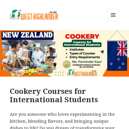
MENU
AND
WIDGETS
Cookery Courses for
International Students
Are you someone who loves experimenting in the
kitchen, blending flavors, and bringing unique
dishes to life? Do you dream of transforming your