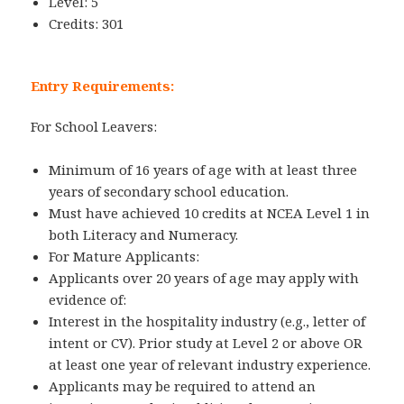
Level: 5
Credits: 301
Entry Requirements:
For School Leavers:
Minimum of 16 years of age with at least three
years of secondary school education.
Must have achieved 10 credits at NCEA Level 1 in
both Literacy and Numeracy.
For Mature Applicants:
Applicants over 20 years of age may apply with
evidence of:
Interest in the hospitality industry (e.g., letter of
intent or CV). Prior study at Level 2 or above OR
at least one year of relevant industry experience.
Applicants may be required to attend an