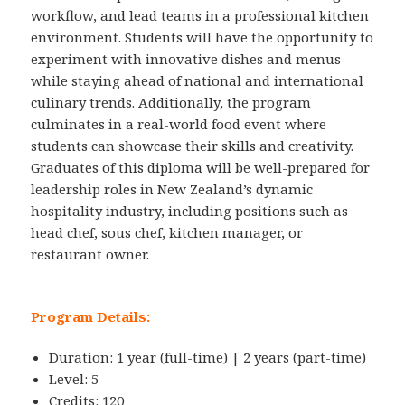
workflow, and lead teams in a professional kitchen
environment. Students will have the opportunity to
experiment with innovative dishes and menus
while staying ahead of national and international
culinary trends. Additionally, the program
culminates in a real-world food event where
students can showcase their skills and creativity.
Graduates of this diploma will be well-prepared for
leadership roles in New Zealand’s dynamic
hospitality industry, including positions such as
head chef, sous chef, kitchen manager, or
restaurant owner.
Program Details:
Duration: 1 year (full-time) | 2 years (part-time)
Level: 5
Credits: 120