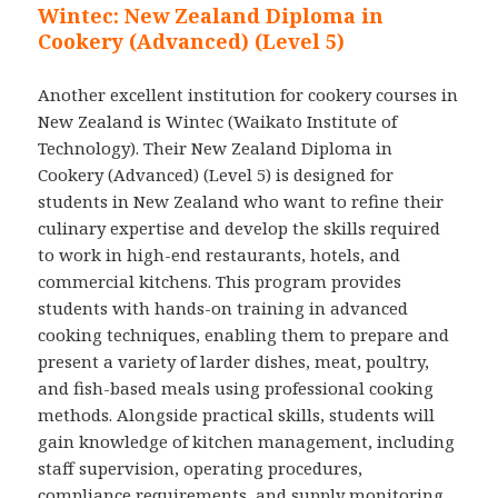
Wintec: New Zealand Diploma in
Cookery (Advanced) (Level 5)
Another excellent institution for cookery courses in
New Zealand is Wintec (Waikato Institute of
Technology). Their New Zealand Diploma in
Cookery (Advanced) (Level 5) is designed for
students in New Zealand who want to refine their
culinary expertise and develop the skills required
to work in high-end restaurants, hotels, and
commercial kitchens. This program provides
students with hands-on training in advanced
cooking techniques, enabling them to prepare and
present a variety of larder dishes, meat, poultry,
and fish-based meals using professional cooking
methods. Alongside practical skills, students will
gain knowledge of kitchen management, including
staff supervision, operating procedures,
compliance requirements, and supply monitoring.