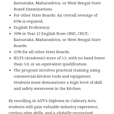
Karnataka, Maharashtra, or West Bengal State
Board Examinations.
For other State Boards: An overall average of
65% is required.
English Proficiency:
50% in Year 12 English from CBSE, CISCE,
Karnataka, Maharashtra, or West Bengal State
Boards.
55% for all other State Boards.
IELTS (Academic) score of 5.5, with no band lower
than 5.0, or an equivalent qualification.
The program involves practical training using
commercial kitchen tools and equipment.
Students must demonstrate a high level of skill
and safety awareness in the kitchen.
By enrolling in AUT’s Diploma in Culinary Arts,
students will gain valuable industry experience,
cutting-edge skills, and a globally recognized