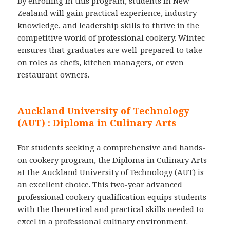
By enrolling in this program, students in New
Zealand will gain practical experience, industry
knowledge, and leadership skills to thrive in the
competitive world of professional cookery. Wintec
ensures that graduates are well-prepared to take
on roles as chefs, kitchen managers, or even
restaurant owners.
Auckland University of Technology
(AUT)
:
Diploma in Culinary Arts
For students seeking a comprehensive and hands-
on cookery program, the Diploma in Culinary Arts
at the Auckland University of Technology (AUT) is
an excellent choice. This two-year advanced
professional cookery qualification equips students
with the theoretical and practical skills needed to
excel in a professional culinary environment.