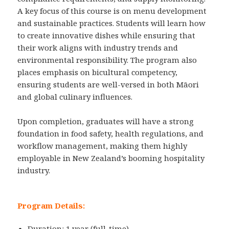
A key focus of this course is on menu development
and sustainable practices. Students will learn how
to create innovative dishes while ensuring that
their work aligns with industry trends and
environmental responsibility. The program also
places emphasis on bicultural competency,
ensuring students are well-versed in both Māori
and global culinary influences.
Upon completion, graduates will have a strong
foundation in food safety, health regulations, and
workflow management, making them highly
employable in New Zealand’s booming hospitality
industry.
Program Details:
Duration: 1 year (full-time)