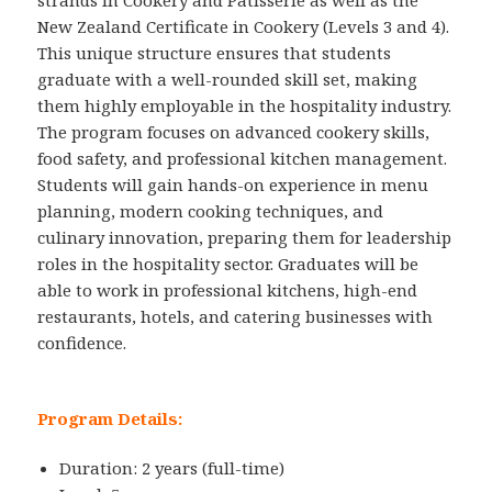
strands in Cookery and Patisserie as well as the
New Zealand Certificate in Cookery (Levels 3 and 4).
This unique structure ensures that students
graduate with a well-rounded skill set, making
them highly employable in the hospitality industry.
The program focuses on advanced cookery skills,
food safety, and professional kitchen management.
Students will gain hands-on experience in menu
planning, modern cooking techniques, and
culinary innovation, preparing them for leadership
roles in the hospitality sector. Graduates will be
able to work in professional kitchens, high-end
restaurants, hotels, and catering businesses with
confidence.
Program Details:
Duration: 2 years (full-time)