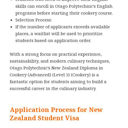
skills can enroll in Otago Polytechnic’s English
programs before starting their cookery course.
Selection Process:
If the number of applicants exceeds available
places, a waitlist will be used to prioritize
students based on application order.
With a strong focus on practical experience,
sustainability, and modern culinary techniques,
Otago Polytechnic’s New Zealand Diploma in
Cookery (Advanced) (Level 5) (Cookery) is a
fantastic option for students aiming to build a
successful career in the culinary industry.
Application Process for New
Zealand Student Visa