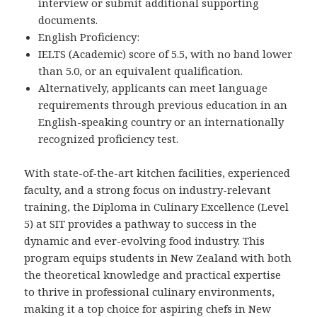
interview or submit additional supporting
documents.
English Proficiency:
IELTS (Academic) score of 5.5, with no band lower
than 5.0, or an equivalent qualification.
Alternatively, applicants can meet language
requirements through previous education in an
English-speaking country or an internationally
recognized proficiency test.
With state-of-the-art kitchen facilities, experienced
faculty, and a strong focus on industry-relevant
training, the Diploma in Culinary Excellence (Level
5) at SIT provides a pathway to success in the
dynamic and ever-evolving food industry. This
program equips students in New Zealand with both
the theoretical knowledge and practical expertise
to thrive in professional culinary environments,
making it a top choice for aspiring chefs in New