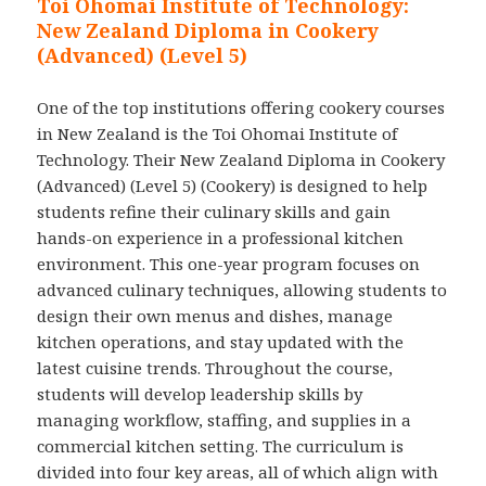
Toi Ohomai Institute of Technology:
New Zealand Diploma in Cookery
(Advanced) (Level 5)
One of the top institutions offering cookery courses
in New Zealand is the Toi Ohomai Institute of
Technology. Their New Zealand Diploma in Cookery
(Advanced) (Level 5) (Cookery) is designed to help
students refine their culinary skills and gain
hands-on experience in a professional kitchen
environment. This one-year program focuses on
advanced culinary techniques, allowing students to
design their own menus and dishes, manage
kitchen operations, and stay updated with the
latest cuisine trends. Throughout the course,
students will develop leadership skills by
managing workflow, staffing, and supplies in a
commercial kitchen setting. The curriculum is
divided into four key areas, all of which align with