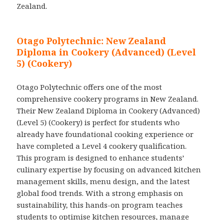
Zealand.
Otago Polytechnic: New Zealand
Diploma in Cookery (Advanced) (Level
5) (Cookery)
Otago Polytechnic offers one of the most
comprehensive cookery programs in New Zealand.
Their New Zealand Diploma in Cookery (Advanced)
(Level 5) (Cookery) is perfect for students who
already have foundational cooking experience or
have completed a Level 4 cookery qualification.
This program is designed to enhance students’
culinary expertise by focusing on advanced kitchen
management skills, menu design, and the latest
global food trends. With a strong emphasis on
sustainability, this hands-on program teaches
students to optimise kitchen resources, manage