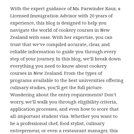
With the expert guidance of Ms. Parwinder Kaur, a
Licensed Immigration Advisor with 20 years of
experience, this blog is designed to help you
navigate the world of cookery courses in New
Zealand with ease. With her expertise, you can
trust that we’ve compiled accurate, clear, and
reliable information to guide you through every
step of your journey. In this blog, we’ll break down
everything you need to know about cookery
courses in New Zealand. From the types of
programs available to the best universities offering
culinary studies, you’ll get the full picture.
Wondering about the entry requirements? Don’t
worry, we’ll walk you through eligibility criteria,
application processes, and even how to score that
all-important student visa. Whether you want to
be a professional chef, food stylist, culinary
entrepreneur, or even a restaurant manager, this