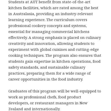
Students at AUT benefit from state-of-the-art
kitchen facilities, which are rated among the best
in Australasia, providing an industry-relevant
learning experience. The curriculum covers
professional cookery concepts and systems,
essential for managing commercial kitchens
effectively. A strong emphasis is placed on culinary
creativity and innovation, allowing students to
experiment with global cuisines and cutting-edge
cooking techniques. The program also ensures that
students gain expertise in kitchen operations, food
safety standards, and sustainable culinary
practices, preparing them for a wide range of
career opportunities in the food industry.
Graduates of this program will be well-equipped to
work as professional chefs, food product
developers, or restaurant managers in New
Zealand and internationally.