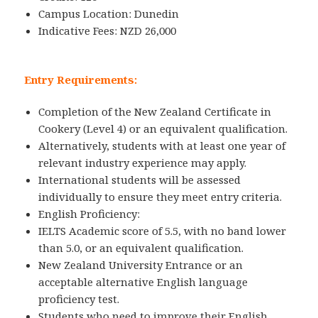
Campus Location: Dunedin
Indicative Fees: NZD 26,000
Entry Requirements:
Completion of the New Zealand Certificate in
Cookery (Level 4) or an equivalent qualification.
Alternatively, students with at least one year of
relevant industry experience may apply.
International students will be assessed
individually to ensure they meet entry criteria.
English Proficiency:
IELTS Academic score of 5.5, with no band lower
than 5.0, or an equivalent qualification.
New Zealand University Entrance or an
acceptable alternative English language
proficiency test.
Students who need to improve their English