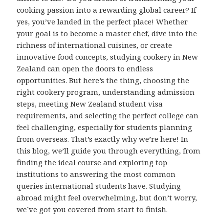
cooking passion into a rewarding global career? If
yes, you’ve landed in the perfect place! Whether
your goal is to become a master chef, dive into the
richness of international cuisines, or create
innovative food concepts, studying cookery in New
Zealand can open the doors to endless
opportunities. But here’s the thing, choosing the
right cookery program, understanding admission
steps, meeting New Zealand student visa
requirements, and selecting the perfect college can
feel challenging, especially for students planning
from overseas. That’s exactly why we’re here! In
this blog, we’ll guide you through everything, from
finding the ideal course and exploring top
institutions to answering the most common
queries international students have. Studying
abroad might feel overwhelming, but don’t worry,
we’ve got you covered from start to finish.