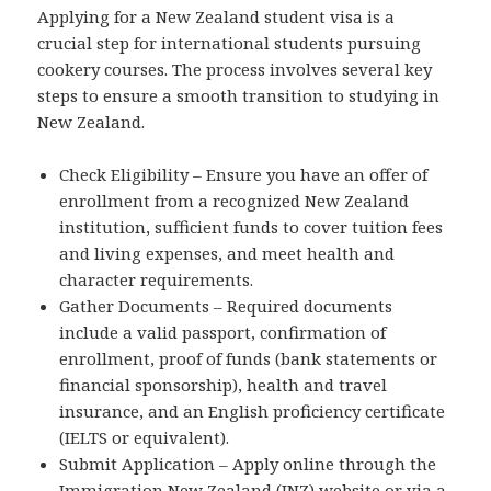
Applying for a New Zealand student visa is a
crucial step for international students pursuing
cookery courses. The process involves several key
steps to ensure a smooth transition to studying in
New Zealand.
Check Eligibility – Ensure you have an offer of
enrollment from a recognized New Zealand
institution, sufficient funds to cover tuition fees
and living expenses, and meet health and
character requirements.
Gather Documents – Required documents
include a valid passport, confirmation of
enrollment, proof of funds (bank statements or
financial sponsorship), health and travel
insurance, and an English proficiency certificate
(IELTS or equivalent).
Submit Application – Apply online through the
Immigration New Zealand (INZ) website or via a