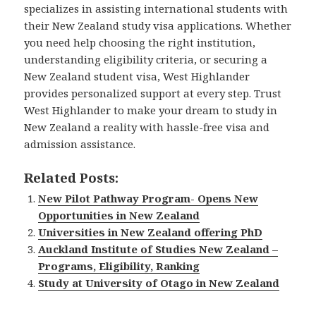
specializes in assisting international students with
their New Zealand study visa applications. Whether
you need help choosing the right institution,
understanding eligibility criteria, or securing a
New Zealand student visa, West Highlander
provides personalized support at every step. Trust
West Highlander to make your dream to study in
New Zealand a reality with hassle-free visa and
admission assistance.
Related Posts:
New Pilot Pathway Program- Opens New
Opportunities in New Zealand
Universities in New Zealand offering PhD
Auckland Institute of Studies New Zealand –
Programs, Eligibility, Ranking
Study at University of Otago in New Zealand