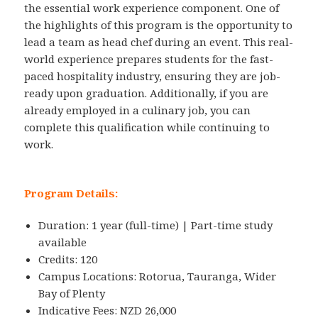
the essential work experience component. One of
the highlights of this program is the opportunity to
lead a team as head chef during an event. This real-
world experience prepares students for the fast-
paced hospitality industry, ensuring they are job-
ready upon graduation. Additionally, if you are
already employed in a culinary job, you can
complete this qualification while continuing to
work.
Program Details:
Duration: 1 year (full-time) | Part-time study
available
Credits: 120
Campus Locations: Rotorua, Tauranga, Wider
Bay of Plenty
Indicative Fees: NZD 26,000