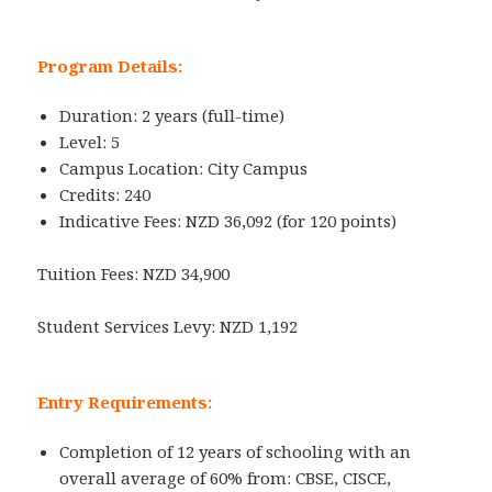
Program Details:
Duration: 2 years (full-time)
Level: 5
Campus Location: City Campus
Credits: 240
Indicative Fees: NZD 36,092 (for 120 points)
Tuition Fees: NZD 34,900
Student Services Levy: NZD 1,192
Entry Requirements:
Completion of 12 years of schooling with an
overall average of 60% from: CBSE, CISCE,