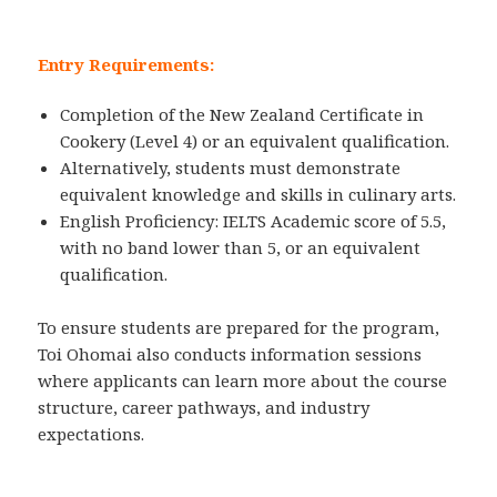
Entry Requirements:
Completion of the New Zealand Certificate in
Cookery (Level 4) or an equivalent qualification.
Alternatively, students must demonstrate
equivalent knowledge and skills in culinary arts.
English Proficiency: IELTS Academic score of 5.5,
with no band lower than 5, or an equivalent
qualification.
To ensure students are prepared for the program,
Toi Ohomai also conducts information sessions
where applicants can learn more about the course
structure, career pathways, and industry
expectations.