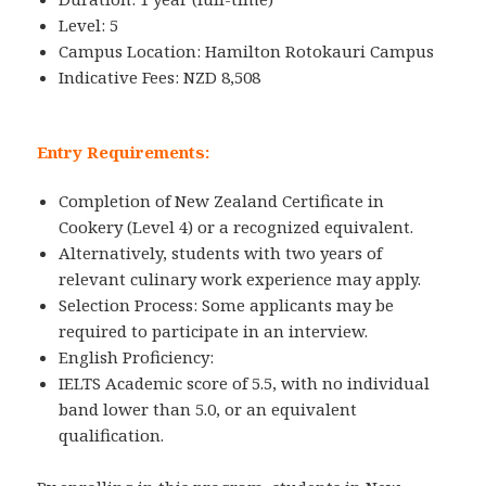
Level: 5
Campus Location: Hamilton Rotokauri Campus
Indicative Fees: NZD 8,508
Entry Requirements:
Completion of New Zealand Certificate in
Cookery (Level 4) or a recognized equivalent.
Alternatively, students with two years of
relevant culinary work experience may apply.
Selection Process: Some applicants may be
required to participate in an interview.
English Proficiency:
IELTS Academic score of 5.5, with no individual
band lower than 5.0, or an equivalent
qualification.