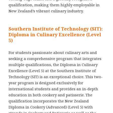
qualification, making them highly employable in
New Zealand’s vibrant culinary industry.
Southern Institute of Technology (SIT):
Diploma in Culinary Excellence (Level
5)
For students passionate about culinary arts and
seeking a comprehensive program that integrates
multiple qualifications, the Diploma in Culinary
Excellence (Level 5) at the Southern Institute of
Technology (SIT) is an exceptional choice. This two-
year program is designed exclusively for
international students and provides an in-depth
education in both cookery and patisserie. The
qualification incorporates the New Zealand
Diploma in Cookery (Advanced) (Level 5) with