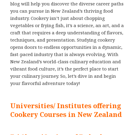
blog will help you discover the diverse career paths
you can pursue in New Zealand’s thriving food
industry. Cookery isn’t just about chopping
vegetables or frying fish, it’s a science, an art, and a
craft that requires a deep understanding of flavors,
techniques, and presentation. Studying cookery
opens doors to endless opportunities in a dynamic,
fast-paced industry that is always evolving. With
New Zealand’s world-class culinary education and
vibrant food culture, it’s the perfect place to start
your culinary journey. So, let’s dive in and begin
your flavorful adventure today!
Universities/ Institutes offering
Cookery Courses in New Zealand