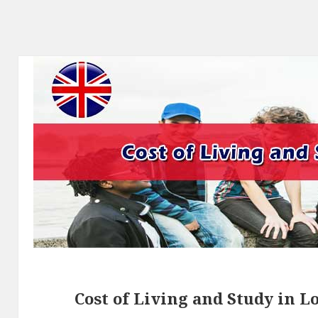
Cost of Living and Study in 