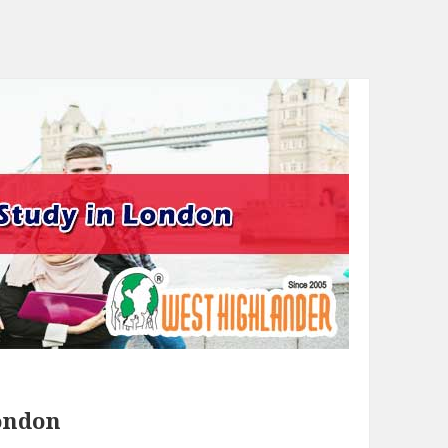
London