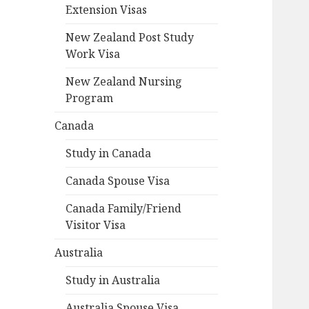
Extension Visas
New Zealand Post Study
Work Visa
New Zealand Nursing
Program
Canada
Study in Canada
Canada Spouse Visa
Canada Family/Friend
Visitor Visa
Australia
Study in Australia
Australia Spouse Visa