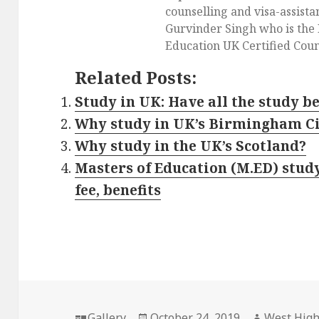
counselling and visa-assist
Gurvinder Singh who is the 
Education UK Certified Coun
Related Posts:
Study in UK: Have all the study be
Why study in UK’s Birmingham C
Why study in the UK’s Scotland?
Masters of Education (M.ED) study 
fee, benefits
Format
Gallery
Posted
October 24, 2019
Author
West Hig