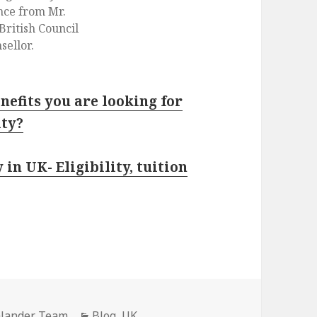
ance from Mr.
British Council
sellor.
nefits you are looking for
ity?
in UK- Eligibility, tuition
hlander Team
Categories
Blog
,
UK