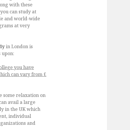
long with these
f you can study at
ble and world-wide
grams at very
udy
in London is
s upon:
College you have
hich can vary from £
ve some relaxation on
an avail a large
dy in the UK which
nt, individual
rganizations and