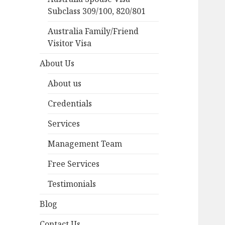
Subclass 309/100, 820/801
Australia Family/Friend
Visitor Visa
About Us
About us
Credentials
Services
Management Team
Free Services
Testimonials
Blog
Contact Us