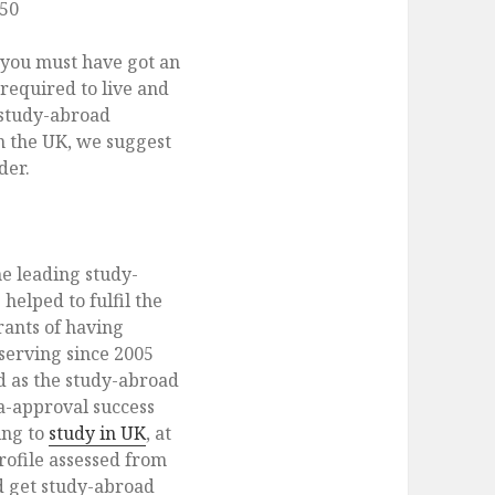
150
 you must have got an
required to live and
 study-abroad
in the UK, we suggest
der.
he leading study-
helped to fulfil the
ants of having
serving since 2005
d as the study-abroad
a-approval success
ing to
study in UK
, at
ofile assessed from
d get study-abroad