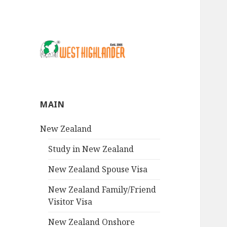
MAIN
New Zealand
Study in New Zealand
New Zealand Spouse Visa
New Zealand Family/Friend
Visitor Visa
New Zealand Onshore