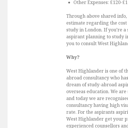
Other Expenses: £120-£
Through above shared info,
estimate regarding the cost 
study in London. If you’re a
aspirant planning to study 
you to consult West Highlan
Why?
West Highlander is one of t
abroad consultancy who has 
dream of study-abroad aspir
overseas education. We are 
and today we are recognise
consultancy having high vis
rate. For the aspirants aspir
West Highlander get your pr
experienced counsellors an