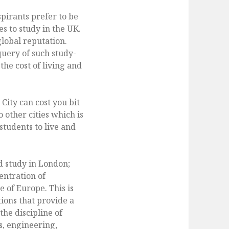
pirants prefer to be
es to study in the UK.
global reputation.
uery of such study-
he cost of living and
City can cost you bit
other cities which is
students to live and
nd study in London;
entration of
e of Europe. This is
ions that provide a
he discipline of
s, engineering,