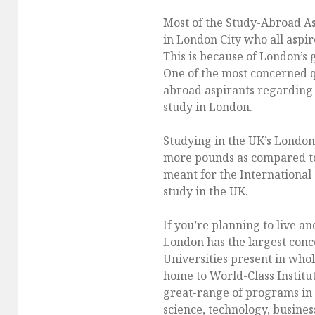
Most of the Study-Abroad As
in London City who all aspir
This is because of London’s 
One of the most concerned q
abroad aspirants regarding t
study in London.
Studying in the UK’s London 
more pounds as compared to 
meant for the International 
study in the UK.
If you’re planning to live a
London has the largest conc
Universities present in whol
home to World-Class Institut
great-range of programs in t
science, technology, busines