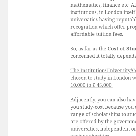
mathematics, finance etc. A
institutions, in London itsel
universities having reputa
recognition which offer pro
affordable tuition fees.
So, as far as the
Cost of St
concerned it totally depend
The Institution/University/
chosen to study in London w
10,000 to £ 45,000.
Adjacently, you can also ha
you study-cost because you c
range of scholarships to stu
are offered by the governme
universities, independent o