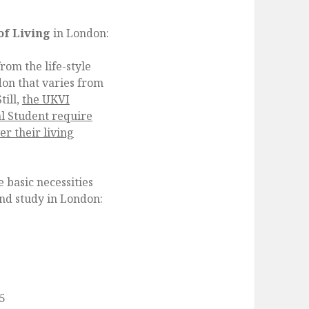
of Living
in London:
rom the life-style
don that varies from
till,
the UKVI
al Student require
r their living
 basic necessities
and study in London:
25