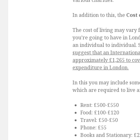
various charities.
In addition to this, the
Cost 
The cost of living may vary f
you’re going to have in Lon
an individual to individual. S
suggest that an Internation
approximately £1,265 to cove
expenditure in London.
In this you may include some
which are required to live 
Rent: £500-£550
Food: £100-£120
Travel: £50-£50
Phone: £55
Books and Stationary: £