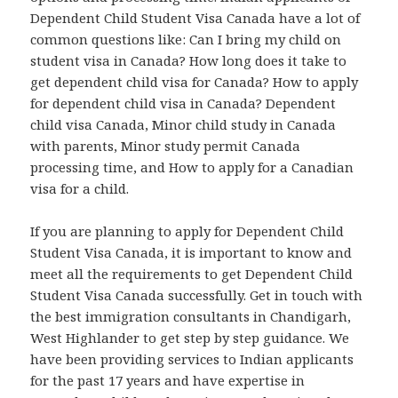
Dependent Child Student Visa Canada have a lot of
common questions like: Can I bring my child on
student visa in Canada? How long does it take to
get dependent child visa for Canada? How to apply
for dependent child visa in Canada? Dependent
child visa Canada, Minor child study in Canada
with parents, Minor study permit Canada
processing time, and How to apply for a Canadian
visa for a child.
If you are planning to apply for Dependent Child
Student Visa Canada, it is important to know and
meet all the requirements to get Dependent Child
Student Visa Canada successfully. Get in touch with
the best immigration consultants in Chandigarh,
West Highlander to get step by step guidance. We
have been providing services to Indian applicants
for the past 17 years and have expertise in