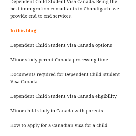
Dependent Child Student Visa Canada. Being the
best immigration consultants in Chandigarh, we
provide end to end services.
In this blog
Dependent Child Student Visa Canada options
Minor study permit Canada processing time
Documents required for Dependent Child Student
Visa Canada
Dependent Child Student Visa Canada eligibility
Minor child study in Canada with parents
How to apply for a Canadian visa for a child