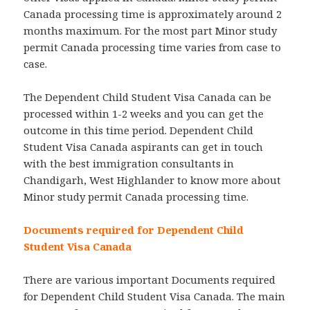
Canada processing time is approximately around 2
months maximum. For the most part Minor study
permit Canada processing time varies from case to
case.
The Dependent Child Student Visa Canada can be
processed within 1-2 weeks and you can get the
outcome in this time period. Dependent Child
Student Visa Canada aspirants can get in touch
with the best immigration consultants in
Chandigarh, West Highlander to know more about
Minor study permit Canada processing time.
Documents required for Dependent Child
Student Visa Canada
There are various important Documents required
for Dependent Child Student Visa Canada. The main