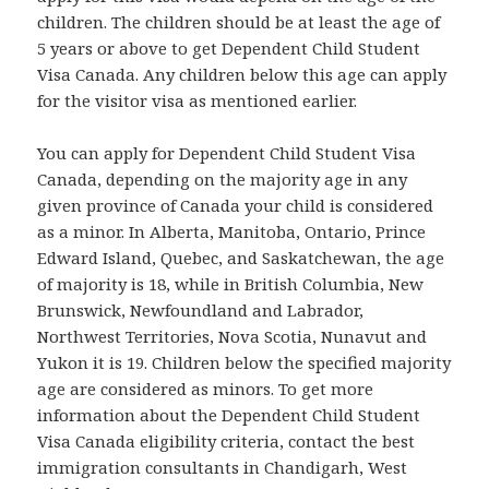
children. The children should be at least the age of
5 years or above to get Dependent Child Student
Visa Canada. Any children below this age can apply
for the visitor visa as mentioned earlier.
You can apply for Dependent Child Student Visa
Canada, depending on the majority age in any
given province of Canada your child is considered
as a minor. In Alberta, Manitoba, Ontario, Prince
Edward Island, Quebec, and Saskatchewan, the age
of majority is 18, while in British Columbia, New
Brunswick, Newfoundland and Labrador,
Northwest Territories, Nova Scotia, Nunavut and
Yukon it is 19. Children below the specified majority
age are considered as minors. To get more
information about the Dependent Child Student
Visa Canada eligibility criteria, contact the best
immigration consultants in Chandigarh, West