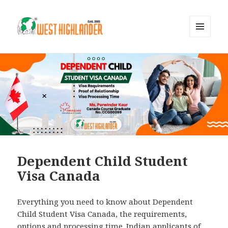
MENU
AND
WIDGETS
Dependent Child Student
Visa Canada
Everything you need to know about Dependent
Child Student Visa Canada, the requirements,
options and processing time. Indian applicants of