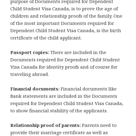
purpose of Documents required for Dependent
Child Student Visa Canada, is to prove the age of
children and relationship proofs of the family. One
of the most important Documents required for
Dependent Child Student Visa Canada, is the birth
certificate of the child applicant.
Passport copies:
There are included in the
Documents required for Dependent Child Student
Visa Canada for identity proofs and of course for
traveling abroad.
Financial documents:
Financial documents like
Bank statements are included in the Documents
required for Dependent Child Student Visa Canada,
to show financial stability of the applicants.
Relationship proof of parents:
Parents need to
provide their marriage certificate as well as