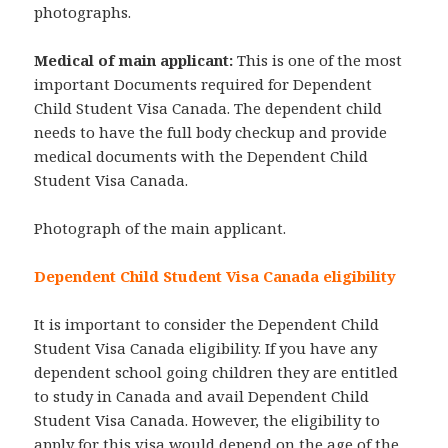
photographs.
Medical of main applicant:
This is one of the most
important Documents required for Dependent
Child Student Visa Canada. The dependent child
needs to have the full body checkup and provide
medical documents with the Dependent Child
Student Visa Canada.
Photograph of the main applicant.
Dependent Child Student Visa Canada eligibility
It is important to consider the Dependent Child
Student Visa Canada eligibility. If you have any
dependent school going children they are entitled
to study in Canada and avail Dependent Child
Student Visa Canada. However, the eligibility to
apply for this visa would depend on the age of the