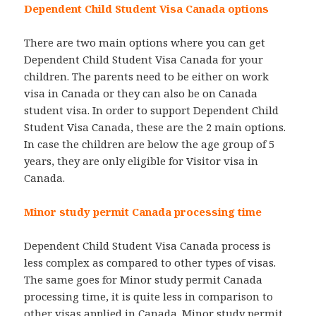
Dependent Child Student Visa Canada options
There are two main options where you can get
Dependent Child Student Visa Canada for your
children. The parents need to be either on work
visa in Canada or they can also be on Canada
student visa. In order to support Dependent Child
Student Visa Canada, these are the 2 main options.
In case the children are below the age group of 5
years, they are only eligible for Visitor visa in
Canada.
Minor study permit Canada processing time
Dependent Child Student Visa Canada process is
less complex as compared to other types of visas.
The same goes for Minor study permit Canada
processing time, it is quite less in comparison to
other visas applied in Canada. Minor study permit