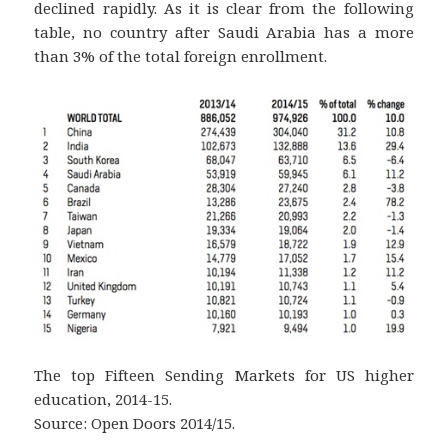
declined rapidly. As it is clear from the following
table, no country after Saudi Arabia has a more
than 3% of the total foreign enrollment.
The top Fifteen Sending Markets for US higher
education, 2014-15.
Source: Open Doors 2014/15.