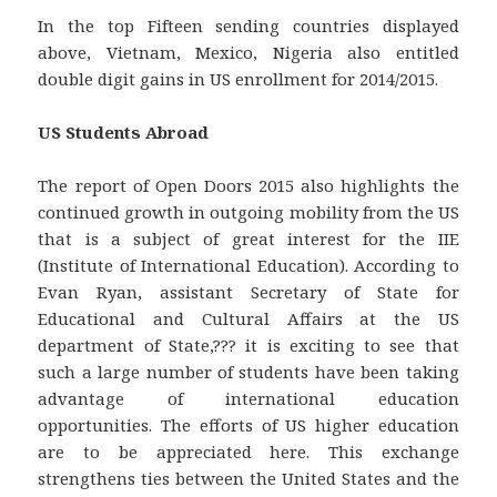
In the top Fifteen sending countries displayed
above, Vietnam, Mexico, Nigeria also entitled
double digit gains in US enrollment for 2014/2015.
US Students Abroad
The report of Open Doors 2015 also highlights the
continued growth in outgoing mobility from the US
that is a subject of great interest for the IIE
(Institute of International Education). According to
Evan Ryan, assistant Secretary of State for
Educational and Cultural Affairs at the US
department of State,??? it is exciting to see that
such a large number of students have been taking
advantage of international education
opportunities. The efforts of US higher education
are to be appreciated here. This exchange
strengthens ties between the United States and the