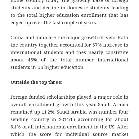
students and decline in domestic students leading
to the total higher education enrollment that has
edged up over the last couple of years.
China and India are the major growth drivers. Both
the country together accounted for 67% increase in
international students and they nearly constitute
about 45% of the total number international
students in US higher education.
Outside the top three:
Foreign funded scholarships played a major role in
overall enrollment growth this year. Saudi Arabia
remained up 11.2%. Saudi Arabia was number four
sending country in 2014/15 accounting for about
6.1% of all international enrollment in the US. After
which the score for individual source market