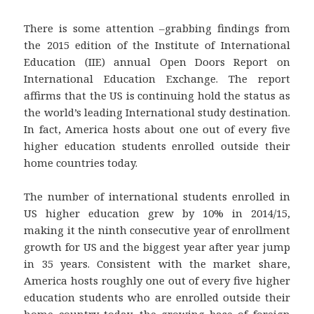
There is some attention –grabbing findings from
the 2015 edition of the Institute of International
Education (IIE) annual Open Doors Report on
International Education Exchange. The report
affirms that the US is continuing hold the status as
the world’s leading International study destination.
In fact, America hosts about one out of every five
higher education students enrolled outside their
home countries today.
The number of international students enrolled in
US higher education grew by 10% in 2014/15,
making it the ninth consecutive year of enrollment
growth for US and the biggest year after year jump
in 35 years. Consistent with the market share,
America hosts roughly one out of every five higher
education students who are enrolled outside their
home country today, the growing base of foreign