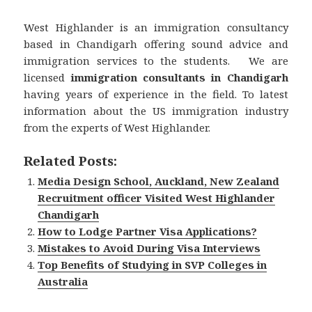
West Highlander is an immigration consultancy
based in Chandigarh offering sound advice and
immigration services to the students. We are
licensed
immigration consultants in Chandigarh
having years of experience in the field. To latest
information about the US immigration industry
from the experts of West Highlander.
Related Posts:
Media Design School, Auckland, New Zealand
Recruitment officer Visited West Highlander
Chandigarh
How to Lodge Partner Visa Applications?
Mistakes to Avoid During Visa Interviews
Top Benefits of Studying in SVP Colleges in
Australia