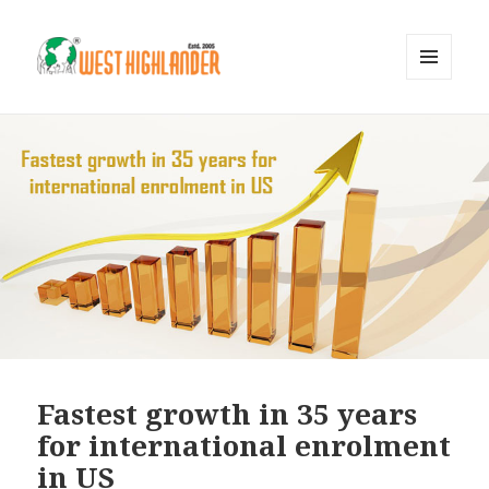
MENU
AND
WIDGETS
Fastest growth in 35 years
for international enrolment
in US