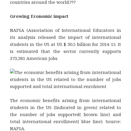
countries around the world.???
Growing Economic impact
NAFSA (Association of International Educators in
its analysis released the impact of international
students in the US at US $ 30.5 billion for 2014-15. It
is estimated that the sector currently supports
373,381 American jobs.
The economic benefits arising from international
students in the US (Indicated in green) related to
the number of jobs supported( brown line) and
total international enrollment( blue line). Source:
NAFSA.