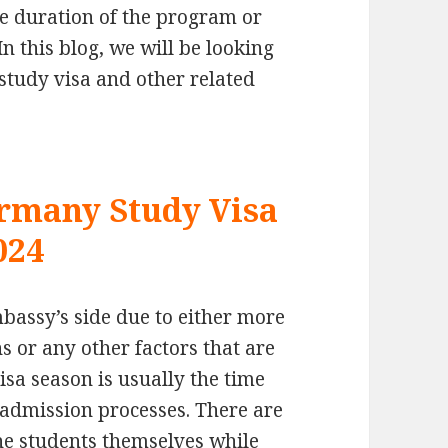
e duration of the program or
In this blog, we will be looking
study visa and other related
ermany Study Visa
024
bassy’s side due to either more
 or any other factors that are
isa season is usually the time
 admission processes. There are
he students themselves while