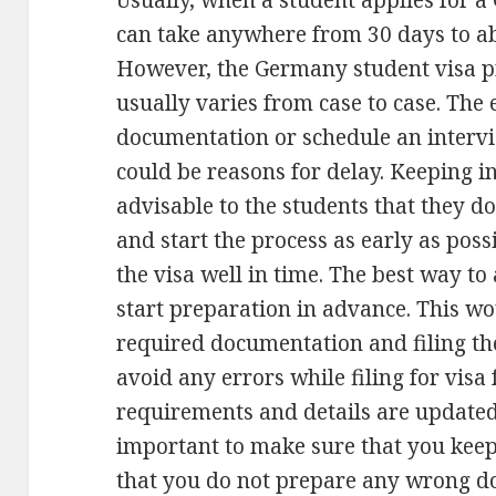
Usually, when a student applies for a 
can take anywhere from 30 days to ab
However, the Germany student visa p
usually varies from case to case. The
documentation or schedule an interv
could be reasons for delay. Keeping in
advisable to the students that they d
and start the process as early as poss
the visa well in time. The best way to
start preparation in advance. This wo
required documentation and filing the
avoid any errors while filing for visa
requirements and details are updated 
important to make sure that you keep
that you do not prepare any wrong 