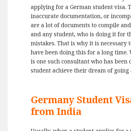
applying for a German student visa. 
inaccurate documentation, or incompl
are a lot of documents to compile and 
and any student, who is doing it for 
mistakes. That is why it is necessary 
have been doing this for a long time
is one such consultant who has been d
student achieve their dream of going
Germany Student Vis
from India