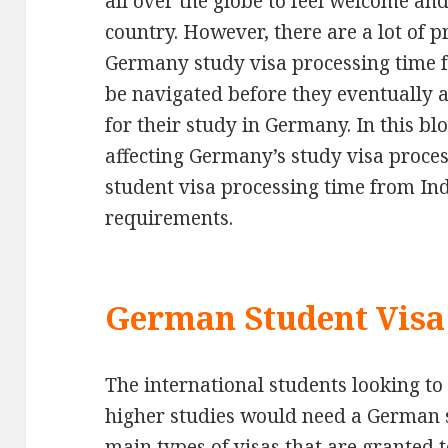
all over the globe to feel welcome and 
country. However, there are a lot of p
Germany study visa processing time fo
be navigated before they eventually a
for their study in Germany. In this bl
affecting Germany’s study visa proce
student visa processing time from In
requirements.
German Student Visa
The international students looking to
higher studies would need a German s
main types of visas that are granted 