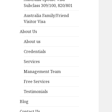
Subclass 309/100, 820/801
Australia Family/Friend
Visitor Visa
About Us
About us
Credentials
Services
Management Team
Free Services
Testimonials
Blog
Contact Us