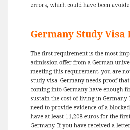
errors, which could have been avoide
Germany Study Visa
The first requirement is the most imp
admission offer from a German univer
meeting this requirement, you are no
study visa. Germany needs proof that 
coming into Germany have enough fin
sustain the cost of living in Germany.
need to provide evidence of a blocke
have at least 11,208 euros for the firs
Germany. If you have received a letter