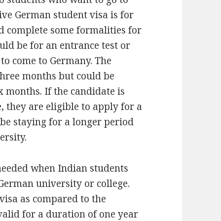
ive German student visa is for
d complete some formalities for
ould be for an entrance test or
e to come to Germany. The
f three months but could be
 months. If the candidate is
 they are eligible to apply for a
 be staying for a longer period
ersity.
s needed when Indian students
German university or college.
visa as compared to the
valid for a duration of one year