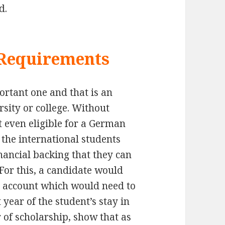
d.
 Requirements
ortant one and that is an
sity or college. Without
t even eligible for a German
the international students
ancial backing that they can
 For this, a candidate would
d account which would need to
t year of the student’s stay in
 of scholarship, show that as