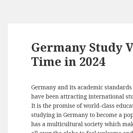
Germany Study V
Time in 2024
Germany and its academic standards
have been attracting international st
It is the promise of world-class educ
studying in Germany to become a popu
has a multicultural society which mak