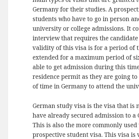
Germany for their studies. A prospect
students who have to go in person an
university or college admissions. It c
interview that requires the candidat
validity of this visa is for a period o
extended for a maximum period of six
able to get admission during this time,
residence permit as they are going to
of time in Germany to attend the univ
German study visa is the visa that i
have already secured admission to a 
This is also the more commonly used 
prospective student visa. This visa is 