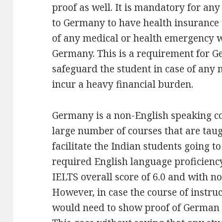
proof as well. It is mandatory for any
to Germany to have health insurance 
of any medical or health emergency wh
Germany. This is a requirement for G
safeguard the student in case of any 
incur a heavy financial burden.
Germany is a non-English speaking cou
large number of courses that are tau
facilitate the Indian students going to
required English language proficienc
IELTS overall score of 6.0 and with no
However, in case the course of instru
would need to show proof of German l