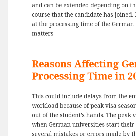
and can be extended depending on th
course that the candidate has joined. 
at the processing time of the German 
matters.
Reasons Affecting G
Processing Time in 2
This could include delays from the em
workload because of peak visa seasons
out of the student’s hands. The peak v
when German universities start their
several mistakes or errors made by t