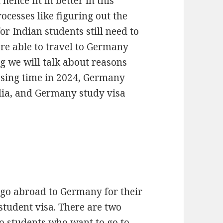
hence fit in better in this
rocesses like figuring out the
r Indian students still need to
re able to travel to Germany
og we will talk about reasons
ssing time in 2024, Germany
dia, and Germany study visa
 go abroad to Germany for their
tudent visa. There are two
to students who want to go to