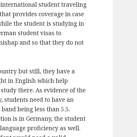
 international student traveling
that provides coverage in case
ile the student is studying in
erman student visas to
mishap and so that they do not
ntry but still, they have a
ght in English which help
 study there. As evidence of the
y, students need to have an
 band being less than 5.5.
ction is in Germany, the student
anguage proficiency as well.