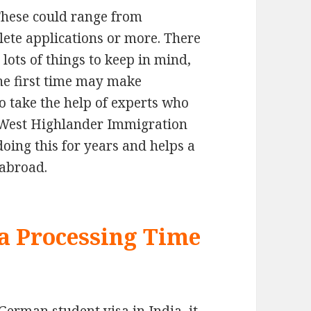
These could range from
ete applications or more. There
lots of things to keep in mind,
the first time may make
to take the help of experts who
. West Highlander Immigration
oing this for years and helps a
 abroad.
a Processing Time