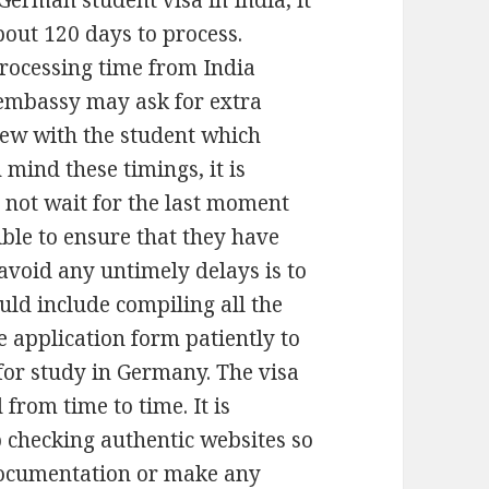
German student visa in India, it
out 120 days to process.
rocessing time from India
 embassy may ask for extra
iew with the student which
 mind these timings, it is
o not wait for the last moment
ible to ensure that they have
 avoid any untimely delays is to
uld include compiling all the
 application form patiently to
 for study in Germany. The visa
from time to time. It is
 checking authentic websites so
documentation or make any