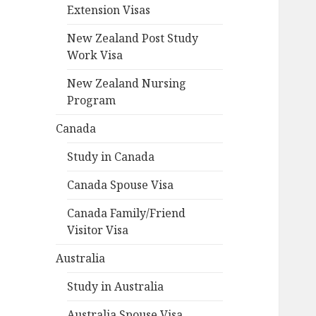
Extension Visas
New Zealand Post Study
Work Visa
New Zealand Nursing
Program
Canada
Study in Canada
Canada Spouse Visa
Canada Family/Friend
Visitor Visa
Australia
Study in Australia
Australia Spouse Visa