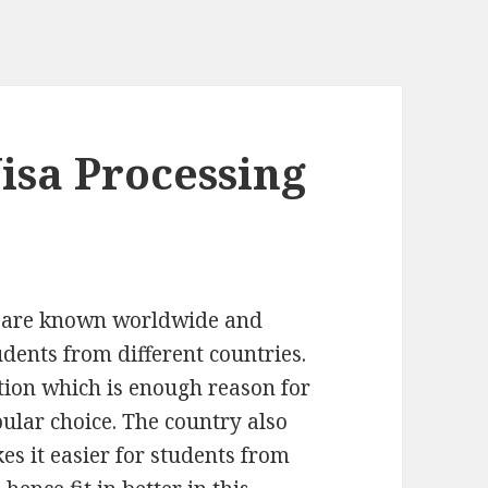
isa Processing
 are known worldwide and
udents from different countries.
ation which is enough reason for
lar choice. The country also
es it easier for students from