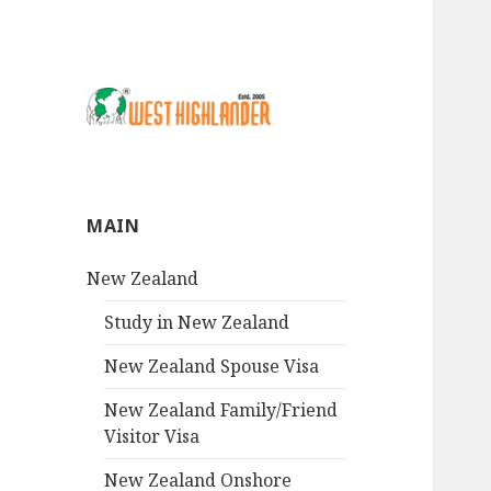
MAIN
New Zealand
Study in New Zealand
New Zealand Spouse Visa
New Zealand Family/Friend
Visitor Visa
New Zealand Onshore