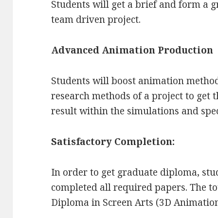
Students will get a brief and form a
team driven project.
Advanced Animation Production
Students will boost animation metho
research methods of a project to get th
result within the simulations and speci
Satisfactory Completion:
In order to get graduate diploma, st
completed all required papers. The to
Diploma in Screen Arts (3D Animation)