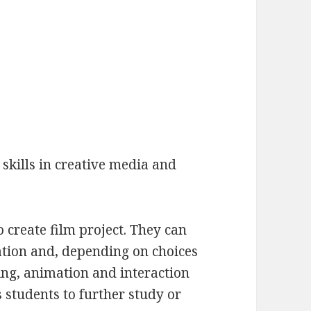
skills in creative media and
 create film project. They can
ation and, depending on choices
ng, animation and interaction
 students to further study or