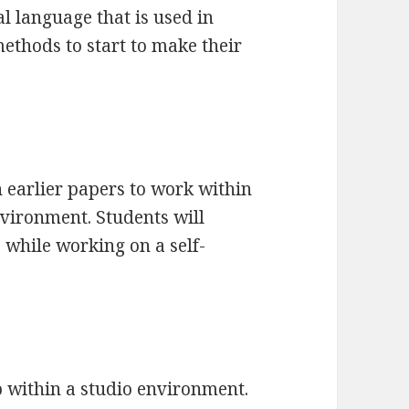
l language that is used in
thods to start to make their
in earlier papers to work within
nvironment. Students will
while working on a self-
p within a studio environment.