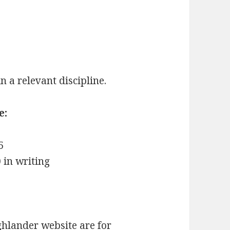
 a relevant discipline.
e:
5
 in writing
hlander website are for