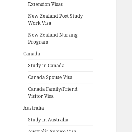
Extension Visas
New Zealand Post Study
Work Visa
New Zealand Nursing
Program
Canada
Study in Canada
Canada Spouse Visa
Canada Family/Friend
Visitor Visa
Australia
Study in Australia
Australia Spouse Visa