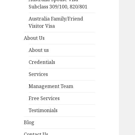
Subclass 309/100, 820/801
Australia Family/Friend
Visitor Visa
About Us
About us
Credentials
Services
Management Team
Free Services
Testimonials
Blog
Contact Us