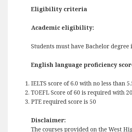
Eligibility criteria
Academic eligibility:
Students must have Bachelor degree in
English language proficiency scor
IELTS score of 6.0 with no less than 5.
TOEFL Score of 60 is required with 20
PTE required score is 50
Disclaimer:
The courses provided on the West Hig