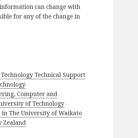
 information can change with
ible for any of the change in
 Technology Technical Support
Technology
eering, Computer and
iversity of Technology
in The University of Waikato
w Zealand