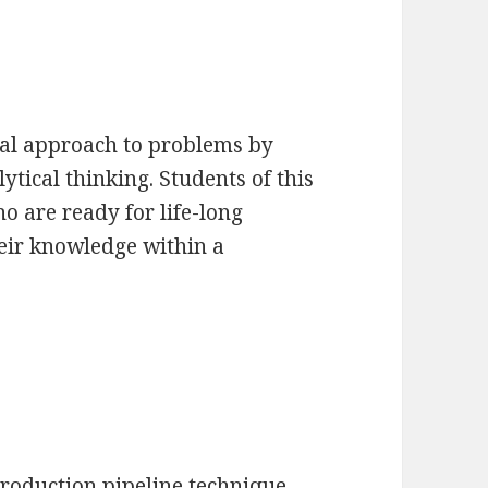
cal approach to problems by
tical thinking. Students of this
o are ready for life-long
heir knowledge within a
production pipeline technique