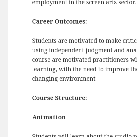
employment in the screen arts sector.
Career Outcomes:
Students are motivated to make criti
using independent judgment and analy
course are motivated practitioners wh
learning, with the need to improve t
changing environment.
Course Structure:
Animation
Students will learn about the studio 