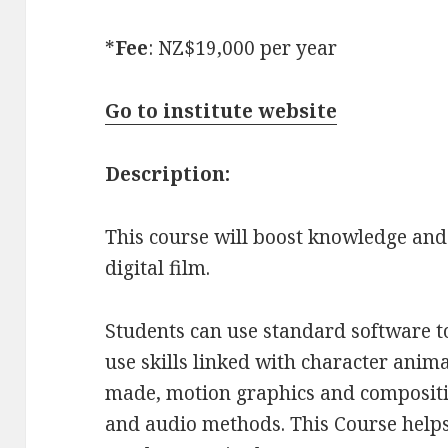
*
Fee
: NZ$19,000 per year
Go to institute website
Description:
This course will boost knowledge and 
digital film.
Students can use standard software to
use skills linked with character anim
made, motion graphics and compositi
and audio methods. This Course helps