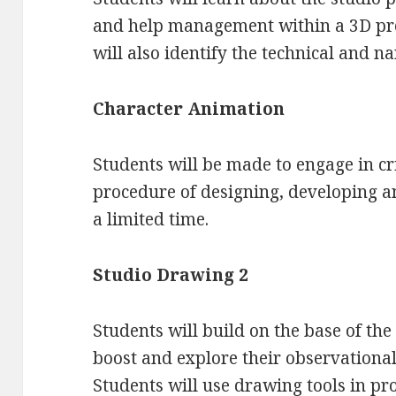
and help management within a 3D pr
will also identify the technical and n
Character Animation
Students will be made to engage in cri
procedure of designing, developing a
a limited time.
Studio Drawing 2
Students will build on the base of the
boost and explore their observational, 
Students will use drawing tools in pro