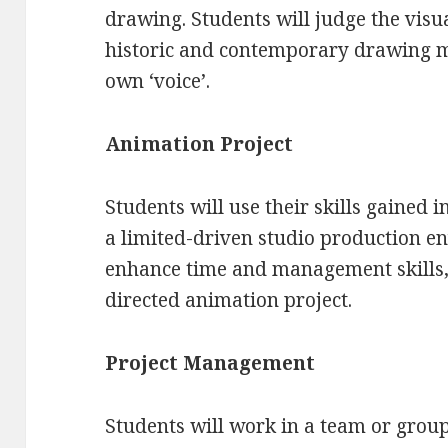
drawing. Students will judge the visua
historic and contemporary drawing me
own ‘voice’.
Animation Project
Students will use their skills gained 
a limited-driven studio production e
enhance time and management skills, 
directed animation project.
Project Management
Students will work in a team or grou