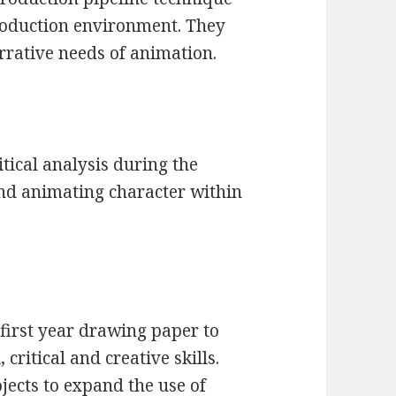
oduction environment. They
arrative needs of animation.
tical analysis during the
nd animating character within
 first year drawing paper to
critical and creative skills.
jects to expand the use of