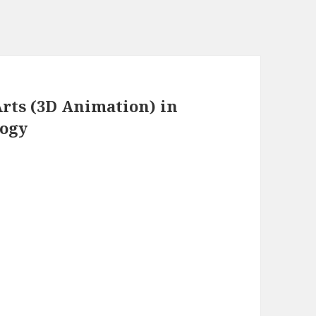
rts (3D Animation) in
logy