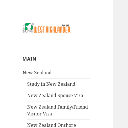
MAIN
New Zealand
Study in New Zealand
New Zealand Spouse Visa
New Zealand Family/Friend
Visitor Visa
New Zealand Onshore