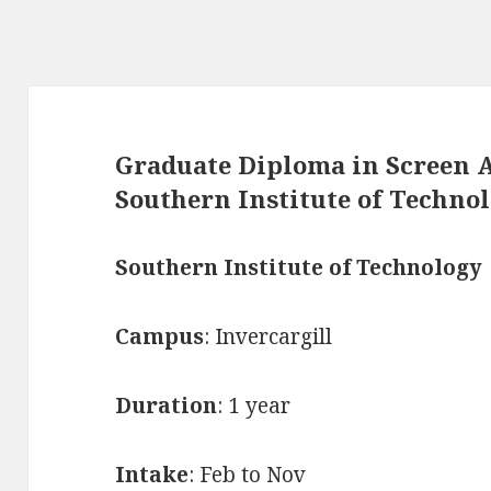
Graduate Diploma in Screen A
Southern Institute of Techno
Southern Institute of Technology
Campus
: Invercargill
Duration
: 1 year
Intake
: Feb to Nov