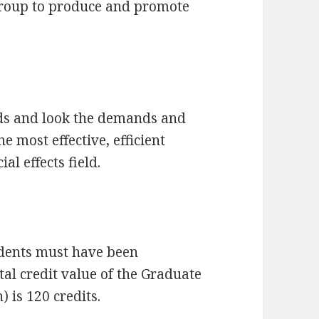
 group to produce and promote
ds and look the demands and
e most effective, efficient
al effects field.
udents must have been
tal credit value of the Graduate
 is 120 credits.