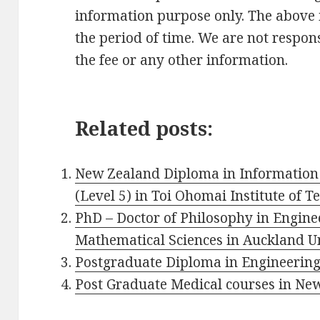
information purpose only. The above
the period of time. We are not respons
the fee or any other information.
Related posts:
New Zealand Diploma in Information
(Level 5) in Toi Ohomai Institute of 
PhD – Doctor of Philosophy in Engin
Mathematical Sciences in Auckland Un
Postgraduate Diploma in Engineering 
Post Graduate Medical courses in Ne