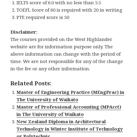
IELTS score of 6.0 with no less than 5.5
TOEFL Score of 60 is required with 20 in writing
PTE required score is 50
Disclaimer:
The courses provided on the West Highlander
website are for information purpose only. The
above information can change with the period of
time. We are not responsible for any of the change
in the fee or any other information.
Related Posts:
Master of Engineering Practice (MEngPrac) in
The University of Waikato
Master of Professional Accounting (MPAcct)
in The University of Waikato
New Zealand Diploma in Architectural
Technology in Wintec Institute of Technology
or Polytechnic