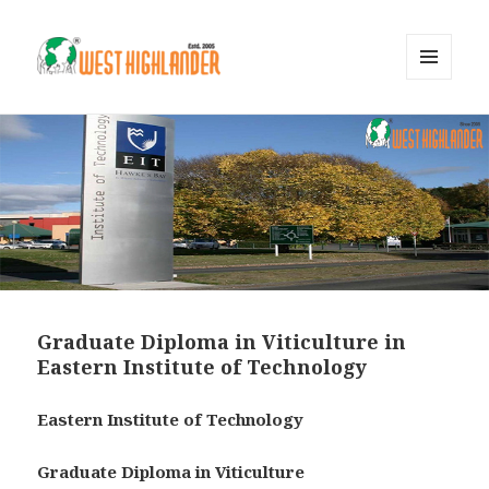
MENU
AND
WIDGETS
Graduate Diploma in Viticulture in
Eastern Institute of Technology
Eastern Institute of Technology
Graduate Diploma in Viticulture