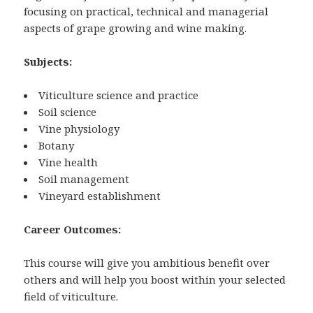
focusing on practical, technical and managerial
aspects of grape growing and wine making.
Subjects:
Viticulture science and practice
Soil science
Vine physiology
Botany
Vine health
Soil management
Vineyard establishment
Career Outcomes:
This course will give you ambitious benefit over
others and will help you boost within your selected
field of viticulture.