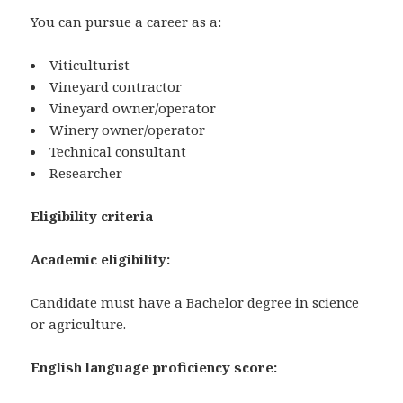
You can pursue a career as a:
Viticulturist
Vineyard contractor
Vineyard owner/operator
Winery owner/operator
Technical consultant
Researcher
Eligibility criteria
Academic eligibility:
Candidate must have a Bachelor degree in science
or agriculture.
English language proficiency score: