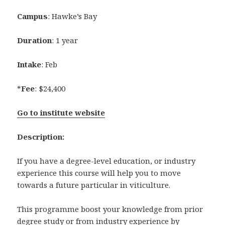
Campus
: Hawke’s Bay
Duration
: 1 year
Intake
: Feb
*
Fee
: $24,400
Go to institute website
Description:
If you have a degree-level education, or industry
experience this course will help you to move
towards a future particular in viticulture.
This programme boost your knowledge from prior
degree study or from industry experience by