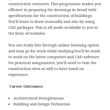
construction contracts. This programme makes you
efficient in preparing the drawings in detail with
specifications for the construction of buildings.
You’ll learn to draw manually and also by using
CAD packages. This is all made available to you in
the form of modules.
You can study this through online-learning option
and may go for work while studying.You’ll be made
to work on the latest computers and CAD software.
For practical assignments, you’ll need to visit the
construction sites as will to have hand-on
experience.
Career Outcomes:
Architectural Draughtsman
Building and Design Technician