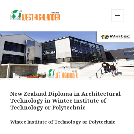
MENU
AND
WIDGETS
New Zealand Diploma in Architectural
Technology in Wintec Institute of
Technology or Polytechnic
Wintec Institute of Technology or Polytechnic