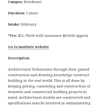
Campus:
Rotokauri
Duration:
2 years
Intake:
February
*Fee:
$21,790.00 with insurance $650.00 approx
Go to institute website
Description:
Architectural Technicians through their gained
construction and drawing knowledge construct
building in the real world. This is all done by
keeping pricing, consenting and construction of
domestic and commercial building projects in
mind. Architectural models are constructed and
specifications may be involved in administering