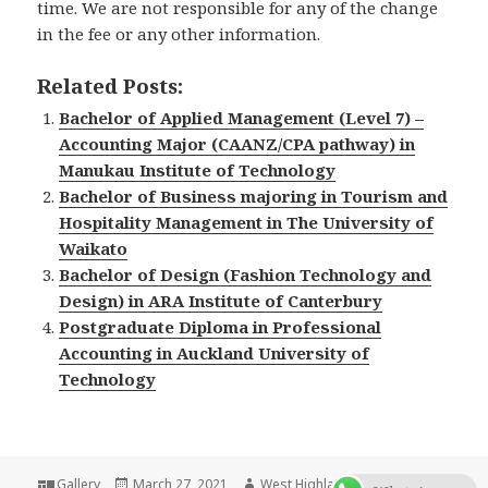
time. We are not responsible for any of the change
in the fee or any other information.
Related Posts:
Bachelor of Applied Management (Level 7) –
Accounting Major (CAANZ/CPA pathway) in
Manukau Institute of Technology
Bachelor of Business majoring in Tourism and
Hospitality Management in The University of
Waikato
Bachelor of Design (Fashion Technology and
Design) in ARA Institute of Canterbury
Postgraduate Diploma in Professional
Accounting in Auckland University of
Technology
Format
Gallery
Posted
March 27, 2021
Author
West Highlander Team
Categor