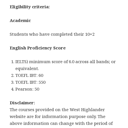
Eligibility criteria:
Academic
Students who have completed their 10+2
English Proficiency Score
IELTS) minimum score of 6.0 across all bands; or
equivalent.
TOEFL IBT: 60
TOEFL IBT: 550
Pearson: 50
Disclaimer:
The courses provided on the West Highlander
website are for information purpose only. The
above information can change with the period of