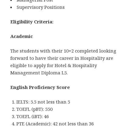
Supervisory Positions
Eligibility Criteria:
Academic
The students with their 10+2 completed looking
forward to have their career in Hospitality are
eligible to apply for Hotel & Hospitality
Management Diploma L5.
English Proficiency Score
IELTS: 5.5 not less than 5
TOEFL (pBT): 550
TOEFL (iBT): 46
PTE (Academic): 42 not less than 36