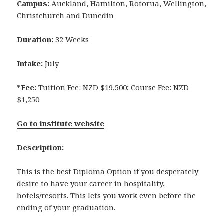
Campus:
Auckland, Hamilton, Rotorua, Wellington,
Christchurch and Dunedin
Duration:
32 Weeks
Intake:
July
*
Fee:
Tuition Fee: NZD $19,500; Course Fee: NZD
$1,250
Go to institute website
Description:
This is the best Diploma Option if you desperately
desire to have your career in hospitality,
hotels/resorts. This lets you work even before the
ending of your graduation.