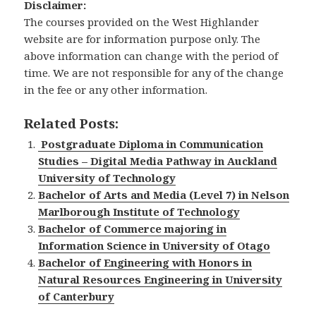
Disclaimer:
The courses provided on the West Highlander
website are for information purpose only. The
above information can change with the period of
time. We are not responsible for any of the change
in the fee or any other information.
Related Posts:
Postgraduate Diploma in Communication
Studies – Digital Media Pathway in Auckland
University of Technology
Bachelor of Arts and Media (Level 7) in Nelson
Marlborough Institute of Technology
Bachelor of Commerce majoring in
Information Science in University of Otago
Bachelor of Engineering with Honors in
Natural Resources Engineering in University
of Canterbury