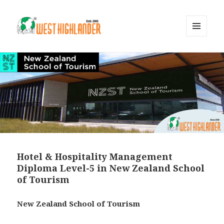
MENU
AND
WIDGETS
Hotel & Hospitality Management
Diploma Level-5 in New Zealand School
of Tourism
New Zealand School of Tourism