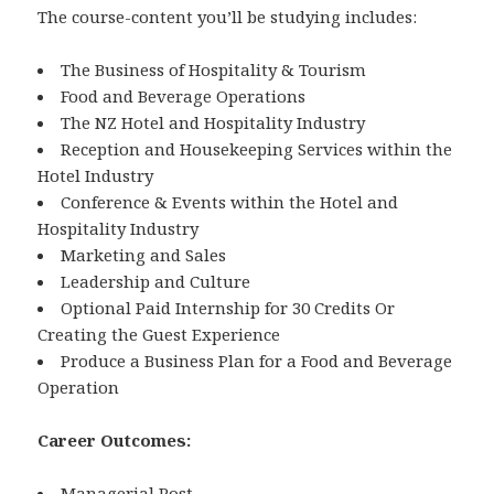
The course-content you’ll be studying includes:
The Business of Hospitality & Tourism
Food and Beverage Operations
The NZ Hotel and Hospitality Industry
Reception and Housekeeping Services within the
Hotel Industry
Conference & Events within the Hotel and
Hospitality Industry
Marketing and Sales
Leadership and Culture
Optional Paid Internship for 30 Credits Or
Creating the Guest Experience
Produce a Business Plan for a Food and Beverage
Operation
Career Outcomes:
Managerial Post