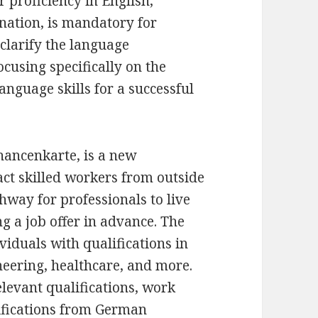
 proficiency in English,
nation, is mandatory for
 clarify the language
cusing specifically on the
nguage skills for a successful
ancenkarte, is a new
ct skilled workers from outside
hway for professionals to live
 a job offer in advance. The
ividuals with qualifications in
neering, healthcare, and more.
relevant qualifications, work
lifications from German