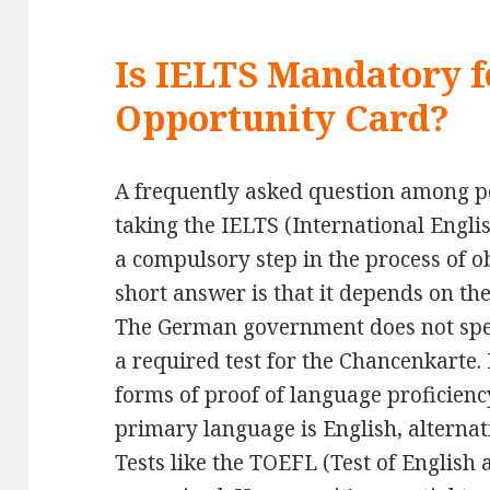
Is IELTS Mandatory 
Opportunity Card?
A frequently asked question among po
taking the IELTS (International Engli
a compulsory step in the process of 
short answer is that it depends on the
The German government does not spec
a required test for the Chancenkarte. 
forms of proof of language proficienc
primary language is English, alternati
Tests like the TOEFL (Test of English