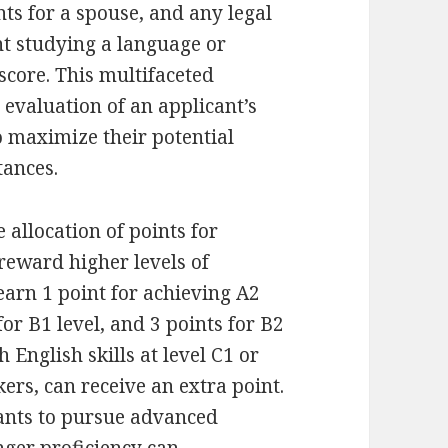
ts for a spouse, and any legal
t studying a language or
score. This multifaceted
evaluation of an applicant’s
o maximize their potential
tances.
allocation of points for
 reward higher levels of
earn 1 point for achieving A2
for B1 level, and 3 points for B2
h English skills at level C1 or
kers, can receive an extra point.
ants to pursue advanced