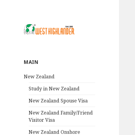
MAIN
New Zealand
Study in New Zealand
New Zealand Spouse Visa
New Zealand Family/Friend
Visitor Visa
New Zealand Onshore