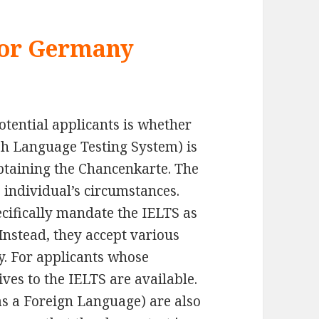
for Germany
tential applicants is whether
sh Language Testing System) is
obtaining the Chancenkarte. The
 individual’s circumstances.
ifically mandate the IELTS as
Instead, they accept various
y. For applicants whose
ves to the IELTS are available.
 as a Foreign Language) are also