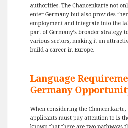
authorities. The Chancenkarte not onl
enter Germany but also provides them
employment and integrate into the lab
part of Germany’s broader strategy t
various sectors, making it an attracti
build a career in Europe.
Language Requiremen
Germany Opportunit
When considering the Chancenkarte, on
applicants must pay attention to is t
known that there are two pathways t