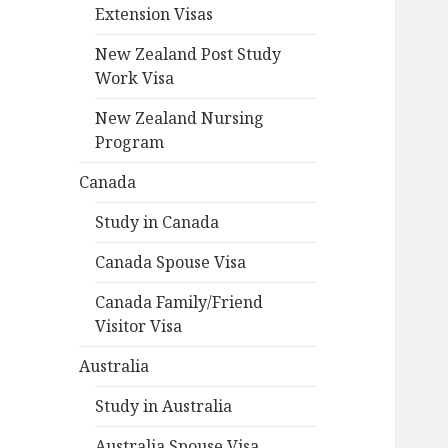
Extension Visas
New Zealand Post Study
Work Visa
New Zealand Nursing
Program
Canada
Study in Canada
Canada Spouse Visa
Canada Family/Friend
Visitor Visa
Australia
Study in Australia
Australia Spouse Visa