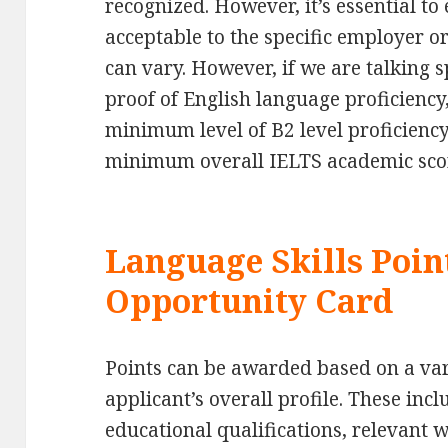
recognized. However, it’s essential to 
acceptable to the specific employer or
can vary. However, if we are talking s
proof of English language proficiency,
minimum level of B2 level proficiency
minimum overall IELTS academic scor
Language Skills Poin
Opportunity Card
Points can be awarded based on a vari
applicant’s overall profile. These incl
educational qualifications, relevant 