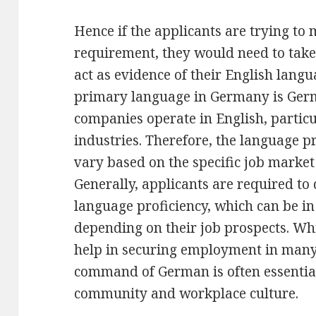
Hence if the applicants are trying to
requirement, they would need to take
act as evidence of their English langu
primary language in Germany is Ger
companies operate in English, particu
industries. Therefore, the language p
vary based on the specific job marke
Generally, applicants are required to 
language proficiency, which can be in
depending on their job prospects. Whi
help in securing employment in many 
command of German is often essential 
community and workplace culture.