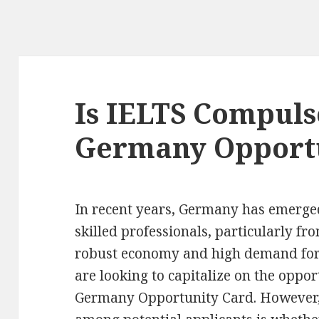
Is IELTS Compuls
Germany Opport
In recent years, Germany has emerged
skilled professionals, particularly fro
robust economy and high demand for 
are looking to capitalize on the oppor
Germany Opportunity Card. However,