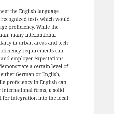
 meet the English language
 recognized tests which would
age proficiency. While the
man, many international
larly in urban areas and tech
roficiency requirements can
t and employer expectations.
demonstrate a certain level of
 either German or English,
le proficiency in English can
international firms, a solid
for integration into the local