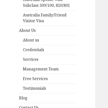
Subclass 309/100, 820/801
Australia Family/Friend
Visitor Visa
About Us
About us
Credentials
Services
Management Team
Free Services
Testimonials
Blog
Contact Us