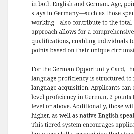
in both English and German. Age, poin
stays in Germany—such as those spen
working—also contribute to the total 
approach allows for a comprehensive 
qualifications, enabling individuals t
points based on their unique circums
For the German Opportunity Card, the 
language proficiency is structured to
language acquisition. Applicants can 
level proficiency in German, 2 points 
level or above. Additionally, those wit
higher, as well as native English spea
This tiered system encourages applic