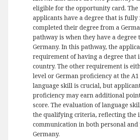
eligible for the opportunity card. The
applicants have a degree that is full
completed their degree from a German
pathway is when they have a degree th
Germany. In this pathway, the appli
requirement of having a degree that i
country. The other requirement is eith
level or German proficiency at the A1 
language skill is crucial, but applica
proficiency may earn additional point
score. The evaluation of language skil
the qualifying criteria, reflecting the
communication in both personal and 
Germany.