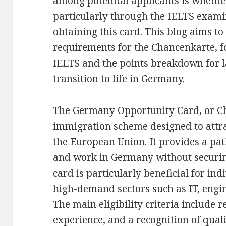
among potential applicants is whether
particularly through the IELTS exami
obtaining this card. This blog aims to
requirements for the Chancenkarte, fo
IELTS and the points breakdown for la
transition to life in Germany.
The Germany Opportunity Card, or Ch
immigration scheme designed to attra
the European Union. It provides a pat
and work in Germany without securing
card is particularly beneficial for ind
high-demand sectors such as IT, engi
The main eligibility criteria include 
experience, and a recognition of qua