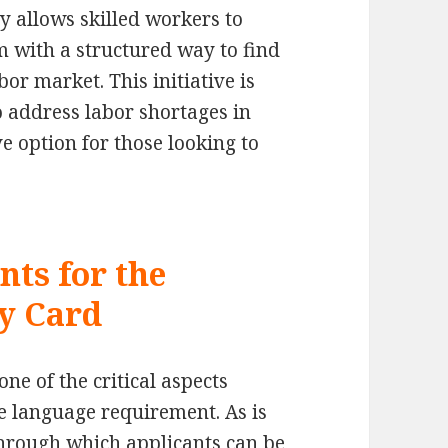
y allows skilled workers to
 with a structured way to find
or market. This initiative is
o address labor shortages in
ve option for those looking to
ts for the
y Card
e of the critical aspects
he language requirement. As is
hrough which applicants can be