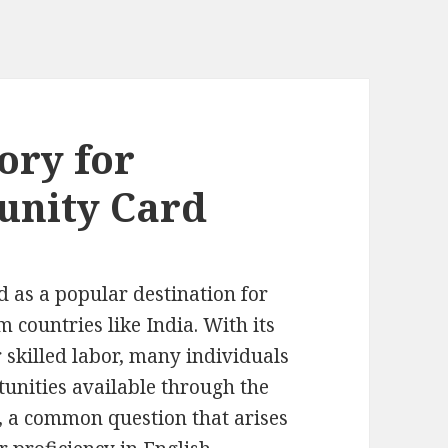
ory for
unity Card
 as a popular destination for
m countries like India. With its
skilled labor, many individuals
tunities available through the
 a common question that arises