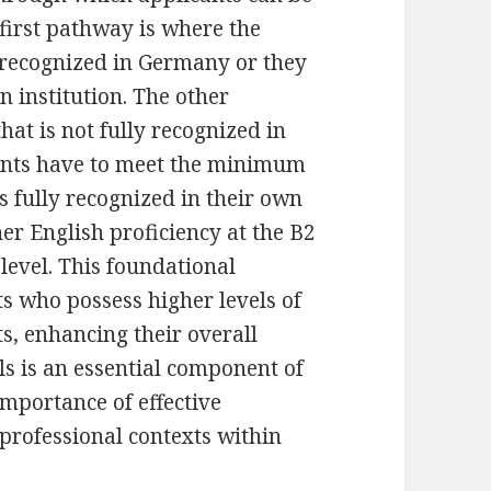
 first pathway is where the
y recognized in Germany or they
 institution. The other
at is not fully recognized in
cants have to meet the minimum
s fully recognized in their own
er English proficiency at the B2
level. This foundational
nts who possess higher levels of
s, enhancing their overall
ls is an essential component of
 importance of effective
professional contexts within