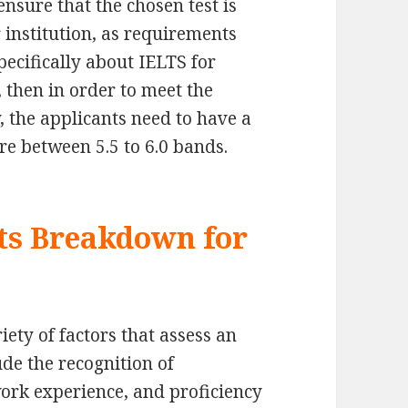
ensure that the chosen test is
 institution, as requirements
pecifically about IELTS for
 then in order to meet the
, the applicants need to have a
e between 5.5 to 6.0 bands.
ts Breakdown for
ety of factors that assess an
ude the recognition of
work experience, and proficiency