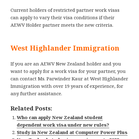
Current holders of restricted partner work visas
can apply to vary their visa conditions if their
AEWV Holder partner meets the new criteria.
West Highlander Immigration
If you are an AEWV New Zealand holder and you
want to apply for a work visa for your partner, you
can contact Ms. Parwinder Kaur at West Highlander
Immigration with over 19 years of experience, for
any further assistance.
Related Posts:
Who can apply New Zealand student
dependent work visa under new rules?
Study in New Zealand at Computer Power Plus