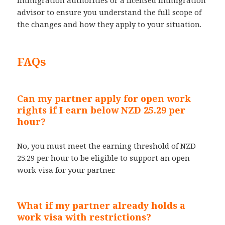
advisor to ensure you understand the full scope of
the changes and how they apply to your situation.
FAQs
Can my partner apply for open work
rights if I earn below NZD 25.29 per
hour?
No, you must meet the earning threshold of NZD
25.29 per hour to be eligible to support an open
work visa for your partner.
What if my partner already holds a
work visa with restrictions?