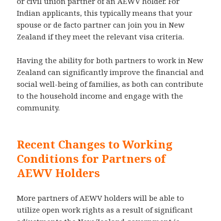
or civil union partner of an AEWV holder. For
Indian applicants, this typically means that your
spouse or de facto partner can join you in New
Zealand if they meet the relevant visa criteria.
Having the ability for both partners to work in New
Zealand can significantly improve the financial and
social well-being of families, as both can contribute
to the household income and engage with the
community.
Recent Changes to Working
Conditions for Partners of
AEWV Holders
More partners of AEWV holders will be able to
utilize open work rights as a result of significant