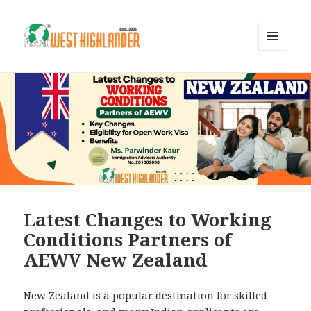
MENU
AND
WIDGETS
Latest Changes to Working
Conditions Partners of
AEWV New Zealand
New Zealand is a popular destination for skilled