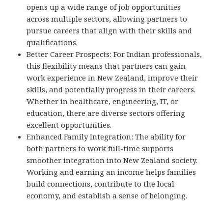
opens up a wide range of job opportunities
across multiple sectors, allowing partners to
pursue careers that align with their skills and
qualifications.
Better Career Prospects: For Indian professionals,
this flexibility means that partners can gain
work experience in New Zealand, improve their
skills, and potentially progress in their careers.
Whether in healthcare, engineering, IT, or
education, there are diverse sectors offering
excellent opportunities.
Enhanced Family Integration: The ability for
both partners to work full-time supports
smoother integration into New Zealand society.
Working and earning an income helps families
build connections, contribute to the local
economy, and establish a sense of belonging.