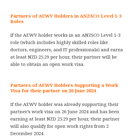
Partners of AEWV Holders in ANZSCO Level 1-3
Roles
If the AEWV holder works in an ANZSCO Level 1-3
role (which includes highly skilled roles like
doctors, engineers, and IT professionals) and earns
at least NZD 25.29 per hour, their partner will be
able to obtain an open work visa.
Partners of AEWV Holders Supporting a Work
Visa for their partner on 26 June 2024
If the AEWV holder was already supporting their
partner’s work visa on 26 June 2024 and has been
earning at least NZD 25.29 per hour, their partner
will also qualify for open work rights from 2
December 2024.