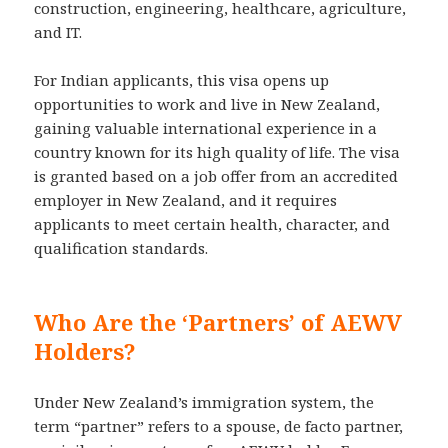
construction, engineering, healthcare, agriculture,
and IT.
For Indian applicants, this visa opens up
opportunities to work and live in New Zealand,
gaining valuable international experience in a
country known for its high quality of life. The visa
is granted based on a job offer from an accredited
employer in New Zealand, and it requires
applicants to meet certain health, character, and
qualification standards.
Who Are the ‘Partners’ of AEWV
Holders?
Under New Zealand’s immigration system, the
term “partner” refers to a spouse, de facto partner,