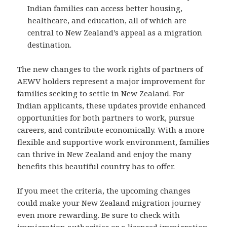
Indian families can access better housing,
healthcare, and education, all of which are
central to New Zealand’s appeal as a migration
destination.
The new changes to the work rights of partners of
AEWV holders represent a major improvement for
families seeking to settle in New Zealand. For
Indian applicants, these updates provide enhanced
opportunities for both partners to work, pursue
careers, and contribute economically. With a more
flexible and supportive work environment, families
can thrive in New Zealand and enjoy the many
benefits this beautiful country has to offer.
If you meet the criteria, the upcoming changes
could make your New Zealand migration journey
even more rewarding. Be sure to check with
immigration authorities or a licensed immigration