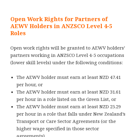
Open Work Rights for Partners of
AEWV Holders in ANZSCO Level 4-5
Roles
Open work rights will be granted to AEWV holders’
partners working in ANZSCO Level 4-5 occupations
(lower skill levels) under the following conditions:
The AEWV holder must earn at least NZD 47.41
per hour, or
The AEWV holder must earn at least NZD 31.61
per hour in a role listed on the Green List, or
The AEWV holder must earn at least NZD 25.29
per hour in a role that falls under New Zealand’s
Transport or Care Sector Agreements (or the
higher wage specified in those sector
agreements).