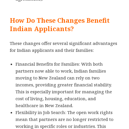
How Do These Changes Benefit
Indian Applicants?
These changes offer several significant advantages
for Indian applicants and their families:
Financial Benefits for Families: With both
partners now able to work, Indian families
moving to New Zealand can rely on two
incomes, providing greater financial stability.
This is especially important for managing the
cost of living, housing, education, and
healthcare in New Zealand.
Flexibility in Job Search: The open work rights
mean that partners are no longer restricted to
working in specific roles or industries. This