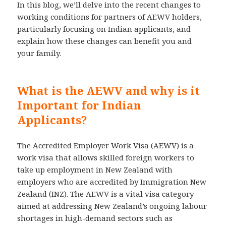
In this blog, we’ll delve into the recent changes to
working conditions for partners of AEWV holders,
particularly focusing on Indian applicants, and
explain how these changes can benefit you and
your family.
What is the AEWV and why is it
Important for Indian
Applicants?
The Accredited Employer Work Visa (AEWV) is a
work visa that allows skilled foreign workers to
take up employment in New Zealand with
employers who are accredited by Immigration New
Zealand (INZ). The AEWV is a vital visa category
aimed at addressing New Zealand’s ongoing labour
shortages in high-demand sectors such as