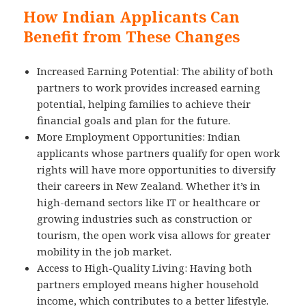
How Indian Applicants Can
Benefit from These Changes
Increased Earning Potential: The ability of both
partners to work provides increased earning
potential, helping families to achieve their
financial goals and plan for the future.
More Employment Opportunities: Indian
applicants whose partners qualify for open work
rights will have more opportunities to diversify
their careers in New Zealand. Whether it’s in
high-demand sectors like IT or healthcare or
growing industries such as construction or
tourism, the open work visa allows for greater
mobility in the job market.
Access to High-Quality Living: Having both
partners employed means higher household
income, which contributes to a better lifestyle.