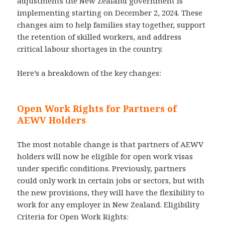
adjustments the New Zealand government is
implementing starting on December 2, 2024. These
changes aim to help families stay together, support
the retention of skilled workers, and address
critical labour shortages in the country.
Here’s a breakdown of the key changes:
Open Work Rights for Partners of
AEWV Holders
The most notable change is that partners of AEWV
holders will now be eligible for open work visas
under specific conditions. Previously, partners
could only work in certain jobs or sectors, but with
the new provisions, they will have the flexibility to
work for any employer in New Zealand. Eligibility
Criteria for Open Work Rights: