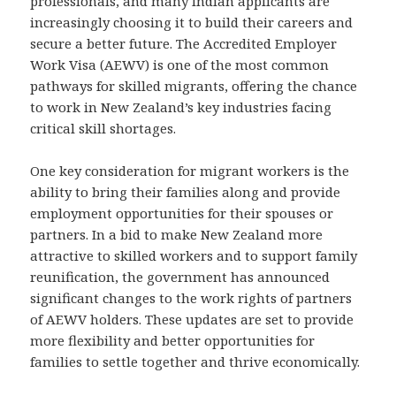
professionals, and many Indian applicants are
increasingly choosing it to build their careers and
secure a better future. The Accredited Employer
Work Visa (AEWV) is one of the most common
pathways for skilled migrants, offering the chance
to work in New Zealand’s key industries facing
critical skill shortages.
One key consideration for migrant workers is the
ability to bring their families along and provide
employment opportunities for their spouses or
partners. In a bid to make New Zealand more
attractive to skilled workers and to support family
reunification, the government has announced
significant changes to the work rights of partners
of AEWV holders. These updates are set to provide
more flexibility and better opportunities for
families to settle together and thrive economically.