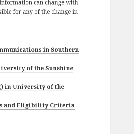
 information can change with
ible for any of the change in
ommunications in Southern
iversity of the Sunshine
) in University of the
 and Eligibility Criteria