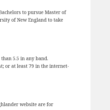
Bachelors to pursue Master of
rsity of New England to take
 than 5.5 in any band.
 or at least 79 in the internet-
hlander website are for