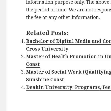
information purpose only. The above
the period of time. We are not respons
the fee or any other information.
Related Posts:
Bachelor of Digital Media and C
Cross University
Master of Health Promotion in Un
Coast
Master of Social Work (Qualifying
Sunshine Coast
Deakin University: Programs, Fees