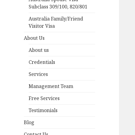
Subclass 309/100, 820/801
Australia Family/Friend
Visitor Visa
About Us
About us
Credentials
Services
Management Team
Free Services
Testimonials
Blog
Contact Us