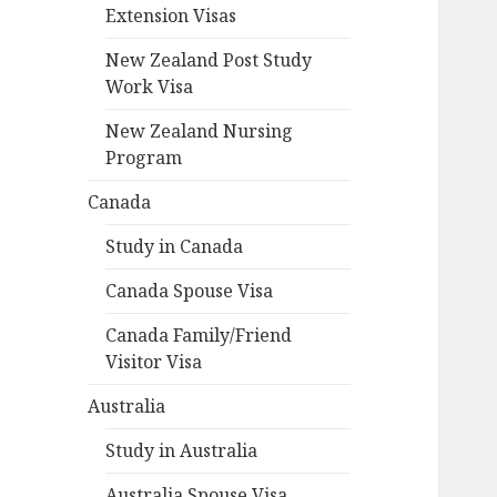
Extension Visas
New Zealand Post Study
Work Visa
New Zealand Nursing
Program
Canada
Study in Canada
Canada Spouse Visa
Canada Family/Friend
Visitor Visa
Australia
Study in Australia
Australia Spouse Visa