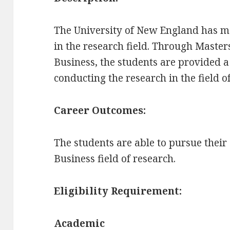
The University of New England has m
in the research field. Through Master
Business, the students are provided a
conducting the research in the field o
Career Outcomes:
The students are able to pursue their
Business field of research.
Eligibility Requirement:
Academic