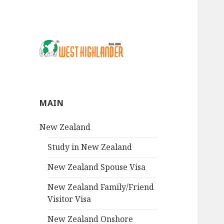
MAIN
New Zealand
Study in New Zealand
New Zealand Spouse Visa
New Zealand Family/Friend
Visitor Visa
New Zealand Onshore