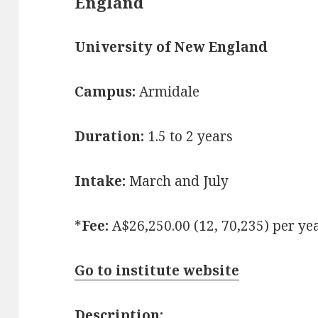
England
University of New England
Campus:
Armidale
Duration:
1.5 to 2 years
Intake:
March and July
*
Fee:
A$26,250.00 (12, 70,235) per ye
Go to institute website
Description: