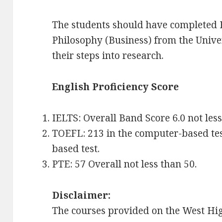
The students should have completed 
Philosophy (Business) from the Unive
their steps into research.
English Proficiency Score
IELTS: Overall Band Score 6.0 not less
TOEFL: 213 in the computer-based test;
based test.
PTE: 57 Overall not less than 50.
Disclaimer:
The courses provided on the West Hig