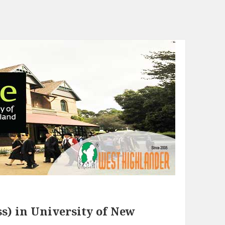
s) in University of New