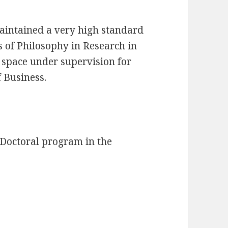
aintained a very high standard
s of Philosophy in Research in
 space under supervision for
f Business.
 Doctoral program in the