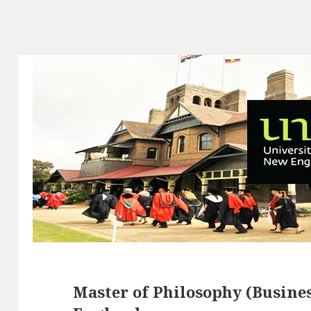
Master of Philosophy (Busines