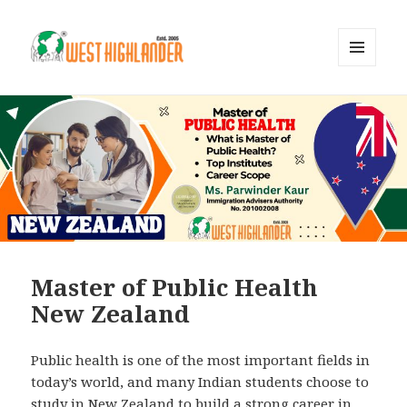
MENU
AND
WIDGETS
Master of Public Health
New Zealand
Public health is one of the most important fields in
today’s world, and many Indian students choose to
study in New Zealand to build a strong career in