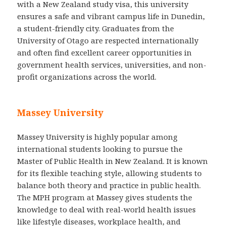
with a New Zealand study visa, this university
ensures a safe and vibrant campus life in Dunedin,
a student-friendly city. Graduates from the
University of Otago are respected internationally
and often find excellent career opportunities in
government health services, universities, and non-
profit organizations across the world.
Massey University
Massey University is highly popular among
international students looking to pursue the
Master of Public Health in New Zealand. It is known
for its flexible teaching style, allowing students to
balance both theory and practice in public health.
The MPH program at Massey gives students the
knowledge to deal with real-world health issues
like lifestyle diseases, workplace health, and