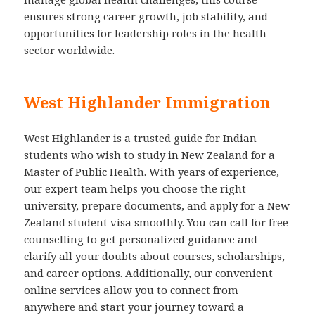
ensures strong career growth, job stability, and
opportunities for leadership roles in the health
sector worldwide.
West Highlander Immigration
West Highlander is a trusted guide for Indian
students who wish to study in New Zealand for a
Master of Public Health. With years of experience,
our expert team helps you choose the right
university, prepare documents, and apply for a New
Zealand student visa smoothly. You can call for free
counselling to get personalized guidance and
clarify all your doubts about courses, scholarships,
and career options. Additionally, our convenient
online services allow you to connect from
anywhere and start your journey toward a