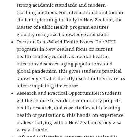
strong academic standards and modern
teaching methods. For international and Indian
students planning to study in New Zealand, the
Master of Public Health program ensures
globally recognized knowledge and skills.
Focus on Real-World Health Issues: The MPH
programs in New Zealand focus on current
health challenges such as mental health,
infectious diseases, aging populations, and
global pandemics. This gives students practical
knowledge that is directly useful in their careers
after completing the course.
Research and Practical Opportunities: Students
get the chance to work on community projects,
health research, and case studies with leading
health organizations. This hands-on experience
makes studying with a New Zealand study visa
very valuable.