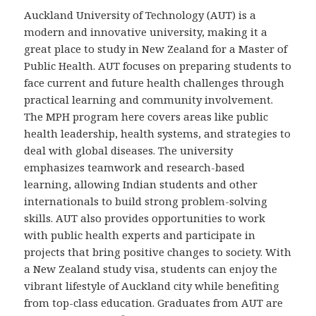
Auckland University of Technology (AUT) is a
modern and innovative university, making it a
great place to study in New Zealand for a Master of
Public Health. AUT focuses on preparing students to
face current and future health challenges through
practical learning and community involvement.
The MPH program here covers areas like public
health leadership, health systems, and strategies to
deal with global diseases. The university
emphasizes teamwork and research-based
learning, allowing Indian students and other
internationals to build strong problem-solving
skills. AUT also provides opportunities to work
with public health experts and participate in
projects that bring positive changes to society. With
a New Zealand study visa, students can enjoy the
vibrant lifestyle of Auckland city while benefiting
from top-class education. Graduates from AUT are