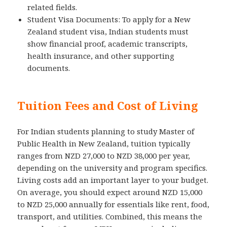
related fields.
Student Visa Documents: To apply for a New
Zealand student visa, Indian students must
show financial proof, academic transcripts,
health insurance, and other supporting
documents.
Tuition Fees and Cost of Living
For Indian students planning to study Master of
Public Health in New Zealand, tuition typically
ranges from NZD 27,000 to NZD 38,000 per year,
depending on the university and program specifics.
Living costs add an important layer to your budget.
On average, you should expect around NZD 15,000
to NZD 25,000 annually for essentials like rent, food,
transport, and utilities. Combined, this means the