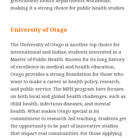
government health departments worldwide,
making it a strong choice for public health studies.
University of Otago
The University of Otago is another top choice for
international and Indian students interested in a
Master of Public Health. Known for its long history
of excellence in medical and health education,
Otago provides a strong foundation for those who
want to make a career in health policy, research,
and public service. The MPH program here focuses
on both local and global health challenges, such as
child health, infectious diseases, and mental
health. What makes Otago special is its
commitment to research-led teaching. Students get
the opportunity to be part of innovative studies
that impact real communities. For those applying