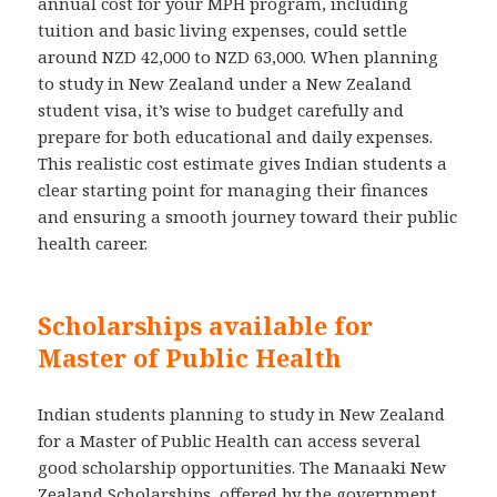
annual cost for your MPH program, including
tuition and basic living expenses, could settle
around NZD 42,000 to NZD 63,000. When planning
to study in New Zealand under a New Zealand
student visa, it’s wise to budget carefully and
prepare for both educational and daily expenses.
This realistic cost estimate gives Indian students a
clear starting point for managing their finances
and ensuring a smooth journey toward their public
health career.
Scholarships available for
Master of Public Health
Indian students planning to study in New Zealand
for a Master of Public Health can access several
good scholarship opportunities. The Manaaki New
Zealand Scholarships, offered by the government,