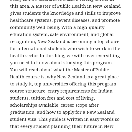
this area. A Master of Public Health in New Zealand
gives students the knowledge and skills to improve
healthcare systems, prevent diseases, and promote
community well-being. With a high-quality
education system, safe environment, and global
recognition, New Zealand is becoming a top choice
for international students who wish to work in the
health sector. In this blog, we will cover everything
you need to know about studying this program.
You will read about what the Master of Public
Health course is, why New Zealand is a great place
to study it, top universities offering this program,
course structure, entry requirements for Indian
students, tuition fees and cost of living,
scholarships available, career scope after
graduation, and how to apply for a New Zealand
student visa. This guide is written in easy words so
that every student planning their future in New