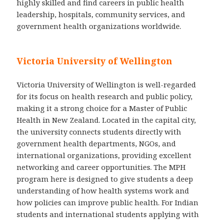
highly skilled and find careers in public health
leadership, hospitals, community services, and
government health organizations worldwide.
Victoria University of Wellington
Victoria University of Wellington is well-regarded
for its focus on health research and public policy,
making it a strong choice for a Master of Public
Health in New Zealand. Located in the capital city,
the university connects students directly with
government health departments, NGOs, and
international organizations, providing excellent
networking and career opportunities. The MPH
program here is designed to give students a deep
understanding of how health systems work and
how policies can improve public health. For Indian
students and international students applying with