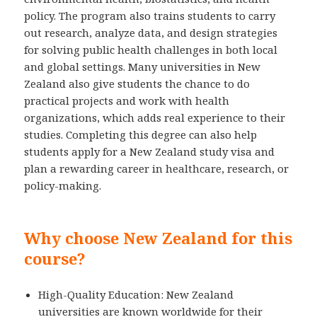
policy. The program also trains students to carry
out research, analyze data, and design strategies
for solving public health challenges in both local
and global settings. Many universities in New
Zealand also give students the chance to do
practical projects and work with health
organizations, which adds real experience to their
studies. Completing this degree can also help
students apply for a New Zealand study visa and
plan a rewarding career in healthcare, research, or
policy-making.
Why choose New Zealand for this
course?
High-Quality Education: New Zealand
universities are known worldwide for their