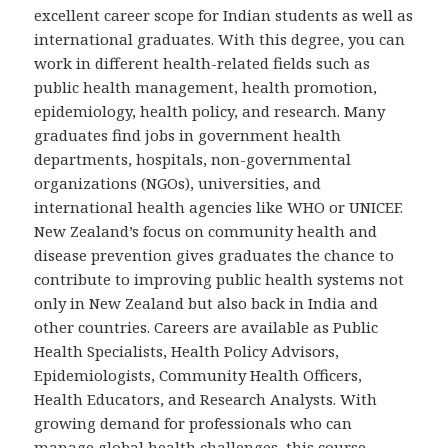
excellent career scope for Indian students as well as
international graduates. With this degree, you can
work in different health-related fields such as
public health management, health promotion,
epidemiology, health policy, and research. Many
graduates find jobs in government health
departments, hospitals, non-governmental
organizations (NGOs), universities, and
international health agencies like WHO or UNICEF.
New Zealand’s focus on community health and
disease prevention gives graduates the chance to
contribute to improving public health systems not
only in New Zealand but also back in India and
other countries. Careers are available as Public
Health Specialists, Health Policy Advisors,
Epidemiologists, Community Health Officers,
Health Educators, and Research Analysts. With
growing demand for professionals who can
manage global health challenges, this course