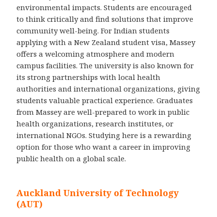
environmental impacts. Students are encouraged
to think critically and find solutions that improve
community well-being. For Indian students
applying with a New Zealand student visa, Massey
offers a welcoming atmosphere and modern
campus facilities. The university is also known for
its strong partnerships with local health
authorities and international organizations, giving
students valuable practical experience. Graduates
from Massey are well-prepared to work in public
health organizations, research institutes, or
international NGOs. Studying here is a rewarding
option for those who want a career in improving
public health on a global scale.
Auckland University of Technology
(AUT)