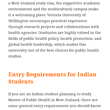
a New Zealand study visa, the supportive academic
environment and the multicultural campus make
it a welcoming place. Victoria University of
Wellington encourages practical experience
through research projects and collaborations with
health agencies. Graduates are highly valued in the
fields of public health policy, health promotion, and
global health leadership, which makes this
university one of the best choices for public health
studies.
Entry Requirements for Indian
Students
If you are an Indian student planning to study
Master of Public Health in New Zealand, there are
some general entry requirements you should know.