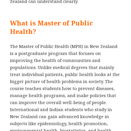
Zealand can understand clearly.
What is Master of Public
Health?
The Master of Public Health (MPH) in New Zealand
is a postgraduate program that focuses on
improving the health of communities and
populations. Unlike medical degrees that mainly
treat individual patients, public health looks at the
bigger picture of health problems in society. The
course teaches students how to prevent diseases,
manage health programs, and make policies that
can improve the overall well-being of people.
International and Indian students who study in
New Zealand can gain advanced knowledge in
subjects like epidemiology, health promotion,
environmental health, biostatistics, and health