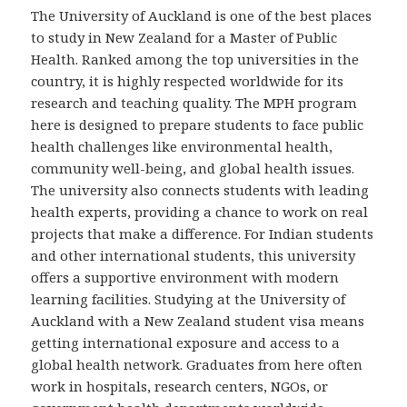
The University of Auckland is one of the best places
to study in New Zealand for a Master of Public
Health. Ranked among the top universities in the
country, it is highly respected worldwide for its
research and teaching quality. The MPH program
here is designed to prepare students to face public
health challenges like environmental health,
community well-being, and global health issues.
The university also connects students with leading
health experts, providing a chance to work on real
projects that make a difference. For Indian students
and other international students, this university
offers a supportive environment with modern
learning facilities. Studying at the University of
Auckland with a New Zealand student visa means
getting international exposure and access to a
global health network. Graduates from here often
work in hospitals, research centers, NGOs, or