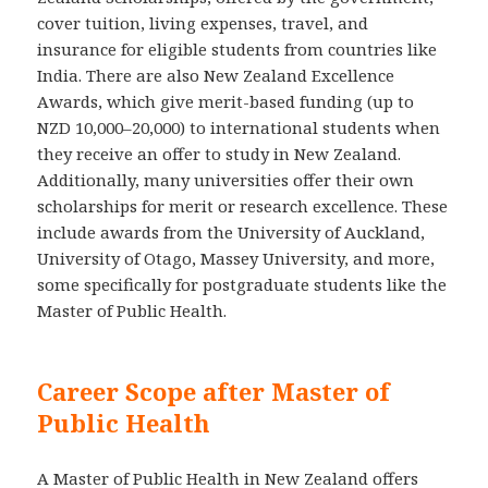
cover tuition, living expenses, travel, and
insurance for eligible students from countries like
India. There are also New Zealand Excellence
Awards, which give merit-based funding (up to
NZD 10,000–20,000) to international students when
they receive an offer to study in New Zealand.
Additionally, many universities offer their own
scholarships for merit or research excellence. These
include awards from the University of Auckland,
University of Otago, Massey University, and more,
some specifically for postgraduate students like the
Master of Public Health.
Career Scope after Master of
Public Health
A Master of Public Health in New Zealand offers