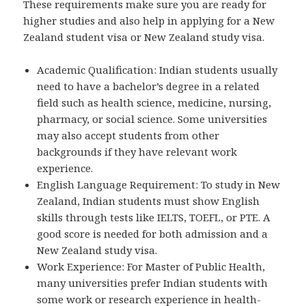
These requirements make sure you are ready for
higher studies and also help in applying for a New
Zealand student visa or New Zealand study visa.
Academic Qualification: Indian students usually
need to have a bachelor’s degree in a related
field such as health science, medicine, nursing,
pharmacy, or social science. Some universities
may also accept students from other
backgrounds if they have relevant work
experience.
English Language Requirement: To study in New
Zealand, Indian students must show English
skills through tests like IELTS, TOEFL, or PTE. A
good score is needed for both admission and a
New Zealand study visa.
Work Experience: For Master of Public Health,
many universities prefer Indian students with
some work or research experience in health-