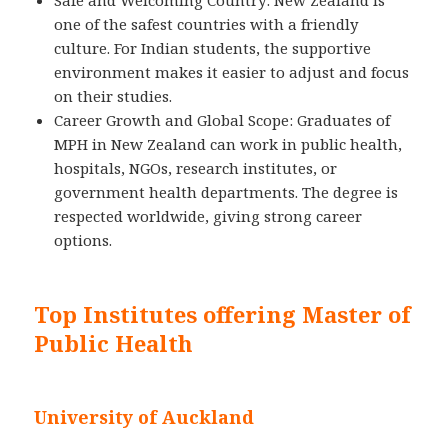
Safe and Welcoming Country: New Zealand is
one of the safest countries with a friendly
culture. For Indian students, the supportive
environment makes it easier to adjust and focus
on their studies.
Career Growth and Global Scope: Graduates of
MPH in New Zealand can work in public health,
hospitals, NGOs, research institutes, or
government health departments. The degree is
respected worldwide, giving strong career
options.
Top Institutes offering Master of
Public Health
University of Auckland