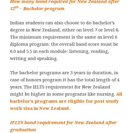
How many band required for New Zealand after
th
12
– Bachelor program
Indian students can also choose to do bachelor’s
degree in New Zealand, either on level 7 or level 8.
The minimum requirement is the same as level 6
diploma program: the overall band score must be
6.0 and 5.5 in each module: listening, reading,
writing and speaking.
The bachelor programs are 3 years in duration, in
case of honors program it has the total length of 4
years. The IELTS requirement for New Zealand
might be higher in some programs like nursing.
All
bachelor’s programs are eligible for post study
work visa in New Zealand.
IELTS band requirement for New Zealand after
graduation