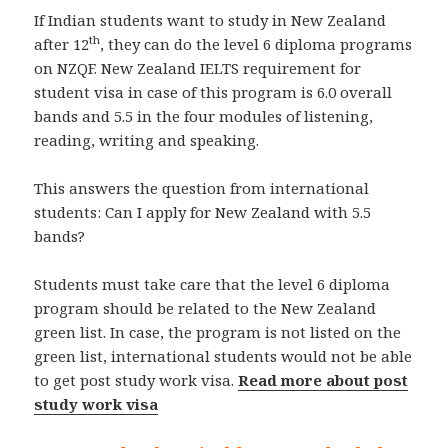
If Indian students want to study in New Zealand
th
after 12
, they can do the level 6 diploma programs
on NZQF. New Zealand IELTS requirement for
student visa in case of this program is 6.0 overall
bands and 5.5 in the four modules of listening,
reading, writing and speaking.
This answers the question from international
students: Can I apply for New Zealand with 5.5
bands?
Students must take care that the level 6 diploma
program should be related to the New Zealand
green list. In case, the program is not listed on the
green list, international students would not be able
to get post study work visa.
Read more about post
study work visa