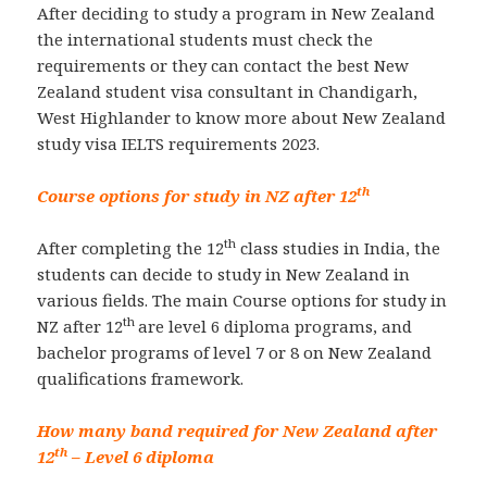
After deciding to study a program in New Zealand
the international students must check the
requirements or they can contact the best New
Zealand student visa consultant in Chandigarh,
West Highlander to know more about New Zealand
study visa IELTS requirements 2023.
th
Course options for study in NZ after 12
th
After completing the 12
class studies in India, the
students can decide to study in New Zealand in
various fields. The main Course options for study in
th
NZ after 12
are level 6 diploma programs, and
bachelor programs of level 7 or 8 on New Zealand
qualifications framework.
How many band required for New Zealand after
th
12
– Level 6 diploma