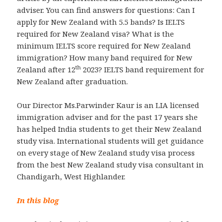
adviser. You can find answers for questions: Can I
apply for New Zealand with 5.5 bands? Is IELTS
required for New Zealand visa? What is the
minimum IELTS score required for New Zealand
immigration? How many band required for New
th
Zealand after 12
2023? IELTS band requirement for
New Zealand after graduation.
Our Director Ms.Parwinder Kaur is an LIA licensed
immigration adviser and for the past 17 years she
has helped India students to get their New Zealand
study visa. International students will get guidance
on every stage of New Zealand study visa process
from the best New Zealand study visa consultant in
Chandigarh, West Highlander.
In this blog