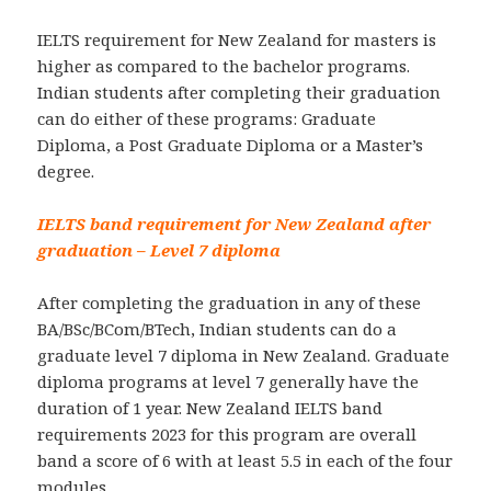
IELTS requirement for New Zealand for masters is
higher as compared to the bachelor programs.
Indian students after completing their graduation
can do either of these programs: Graduate
Diploma, a Post Graduate Diploma or a Master’s
degree.
IELTS band requirement for New Zealand after
graduation – Level 7 diploma
After completing the graduation in any of these
BA/BSc/BCom/BTech, Indian students can do a
graduate level 7 diploma in New Zealand. Graduate
diploma programs at level 7 generally have the
duration of 1 year. New Zealand IELTS band
requirements 2023 for this program are overall
band a score of 6 with at least 5.5 in each of the four
modules.