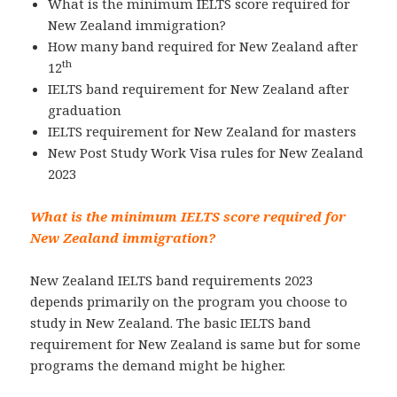
What is the minimum IELTS score required for
New Zealand immigration?
How many band required for New Zealand after
th
12
IELTS band requirement for New Zealand after
graduation
IELTS requirement for New Zealand for masters
New Post Study Work Visa rules for New Zealand
2023
What is the minimum IELTS score required for
New Zealand immigration?
New Zealand IELTS band requirements 2023
depends primarily on the program you choose to
study in New Zealand. The basic IELTS band
requirement for New Zealand is same but for some
programs the demand might be higher.