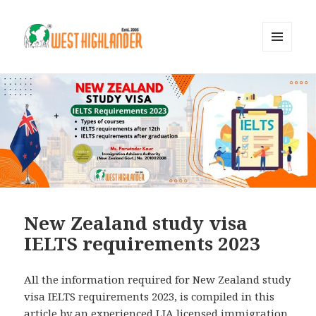
MENU
AND
WIDGETS
New Zealand study visa
IELTS requirements 2023
All the information required for New Zealand study
visa IELTS requirements 2023, is compiled in this
article by an experienced LIA licensed immigration