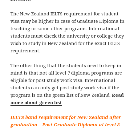
The New Zealand IELTS requirement for student
visa may be higher in case of Graduate Diploma in
teaching or some other programs. International
students must check the university or college they
wish to study in New Zealand for the exact IELTS
requirement.
The other thing that the students need to keep in
mind is that not all level 7 diploma programs are
eligible for post study work visa. International
students can only get post study work visa if the
program is on the green list of New Zealand.
Read
more about green list
IELTS band requirement for New Zealand after
graduation – Post Graduate Diploma at level 8