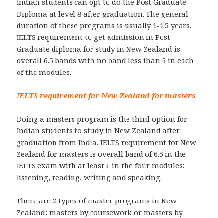
Indian students can opt to do the Post Graduate
Diploma at level 8 after graduation. The general
duration of these programs is usually 1-1.5 years.
IELTS requirement to get admission in Post
Graduate diploma for study in New Zealand is
overall 6.5 bands with no band less than 6 in each
of the modules.
IELTS requirement for New Zealand for masters
Doing a masters program is the third option for
Indian students to study in New Zealand after
graduation from India. IELTS requirement for New
Zealand for masters is overall band of 6.5 in the
IELTS exam with at least 6 in the four modules:
listening, reading, writing and speaking.
There are 2 types of master programs in New
Zealand: masters by coursework or masters by