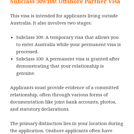
Subclass 309/100: Offshore Partner Visa
This visa is intended for applicants living outside
Australia. It also involves two stages:
Subclass 309: A temporary visa that allows you
to enter Australia while your permanent visa is
processed.
Subclass 100: A permanent visa is granted after
demonstrating that your relationship is
genuine.
Applicants must provide evidence of a committed
relationship, often through various forms of
documentation like joint bank accounts, photos,
and statutory declarations.
The primary distinction lies in your location during
the application. Onshore applicants often have