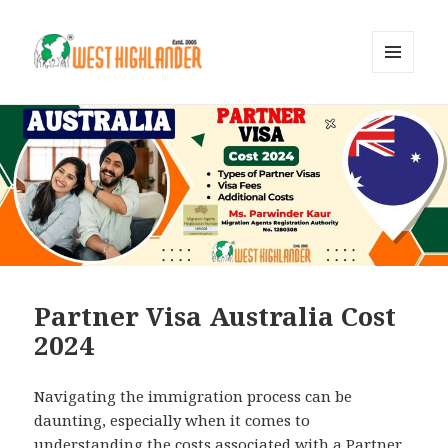
MENU
AND
WIDGETS
Partner Visa Australia Cost
2024
Navigating the immigration process can be
daunting, especially when it comes to
understanding the costs associated with a Partner