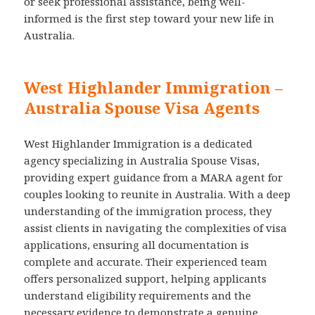
or seek professional assistance, being well-
informed is the first step toward your new life in
Australia.
West Highlander Immigration –
Australia Spouse Visa Agents
West Highlander Immigration is a dedicated
agency specializing in Australia Spouse Visas,
providing expert guidance from a MARA agent for
couples looking to reunite in Australia. With a deep
understanding of the immigration process, they
assist clients in navigating the complexities of visa
applications, ensuring all documentation is
complete and accurate. Their experienced team
offers personalized support, helping applicants
understand eligibility requirements and the
necessary evidence to demonstrate a genuine