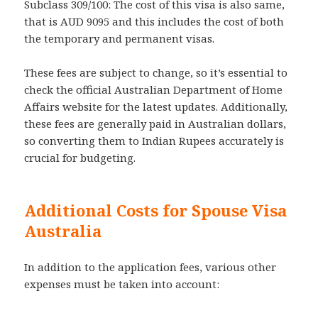
Subclass 309/100: The cost of this visa is also same,
that is AUD 9095 and this includes the cost of both
the temporary and permanent visas.
These fees are subject to change, so it’s essential to
check the official Australian Department of Home
Affairs website for the latest updates. Additionally,
these fees are generally paid in Australian dollars,
so converting them to Indian Rupees accurately is
crucial for budgeting.
Additional Costs for Spouse Visa
Australia
In addition to the application fees, various other
expenses must be taken into account: