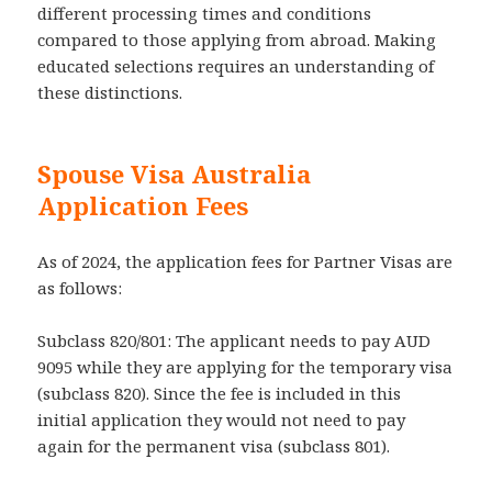
different processing times and conditions
compared to those applying from abroad. Making
educated selections requires an understanding of
these distinctions.
Spouse Visa Australia
Application Fees
As of 2024, the application fees for Partner Visas are
as follows:
Subclass 820/801: The applicant needs to pay AUD
9095 while they are applying for the temporary visa
(subclass 820). Since the fee is included in this
initial application they would not need to pay
again for the permanent visa (subclass 801).