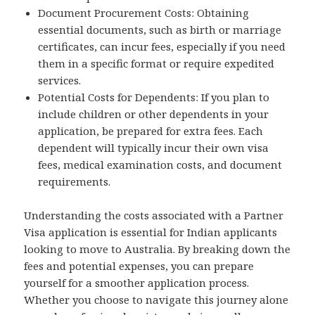
Document Procurement Costs: Obtaining
essential documents, such as birth or marriage
certificates, can incur fees, especially if you need
them in a specific format or require expedited
services.
Potential Costs for Dependents: If you plan to
include children or other dependents in your
application, be prepared for extra fees. Each
dependent will typically incur their own visa
fees, medical examination costs, and document
requirements.
Understanding the costs associated with a Partner
Visa application is essential for Indian applicants
looking to move to Australia. By breaking down the
fees and potential expenses, you can prepare
yourself for a smoother application process.
Whether you choose to navigate this journey alone