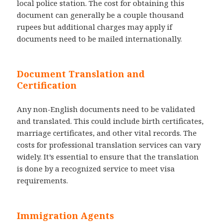
local police station. The cost for obtaining this
document can generally be a couple thousand
rupees but additional charges may apply if
documents need to be mailed internationally.
Document Translation and
Certification
Any non-English documents need to be validated
and translated. This could include birth certificates,
marriage certificates, and other vital records. The
costs for professional translation services can vary
widely. It’s essential to ensure that the translation
is done by a recognized service to meet visa
requirements.
Immigration Agents