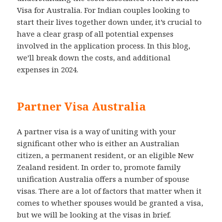
Visa for Australia. For Indian couples looking to
start their lives together down under, it’s crucial to
have a clear grasp of all potential expenses
involved in the application process. In this blog,
we’ll break down the costs, and additional
expenses in 2024.
Partner Visa Australia
A partner visa is a way of uniting with your
significant other who is either an Australian
citizen, a permanent resident, or an eligible New
Zealand resident. In order to, promote family
unification Australia offers a number of spouse
visas. There are a lot of factors that matter when it
comes to whether spouses would be granted a visa,
but we will be looking at the visas in brief.