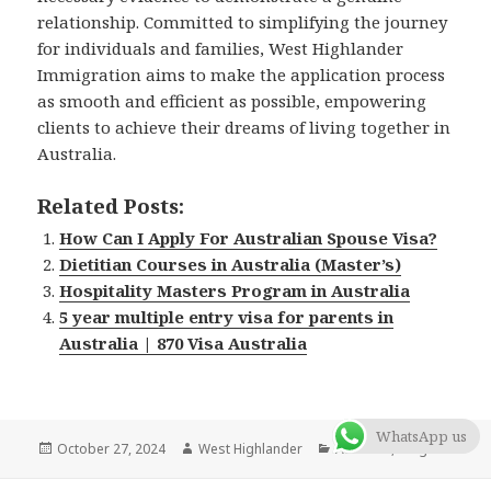
relationship. Committed to simplifying the journey
for individuals and families, West Highlander
Immigration aims to make the application process
as smooth and efficient as possible, empowering
clients to achieve their dreams of living together in
Australia.
Related Posts:
How Can I Apply For Australian Spouse Visa?
Dietitian Courses in Australia (Master’s)
Hospitality Masters Program in Australia
5 year multiple entry visa for parents in
Australia | 870 Visa Australia
WhatsApp us
Posted
October 27, 2024
Author
West Highlander
Categories
Australia
,
Blog
on