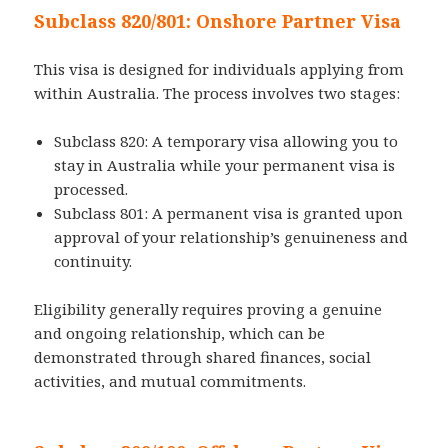
Subclass 820/801: Onshore Partner Visa
This visa is designed for individuals applying from
within Australia. The process involves two stages:
Subclass 820: A temporary visa allowing you to
stay in Australia while your permanent visa is
processed.
Subclass 801: A permanent visa is granted upon
approval of your relationship’s genuineness and
continuity.
Eligibility generally requires proving a genuine
and ongoing relationship, which can be
demonstrated through shared finances, social
activities, and mutual commitments.