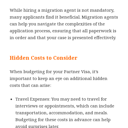
While hiring a migration agent is not mandatory,
many applicants find it beneficial. Migration agents
can help you navigate the complexities of the
application process, ensuring that all paperwork is
in order and that your case is presented effectively.
Hidden Costs to Consider
When budgeting for your Partner Visa, it’s
important to keep an eye on additional hidden
costs that can arise:
Travel Expenses: You may need to travel for
interviews or appointments, which can include
transportation, accommodation, and meals.
Budgeting for these costs in advance can help
avoid surprises later.