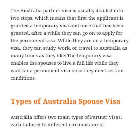
The Australia partner visa is usually divided into
two steps, which means that first the applicant is
granted a temporary visa and once that has been
granted, after a while they can go on to apply for
the permanent visa. While they are on a temporary
visa, they can study, work, or travel to Australia as
many times as they like. The temporary visa
enables the spouses to live a full life while they
wait for a permanent visa once they meet certain
conditions.
Types of Australia Spouse Visa
Australia offers two main types of Partner Visas,
each tailored to different circumstances: