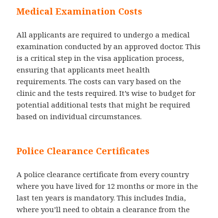
Medical Examination Costs
All applicants are required to undergo a medical
examination conducted by an approved doctor. This
is a critical step in the visa application process,
ensuring that applicants meet health
requirements. The costs can vary based on the
clinic and the tests required. It’s wise to budget for
potential additional tests that might be required
based on individual circumstances.
Police Clearance Certificates
A police clearance certificate from every country
where you have lived for 12 months or more in the
last ten years is mandatory. This includes India,
where you’ll need to obtain a clearance from the