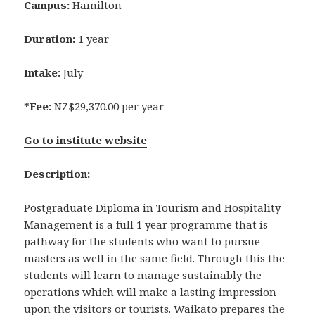
Campus:
Hamilton
Duration:
1 year
Intake:
July
*Fee:
NZ$29,370.00 per year
Go to institute website
Description:
Postgraduate Diploma in Tourism and Hospitality
Management is a full 1 year programme that is
pathway for the students who want to pursue
masters as well in the same field. Through this the
students will learn to manage sustainably the
operations which will make a lasting impression
upon the visitors or tourists. Waikato prepares the