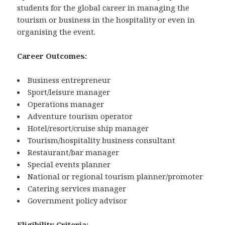
students for the global career in managing the
tourism or business in the hospitality or even in
organising the event.
Career Outcomes:
Business entrepreneur
Sport/leisure manager
Operations manager
Adventure tourism operator
Hotel/resort/cruise ship manager
Tourism/hospitality business consultant
Restaurant/bar manager
Special events planner
National or regional tourism planner/promoter
Catering services manager
Government policy advisor
Eligibility Criteria: