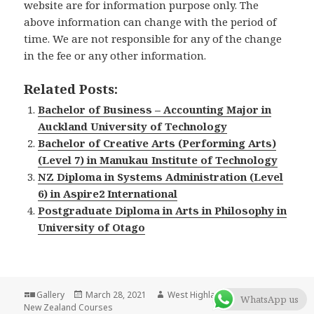
website are for information purpose only. The
above information can change with the period of
time. We are not responsible for any of the change
in the fee or any other information.
Related Posts:
Bachelor of Business – Accounting Major in
Auckland University of Technology
Bachelor of Creative Arts (Performing Arts)
(Level 7) in Manukau Institute of Technology
NZ Diploma in Systems Administration (Level
6) in Aspire2 International
Postgraduate Diploma in Arts in Philosophy in
University of Otago
Format
Gallery
Posted
March 28, 2021
Author
West Highlander Team
Categor
WhatsApp us
New Zealand Courses
on