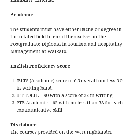
Academic
The students must have either Bachelor degree in
the related field to enrol themselves in the
Postgraduate Diploma in Tourism and Hospitality
Management at Waikato.
English Proficiency Score
IELTS (Academic) score of 6.5 overall not less 6.0
in writing band.
iBT TOEFL – 90 with a score of 22 in writing
PTE Academic – 65 with no less than 58 for each
communicative skill
Disclaimer:
The courses provided on the West Highlander