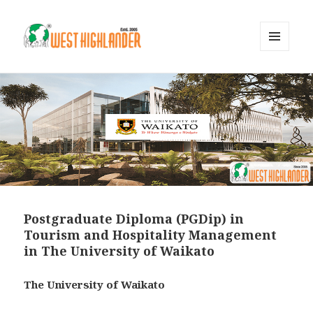
MENU
AND
WIDGETS
Postgraduate Diploma (PGDip) in
Tourism and Hospitality Management
in The University of Waikato
The University of Waikato