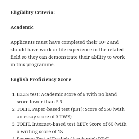
Eligibility Criteria:
Academic
Applicants must have completed their 10+2 and
should have work or life experience in the related
field so they can demonstrate their ability to work
in this programme.
English Proficiency Score
IELTS test: Academic score of 6 with no band
score lower than 5.5
TOEFL Paper-based test (pBT): Score of 550 (with
an essay score of 5 TWE)
TOEFL Internet-based test (iBT): Score of 60 (with
a writing score of 18
Pearson Test of English (Academic): PToE