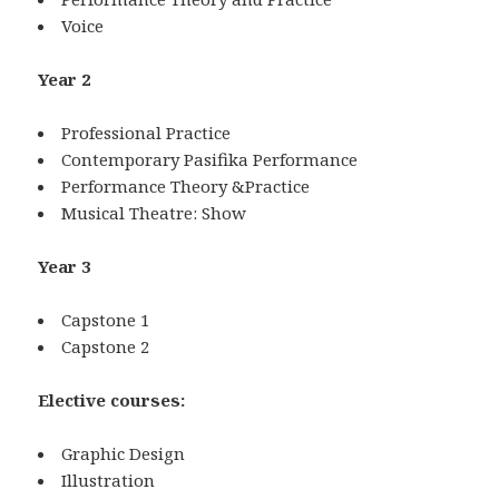
Voice
Year 2
Professional Practice
Contemporary Pasifika Performance
Performance Theory &Practice
Musical Theatre: Show
Year 3
Capstone 1
Capstone 2
Elective courses:
Graphic Design
Illustration