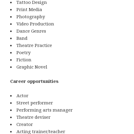
Tattoo Design
Print Media
Photography
Video Production
Dance Genres
Band
Theatre Practice
Poetry
Fiction
Graphic Novel
Career opportunities
Actor
Street performer
Performing arts manager
Theatre deviser
Creator
Acting trainer/teacher