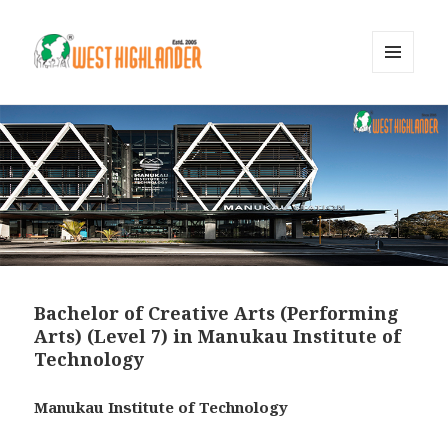
MENU
AND
WIDGETS
Bachelor of Creative Arts (Performing
Arts) (Level 7) in Manukau Institute of
Technology
Manukau Institute of Technology