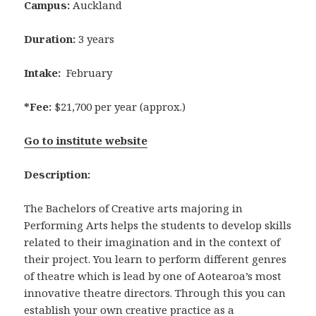
Campus:
Auckland
Duration:
3 years
Intake:
February
*Fee:
$21,700 per year (approx.)
Go to institute website
Description:
The Bachelors of Creative arts majoring in
Performing Arts helps the students to develop skills
related to their imagination and in the context of
their project. You learn to perform different genres
of theatre which is lead by one of Aotearoa’s most
innovative theatre directors. Through this you can
establish your own creative practice as a