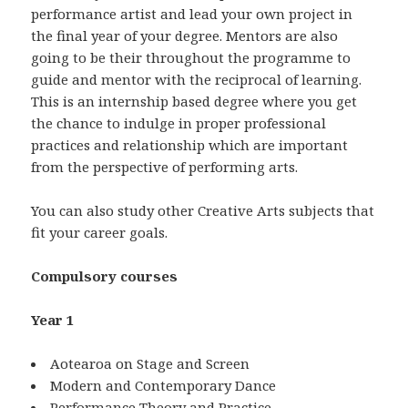
performance artist and lead your own project in
the final year of your degree. Mentors are also
going to be their throughout the programme to
guide and mentor with the reciprocal of learning.
This is an internship based degree where you get
the chance to indulge in proper professional
practices and relationship which are important
from the perspective of performing arts.
You can also study other Creative Arts subjects that
fit your career goals.
Compulsory courses
Year 1
Aotearoa on Stage and Screen
Modern and Contemporary Dance
Performance Theory and Practice