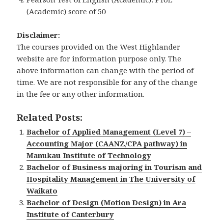
(Academic) score of 50
Disclaimer:
The courses provided on the West Highlander
website are for information purpose only. The
above information can change with the period of
time. We are not responsible for any of the change
in the fee or any other information.
Related Posts:
Bachelor of Applied Management (Level 7) –
Accounting Major (CAANZ/CPA pathway) in
Manukau Institute of Technology
Bachelor of Business majoring in Tourism and
Hospitality Management in The University of
Waikato
Bachelor of Design (Motion Design) in Ara
Institute of Canterbury