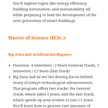
You’ll explore topics like energy efficiency,
building automation, and sustainability, all
while preparing to lead the development of the
next generation of smart buildings.
Master of Science (M.Sc.):
Big Data and Artificial Intelligence
Duration: 4 Semesters / 2 Years (General Track), 3
Semesters / 1.5 Years (Fast Track)
Big Data and AI are the driving forces behind
many of today’s technological advancements.
This program offers two tracks: the General
Track, which takes 2 years, and the Fast Track,
which speeds up your studies to just 1.5 years.
You’ll learn how to process vast amounts of