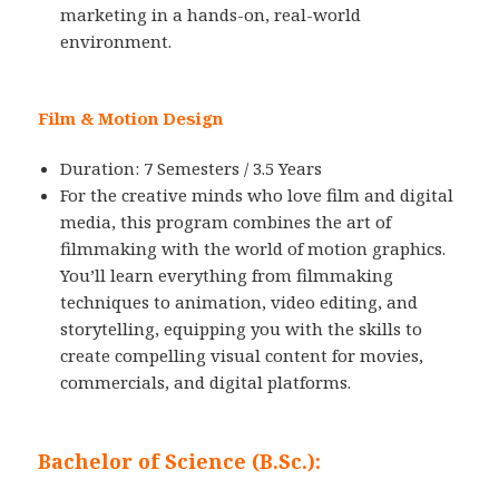
marketing in a hands-on, real-world
environment.
Film & Motion Design
Duration: 7 Semesters / 3.5 Years
For the creative minds who love film and digital
media, this program combines the art of
filmmaking with the world of motion graphics.
You’ll learn everything from filmmaking
techniques to animation, video editing, and
storytelling, equipping you with the skills to
create compelling visual content for movies,
commercials, and digital platforms.
Bachelor of Science (B.Sc.):