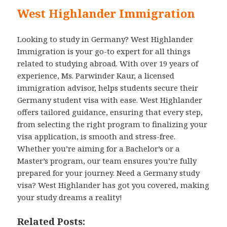
West Highlander Immigration
Looking to study in Germany? West Highlander
Immigration is your go-to expert for all things
related to studying abroad. With over 19 years of
experience, Ms. Parwinder Kaur, a licensed
immigration advisor, helps students secure their
Germany student visa with ease. West Highlander
offers tailored guidance, ensuring that every step,
from selecting the right program to finalizing your
visa application, is smooth and stress-free.
Whether you’re aiming for a Bachelor’s or a
Master’s program, our team ensures you’re fully
prepared for your journey. Need a Germany study
visa? West Highlander has got you covered, making
your study dreams a reality!
Related Posts: