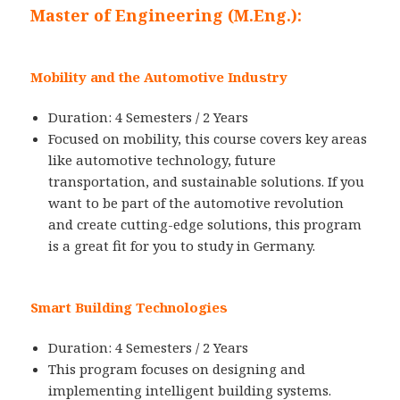
Master of Engineering (M.Eng.):
Mobility and the Automotive Industry
Duration: 4 Semesters / 2 Years
Focused on mobility, this course covers key areas
like automotive technology, future
transportation, and sustainable solutions. If you
want to be part of the automotive revolution
and create cutting-edge solutions, this program
is a great fit for you to study in Germany.
Smart Building Technologies
Duration: 4 Semesters / 2 Years
This program focuses on designing and
implementing intelligent building systems.