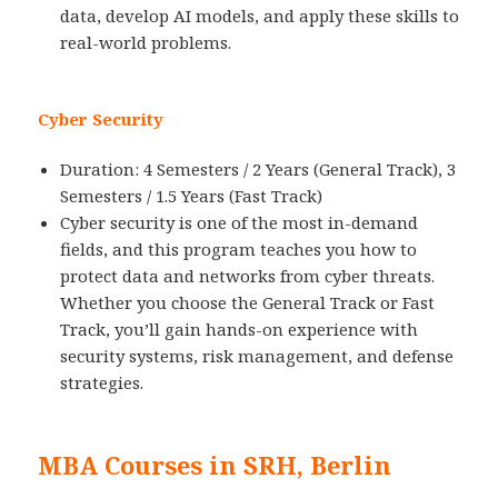
data, develop AI models, and apply these skills to
real-world problems.
Cyber Security
Duration: 4 Semesters / 2 Years (General Track), 3
Semesters / 1.5 Years (Fast Track)
Cyber security is one of the most in-demand
fields, and this program teaches you how to
protect data and networks from cyber threats.
Whether you choose the General Track or Fast
Track, you’ll gain hands-on experience with
security systems, risk management, and defense
strategies.
MBA Courses in SRH, Berlin