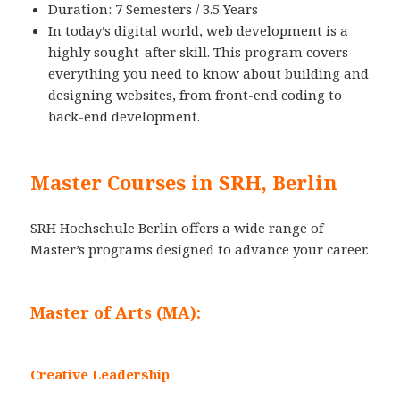
Duration: 7 Semesters / 3.5 Years
In today’s digital world, web development is a
highly sought-after skill. This program covers
everything you need to know about building and
designing websites, from front-end coding to
back-end development.
Master Courses in SRH, Berlin
SRH Hochschule Berlin offers a wide range of
Master’s programs designed to advance your career.
Master of Arts (MA):
Creative Leadership