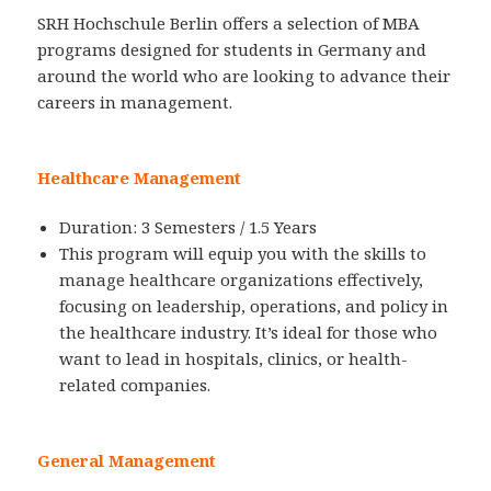
SRH Hochschule Berlin offers a selection of MBA
programs designed for students in Germany and
around the world who are looking to advance their
careers in management.
Healthcare Management
Duration: 3 Semesters / 1.5 Years
This program will equip you with the skills to
manage healthcare organizations effectively,
focusing on leadership, operations, and policy in
the healthcare industry. It’s ideal for those who
want to lead in hospitals, clinics, or health-
related companies.
General Management