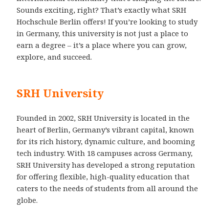
Sounds exciting, right? That’s exactly what SRH
Hochschule Berlin offers! If you’re looking to study
in Germany, this university is not just a place to
earn a degree – it’s a place where you can grow,
explore, and succeed.
SRH University
Founded in 2002, SRH University is located in the
heart of Berlin, Germany’s vibrant capital, known
for its rich history, dynamic culture, and booming
tech industry. With 18 campuses across Germany,
SRH University has developed a strong reputation
for offering flexible, high-quality education that
caters to the needs of students from all around the
globe.