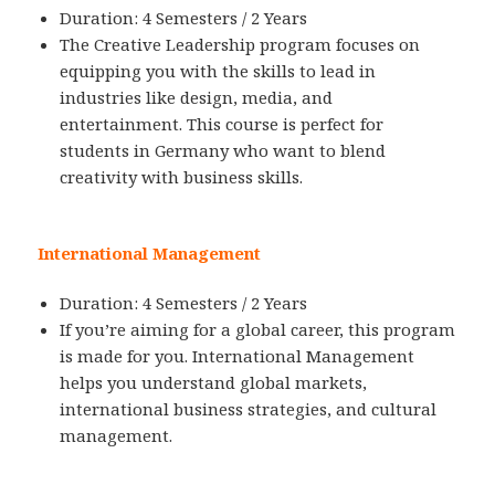
Duration: 4 Semesters / 2 Years
The Creative Leadership program focuses on
equipping you with the skills to lead in
industries like design, media, and
entertainment. This course is perfect for
students in Germany who want to blend
creativity with business skills.
International Management
Duration: 4 Semesters / 2 Years
If you’re aiming for a global career, this program
is made for you. International Management
helps you understand global markets,
international business strategies, and cultural
management.