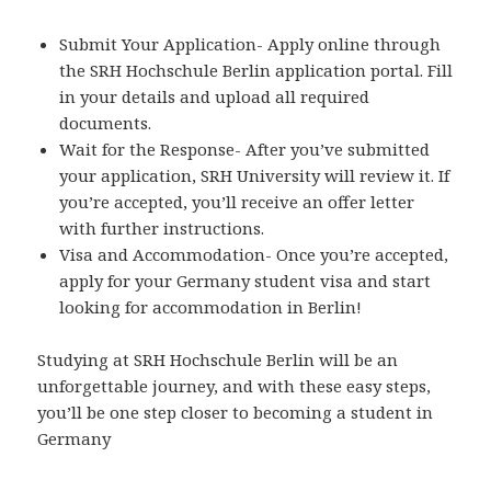
Submit Your Application- Apply online through
the SRH Hochschule Berlin application portal. Fill
in your details and upload all required
documents.
Wait for the Response- After you’ve submitted
your application, SRH University will review it. If
you’re accepted, you’ll receive an offer letter
with further instructions.
Visa and Accommodation- Once you’re accepted,
apply for your Germany student visa and start
looking for accommodation in Berlin!
Studying at SRH Hochschule Berlin will be an
unforgettable journey, and with these easy steps,
you’ll be one step closer to becoming a student in
Germany