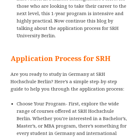
those who are looking to take their career to the
next level, this 1-year program is intensive and
highly practical. Now continue this blog by
talking about the application process for SRH
University Berlin.
Application Process for SRH
Are you ready to study in Germany at SRH
Hochschule Berlin? Here’s a simple step-by-step
guide to help you through the application process:
Choose Your Program- First, explore the wide
range of courses offered at SRH Hochschule
Berlin. Whether you’re interested in a Bachelor’s,
Master’s, or MBA program, there’s something for
every student in Germany and international