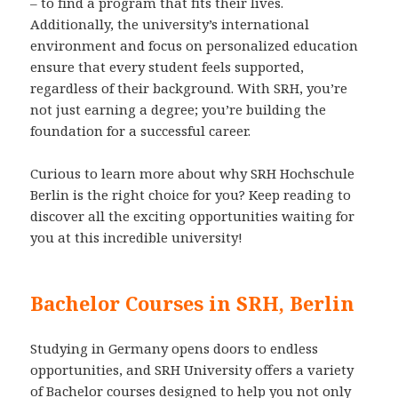
– to find a program that fits their lives.
Additionally, the university’s international
environment and focus on personalized education
ensure that every student feels supported,
regardless of their background. With SRH, you’re
not just earning a degree; you’re building the
foundation for a successful career.
Curious to learn more about why SRH Hochschule
Berlin is the right choice for you? Keep reading to
discover all the exciting opportunities waiting for
you at this incredible university!
Bachelor Courses in SRH, Berlin
Studying in Germany opens doors to endless
opportunities, and SRH University offers a variety
of Bachelor courses designed to help you not only