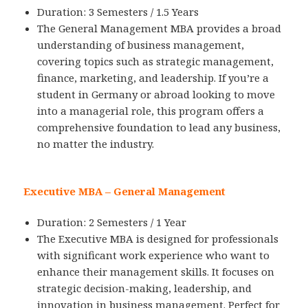
Duration: 3 Semesters / 1.5 Years
The General Management MBA provides a broad
understanding of business management,
covering topics such as strategic management,
finance, marketing, and leadership. If you’re a
student in Germany or abroad looking to move
into a managerial role, this program offers a
comprehensive foundation to lead any business,
no matter the industry.
Executive MBA – General Management
Duration: 2 Semesters / 1 Year
The Executive MBA is designed for professionals
with significant work experience who want to
enhance their management skills. It focuses on
strategic decision-making, leadership, and
innovation in business management. Perfect for