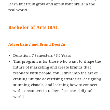
learn but truly grow and apply your skills in the
real world.
Bachelor of Arts (BA):
Advertising and Brand Design
Duration: 7 Semesters / 3.5 Years
This program is for those who want to shape the
future of marketing and create brands that
resonate with people. You’ll dive into the art of
crafting unique advertising strategies, designing
stunning visuals, and learning how to connect
with consumers in today’s fast-paced digital
world.