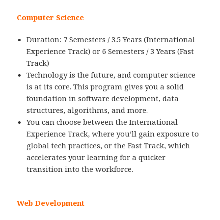
Computer Science
Duration: 7 Semesters / 3.5 Years (International
Experience Track) or 6 Semesters / 3 Years (Fast
Track)
Technology is the future, and computer science
is at its core. This program gives you a solid
foundation in software development, data
structures, algorithms, and more.
You can choose between the International
Experience Track, where you’ll gain exposure to
global tech practices, or the Fast Track, which
accelerates your learning for a quicker
transition into the workforce.
Web Development