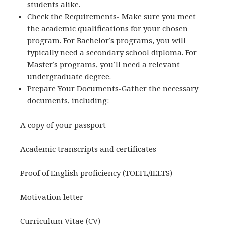
students alike.
Check the Requirements- Make sure you meet
the academic qualifications for your chosen
program. For Bachelor’s programs, you will
typically need a secondary school diploma. For
Master’s programs, you’ll need a relevant
undergraduate degree.
Prepare Your Documents-Gather the necessary
documents, including:
-A copy of your passport
-Academic transcripts and certificates
-Proof of English proficiency (TOEFL/IELTS)
-Motivation letter
-Curriculum Vitae (CV)