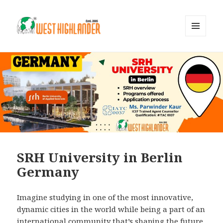
MENU
AND
WIDGETS
SRH University in Berlin
Germany
Imagine studying in one of the most innovative,
dynamic cities in the world while being a part of an
international community that’s shaping the future.