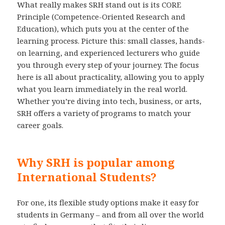
What really makes SRH stand out is its CORE
Principle (Competence-Oriented Research and
Education), which puts you at the center of the
learning process. Picture this: small classes, hands-
on learning, and experienced lecturers who guide
you through every step of your journey. The focus
here is all about practicality, allowing you to apply
what you learn immediately in the real world.
Whether you’re diving into tech, business, or arts,
SRH offers a variety of programs to match your
career goals.
Why SRH is popular among
International Students?
For one, its flexible study options make it easy for
students in Germany – and from all over the world