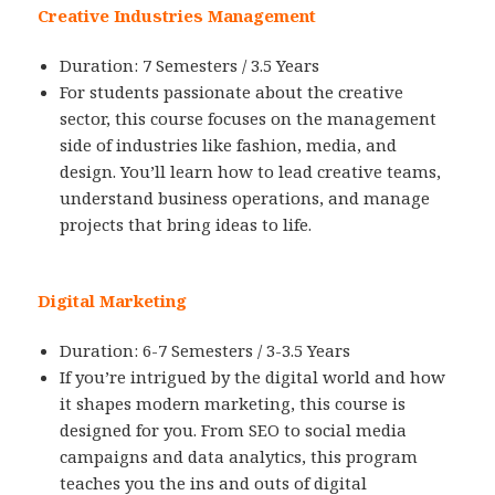
Creative Industries Management
Duration: 7 Semesters / 3.5 Years
For students passionate about the creative
sector, this course focuses on the management
side of industries like fashion, media, and
design. You’ll learn how to lead creative teams,
understand business operations, and manage
projects that bring ideas to life.
Digital Marketing
Duration: 6-7 Semesters / 3-3.5 Years
If you’re intrigued by the digital world and how
it shapes modern marketing, this course is
designed for you. From SEO to social media
campaigns and data analytics, this program
teaches you the ins and outs of digital