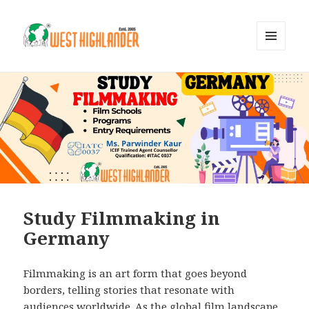
MENU
AND
WIDGETS
Study Filmmaking in
Germany
Filmmaking is an art form that goes beyond
borders, telling stories that resonate with
audiences worldwide. As the global film landscape