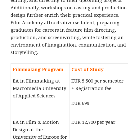
editing, and directing to their upcoming projects.
Additionally, workshops on casting and production
design further enrich their practical experience.
Film Academy attracts diverse talent, preparing
graduates for careers in feature film directing,
production, and screenwriting, while fostering an
environment of imagination, communication, and
storytelling.
Filmmaking Program
Cost of Study
BA in Filmmaking at
EUR 5,500 per semester
Macromedia University
+ Registration fee
of Applied Sciences
EUR 699
BA in Film & Motion
EUR 12,700 per year
Design at the
University of Europe for