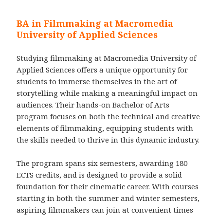
BA in Filmmaking at Macromedia
University of Applied Sciences
Studying filmmaking at Macromedia University of
Applied Sciences offers a unique opportunity for
students to immerse themselves in the art of
storytelling while making a meaningful impact on
audiences. Their hands-on Bachelor of Arts
program focuses on both the technical and creative
elements of filmmaking, equipping students with
the skills needed to thrive in this dynamic industry.
The program spans six semesters, awarding 180
ECTS credits, and is designed to provide a solid
foundation for their cinematic career. With courses
starting in both the summer and winter semesters,
aspiring filmmakers can join at convenient times