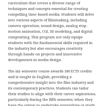
curriculum that covers a diverse range of
techniques and concepts essential for creating
compelling time-based media. Students will delve
into various aspects of filmmaking, including
camera operation, sound design, analog stop-
motion animation, CGI, 3D modeling, and digital
compositing. This program not only equips
students with the fundamental skills required in
the industry but also encourages creativity
through hands-on projects and innovative
developments in media design.
The six-semester course awards 180 ECTS credits
and is taught in English, providing a
comprehensive insight into the film industry and
its contemporary practices. Students can tailor
their studies to align with their career aspirations,
particularly during the fifth semester, when they
have the option to undertake internships or study