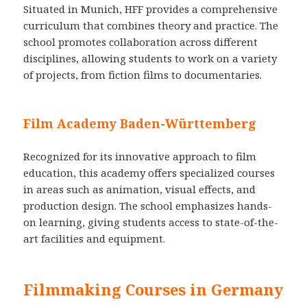
Situated in Munich, HFF provides a comprehensive
curriculum that combines theory and practice. The
school promotes collaboration across different
disciplines, allowing students to work on a variety
of projects, from fiction films to documentaries.
Film Academy Baden-Württemberg
Recognized for its innovative approach to film
education, this academy offers specialized courses
in areas such as animation, visual effects, and
production design. The school emphasizes hands-
on learning, giving students access to state-of-the-
art facilities and equipment.
Filmmaking Courses in Germany