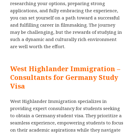
researching your options, preparing strong
applications, and fully embracing the experience,
you can set yourself on a path toward a successful
and fulfilling career in filmmaking. The journey
may be challenging, but the rewards of studying in
such a dynamic and culturally rich environment
are well worth the effort.
West Highlander Immigration –
Consultants for Germany Study
Visa
West Highlander Immigration specializes in
providing expert consultancy for students seeking
to obtain a Germany student visa. They prioritize a
seamless experience, empowering students to focus
on their academic aspirations while they navigate