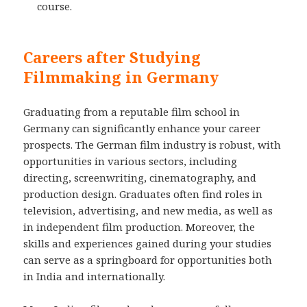
course.
Careers after Studying
Filmmaking in Germany
Graduating from a reputable film school in
Germany can significantly enhance your career
prospects. The German film industry is robust, with
opportunities in various sectors, including
directing, screenwriting, cinematography, and
production design. Graduates often find roles in
television, advertising, and new media, as well as
in independent film production. Moreover, the
skills and experiences gained during your studies
can serve as a springboard for opportunities both
in India and internationally.