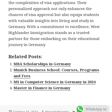
the complexities of visa applications. Their
personalized approach not only enhances the
chances of visa approval but also equips students
with valuable insights into living and study in
Germany. With a commitment to excellence, West
Highlander Immigration stands as a trusted
partner for those embarking on their educational
journey in Germany.
Related Posts:
MBA Scholarships in Germany
Munich Business School: Courses, Programs
and Fees
MS in Computer Science in Germany in 2024
Master in Finance in Germany
WhatsApp us
Posted
October 16, 2024
Author
West Highlander
Categories
Blog
,
Germany