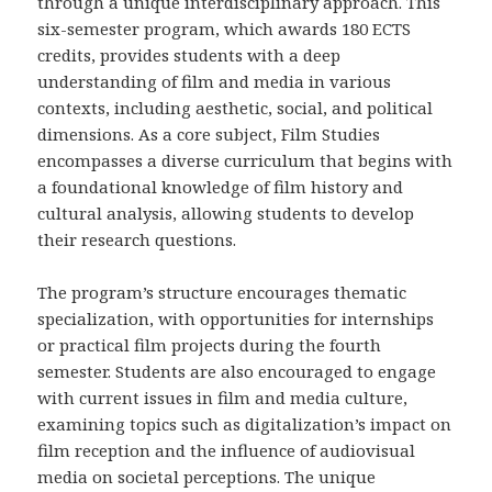
through a unique interdisciplinary approach. This
six-semester program, which awards 180 ECTS
credits, provides students with a deep
understanding of film and media in various
contexts, including aesthetic, social, and political
dimensions. As a core subject, Film Studies
encompasses a diverse curriculum that begins with
a foundational knowledge of film history and
cultural analysis, allowing students to develop
their research questions.
The program’s structure encourages thematic
specialization, with opportunities for internships
or practical film projects during the fourth
semester. Students are also encouraged to engage
with current issues in film and media culture,
examining topics such as digitalization’s impact on
film reception and the influence of audiovisual
media on societal perceptions. The unique