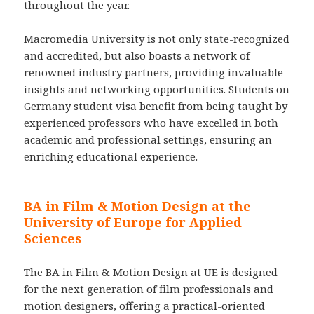
throughout the year.
Macromedia University is not only state-recognized
and accredited, but also boasts a network of
renowned industry partners, providing invaluable
insights and networking opportunities. Students on
Germany student visa benefit from being taught by
experienced professors who have excelled in both
academic and professional settings, ensuring an
enriching educational experience.
BA in Film & Motion Design at the
University of Europe for Applied
Sciences
The BA in Film & Motion Design at UE is designed
for the next generation of film professionals and
motion designers, offering a practical-oriented