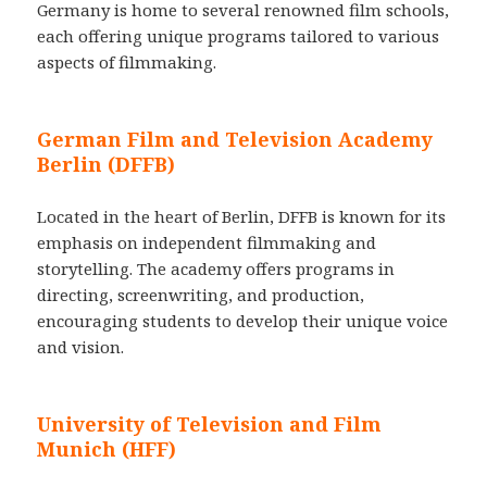
Germany is home to several renowned film schools,
each offering unique programs tailored to various
aspects of filmmaking.
German Film and Television Academy
Berlin (DFFB)
Located in the heart of Berlin, DFFB is known for its
emphasis on independent filmmaking and
storytelling. The academy offers programs in
directing, screenwriting, and production,
encouraging students to develop their unique voice
and vision.
University of Television and Film
Munich (HFF)