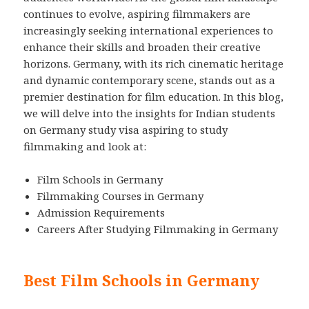
continues to evolve, aspiring filmmakers are
increasingly seeking international experiences to
enhance their skills and broaden their creative
horizons. Germany, with its rich cinematic heritage
and dynamic contemporary scene, stands out as a
premier destination for film education. In this blog,
we will delve into the insights for Indian students
on Germany study visa aspiring to study
filmmaking and look at:
Film Schools in Germany
Filmmaking Courses in Germany
Admission Requirements
Careers After Studying Filmmaking in Germany
Best Film Schools in Germany