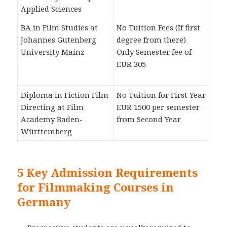
Applied Sciences
BA in Film Studies at
No Tuition Fees (If first
Johannes Gutenberg
degree from there)
University Mainz
Only Semester fee of
EUR 305
Diploma in Fiction Film
No Tuition for First Year
Directing at Film
EUR 1500 per semester
Academy Baden-
from Second Year
Württemberg
5 Key Admission Requirements
for Filmmaking Courses in
Germany