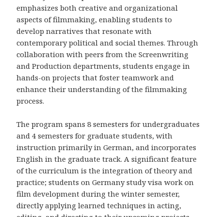
emphasizes both creative and organizational
aspects of filmmaking, enabling students to
develop narratives that resonate with
contemporary political and social themes. Through
collaboration with peers from the Screenwriting
and Production departments, students engage in
hands-on projects that foster teamwork and
enhance their understanding of the filmmaking
process.
The program spans 8 semesters for undergraduates
and 4 semesters for graduate students, with
instruction primarily in German, and incorporates
English in the graduate track. A significant feature
of the curriculum is the integration of theory and
practice; students on Germany study visa work on
film development during the winter semester,
directly applying learned techniques in acting,