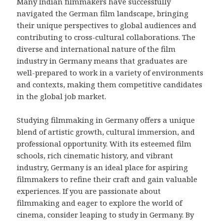
Many Indian filmmakers have successfully
navigated the German film landscape, bringing
their unique perspectives to global audiences and
contributing to cross-cultural collaborations. The
diverse and international nature of the film
industry in Germany means that graduates are
well-prepared to work in a variety of environments
and contexts, making them competitive candidates
in the global job market.
Studying filmmaking in Germany offers a unique
blend of artistic growth, cultural immersion, and
professional opportunity. With its esteemed film
schools, rich cinematic history, and vibrant
industry, Germany is an ideal place for aspiring
filmmakers to refine their craft and gain valuable
experiences. If you are passionate about
filmmaking and eager to explore the world of
cinema, consider leaping to study in Germany. By