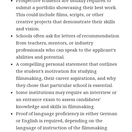
Prospective students are usually required to
submit a portfolio showcasing their best work.
This could include films, scripts, or other
creative projects that demonstrate their skills
and vision.
Schools often ask for letters of recommendation
from teachers, mentors, or industry
professionals who can speak to the applicant’s
abilities and potential.
A compelling personal statement that outlines
the student’s motivation for studying
filmmaking, their career aspirations, and why
they chose that particular school is essential.
Some institutions may require an interview or
an entrance exam to assess candidates’
knowledge and skills in filmmaking.
Proof of language proficiency in either German
or English is required, depending on the
language of instruction of the filmmaking