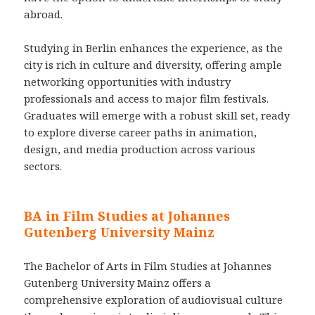
abroad.
Studying in Berlin enhances the experience, as the
city is rich in culture and diversity, offering ample
networking opportunities with industry
professionals and access to major film festivals.
Graduates will emerge with a robust skill set, ready
to explore diverse career paths in animation,
design, and media production across various
sectors.
BA in Film Studies at Johannes
Gutenberg University Mainz
The Bachelor of Arts in Film Studies at Johannes
Gutenberg University Mainz offers a
comprehensive exploration of audiovisual culture