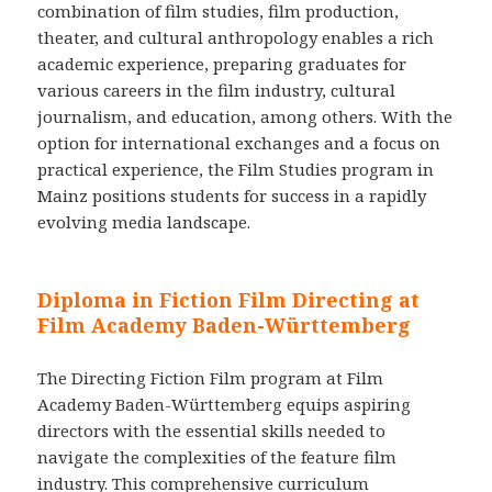
combination of film studies, film production,
theater, and cultural anthropology enables a rich
academic experience, preparing graduates for
various careers in the film industry, cultural
journalism, and education, among others. With the
option for international exchanges and a focus on
practical experience, the Film Studies program in
Mainz positions students for success in a rapidly
evolving media landscape.
Diploma in Fiction Film Directing at
Film Academy Baden-Württemberg
The Directing Fiction Film program at Film
Academy Baden-Württemberg equips aspiring
directors with the essential skills needed to
navigate the complexities of the feature film
industry. This comprehensive curriculum