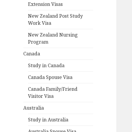
Extension Visas
New Zealand Post Study
Work Visa
New Zealand Nursing
Program
Canada
Study in Canada
Canada Spouse Visa
Canada Family/Friend
Visitor Visa
Australia
Study in Australia
Australia Spouse Visa