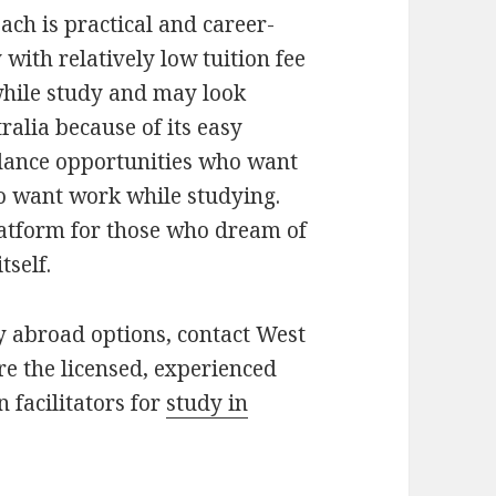
ach is practical and career-
y with relatively low tuition fee
 while study and may look
alia because of its easy
undance opportunities who want
ho want work while studying.
latform for those who dream of
tself.
y abroad options, contact West
e the licensed, experienced
 facilitators for
study in