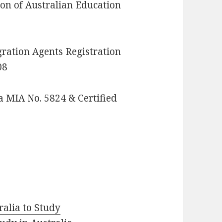
n of Australian Education
ation Agents Registration
08
 MIA No. 5824 & Certified
ralia to Study