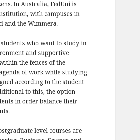
zens. In Australia, FedUni is
institution, with campuses in
and and the Wimmera.
e students who want to study in
vironment and supportive
thin the fences of the
n agenda of work while studying
igned according to the student
itional to this, the option
ents in order balance their
nts.
stgraduate level courses are