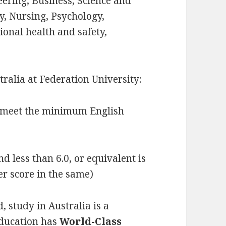
eering, Business, Science and
, Nursing, Psychology,
ional health and safety,
tralia at Federation University:
t meet the minimum English
d less than 6.0, or equivalent is
er score in the same)
, study in Australia is a
Education has
World-Class