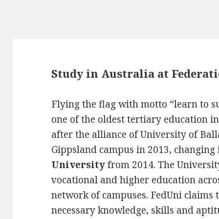
Study in Australia at Federat
Flying the flag with motto “learn to 
one of the oldest tertiary education i
after the alliance of University of Ba
Gippsland campus in 2013, changing 
University
from 2014. The Universit
vocational and higher education acros
network of campuses. FedUni claims 
necessary knowledge, skills and aptit