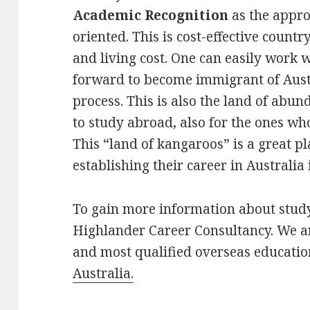
Academic Recognition
as the appro
oriented. This is cost-effective countr
and living cost. One can easily work
forward to become immigrant of Austr
process. This is also the land of ab
to study abroad, also for the ones w
This “land of kangaroos” is a great p
establishing their career in Australia i
To gain more information about stud
Highlander Career Consultancy. We ar
and most qualified overseas education
Australia.