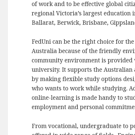
of work and to be effective global citi
regional Victoria’s largest education 
Ballarat, Berwick, Brisbane, Gippsl
FedUni can be the right choice for th
Australia because of the friendly en
community environment is provided wi
university. It supports the Australia
by making flexible study options des
who wants to work while studying. Add
online-learning is made handy to stud
employment and personal commitme
From vocational, undergraduate to po