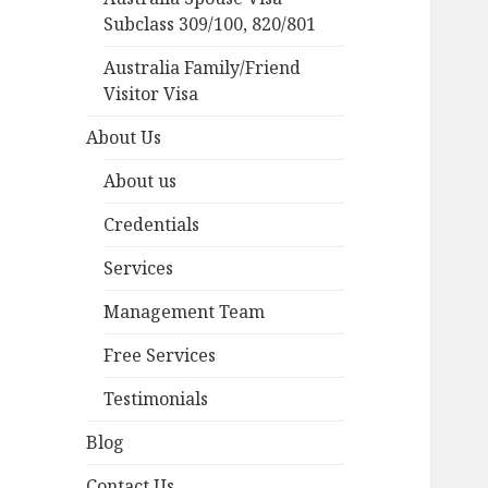
Subclass 309/100, 820/801
Australia Family/Friend
Visitor Visa
About Us
About us
Credentials
Services
Management Team
Free Services
Testimonials
Blog
Contact Us