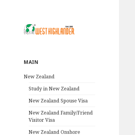
MAIN
New Zealand
Study in New Zealand
New Zealand Spouse Visa
New Zealand Family/Friend
Visitor Visa
New Zealand Onshore