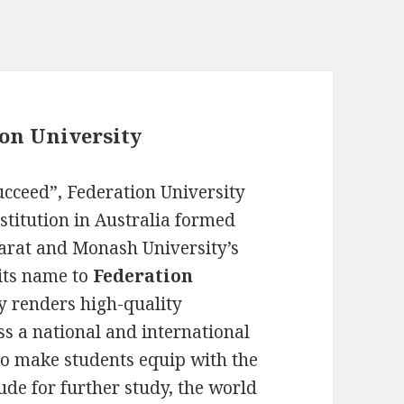
ion University
succeed”, Federation University
nstitution in Australia formed
llarat and Monash University’s
its name to
Federation
y renders high-quality
s a national and international
to make students equip with the
ude for further study, the world