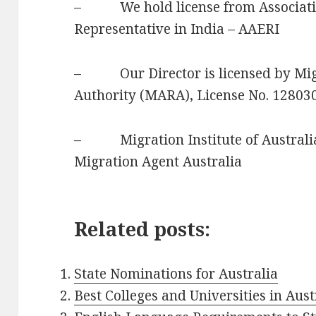
– We hold license from Associatio
Representative in India – AAERI
– Our Director is licensed by Migr
Authority (MARA), License No. 12803
– Migration Institute of Australia
Migration Agent Australia
Related posts:
State Nominations for Australia
Best Colleges and Universities in Aust