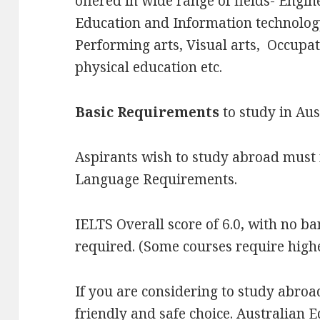
offered in wide range of fields- Engin
Education and Information technology
Performing arts, Visual arts, Occupat
physical education etc.
Basic Requirements
to study in Aus
Aspirants wish to study abroad mus
Language Requirements.
IELTS Overall score of 6.0, with no ban
required. (Some courses require high
If you are considering to study abroad
friendly and safe choice. Australian 