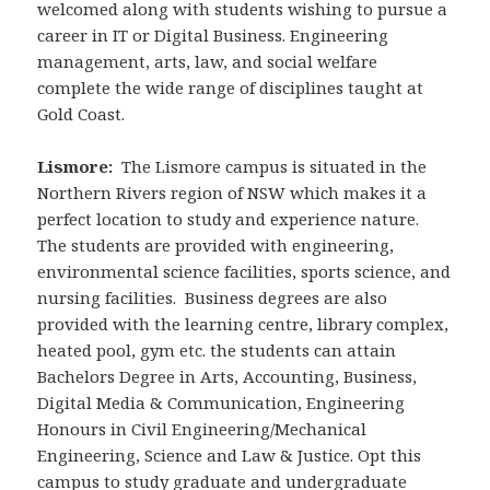
welcomed along with students wishing to pursue a
career in IT or Digital Business. Engineering
management, arts, law, and social welfare
complete the wide range of disciplines taught at
Gold Coast.
Lismore:
The Lismore campus is situated in the
Northern Rivers region of NSW which makes it a
perfect location to study and experience nature.
The students are provided with engineering,
environmental science facilities, sports science, and
nursing facilities. Business degrees are also
provided with the learning centre, library complex,
heated pool, gym etc. the students can attain
Bachelors Degree in Arts, Accounting, Business,
Digital Media & Communication, Engineering
Honours in Civil Engineering/Mechanical
Engineering, Science and Law & Justice. Opt this
campus to study graduate and undergraduate