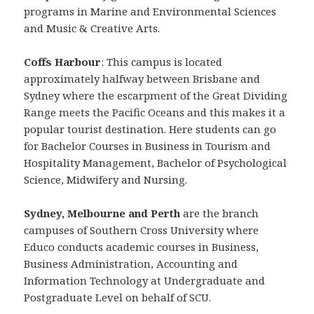
programs in Marine and Environmental Sciences
and Music & Creative Arts.
Coffs Harbour
: This campus is located
approximately halfway between Brisbane and
Sydney where the escarpment of the Great Dividing
Range meets the Pacific Oceans and this makes it a
popular tourist destination. Here students can go
for Bachelor Courses in Business in Tourism and
Hospitality Management, Bachelor of Psychological
Science, Midwifery and Nursing.
Sydney, Melbourne and Perth
are the branch
campuses of Southern Cross University where
Educo conducts academic courses in Business,
Business Administration, Accounting and
Information Technology at Undergraduate and
Postgraduate Level on behalf of SCU.