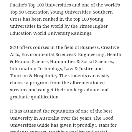
Pacific’s Top 100 Universities and one of the world’s
Top 50 Generation Young Universities. Southern
Cross has been ranked in the top 100 young
universities in the world by the Times Higher
Education World University Rankings.
SCU offers courses in the field of Business, Creative
Arts, Environmental Sciences& Engineering, Health
& Human Science, Humanities & Social Sciences,
Information Technology, Law & Justice and
Tourism & Hospitality. The students can easily
choose a program from the aforementioned
streams and can get their undergraduate and
graduate qualification.
It has attained the reputation of one of the best
University in Australia over the years. The Good
Universities Guide has given it proudly 5 stars for