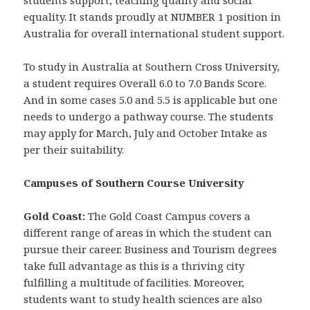
students support, teaching quality and social
equality. It stands proudly at NUMBER 1 position in
Australia for overall international student support.
To study in Australia at Southern Cross University,
a student requires Overall 6.0 to 7.0 Bands Score.
And in some cases 5.0 and 5.5 is applicable but one
needs to undergo a pathway course. The students
may apply for March, July and October Intake as
per their suitability.
Campuses of Southern Course University
Gold Coast:
The Gold Coast Campus covers a
different range of areas in which the student can
pursue their career. Business and Tourism degrees
take full advantage as this is a thriving city
fulfilling a multitude of facilities. Moreover,
students want to study health sciences are also