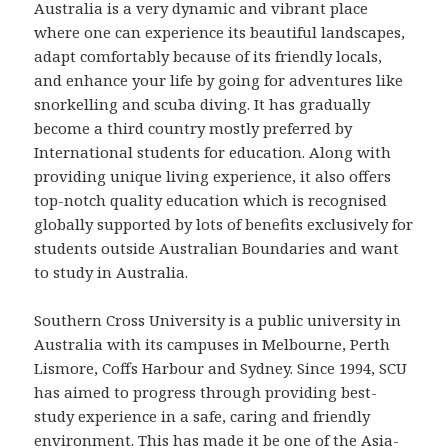
Australia is a very dynamic and vibrant place
where one can experience its beautiful landscapes,
adapt comfortably because of its friendly locals,
and enhance your life by going for adventures like
snorkelling and scuba diving. It has gradually
become a third country mostly preferred by
International students for education. Along with
providing unique living experience, it also offers
top-notch quality education which is recognised
globally supported by lots of benefits exclusively for
students outside Australian Boundaries and want
to study in Australia.
Southern Cross University is a public university in
Australia with its campuses in Melbourne, Perth
Lismore, Coffs Harbour and Sydney. Since 1994, SCU
has aimed to progress through providing best-
study experience in a safe, caring and friendly
environment. This has made it be one of the Asia-