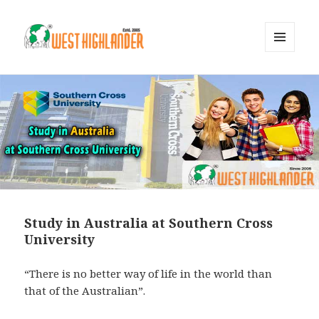
MENU
AND
WIDGETS
Study in Australia at Southern Cross
University
“There is no better way of life in the world than
that of the Australian”.