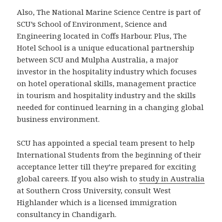
Also, The National Marine Science Centre is part of
SCU’s School of Environment, Science and
Engineering located in Coffs Harbour. Plus, The
Hotel School is a unique educational partnership
between SCU and Mulpha Australia, a major
investor in the hospitality industry which focuses
on hotel operational skills, management practice
in tourism and hospitality industry and the skills
needed for continued learning in a changing global
business environment.
SCU has appointed a special team present to help
International Students from the beginning of their
acceptance letter till they’re prepared for exciting
global careers. If you also wish to
study in Australia
at Southern Cross University, consult West
Highlander which is a licensed immigration
consultancy in Chandigarh.