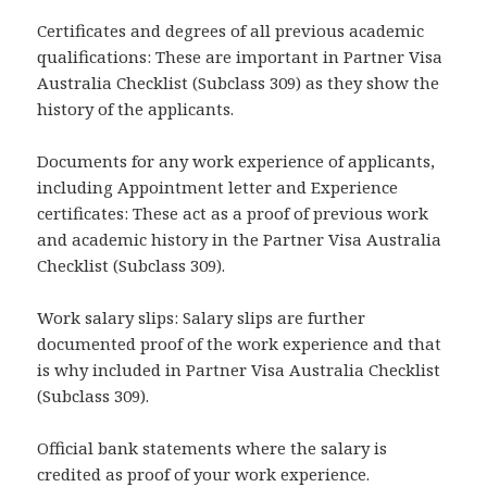
Certificates and degrees of all previous academic
qualifications: These are important in Partner Visa
Australia Checklist (Subclass 309) as they show the
history of the applicants.
Documents for any work experience of applicants,
including Appointment letter and Experience
certificates: These act as a proof of previous work
and academic history in the Partner Visa Australia
Checklist (Subclass 309).
Work salary slips: Salary slips are further
documented proof of the work experience and that
is why included in Partner Visa Australia Checklist
(Subclass 309).
Official bank statements where the salary is
credited as proof of your work experience.