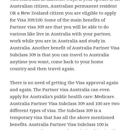
Australian citizen, Australian permanent resident
OR a New Zealand citizen you are eligible to apply
for Visa 309/100. Some of the main benefits of
Partner visa 309 are that you will be able to do
various like live in Australia with your partner,
work while you are in Australia and study in
Australia. Another benefit of Australia Partner Visa
Subclass 309 is that you can travel to Australia
anytime you want, come back to your home
country and then travel again.
There is no need of getting the Visa approval again
and again. The Partner visa Australia can even
apply for Australia’s public health care: Medicare.
Australia Partner Visa Subclass 309 and 100 are two
different types of visa. The Subclass 309 is a
temporary visa that has all the above mentioned
benefits. Australia Partner Visa Subclass 100 is