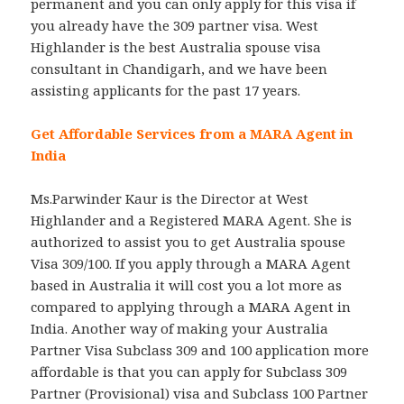
permanent and you can only apply for this visa if
you already have the 309 partner visa. West
Highlander is the best Australia spouse visa
consultant in Chandigarh, and we have been
assisting applicants for the past 17 years.
Get Affordable Services from a MARA Agent in
India
Ms.Parwinder Kaur is the Director at West
Highlander and a Registered MARA Agent. She is
authorized to assist you to get Australia spouse
Visa 309/100. If you apply through a MARA Agent
based in Australia it will cost you a lot more as
compared to applying through a MARA Agent in
India. Another way of making your Australia
Partner Visa Subclass 309 and 100 application more
affordable is that you can apply for Subclass 309
Partner (Provisional) visa and Subclass 100 Partner