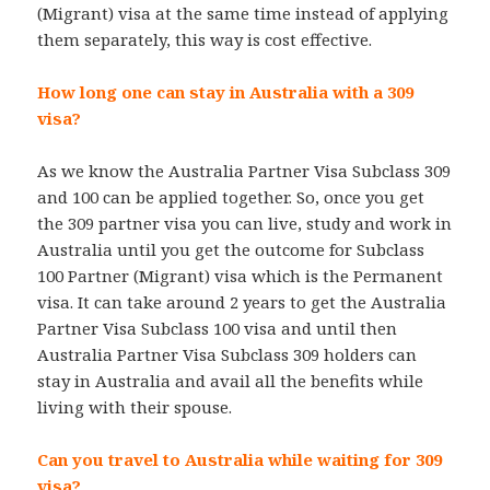
(Migrant) visa at the same time instead of applying
them separately, this way is cost effective.
How long one can stay in Australia with a 309
visa?
As we know the Australia Partner Visa Subclass 309
and 100 can be applied together. So, once you get
the 309 partner visa you can live, study and work in
Australia until you get the outcome for Subclass
100 Partner (Migrant) visa which is the Permanent
visa. It can take around 2 years to get the Australia
Partner Visa Subclass 100 visa and until then
Australia Partner Visa Subclass 309 holders can
stay in Australia and avail all the benefits while
living with their spouse.
Can you travel to Australia while waiting for 309
visa?