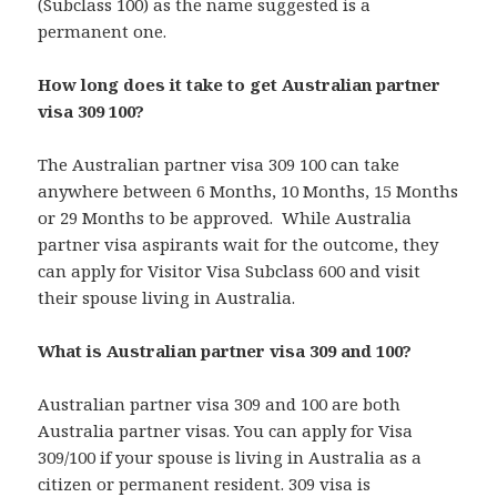
(Subclass 100) as the name suggested is a
permanent one.
How long does it take to get Australian partner
visa 309 100?
The Australian partner visa 309 100 can take
anywhere between 6 Months, 10 Months, 15 Months
or 29 Months to be approved. While Australia
partner visa aspirants wait for the outcome, they
can apply for Visitor Visa Subclass 600 and visit
their spouse living in Australia.
What is Australian partner visa 309 and 100?
Australian partner visa 309 and 100 are both
Australia partner visas. You can apply for Visa
309/100 if your spouse is living in Australia as a
citizen or permanent resident. 309 visa is