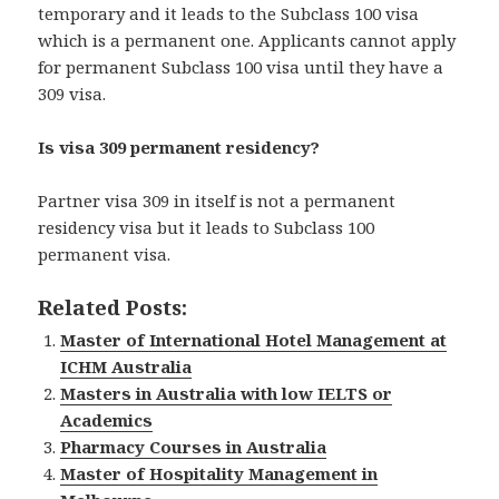
temporary and it leads to the Subclass 100 visa
which is a permanent one. Applicants cannot apply
for permanent Subclass 100 visa until they have a
309 visa.
Is visa 309 permanent residency?
Partner visa 309 in itself is not a permanent
residency visa but it leads to Subclass 100
permanent visa.
Related Posts:
Master of International Hotel Management at
ICHM Australia
Masters in Australia with low IELTS or
Academics
Pharmacy Courses in Australia
Master of Hospitality Management in