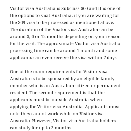
Visitor visa Australia is Subclass 600 and it is one of
the options to visit Australia, if you are waiting for
the 309 visa to be processed as mentioned above.
The duration of the Visitor visa Australia can be
around 3, 6 or 12 months depending on your reason
for the visit. The approximate Visitor visa Australia
processing time can be around 1 month and some
applicants can even receive the visa within 7 days.
One of the main requirements for Visitor visa
Australia is to be sponsored by an eligible family
member who is an Australian citizen or permanent
resident. The second requirement is that the
applicants must be outside Australia when
applying for Visitor visa Australia. Applicants must
note they cannot work while on Visitor visa
Australia. However, Visitor visa Australia holders
can study for up to 3 months.