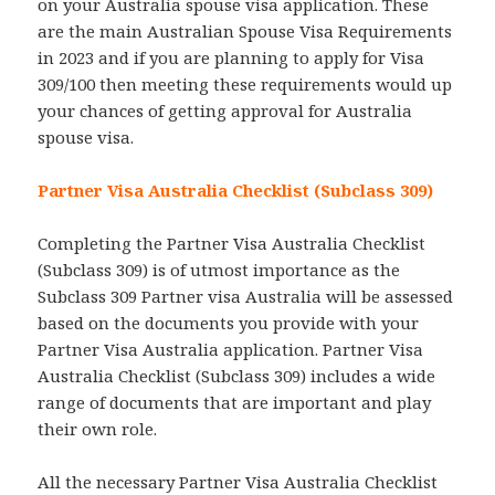
on your Australia spouse visa application. These
are the main Australian Spouse Visa Requirements
in 2023 and if you are planning to apply for Visa
309/100 then meeting these requirements would up
your chances of getting approval for Australia
spouse visa.
Partner Visa Australia Checklist (Subclass 309)
Completing the Partner Visa Australia Checklist
(Subclass 309) is of utmost importance as the
Subclass 309 Partner visa Australia will be assessed
based on the documents you provide with your
Partner Visa Australia application. Partner Visa
Australia Checklist (Subclass 309) includes a wide
range of documents that are important and play
their own role.
All the necessary Partner Visa Australia Checklist