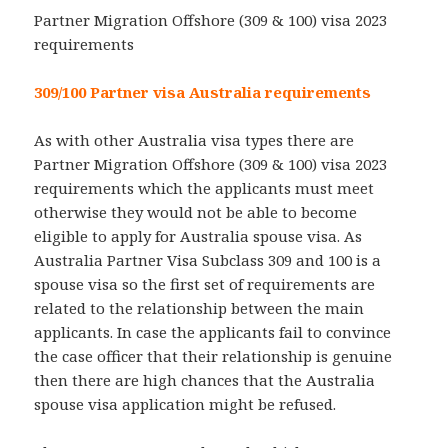
Partner Migration Offshore (309 & 100) visa 2023
requirements
309/100 Partner visa Australia requirements
As with other Australia visa types there are
Partner Migration Offshore (309 & 100) visa 2023
requirements which the applicants must meet
otherwise they would not be able to become
eligible to apply for Australia spouse visa. As
Australia Partner Visa Subclass 309 and 100 is a
spouse visa so the first set of requirements are
related to the relationship between the main
applicants. In case the applicants fail to convince
the case officer that their relationship is genuine
then there are high chances that the Australia
spouse visa application might be refused.