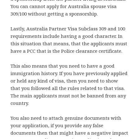
You can cannot apply for Australia spouse visa
309/100 without getting a sponsorship.
Lastly, Australia Partner Visa Subclass 309 and 100
requirements include having a good character. In
this situation that means, that the applicants must
have a PCC that is the Police clearance certificate.
This also means that you need to have a good
immigration history. If you have previously applied
or held any kind of visa, then you need to show
that you followed all the rules related to that visa.
The main applicants must not be banned from any
country.
You also need to attach genuine documents with
your application, if you provide any false
documents then that might have a negative impact