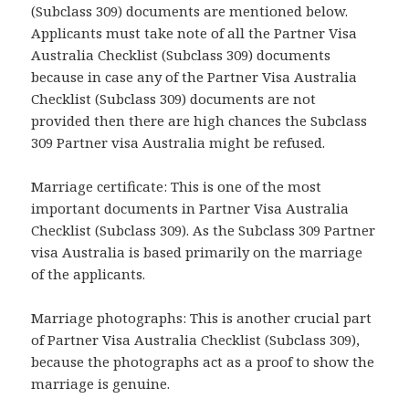
(Subclass 309) documents are mentioned below.
Applicants must take note of all the Partner Visa
Australia Checklist (Subclass 309) documents
because in case any of the Partner Visa Australia
Checklist (Subclass 309) documents are not
provided then there are high chances the Subclass
309 Partner visa Australia might be refused.
Marriage certificate: This is one of the most
important documents in Partner Visa Australia
Checklist (Subclass 309). As the Subclass 309 Partner
visa Australia is based primarily on the marriage
of the applicants.
Marriage photographs: This is another crucial part
of Partner Visa Australia Checklist (Subclass 309),
because the photographs act as a proof to show the
marriage is genuine.