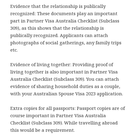
Evidence that the relationship is publically
recognized: These documents play an important
part in Partner Visa Australia Checklist (Subclass
309), as this shows that the relationship is
publically recognized. Applicants can attach
photographs of social gatherings, any family trips
etc.
Evidence of living together: Providing proof of
living together is also important in Partner Visa
Australia Checklist (Subclass 309). You can attach
evidence of sharing household duties as a couple,
with your Australian Spouse Visa 2023 application.
Extra copies for all passports: Passport copies are of
course important in Partner Visa Australia
Checklist (Subclass 309). While travelling abroad
this would be a requirement.