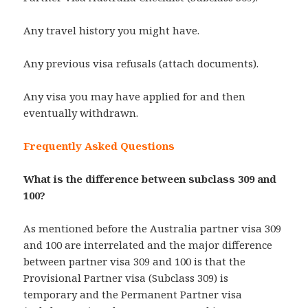
Any travel history you might have.
Any previous visa refusals (attach documents).
Any visa you may have applied for and then
eventually withdrawn.
Frequently Asked Questions
What is the difference between subclass 309 and
100?
As mentioned before the Australia partner visa 309
and 100 are interrelated and the major difference
between partner visa 309 and 100 is that the
Provisional Partner visa (Subclass 309) is
temporary and the Permanent Partner visa