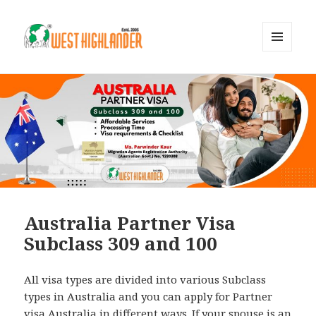
MENU
AND
WIDGETS
Australia Partner Visa
Subclass 309 and 100
All visa types are divided into various Subclass
types in Australia and you can apply for Partner
visa Australia in different ways. If your spouse is an