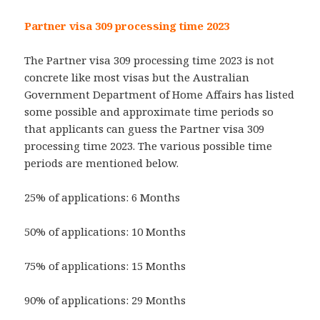
Partner visa 309 processing time 2023
The Partner visa 309 processing time 2023 is not
concrete like most visas but the Australian
Government Department of Home Affairs has listed
some possible and approximate time periods so
that applicants can guess the Partner visa 309
processing time 2023. The various possible time
periods are mentioned below.
25% of applications: 6 Months
50% of applications: 10 Months
75% of applications: 15 Months
90% of applications: 29 Months