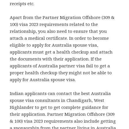
receipts etc.
Apart from the Partner Migration Offshore (309 &
100) visa 2023 requirements related to the
relationship, you also need to ensure that you
attach a medical certificate. In order to become
eligible to apply for Australia spouse visa,
applicants must get a health checkup and attach
the documents with their application. If the
applicants of Australia partner visa fail to get a
proper health checkup they might not be able to
apply for Australia spouse visa.
Indian applicants can contact the best Australia
spouse visa consultants in Chandigarh, West
Highlander to get to get complete guidance for
their application. Partner Migration Offshore (309
& 100) visa 2023 requirements also include getting
a sponsorship from the partner living in Australia.