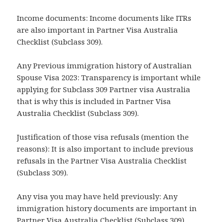
Income documents: Income documents like ITRs
are also important in Partner Visa Australia
Checklist (Subclass 309).
Any Previous immigration history of Australian
Spouse Visa 2023: Transparency is important while
applying for Subclass 309 Partner visa Australia
that is why this is included in Partner Visa
Australia Checklist (Subclass 309).
Justification of those visa refusals (mention the
reasons): It is also important to include previous
refusals in the Partner Visa Australia Checklist
(Subclass 309).
Any visa you may have held previously: Any
immigration history documents are important in
Partner Visa Australia Checklist (Subclass 309).