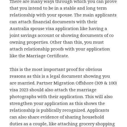
There are many ways through which you can prove
that you intend to be in a stable and long term
relationship with your spouse. The main applicants
can attach financial documents with their
Australia spouse visa application like having a
joint savings account or showing documents of co
owning properties. Other than this, you must
attach relationship proofs with your application
like the Marriage Certificate.
This is the most important proof for obvious
reasons as this is a legal document showing you
are married. Partner Migration Offshore (309 & 100)
visa 2023 should also attach the marriage
photographs with their application. This will also
strengthen your application as this shows the
relationship is publically recognized. Applicants
can also share evidence of sharing household
duties as a couple, like attaching grocery shopping