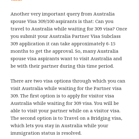
Another very important query from Australia
spouse Visa 309/100 aspirants is that: Can you
travel to Australia while waiting for 309 visa? Once
you submit your Australia Partner Visa Subclass
309 application it can take approximately 6-15
months to get the approval. So, many Australia
spouse visa aspirants want to visit Australia and
be with their partner during this time period.
There are two visa options through which you can
visit Australia while waiting for the Partner visa
309. The first option is to apply for visitor visa
Australia while waiting for 309 visa. You will be
able to visit your partner while on a visitor visa.
The second option is to Travel on a Bridging visa,
which lets you stay in Australia while your
immigration status is resolved.