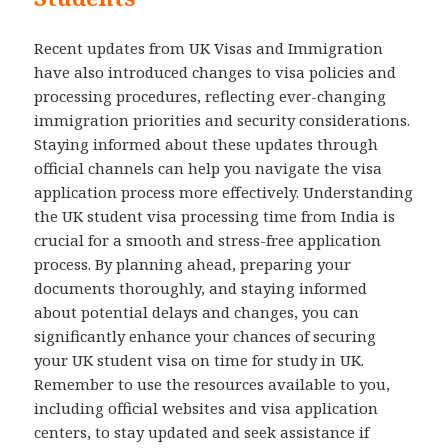
Recent updates from UK Visas and Immigration
have also introduced changes to visa policies and
processing procedures, reflecting ever-changing
immigration priorities and security considerations.
Staying informed about these updates through
official channels can help you navigate the visa
application process more effectively. Understanding
the UK student visa processing time from India is
crucial for a smooth and stress-free application
process. By planning ahead, preparing your
documents thoroughly, and staying informed
about potential delays and changes, you can
significantly enhance your chances of securing
your UK student visa on time for study in UK.
Remember to use the resources available to you,
including official websites and visa application
centers, to stay updated and seek assistance if