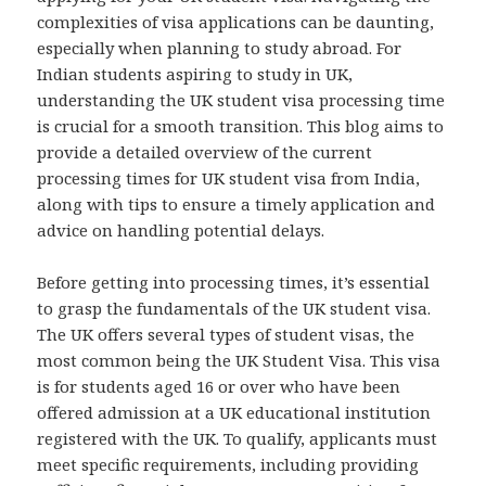
complexities of visa applications can be daunting,
especially when planning to study abroad. For
Indian students aspiring to study in UK,
understanding the UK student visa processing time
is crucial for a smooth transition. This blog aims to
provide a detailed overview of the current
processing times for UK student visa from India,
along with tips to ensure a timely application and
advice on handling potential delays.
Before getting into processing times, it’s essential
to grasp the fundamentals of the UK student visa.
The UK offers several types of student visas, the
most common being the UK Student Visa. This visa
is for students aged 16 or over who have been
offered admission at a UK educational institution
registered with the UK. To qualify, applicants must
meet specific requirements, including providing