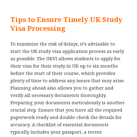
Tips to Ensure Timely UK Study
Visa Processing
To minimize the risk of delays, it’s advisable to
start the UK study visa application process as early
as possible. The UKVI allows students to apply for
their visa for their study in UK up to six months
before the start of their course, which provides
plenty of time to address any issues that may arise.
Planning ahead also allows you to gather and
verify all necessary documents thoroughly.
Preparing your documents meticulously is another
crucial step. Ensure that you have all the required
paperwork ready and double-check the details for
accuracy. A checklist of essential documents
typically includes your passport, a recent