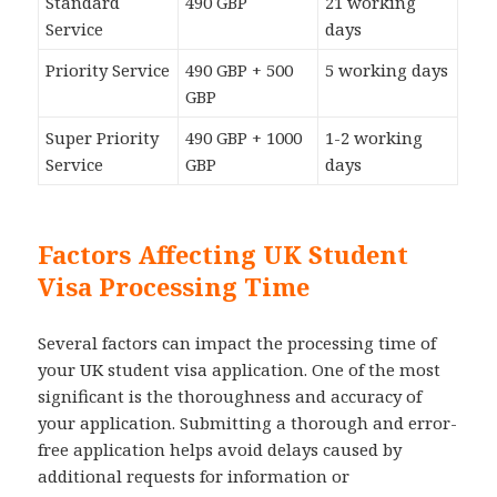
Standard
490 GBP
21 working
Service
days
Priority Service
490 GBP + 500
5 working days
GBP
Super Priority
490 GBP + 1000
1-2 working
Service
GBP
days
Factors Affecting UK Student
Visa Processing Time
Several factors can impact the processing time of
your UK student visa application. One of the most
significant is the thoroughness and accuracy of
your application. Submitting a thorough and error-
free application helps avoid delays caused by
additional requests for information or