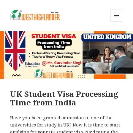
MENU
AND
WIDGETS
UK Student Visa Processing
Time from India
Have you been granted admission to one of the
universities for study in UK? Now it is time to start
applying for your UK student visa. Navigating the