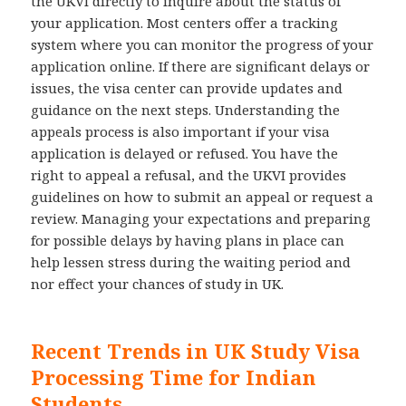
the UKVI directly to inquire about the status of
your application. Most centers offer a tracking
system where you can monitor the progress of your
application online. If there are significant delays or
issues, the visa center can provide updates and
guidance on the next steps. Understanding the
appeals process is also important if your visa
application is delayed or refused. You have the
right to appeal a refusal, and the UKVI provides
guidelines on how to submit an appeal or request a
review. Managing your expectations and preparing
for possible delays by having plans in place can
help lessen stress during the waiting period and
nor effect your chances of study in UK.
Recent Trends in UK Study Visa
Processing Time for Indian
Students