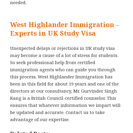
needed.
West Highlander Immigration –
Experts in UK Study Visa
Unexpected delays or rejections in UK study visa
may become a cause of a lot of stress for students.
So seek professional help from certified
immigration agents who can guide you through
this process. West Highlander Immigration has
been in this field for about 19 years and one of the
directors at our consultancy, Mr. Gurvinder Singh
Kang is a British Council-certified counselor. This
ensures that whatever information we impart will
be updated and accurate. Contact us to take
advantage of our expertise.