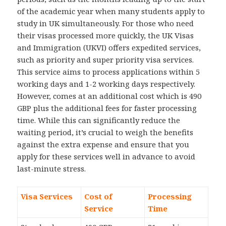
of the academic year when many students apply to
study in UK simultaneously. For those who need
their visas processed more quickly, the UK Visas
and Immigration (UKVI) offers expedited services,
such as priority and super priority visa services.
This service aims to process applications within 5
working days and 1-2 working days respectively.
However, comes at an additional cost which is 490
GBP plus the additional fees for faster processing
time. While this can significantly reduce the
waiting period, it’s crucial to weigh the benefits
against the extra expense and ensure that you
apply for these services well in advance to avoid
last-minute stress.
Visa Services
Cost of
Processing
Service
Time