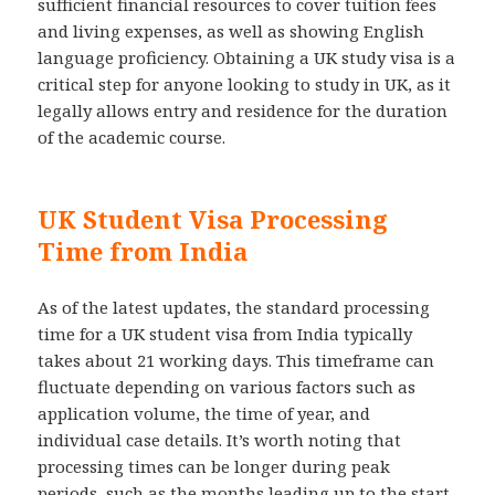
sufficient financial resources to cover tuition fees
and living expenses, as well as showing English
language proficiency. Obtaining a UK study visa is a
critical step for anyone looking to study in UK, as it
legally allows entry and residence for the duration
of the academic course.
UK Student Visa Processing
Time from India
As of the latest updates, the standard processing
time for a UK student visa from India typically
takes about 21 working days. This timeframe can
fluctuate depending on various factors such as
application volume, the time of year, and
individual case details. It’s worth noting that
processing times can be longer during peak
periods, such as the months leading up to the start