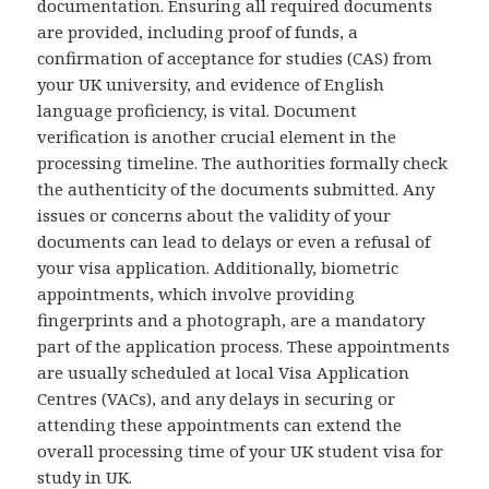
documentation. Ensuring all required documents
are provided, including proof of funds, a
confirmation of acceptance for studies (CAS) from
your UK university, and evidence of English
language proficiency, is vital. Document
verification is another crucial element in the
processing timeline. The authorities formally check
the authenticity of the documents submitted. Any
issues or concerns about the validity of your
documents can lead to delays or even a refusal of
your visa application. Additionally, biometric
appointments, which involve providing
fingerprints and a photograph, are a mandatory
part of the application process. These appointments
are usually scheduled at local Visa Application
Centres (VACs), and any delays in securing or
attending these appointments can extend the
overall processing time of your UK student visa for
study in UK.