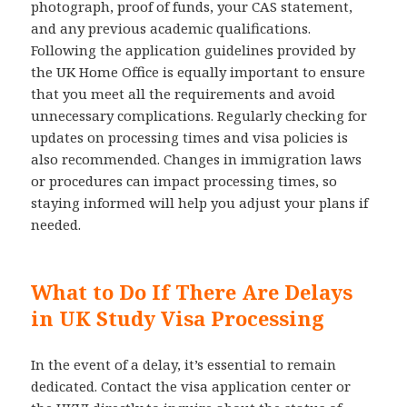
photograph, proof of funds, your CAS statement,
and any previous academic qualifications.
Following the application guidelines provided by
the UK Home Office is equally important to ensure
that you meet all the requirements and avoid
unnecessary complications. Regularly checking for
updates on processing times and visa policies is
also recommended. Changes in immigration laws
or procedures can impact processing times, so
staying informed will help you adjust your plans if
needed.
What to Do If There Are Delays
in UK Study Visa Processing
In the event of a delay, it’s essential to remain
dedicated. Contact the visa application center or