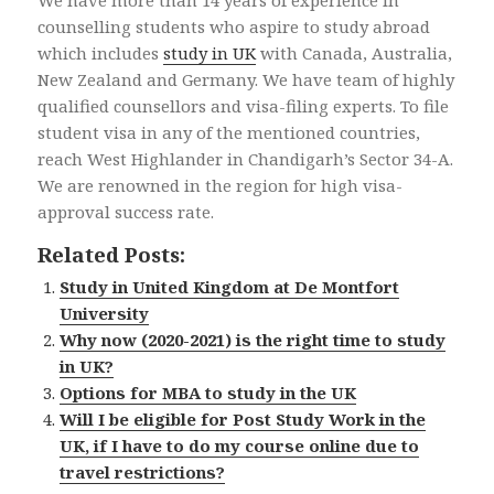
We have more than 14 years of experience in
counselling students who aspire to study abroad
which includes
study in UK
with Canada, Australia,
New Zealand and Germany. We have team of highly
qualified counsellors and visa-filing experts. To file
student visa in any of the mentioned countries,
reach West Highlander in Chandigarh’s Sector 34-A.
We are renowned in the region for high visa-
approval success rate.
Related Posts:
Study in United Kingdom at De Montfort
University
Why now (2020-2021) is the right time to study
in UK?
Options for MBA to study in the UK
Will I be eligible for Post Study Work in the
UK, if I have to do my course online due to
travel restrictions?