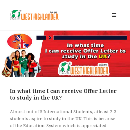
MENU
AND
WIDGETS
In what time I can receive Offer Letter
to study in the UK?
Almost out of 5 International Students, atleast 2-3
students aspire to study in the UK. This is because
of the Education-System which is appreciated