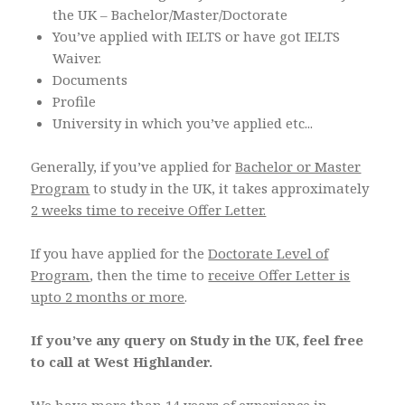
the UK – Bachelor/Master/Doctorate
You’ve applied with IELTS or have got IELTS
Waiver.
Documents
Profile
University in which you’ve applied etc...
Generally, if you’ve applied for
Bachelor or Master
Program
to study in the UK, it takes approximately
2 weeks time to receive Offer Letter.
If you have applied for the
Doctorate Level of
Program
, then the time to
receive Offer Letter is
upto 2 months or more
.
If you’ve any query on Study in the UK, feel free
to call at West Highlander.