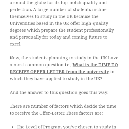
around the globe for its top-notch quality and
perfection. A large number of students incline
themselves to study in the UK because the
Universities based in the UK offer high-quality
degrees which prepare the student professionally
and personally for today and coming future to
excel.
Now, the students planning to study in the UK have
a most common question i.e.,
What is the TIME TO
RECEIVE OFFER LETTER from the university
in
which they have applied to study in the UK?
And the answer to this question goes this way:-
There are number of factors which decide the time
to receive the Offer-Letter. These factors are:
The Level of Program you’ve chosen to study in