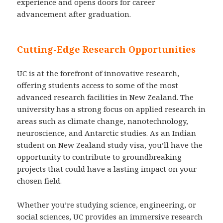
experience and opens doors for career
advancement after graduation.
Cutting-Edge Research Opportunities
UC is at the forefront of innovative research,
offering students access to some of the most
advanced research facilities in New Zealand. The
university has a strong focus on applied research in
areas such as climate change, nanotechnology,
neuroscience, and Antarctic studies. As an Indian
student on New Zealand study visa, you’ll have the
opportunity to contribute to groundbreaking
projects that could have a lasting impact on your
chosen field.
Whether you’re studying science, engineering, or
social sciences, UC provides an immersive research