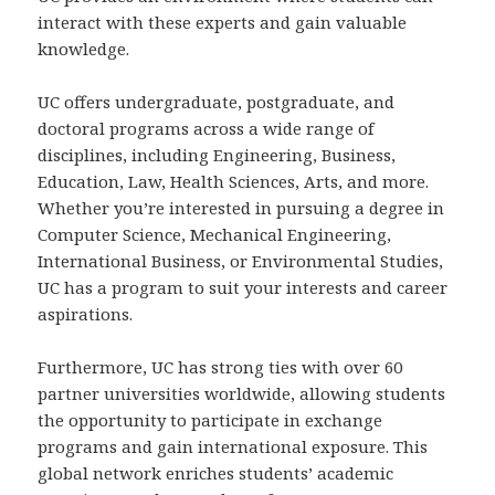
interact with these experts and gain valuable
knowledge.
UC offers undergraduate, postgraduate, and
doctoral programs across a wide range of
disciplines, including Engineering, Business,
Education, Law, Health Sciences, Arts, and more.
Whether you’re interested in pursuing a degree in
Computer Science, Mechanical Engineering,
International Business, or Environmental Studies,
UC has a program to suit your interests and career
aspirations.
Furthermore, UC has strong ties with over 60
partner universities worldwide, allowing students
the opportunity to participate in exchange
programs and gain international exposure. This
global network enriches students’ academic