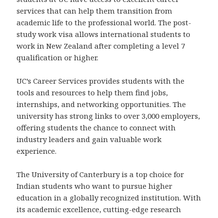
services that can help them transition from
academic life to the professional world. The post-
study work visa allows international students to
work in New Zealand after completing a level 7
qualification or higher.
UC’s Career Services provides students with the
tools and resources to help them find jobs,
internships, and networking opportunities. The
university has strong links to over 3,000 employers,
offering students the chance to connect with
industry leaders and gain valuable work
experience.
The University of Canterbury is a top choice for
Indian students who want to pursue higher
education in a globally recognized institution. With
its academic excellence, cutting-edge research