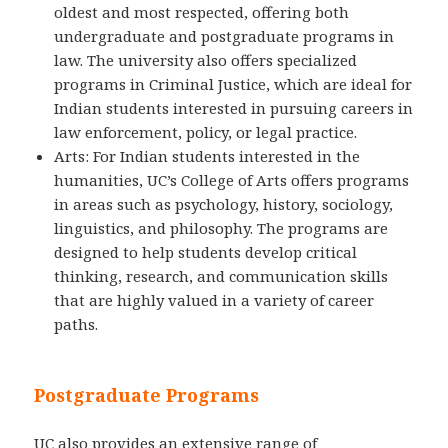
oldest and most respected, offering both
undergraduate and postgraduate programs in
law. The university also offers specialized
programs in Criminal Justice, which are ideal for
Indian students interested in pursuing careers in
law enforcement, policy, or legal practice.
Arts: For Indian students interested in the
humanities, UC’s College of Arts offers programs
in areas such as psychology, history, sociology,
linguistics, and philosophy. The programs are
designed to help students develop critical
thinking, research, and communication skills
that are highly valued in a variety of career
paths.
Postgraduate Programs
UC also provides an extensive range of