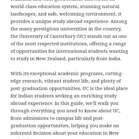
world-class education system, stunning natural
landscapes, and safe, welcoming environment, it
provides a unique study abroad experience. Among
the many prestigious universities in the country,
the University of Canterbury (UC) stands out as one
of the most respected institutions, offering a range
of opportunities for international students wanting
to study in New Zealand, particularly from India.
With its exceptional academic programs, cutting-
edge research, vibrant student life, and plenty of
post-graduation opportunities, UC is the ideal place
for Indian students seeking an enriching study
abroad experience. In this guide, we’ll walk you
through everything you need to know about UC,
from admissions to campus life and post-
graduation opportunities, helping you make an
informed decision about your education in New