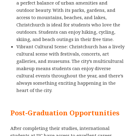
a perfect balance of urban amenities and
outdoor beauty. With its parks, gardens, and
access to mountains, beaches, and lakes,
Christchurch is ideal for students who love the
outdoors. Students can enjoy hiking, cycling,
skiing, and beach outings in their free time.
Vibrant Cultural Scene: Christchurch has a lively
cultural scene with festivals, concerts, art
galleries, and museums. The city’s multicultural
makeup means students can enjoy diverse
cultural events throughout the year, and there’s
always something exciting happening in the
heart of the city.
Post-Graduation Opportunities
After completing their studies, international
students at UC have access to excellent career