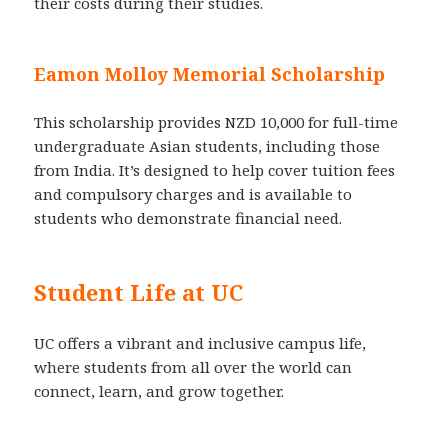
their costs during their studies.
Eamon Molloy Memorial Scholarship
This scholarship provides NZD 10,000 for full-time
undergraduate Asian students, including those
from India. It’s designed to help cover tuition fees
and compulsory charges and is available to
students who demonstrate financial need.
Student Life at UC
UC offers a vibrant and inclusive campus life,
where students from all over the world can
connect, learn, and grow together.