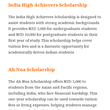
India High Achievers Scholarship
The India High Achievers Scholarship is designed to
assist students with strong academic backgrounds.
It provides NZD 5,000 for undergraduate students
and NZD 10,000 for postgraduate students in their
first year of study. This scholarship helps cover
tuition fees and is a fantastic opportunity for
academically driven Indian students.
Ah Nua Scholarship
The Ah Nua Scholarship offers NZD 5,000 to
students from the Asian and Pacific regions,
including India, who face financial hardship. This
one-year scholarship can be used towards tuition
fees or living expenses, helping students manage