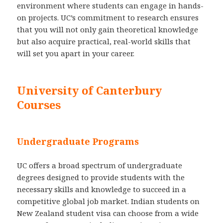
environment where students can engage in hands-
on projects. UC’s commitment to research ensures
that you will not only gain theoretical knowledge
but also acquire practical, real-world skills that
will set you apart in your career.
University of Canterbury
Courses
Undergraduate Programs
UC offers a broad spectrum of undergraduate
degrees designed to provide students with the
necessary skills and knowledge to succeed in a
competitive global job market. Indian students on
New Zealand student visa can choose from a wide