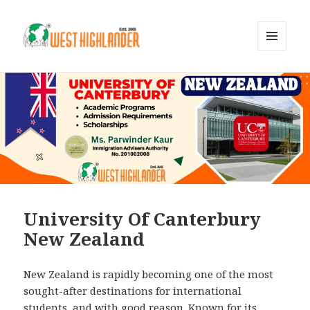
MENU
AND
WIDGETS
University Of Canterbury
New Zealand
New Zealand is rapidly becoming one of the most
sought-after destinations for international
students, and with good reason. Known for its