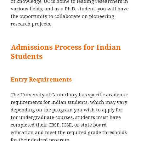
of knowledge. UC is home to leading researchers in
various fields, and as a Ph.D. student, you will have
the opportunity to collaborate on pioneering
research projects.
Admissions Process for Indian
Students
Entry Requirements
The University of Canterbury has specific academic
requirements for Indian students, which may vary
depending on the program you wish to apply for.
For undergraduate courses, students must have
completed their CBSE, ICSE, or state board
education and meet the required grade thresholds
for their desired program.