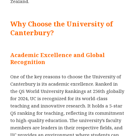
Zealand.
Why Choose the University of
Canterbury?
Academic Excellence and Global
Recognition
One of the key reasons to choose the University of
Canterbury is its academic excellence. Ranked in
the QS World University Rankings at 256th globally
for 2024, UC is recognized for its world-class
teaching and innovative research. It holds a 5-star
QS ranking for teaching, reflecting its commitment
to high-quality education. The university’s faculty
members are leaders in their respective fields, and
UC provides an environment where students can