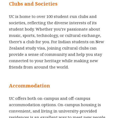
Clubs and Societies
UC is home to over 100 student-run clubs and
societies, reflecting the diverse interests of its
student body. Whether you’re passionate about
music, sports, technology, or cultural exchange,
there’s a club for you. For Indian students on New
Zealand study visa, joining cultural clubs can
provide a sense of community and help you stay
connected to your heritage while making new
friends from around the world.
Accommodation
UC offers both on-campus and off-campus
accommodation options. On-campus housing is
convenient, and living in university-provided
residences is an excellent way to meet new people.