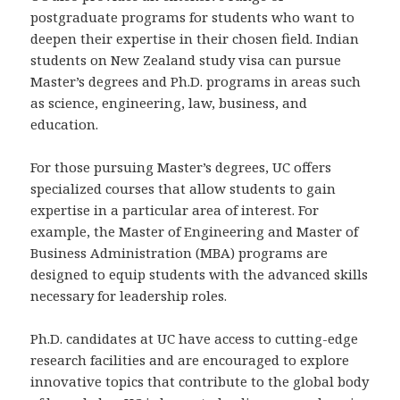
postgraduate programs for students who want to
deepen their expertise in their chosen field. Indian
students on New Zealand study visa can pursue
Master’s degrees and Ph.D. programs in areas such
as science, engineering, law, business, and
education.
For those pursuing Master’s degrees, UC offers
specialized courses that allow students to gain
expertise in a particular area of interest. For
example, the Master of Engineering and Master of
Business Administration (MBA) programs are
designed to equip students with the advanced skills
necessary for leadership roles.
Ph.D. candidates at UC have access to cutting-edge
research facilities and are encouraged to explore
innovative topics that contribute to the global body