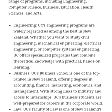
range of programs, including Engineering,
Computer Science, Business, Education, Health
Sciences, and Arts.
Engineering: UC’s engineering programs are
widely regarded as among the best in New
Zealand. Whether you want to study civil
engineering, mechanical engineering, electrical
engineering, or computer systems engineering,
UC offers specialized programs that combine
theoretical knowledge with practical, hands-on
learning.
Business: UC’s Business School is one of the top-
ranked in New Zealand, offering degrees in
accounting, finance, marketing, economics, and
management. With strong links to industry and
access to internships, UC’s business students are
well-prepared for careers in the corporate world.
Law: UC’s Faculty of Law is one of New Zealand’s