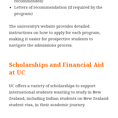
recommended)
Letters of recommendation (if required by the
program)
The university’s website provides detailed
instructions on how to apply for each program,
making it easier for prospective students to
navigate the admissions process.
Scholarships and Financial Aid
at UC
UC offers a variety of scholarships to support
international students wanting to study in New
Zealand, including Indian students on New Zealand
student visa, in their academic journey.