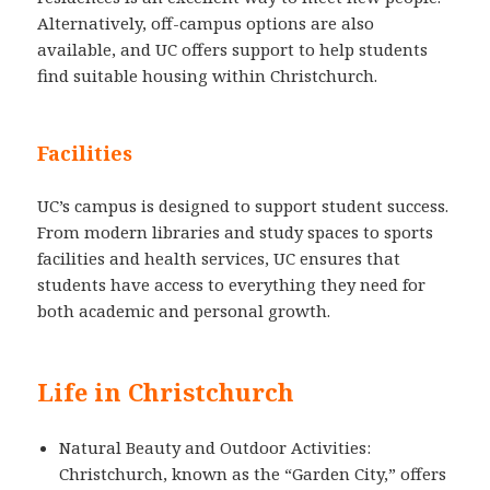
Alternatively, off-campus options are also
available, and UC offers support to help students
find suitable housing within Christchurch.
Facilities
UC’s campus is designed to support student success.
From modern libraries and study spaces to sports
facilities and health services, UC ensures that
students have access to everything they need for
both academic and personal growth.
Life in Christchurch
Natural Beauty and Outdoor Activities:
Christchurch, known as the “Garden City,” offers