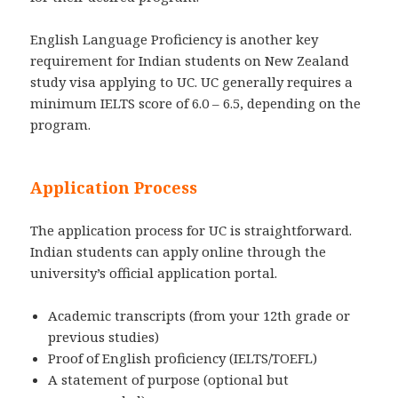
English Language Proficiency is another key
requirement for Indian students on New Zealand
study visa applying to UC. UC generally requires a
minimum IELTS score of 6.0 – 6.5, depending on the
program.
Application Process
The application process for UC is straightforward.
Indian students can apply online through the
university’s official application portal.
Academic transcripts (from your 12th grade or
previous studies)
Proof of English proficiency (IELTS/TOEFL)
A statement of purpose (optional but