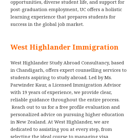
opportunities, diverse student life, and support for
post-graduation employment, UC offers a holistic
learning experience that prepares students for
success in the global job market.
West Highlander Immigration
West Highlander Study Abroad Consultancy, based
in Chandigarh, offers expert counselling services to
students aspiring to study abroad. Led by Ms.
Parwinder Kaur, a Licensed Immigration Advisor
with 19 years of experience, we provide clear,
reliable guidance throughout the entire process.
Reach out to us for a free profile evaluation and
personalized advice on pursuing higher education
in New Zealand. At West Highlander, we are
dedicated to assisting you at every step, from
selecting the ideal course to managing visa