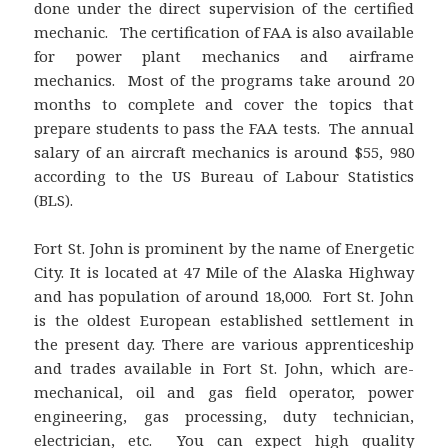
done under the direct supervision of the certified
mechanic. The certification of FAA is also available
for power plant mechanics and airframe
mechanics. Most of the programs take around 20
months to complete and cover the topics that
prepare students to pass the FAA tests. The annual
salary of an aircraft mechanics is around $55, 980
according to the US Bureau of Labour Statistics
(BLS).
Fort St. John is prominent by the name of Energetic
City. It is located at 47 Mile of the Alaska Highway
and has population of around 18,000. Fort St. John
is the oldest European established settlement in
the present day. There are various apprenticeship
and trades available in Fort St. John, which are-
mechanical, oil and gas field operator, power
engineering, gas processing, duty technician,
electrician, etc. You can expect high quality