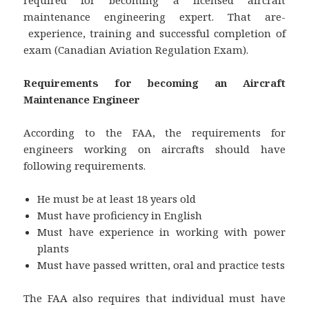
maintenance engineering expert. That are-
experience, training and successful completion of
exam (Canadian Aviation Regulation Exam).
Requirements for becoming an Aircraft
Maintenance Engineer
According to the FAA, the requirements for
engineers working on aircrafts should have
following requirements.
He must be at least 18 years old
Must have proficiency in English
Must have experience in working with power
plants
Must have passed written, oral and practice tests
The FAA also requires that individual must have