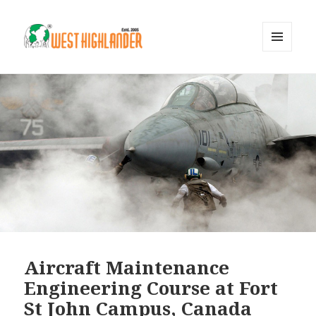
MENU
AND
WIDGETS
Aircraft Maintenance
Engineering Course at Fort
St John Campus, Canada