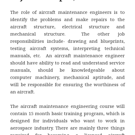
The role of aircraft maintenance engineers is to
identify the problems and make repairs to the
aircraft structure, electrical structure and
mechanical structure. The other job
responsibilities include- drawing and blueprints,
testing aircraft systems, interpreting technical
manuals, etc. An aircraft maintenance engineer
should have ability to read and understand service
manuals, should be knowledgeable about
computer machinery, mechanical aptitude, and
will be responsible for ensuring the worthiness of
an aircraft.
The aircraft maintenance engineering course will
contain 15 month basic training program, which is
designed for individuals who want to work in
aerospace industry. There are mainly three things
required for becoming a licensed aircraft