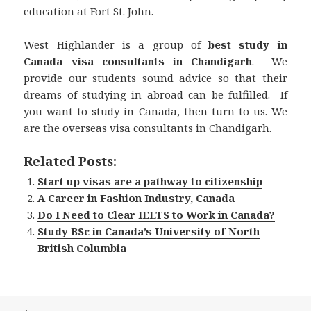
education at Fort St. John.
West Highlander is a group of
best study in
Canada visa consultants in Chandigarh
. We
provide our students sound advice so that their
dreams of studying in abroad can be fulfilled. If
you want to study in Canada, then turn to us. We
are the overseas visa consultants in Chandigarh.
Related Posts:
Start up visas are a pathway to citizenship
A Career in Fashion Industry, Canada
Do I Need to Clear IELTS to Work in Canada?
Study BSc in Canada’s University of North
British Columbia